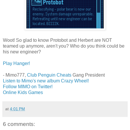
Woot! So glad to know Protobot and Herbert are NOT
teamed up anymore, aren't you? Who do you think could be
his new engineer?
Play Hanger!
- Mimo777,
Club Penguin Cheats
Gang President
Listen to Mimo's new album Crazy Wheel!
Follow MIMO on Twitter!
Online Kids Games
at
4:01 PM
6 comments: