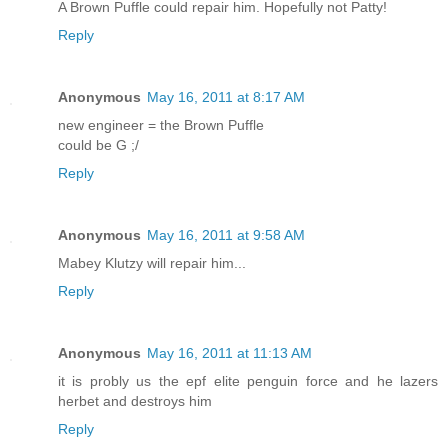
A Brown Puffle could repair him. Hopefully not Patty!
Reply
Anonymous
May 16, 2011 at 8:17 AM
new engineer = the Brown Puffle
could be G ;/
Reply
Anonymous
May 16, 2011 at 9:58 AM
Mabey Klutzy will repair him...
Reply
Anonymous
May 16, 2011 at 11:13 AM
it is probly us the epf elite penguin force and he lazers
herbet and destroys him
Reply