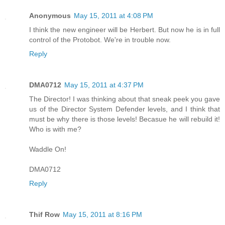
Anonymous
May 15, 2011 at 4:08 PM
I think the new engineer will be Herbert. But now he is in full
control of the Protobot. We're in trouble now.
Reply
DMA0712
May 15, 2011 at 4:37 PM
The Director! I was thinking about that sneak peek you gave
us of the Director System Defender levels, and I think that
must be why there is those levels! Becasue he will rebuild it!
Who is with me?
Waddle On!
DMA0712
Reply
Thif Row
May 15, 2011 at 8:16 PM