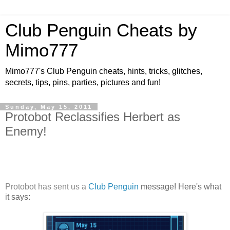
Club Penguin Cheats by
Mimo777
Mimo777's Club Penguin cheats, hints, tricks, glitches,
secrets, tips, pins, parties, pictures and fun!
Sunday, May 15, 2011
Protobot Reclassifies Herbert as
Enemy!
Protobot has sent us a
Club Penguin
message! Here's what
it says: