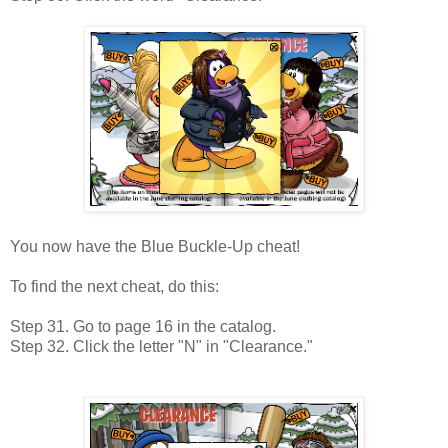
You now have the Blue Buckle-Up cheat!
To find the next cheat, do this:
Step 31. Go to page 16 in the catalog.
Step 32. Click the letter "N" in "Clearance."