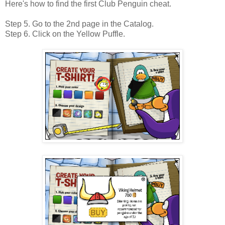
Here's how to find the first Club Penguin cheat.
Step 5. Go to the 2nd page in the Catalog.
Step 6. Click on the Yellow Puffle.