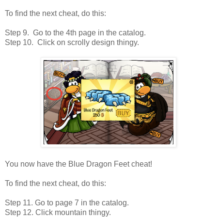
To find the next cheat, do this:
Step 9. Go to the 4th page in the catalog.
Step 10. Click on scrolly design thingy.
You now have the Blue Dragon Feet cheat!
To find the next cheat, do this:
Step 11. Go to page 7 in the catalog.
Step 12. Click mountain thingy.