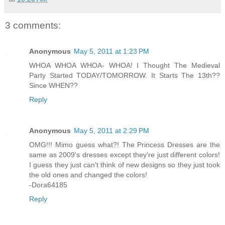
3 comments:
Anonymous
May 5, 2011 at 1:23 PM
WHOA WHOA WHOA- WHOA! I Thought The Medieval
Party Started TODAY/TOMORROW. It Starts The 13th??
Since WHEN??
Reply
Anonymous
May 5, 2011 at 2:29 PM
OMG!!! Mimo guess what?! The Princess Dresses are the
same as 2009's dresses except they're just different colors!
I guess they just can't think of new designs so they just took
the old ones and changed the colors!
-Dora64185
Reply