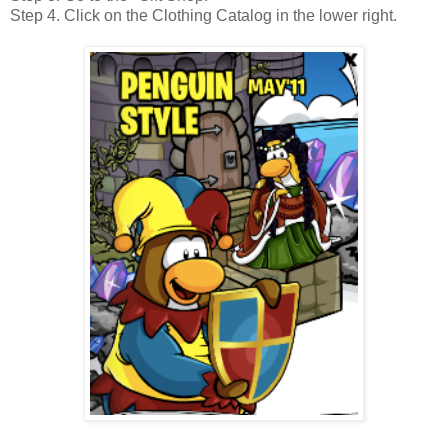
Step 4. Click on the Clothing Catalog in the lower right.