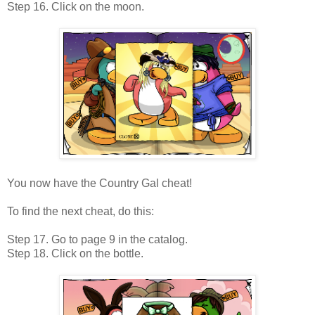
Step 16. Click on the moon.
You now have the Country Gal cheat!
To find the next cheat, do this:
Step 17. Go to page 9 in the catalog.
Step 18. Click on the bottle.