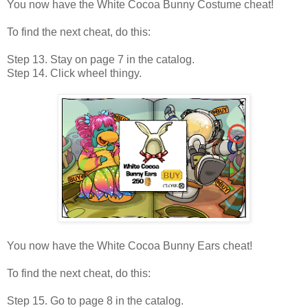
You now have the White Cocoa Bunny Costume cheat!
To find the next cheat, do this:
Step 13. Stay on page 7 in the catalog.
Step 14. Click wheel thingy.
You now have the White Cocoa Bunny Ears cheat!
To find the next cheat, do this:
Step 15. Go to page 8 in the catalog.