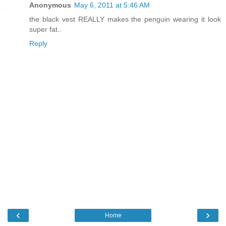
Anonymous
May 6, 2011 at 5:46 AM
the black vest REALLY makes the penguin wearing it look
super fat..
Reply
‹
›
Home