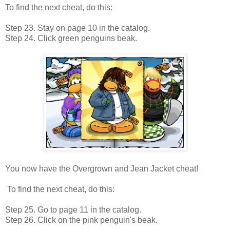
To find the next cheat, do this:
Step 23. Stay on page 10 in the catalog.
Step 24. Click green penguins beak.
You now have the Overgrown and Jean Jacket cheat!
To find the next cheat, do this:
Step 25. Go to page 11 in the catalog.
Step 26. Click on the pink penguin's beak.