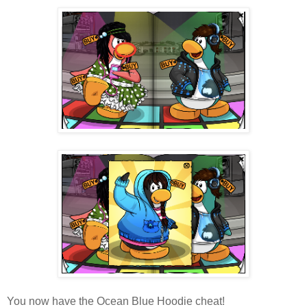
You now have the Ocean Blue Hoodie cheat!