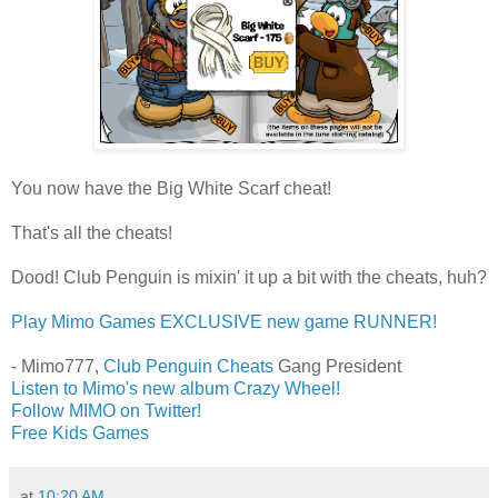
You now have the Big White Scarf cheat!
That's all the cheats!
Dood! Club Penguin is mixin' it up a bit with the cheats, huh?
Play Mimo Games EXCLUSIVE new game RUNNER!
- Mimo777,
Club Penguin Cheats
Gang President
Listen to Mimo's new album Crazy Wheel!
Follow MIMO on Twitter!
Free Kids Games
at
10:20 AM