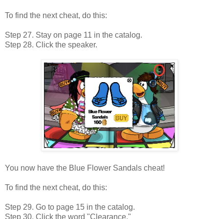
To find the next cheat, do this:
Step 27. Stay on page 11 in the catalog.
Step 28. Click the speaker.
You now have the Blue Flower Sandals cheat!
To find the next cheat, do this:
Step 29. Go to page 15 in the catalog.
Step 30. Click the word "Clearance."