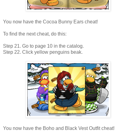
You now have the Cocoa Bunny Ears cheat!
To find the next cheat, do this:
Step 21. Go to page 10 in the catalog.
Step 22. Click yellow penguins beak.
You now have the Boho and Black Vest Outfit cheat!