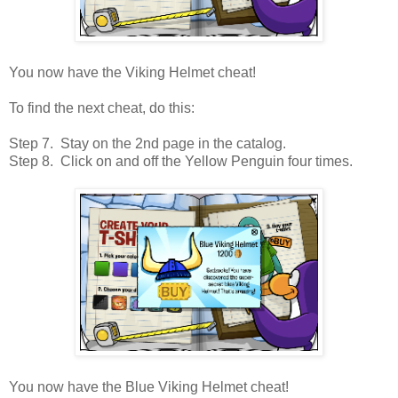
You now have the Viking Helmet cheat!
To find the next cheat, do this:
Step 7. Stay on the 2nd page in the catalog.
Step 8. Click on and off the Yellow Penguin four times.
You now have the Blue Viking Helmet cheat!