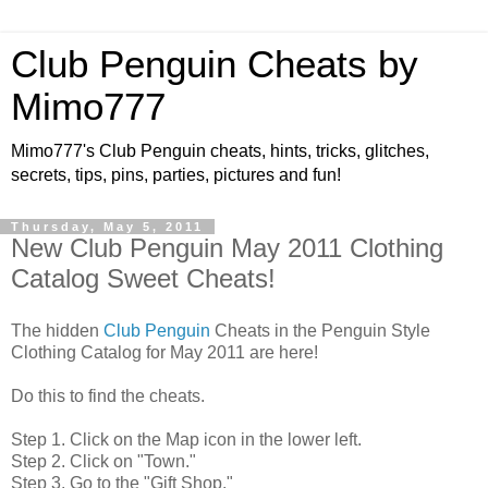
Club Penguin Cheats by
Mimo777
Mimo777's Club Penguin cheats, hints, tricks, glitches,
secrets, tips, pins, parties, pictures and fun!
Thursday, May 5, 2011
New Club Penguin May 2011 Clothing
Catalog Sweet Cheats!
The hidden
Club Penguin
Cheats in the Penguin Style
Clothing Catalog for May 2011 are here!
Do this to find the cheats.
Step 1. Click on the Map icon in the lower left.
Step 2. Click on "Town."
Step 3. Go to the "Gift Shop."