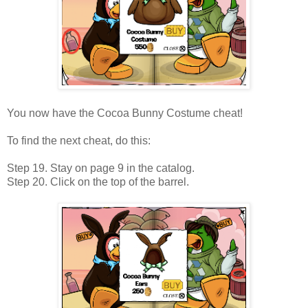
You now have the Cocoa Bunny Costume cheat!
To find the next cheat, do this:
Step 19. Stay on page 9 in the catalog.
Step 20. Click on the top of the barrel.