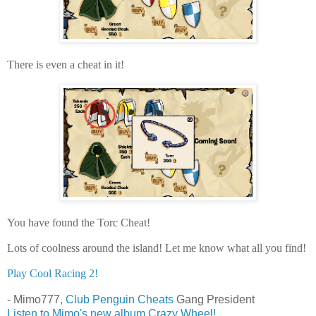
There is even a cheat in it!
You have found the Torc Cheat!
Lots of coolness around the island! Let me know what all you find!
Play Cool Racing 2!
- Mimo777,
Club Penguin Cheats
Gang President
Listen to Mimo's new album Crazy Wheel!