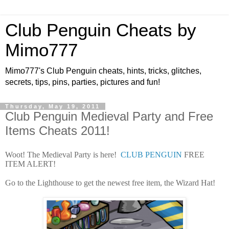
Club Penguin Cheats by
Mimo777
Mimo777's Club Penguin cheats, hints, tricks, glitches,
secrets, tips, pins, parties, pictures and fun!
Thursday, May 19, 2011
Club Penguin Medieval Party and Free
Items Cheats 2011!
Woot! The Medieval Party is here!
CLUB PENGUIN
FREE
ITEM ALERT!
Go to the Lighthouse to get the newest free item, the Wizard Hat!