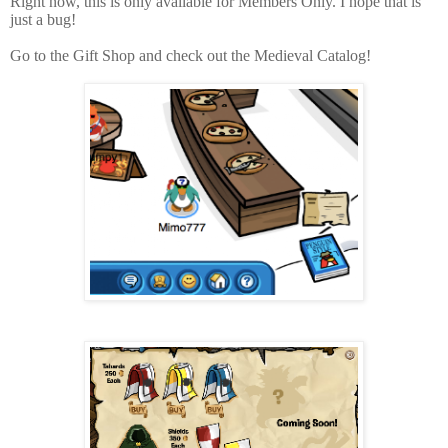
Right now, this is only available for Members Only. I hope that is
just a bug!
Go to the Gift Shop and check out the Medieval Catalog!