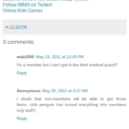
Follow MIMO on Twitter!
Online Kids Games
at
12:28 PM
3 comments:
mab2000
May 19, 2011 at 12:45 PM
i'm a member but i can't get in the third medival quest!!!
Reply
Anonymous
May 25, 2011 at 4:27 AM
I doubt that non-members will be able to get those
items...club penguin has turned everything into members
only stuff:(
Reply