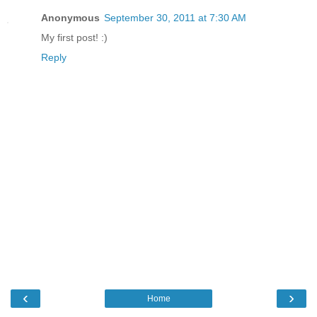
Anonymous
September 30, 2011 at 7:30 AM
My first post! :)
Reply
‹
›
Home