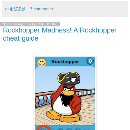
at
4:57 PM
7 comments:
Saturday, July 28, 2007
Rockhopper Madness! A Rockhopper
cheat guide