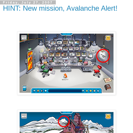
Friday, July 27, 2007
HINT: New mission, Avalanche Alert!