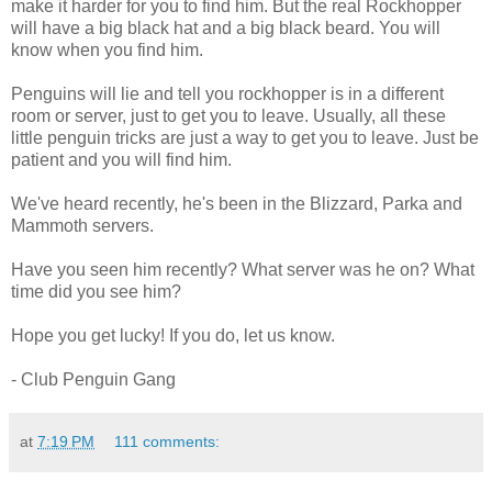
make it harder for you to find him. But the real Rockhopper
will have a big black hat and a big black beard. You will
know when you find him.
Penguins will lie and tell you rockhopper is in a different
room or server, just to get you to leave. Usually, all these
little penguin tricks are just a way to get you to leave. Just be
patient and you will find him.
We've heard recently, he's been in the Blizzard, Parka and
Mammoth servers.
Have you seen him recently? What server was he on? What
time did you see him?
Hope you get lucky! If you do, let us know.
- Club Penguin Gang
at
7:19 PM
111 comments: