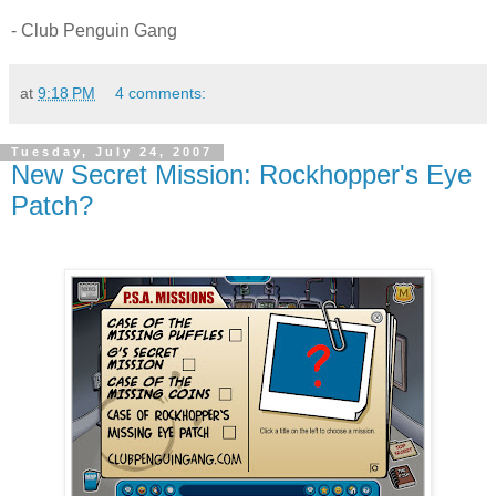
- Club Penguin Gang
at
9:18 PM
4 comments:
Tuesday, July 24, 2007
New Secret Mission: Rockhopper's Eye
Patch?