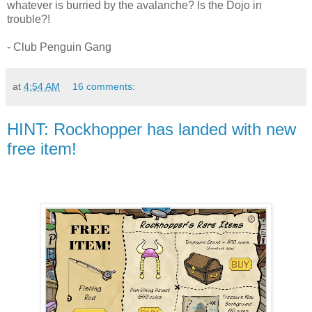
whatever is burried by the avalanche? Is the Dojo in
trouble?!
- Club Penguin Gang
at
4:54 AM
16 comments:
HINT: Rockhopper has landed with new
free item!