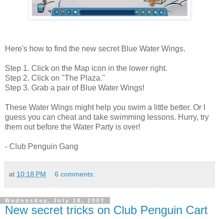
Here's how to find the new secret Blue Water Wings.
Step 1. Click on the Map icon in the lower right.
Step 2. Click on "The Plaza."
Step 3. Grab a pair of Blue Water Wings!
These Water Wings might help you swim a little better. Or I
guess you can cheat and take swimming lessons. Hurry, try
them out before the Water Party is over!
- Club Penguin Gang
at
10:18 PM
6 comments:
Wednesday, July 18, 2007
New secret tricks on Club Penguin Cart