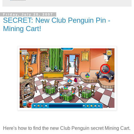
Friday, July 20, 2007
SECRET: New Club Penguin Pin -
Mining Cart!
Here's how to find the new Club Penguin secret Mining Cart.