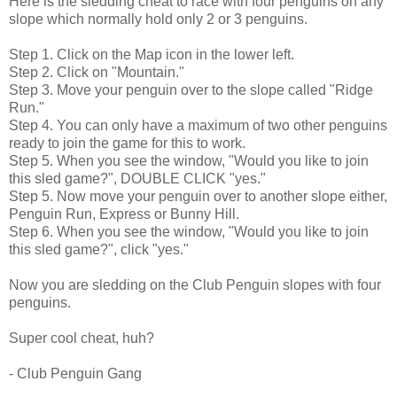
Here is the sledding cheat to race with four penguins on any
slope which normally hold only 2 or 3 penguins.
Step 1. Click on the Map icon in the lower left.
Step 2. Click on "Mountain."
Step 3. Move your penguin over to the slope called "Ridge
Run."
Step 4. You can only have a maximum of two other penguins
ready to join the game for this to work.
Step 5. When you see the window, "Would you like to join
this sled game?", DOUBLE CLICK "yes."
Step 5. Now move your penguin over to another slope either,
Penguin Run, Express or Bunny Hill.
Step 6. When you see the window, "Would you like to join
this sled game?", click "yes."
Now you are sledding on the Club Penguin slopes with four
penguins.
Super cool cheat, huh?
- Club Penguin Gang