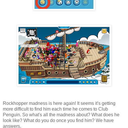
Rockhopper madness is here again! It seems it's getting
more difficult to find him each time he comes to Club
Penguin. So what's all the madness about? What does he
look like? What do you do once you find him? We have
answers.