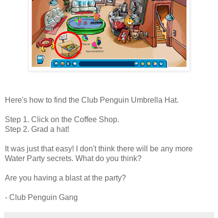
Here's how to find the Club Penguin Umbrella Hat.
Step 1. Click on the Coffee Shop.
Step 2. Grad a hat!
It was just that easy! I don't think there will be any more
Water Party secrets. What do you think?
Are you having a blast at the party?
- Club Penguin Gang