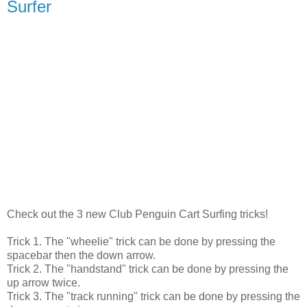
Surfer
Check out the 3 new Club Penguin Cart Surfing tricks!
Trick 1. The "wheelie" trick can be done by pressing the
spacebar then the down arrow.
Trick 2. The "handstand" trick can be done by pressing the
up arrow twice.
Trick 3. The "track running" trick can be done by pressing the