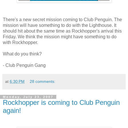
There's a new secret mission coming to Club Penguin. The
mission will have something to do with the Lighthouse. It
should hit about the same time as Rockhopper's arrival this
Friday. We think the mission might have something to do
with Rockhopper.
What do you think?
- Club Penguin Gang
at
6:30 PM
28 comments:
Monday, July 23, 2007
Rockhopper is coming to Club Penguin
again!