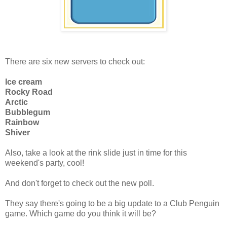
There are six new servers to check out:
Ice cream
Rocky Road
Arctic
Bubblegum
Rainbow
Shiver
Also, take a look at the rink slide just in time for this
weekend's party, cool!
And don't forget to check out the new poll.
They say there's going to be a big update to a Club Penguin
game. Which game do you think it will be?