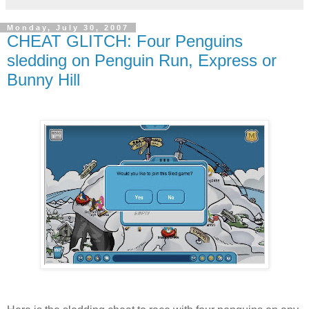
Monday, July 30, 2007
CHEAT GLITCH: Four Penguins
sledding on Penguin Run, Express or
Bunny Hill