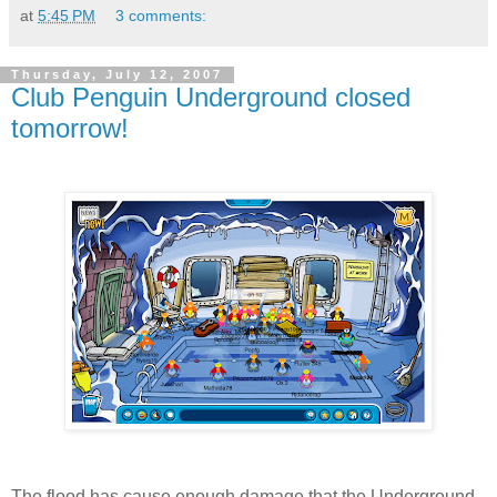
at
5:45 PM
3 comments:
Thursday, July 12, 2007
Club Penguin Underground closed
tomorrow!
The flood has cause enough damage that the Underground