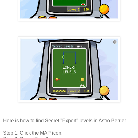
Here is how to find Secret "Expert" levels in Astro Berrier.
Step 1. Click the MAP icon.