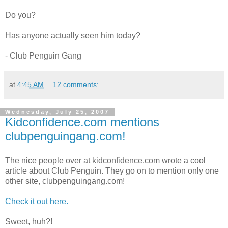
Do you?
Has anyone actually seen him today?
- Club Penguin Gang
at
4:45 AM
12 comments:
Wednesday, July 25, 2007
Kidconfidence.com mentions
clubpenguingang.com!
The nice people over at kidconfidence.com wrote a cool
article about Club Penguin. They go on to mention only one
other site, clubpenguingang.com!
Check it out here.
Sweet, huh?!