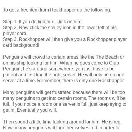
To get a free item from Rockhopper do the following.
Step 1. If you do find him, click on him.
Step 2. Now click the smiley icon in the lower left of his
player card.
Step 3. Rockhopper will then give you a Rockhopper player
card background!
Penguins will crowd to certain areas like the The Beach or
on his ship looking for him. When he does come to Club
Penguin, he's around somewhere, you just have to be
patient and first find the right server. He will only be on one
server at a time. Remember, there is only one Rockhopper.
Many penguins will get frustrated because there will be too
many penguins to get into certain rooms. The rooms will be
full. If you notice a room or a server is full, just keep trying to
get in. Eventually you will.
Then spend a little time looking around for him. He is red.
Now, many penguins will turn themselves red in order to