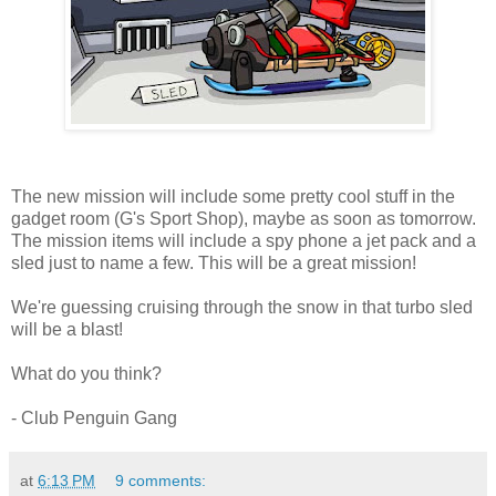
The new mission will include some pretty cool stuff in the
gadget room (G's Sport Shop), maybe as soon as tomorrow.
The mission items will include a spy phone a jet pack and a
sled just to name a few. This will be a great mission!
We're guessing cruising through the snow in that turbo sled
will be a blast!
What do you think?
- Club Penguin Gang
at
6:13 PM
9 comments: