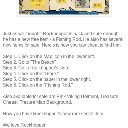
Just as we thought, Rockhopper is back and sure enough,
he has a new free item - a Fishing Rod. He also has several
new items for sale. Here's is how you can cheat to find him.
Step 1. Click on the Map icon in the lower left.
Step 2. Go to "The Beach"
Step 3. Go to Rockhopper's ship.
Step 4. Click on the "Store."
Step 5. Click on the paper in the lower right.
Step 6. Click on the "Fishing Rod."
Also available for sale are Pink Viking Helment, Treasure
Cheast, Tresure Map Background.
Now you have Rockhopper's new rare secret item.
We love Rockhopper!