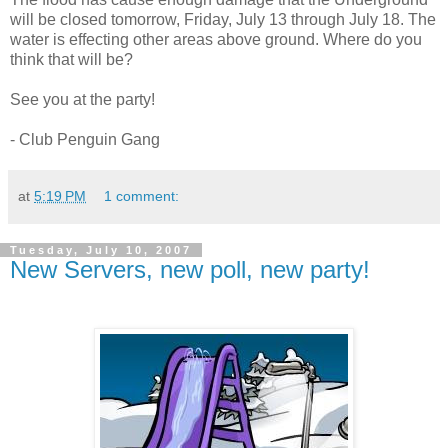
will be closed tomorrow, Friday, July 13 through July 18. The
water is effecting other areas above ground. Where do you
think that will be?
See you at the party!
- Club Penguin Gang
at
5:19 PM
1 comment:
Tuesday, July 10, 2007
New Servers, new poll, new party!