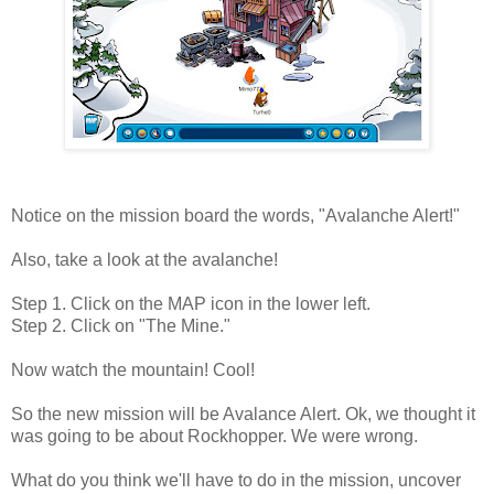
Notice on the mission board the words, "Avalanche Alert!"
Also, take a look at the avalanche!
Step 1. Click on the MAP icon in the lower left.
Step 2. Click on "The Mine."
Now watch the mountain! Cool!
So the new mission will be Avalance Alert. Ok, we thought it
was going to be about Rockhopper. We were wrong.
What do you think we'll have to do in the mission, uncover