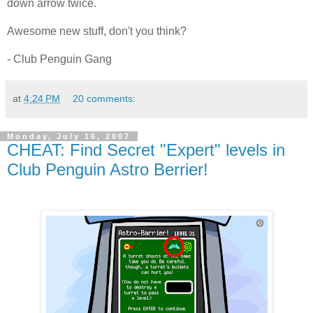
down arrow twice.
Awesome new stuff, don't you think?
- Club Penguin Gang
at
4:24 PM
20 comments:
Monday, July 16, 2007
CHEAT: Find Secret "Expert" levels in
Club Penguin Astro Berrier!