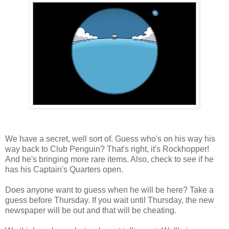
We have a secret, well sort of. Guess who's on his way his
way back to Club Penguin? That's right, it's Rockhopper!
And he's bringing more rare items. Also, check to see if he
has his Captain's Quarters open.
Does anyone want to guess when he will be here? Take a
guess before Thursday. If you wait until Thursday, the new
newspaper will be out and that will be cheating.