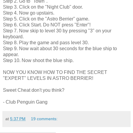
Step 2. Go to "Town".
Step 3. Click on the "Night Club" door.
Step 4. Now go upstairs.
Step 5. Click on the "Astro Berrier" game.
Step 6. Click Start. Do NOT press "Enter"!
Step 7. Now skip to level 30 by pressing "3" on your
keyboard.
Step 8. Play the game and pass level 30.
Step 9. Now wait about 30 seconds for the blue ship to
appear.
Step 10. Now shoot the blue ship.
NOW YOU KNOW HOW TO FIND THE SECRET
"EXPERT" LEVELS IN ASTRO BERRIER!
Sweet Cheat don't you think?
- Club Penguin Gang
at
5:37 PM
19 comments: