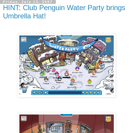
Friday, July 13, 2007
HINT: Club Penguin Water Party brings
Umbrella Hat!