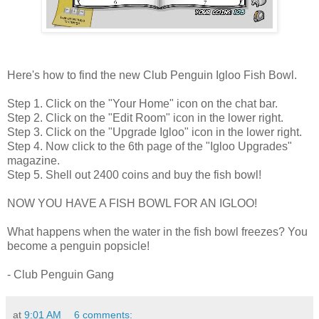
Here's how to find the new Club Penguin Igloo Fish Bowl.
Step 1. Click on the "Your Home" icon on the chat bar.
Step 2. Click on the "Edit Room" icon in the lower right.
Step 3. Click on the "Upgrade Igloo" icon in the lower right.
Step 4. Now click to the 6th page of the "Igloo Upgrades"
magazine.
Step 5. Shell out 2400 coins and buy the fish bowl!
NOW YOU HAVE A FISH BOWL FOR AN IGLOO!
What happens when the water in the fish bowl freezes? You
become a penguin popsicle!
- Club Penguin Gang
at
9:01 AM
6 comments: