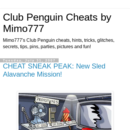
Club Penguin Cheats by
Mimo777
Mimo777's Club Penguin cheats, hints, tricks, glitches,
secrets, tips, pins, parties, pictures and fun!
Tuesday, July 31, 2007
CHEAT SNEAK PEAK: New Sled
Alavanche Mission!