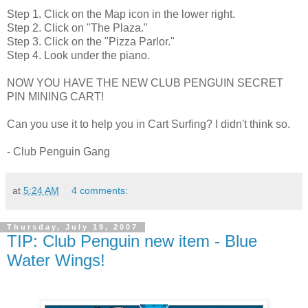
Step 1. Click on the Map icon in the lower right.
Step 2. Click on "The Plaza."
Step 3. Click on the "Pizza Parlor."
Step 4. Look under the piano.
NOW YOU HAVE THE NEW CLUB PENGUIN SECRET
PIN MINING CART!
Can you use it to help you in Cart Surfing? I didn't think so.
- Club Penguin Gang
at
5:24 AM
4 comments:
Thursday, July 19, 2007
TIP: Club Penguin new item - Blue
Water Wings!