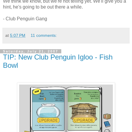
We think we know, but we're not telling yet. We'll give you a
hint, he's going to be out there a while.
- Club Penguin Gang
at
5:07 PM
11 comments:
Saturday, July 21, 2007
TIP: New Club Penguin Igloo - Fish
Bowl