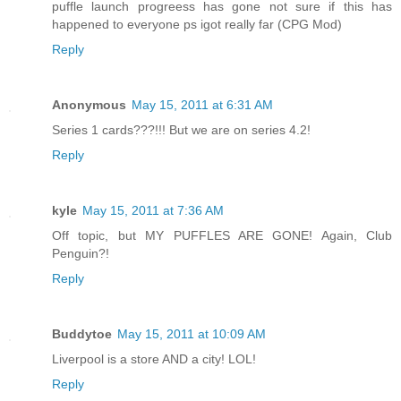
puffle launch progreess has gone not sure if this has
happened to everyone ps igot really far (CPG Mod)
Reply
Anonymous
May 15, 2011 at 6:31 AM
Series 1 cards???!!! But we are on series 4.2!
Reply
kyle
May 15, 2011 at 7:36 AM
Off topic, but MY PUFFLES ARE GONE! Again, Club
Penguin?!
Reply
Buddytoe
May 15, 2011 at 10:09 AM
Liverpool is a store AND a city! LOL!
Reply