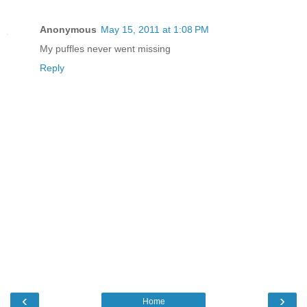
Anonymous
May 15, 2011 at 1:08 PM
My puffles never went missing
Reply
‹
›
Home