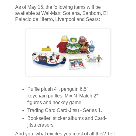
As of May 15, the following items will be
available at Wal-Mart, Soriana, Sanborn, El
Palacio de Hierro, Liverpool and Sears:
Puffle plush 4", penguin 6.5",
keychain puffles, Mix N 'Match 2"
figures and hockey game.
Trading Card Card-Jitsu - Series 1.
Bookseller: sticker albums and Card-
jitsu erasers.
And you, what excites you most of all this? Tell