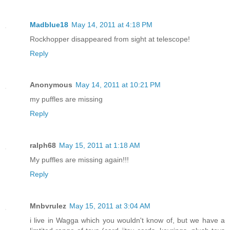
Madblue18
May 14, 2011 at 4:18 PM
Rockhopper disappeared from sight at telescope!
Reply
Anonymous
May 14, 2011 at 10:21 PM
my puffles are missing
Reply
ralph68
May 15, 2011 at 1:18 AM
My puffles are missing again!!!
Reply
Mnbvrulez
May 15, 2011 at 3:04 AM
i live in Wagga which you wouldn't know of, but we have a