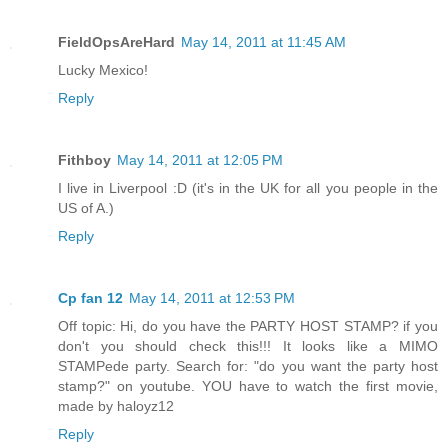
FieldOpsAreHard
May 14, 2011 at 11:45 AM
Lucky Mexico!
Reply
Fithboy
May 14, 2011 at 12:05 PM
I live in Liverpool :D (it's in the UK for all you people in the
US of A.)
Reply
Cp fan 12
May 14, 2011 at 12:53 PM
Off topic: Hi, do you have the PARTY HOST STAMP? if you
don't you should check this!!! It looks like a MIMO
STAMPede party. Search for: "do you want the party host
stamp?" on youtube. YOU have to watch the first movie,
made by haloyz12
Reply