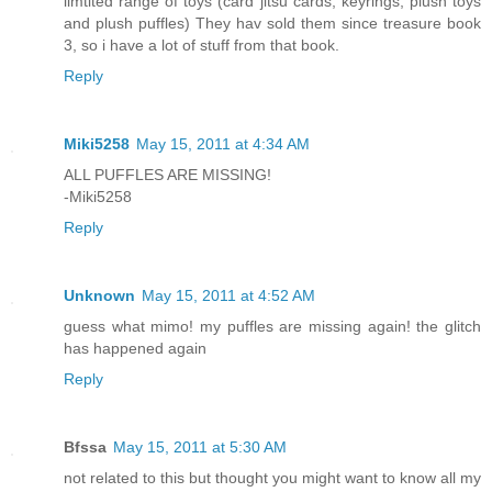
limtited range of toys (card jitsu cards, keyrings, plush toys
and plush puffles) They hav sold them since treasure book
3, so i have a lot of stuff from that book.
Reply
Miki5258
May 15, 2011 at 4:34 AM
ALL PUFFLES ARE MISSING!
-Miki5258
Reply
Unknown
May 15, 2011 at 4:52 AM
guess what mimo! my puffles are missing again! the glitch
has happened again
Reply
Bfssa
May 15, 2011 at 5:30 AM
not related to this but thought you might want to know all my