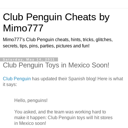
Club Penguin Cheats by
Mimo777
Mimo777's Club Penguin cheats, hints, tricks, glitches,
secrets, tips, pins, parties, pictures and fun!
Saturday, May 14, 2011
Club Penguin Toys in Mexico Soon!
Club Penguin
has updated their Spanish blog! Here is what
it says:
Hello, penguins!
You asked, and the team was working hard to
make it happen: Club Penguin toys will hit stores
in Mexico soon!