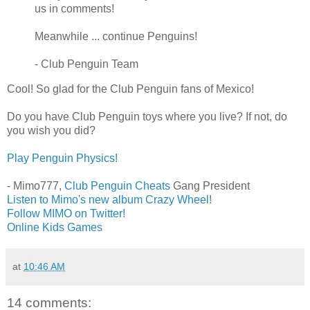
us in comments!
Meanwhile ... continue Penguins!
- Club Penguin Team
Cool! So glad for the Club Penguin fans of Mexico!
Do you have Club Penguin toys where you live? If not, do
you wish you did?
Play Penguin Physics!
- Mimo777,
Club Penguin Cheats
Gang President
Listen to Mimo's new album Crazy Wheel!
Follow MIMO on Twitter!
Online Kids Games
at
10:46 AM
14 comments: