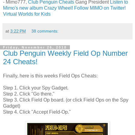
- Mimo777,
Club Penguin Cheats
Gang President
Listen to
Mimo's new album Crazy Wheel!
Follow MIMO on Twitter!
Virtual Worlds for Kids
at
3:22 PM
38 comments:
Friday, November 26, 2010
Club Penguin Weekly Field Op Number
24 Cheats!
Finally, here is this weeks Field Ops Cheats:
Step 1. Click your Spy Gadget.
Step 2. Click "Go there."
Step 3. Click Field Op board. (or click Field Ops on the Spy
Gadget)
Step 4. Click "Accept Field-Op."