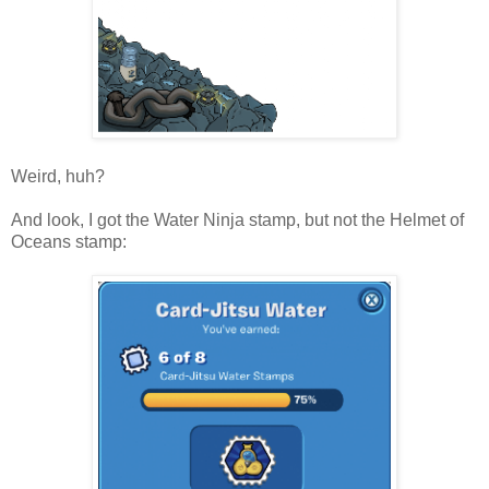
Weird, huh?
And look, I got the Water Ninja stamp, but not the Helmet of
Oceans stamp: