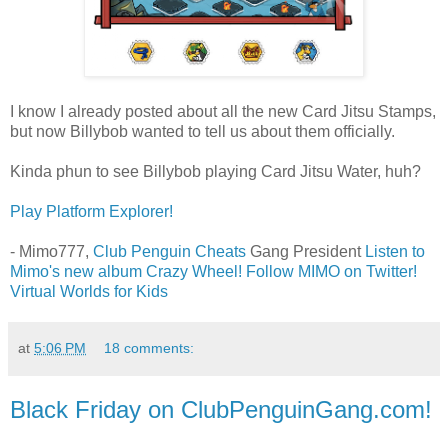
I know I already posted about all the new Card Jitsu Stamps,
but now Billybob wanted to tell us about them officially.
Kinda phun to see Billybob playing Card Jitsu Water, huh?
Play Platform Explorer!
- Mimo777,
Club Penguin Cheats
Gang President
Listen to
Mimo's new album Crazy Wheel!
Follow MIMO on Twitter!
Virtual Worlds for Kids
at
5:06 PM
18 comments:
Black Friday on ClubPenguinGang.com!