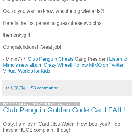
Ok, so you want to know who the big wiener is?!
Here is the first person to guess these two pins:
themonkygirl
Congratulations! Great job!
- Mimo777,
Club Penguin Cheats
Gang President
Listen to
Mimo's new album Crazy Wheel!
Follow MIMO on Twitter!
Virtual Worlds for Kids
at
1:08 PM
58 comments:
Wednesday, November 24, 2010
Club Penguin Golden Code Card FAIL!
Okay, I am lovin' Card Jitsu Water! How 'bout you? I do
have a HUGE complaint, though!