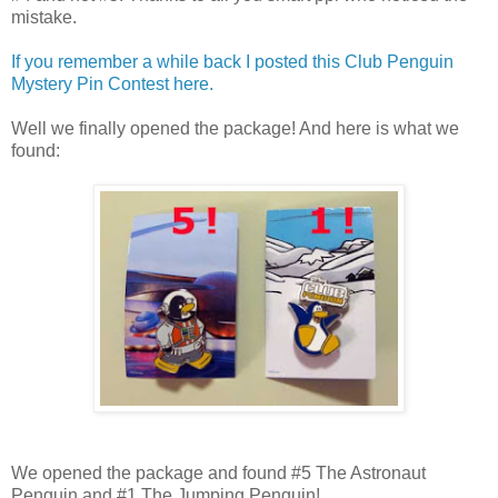
mistake.
If you remember a while back I posted this Club Penguin
Mystery Pin Contest here.
Well we finally opened the package! And here is what we
found:
We opened the package and found #5 The Astronaut
Penguin and #1 The Jumping Penguin!