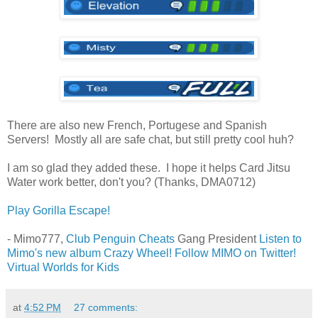
There are also new French, Portugese and Spanish
Servers! Mostly all are safe chat, but still pretty cool huh?
I am so glad they added these. I hope it helps Card Jitsu
Water work better, don't you? (Thanks, DMA0712)
Play Gorilla Escape!
- Mimo777,
Club Penguin Cheats
Gang President
Listen to
Mimo's new album Crazy Wheel!
Follow MIMO on Twitter!
Virtual Worlds for Kids
at
4:52 PM
27 comments: