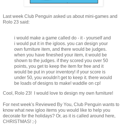
Last week Club Penguin asked us about mini-games and
Rolo 23 said:
i would make a game called do - it - yourself and
i would put it in the igloos. you can design your
own furniture item, and there would be judges.
when you have fineshed your item, it would be
shown to the judges. if they scored you over 50
points, you get to keep the item for free and it
would be put in your inventory! if your score is
under 50, you wouldn't get to keep it. there would
be loads of designs to make! waddle on cp!
Cool, Rolo 23! I would love to design my own furniture!
For next week's Reviewed By You, Club Penguin wants to
know what new igloo items you would like to help you
decorate for the holidays? Or, as it is called around here,
CHRISTMAS! ;-)