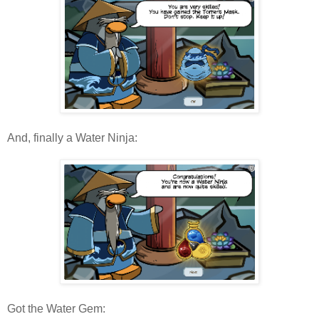
And, finally a Water Ninja:
Got the Water Gem: