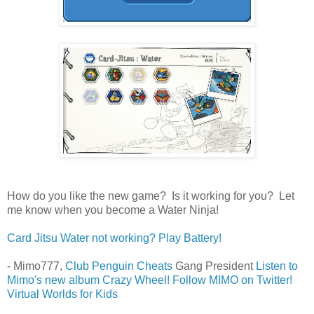
How do you like the new game? Is it working for you? Let
me know when you become a Water Ninja!
Card Jitsu Water not working? Play Battery!
- Mimo777,
Club Penguin Cheats
Gang President
Listen to
Mimo's new album Crazy Wheel!
Follow MIMO on Twitter!
Virtual Worlds for Kids