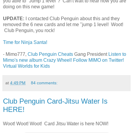
you able to "Jump 1 level"? Can't wait to hear how you are
doing on this new game!
UPDATE:
I contacted Club Penguin about this and they
removed the 6 new cards and let me "jump 1 level! Woot!
Club Penguin, you rock!
Time for Ninja Santa!
- Mimo777,
Club Penguin Cheats
Gang President
Listen to
Mimo's new album Crazy Wheel!
Follow MIMO on Twitter!
Virtual Worlds for Kids
at
4:49 PM
84 comments:
Club Penguin Card-Jitsu Water Is
HERE!
Woot! Woot! Woot! Card Jitsu Water is here NOW!