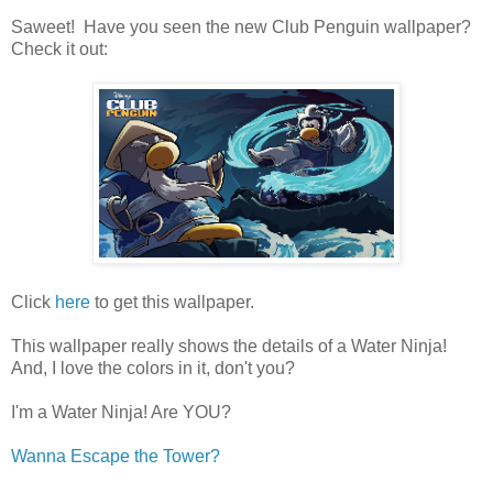
Saweet! Have you seen the new Club Penguin wallpaper?
Check it out:
Click
here
to get this wallpaper.
This wallpaper really shows the details of a Water Ninja!
And, I love the colors in it, don't you?
I'm a Water Ninja! Are YOU?
Wanna Escape the Tower?