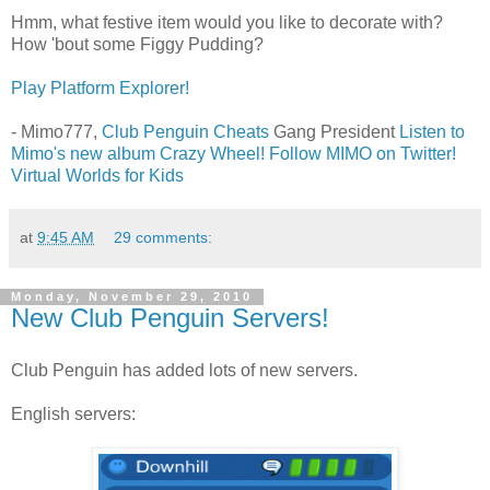
Hmm, what festive item would you like to decorate with?
How 'bout some Figgy Pudding?
Play Platform Explorer!
- Mimo777,
Club Penguin Cheats
Gang President
Listen to
Mimo's new album Crazy Wheel!
Follow MIMO on Twitter!
Virtual Worlds for Kids
at
9:45 AM
29 comments:
Monday, November 29, 2010
New Club Penguin Servers!
Club Penguin has added lots of new servers.
English servers: