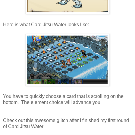
Here is what Card Jitsu Water looks like:
You have to quickly choose a card that is scrolling on the
bottom. The element choice will advance you.
Check out this awesome glitch after I finished my first round
of Card Jitsu Water: