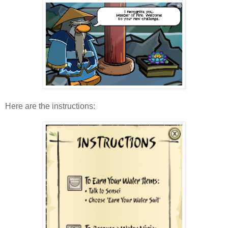
Here are the instructions: