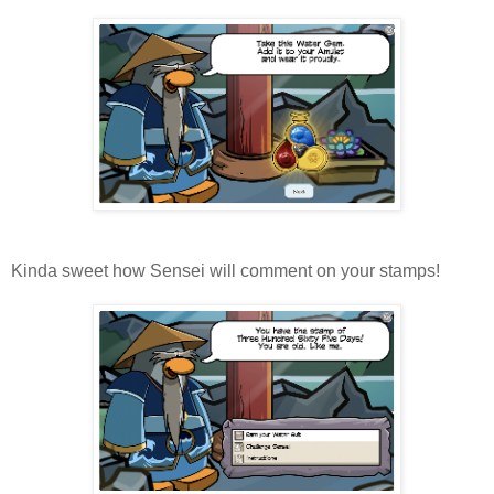
Kinda sweet how Sensei will comment on your stamps!