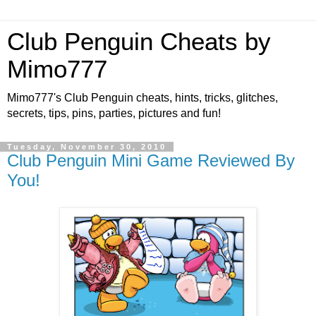
Club Penguin Cheats by
Mimo777
Mimo777's Club Penguin cheats, hints, tricks, glitches,
secrets, tips, pins, parties, pictures and fun!
Tuesday, November 30, 2010
Club Penguin Mini Game Reviewed By
You!