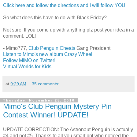
Click here and follow the directions and I will follow YOU!
So what does this have to do with Black Friday?
Not sure. If you come up with anything plz post your idea in a
comment. LOL!
- Mimo777,
Club Penguin Cheats
Gang President
Listen to Mimo's new album Crazy Wheel!
Follow MIMO on Twitter!
Virtual Worlds for Kids
at
9:29 AM
35 comments:
Thursday, November 25, 2010
Mimo's Club Penguin Mystery Pin
Contest Winner! UPDATE!
UPDATE CORRECTION: The Astronaut Penguin is actually
#4 and not #5. Thanks to all you smart ppl who noticed the