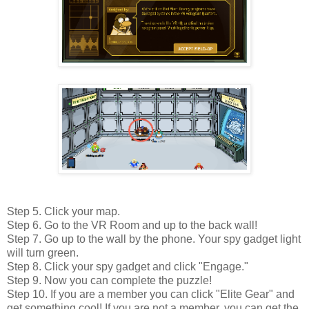
Step 5. Click your map.
Step 6. Go to the VR Room and up to the back wall!
Step 7. Go up to the wall by the phone. Your spy gadget light
will turn green.
Step 8. Click your spy gadget and click "Engage."
Step 9. Now you can complete the puzzle!
Step 10. If you are a member you can click "Elite Gear" and
get something cool! If you are not a member, you can get the