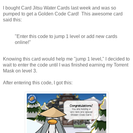
I bought Card Jitsu Water Cards last week and was so
pumped to get a Golden Code Card! This awesome card
said this:
"Enter this code to jump 1 level or add new cards
online!"
Knowing this card would help me "jump 1 level," I decided to
wait to enter the code until I was finished earning my Torrent
Mask on level 3.
After entering this code, I got this: