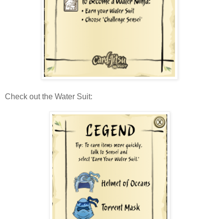
Check out the Water Suit: