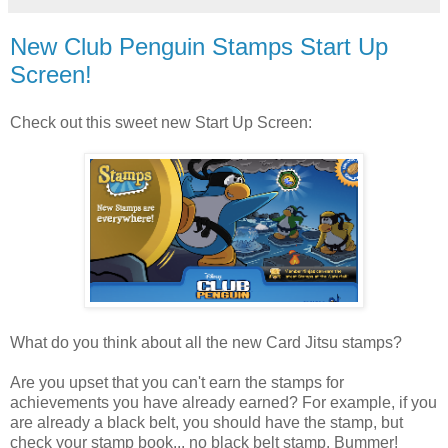
New Club Penguin Stamps Start Up
Screen!
Check out this sweet new Start Up Screen:
What do you think about all the new Card Jitsu stamps?
Are you upset that you can't earn the stamps for
achievements you have already earned? For example, if you
are already a black belt, you should have the stamp, but
check your stamp book... no black belt stamp. Bummer!