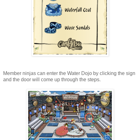
Member ninjas can enter the Water Dojo by clicking the sign
and the door will come up through the steps.