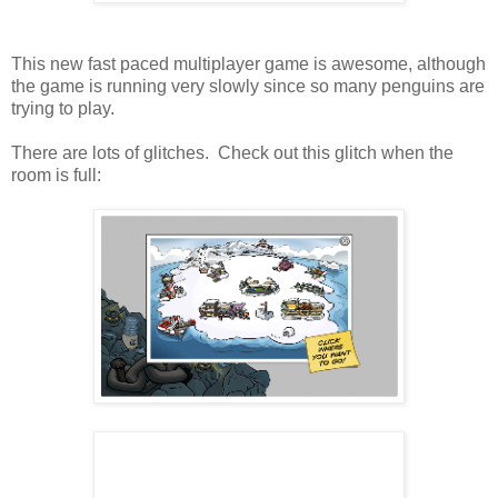
This new fast paced multiplayer game is awesome, although
the game is running very slowly since so many penguins are
trying to play.
There are lots of glitches. Check out this glitch when the
room is full: