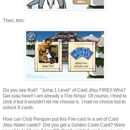
Then, this:
Do you see that? "Jump 1 Level" of Card Jitsu FIRE!! Wha?
Get outa here!! I am already a Fire Ninja! Of course, I tried to
click it but it wouldn't let me choose it. I had no choice but to
unlock 6 cards.
How can Club Penguin put this Fire card in a set of Card
Jitsu Water cards? Did you get a Golden Code Card? Were