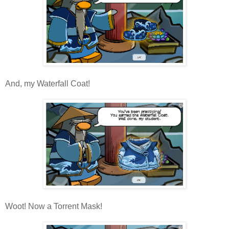
And, my Waterfall Coat!
Woot! Now a Torrent Mask!