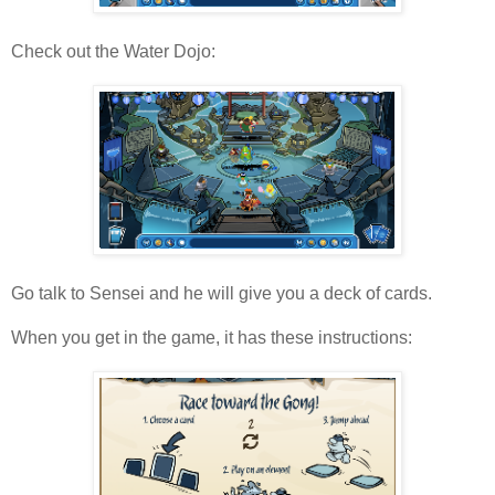
Check out the Water Dojo:
Go talk to Sensei and he will give you a deck of cards.
When you get in the game, it has these instructions: