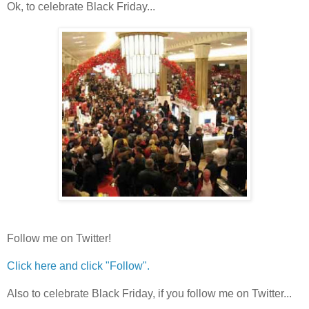
Ok, to celebrate Black Friday...
Follow me on Twitter!
Click here and click "Follow".
Also to celebrate Black Friday, if you follow me on Twitter...