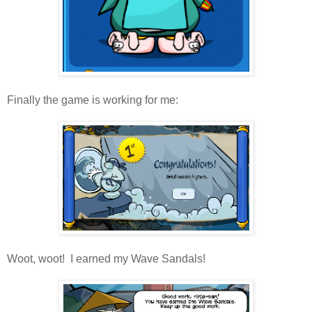
Finally the game is working for me:
Woot, woot! I earned my Wave Sandals!