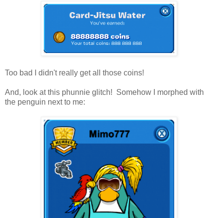
Too bad I didn't really get all those coins!
And, look at this phunnie glitch! Somehow I morphed with
the penguin next to me: