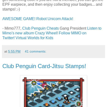
EPF earpiece, and then enjoy collecting your badges... and
stamps! ;-)
AWESOME GAME! Robot Unicorn Attack!
- Mimo777,
Club Penguin Cheats
Gang President
Listen to
Mimo's new album Crazy Wheel!
Follow MIMO on
Twitter!
Virtual Worlds for Kids
at
5:55 PM
41 comments:
Club Penguin Card-Jitsu Stamps!