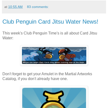
at
10:55 AM
83 comments:
Club Penguin Card Jitsu Water News!
This week's Club Penguin Time's is all about Card Jitsu
Water:
Don't forget to get your Amulet in the Martial Artworks
Catalog, if you don't already have one.