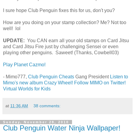
I sure hope Club Penguin fixes this for us, don't you?
How are you doing on your stamp collection? Me? Not too
well! lol
UPDATE:
You CAN earn all your old stamps on Card Jitsu
and Card Jitsu Fire just by challenging Sensei or even
playing other penguins. Saweet! (Thanks, Cowbell03)
Play Planet Cazmo!
- Mimo777,
Club Penguin Cheats
Gang President
Listen to
Mimo's new album Crazy Wheel!
Follow MIMO on Twitter!
Virtual Worlds for Kids
at
11:36 AM
38 comments:
Sunday, November 28, 2010
Club Penguin Water Ninja Wallpaper!