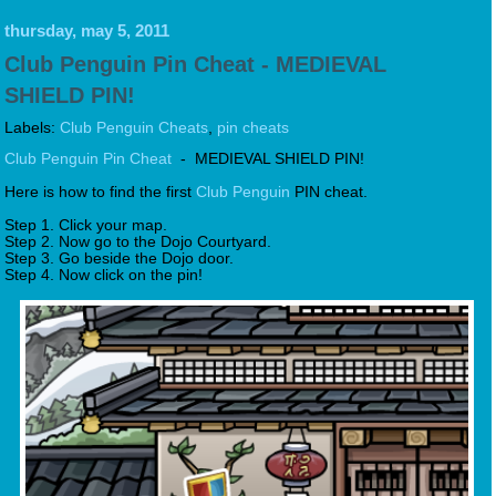
thursday, may 5, 2011
Club Penguin Pin Cheat - MEDIEVAL
SHIELD PIN!
Labels:
Club Penguin Cheats
,
pin cheats
Club Penguin Pin Cheat
- MEDIEVAL SHIELD PIN!
Here is how to find the first
Club Penguin
PIN cheat.
Step 1. Click your map.
Step 2. Now go to the Dojo Courtyard.
Step 3. Go beside the Dojo door.
Step 4. Now click on the pin!