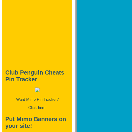
Club Penguin Cheats
Pin Tracker
Want Mimo Pin Tracker?
Click here!
Put Mimo Banners on
your site!