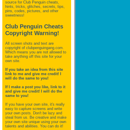
source for Club Penguin
cheats,
hints, tricks, glitches, secrets, tips,
pins, codes, pictures, and other
sweetness!
Club Penguin Cheats
Copyright Warning!
All screen shots and text are
copyright of clubpenguingang.com.
Which means you are not allowed to
take anything off this site for your
own site.
If you take an idea from this site
link to me and give me credit! I
will do the same to you!
If I make a post you like, link to it
and give me credit! I will do the
same to you!
If you have your own site, it's really
easy to capture screens and write
your own posts. Don't be lazy and
steal from us. Be creative and make
your own site unique using your own
talents and abilities. You can do it!