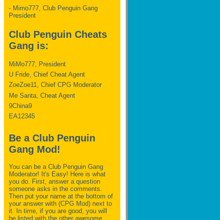
- Mimo777, Club Penguin Gang
President
Club Penguin Cheats
Gang is:
MiMo777, President
U Fride, Chief Cheat Agent
ZoeZoe11, Chief CPG Moderator
Me Santa, Cheat Agent
9China9
EA12345
Be a Club Penguin
Gang Mod!
You can be a Club Penguin Gang
Moderator! It's Easy! Here is what
you do. First, answer a question
someone asks in the comments.
Then put your name at the bottom of
your answer with (CPG Mod) next to
it. In time, if you are good, you will
be listed with the other awesome