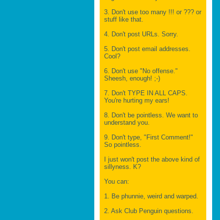
3. Don't use too many !!! or ??? or
stuff like that.
4. Don't post URLs. Sorry.
5. Don't post email addresses.
Cool?
6. Don't use "No offense."
Sheesh, enough! ;-)
7. Don't TYPE IN ALL CAPS.
You're hurting my ears!
8. Don't be pointless. We want to
understand you.
9. Don't type, "First Comment!"
So pointless.
I just won't post the above kind of
sillyness. K?
You can:
1. Be phunnie, weird and warped.
2. Ask Club Penguin questions.