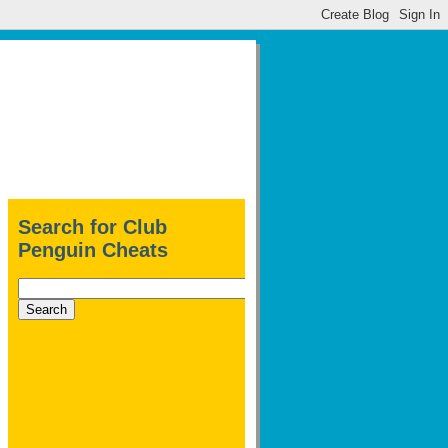
Search for Club
Penguin Cheats