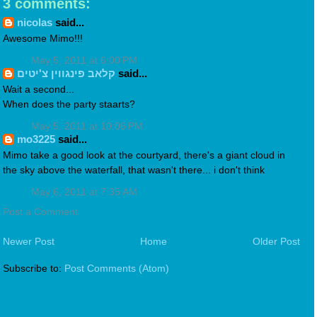
3 comments:
nicolas
said...
Awesome Mimo!!!
May 5, 2011 at 6:00 PM
קלאב פינגווין צ'יטים
said...
Wait a second...
When does the party staarts?
May 5, 2011 at 10:06 PM
mo3225
said...
Mimo take a good look at the courtyard, there's a giant cloud in
the sky above the waterfall, that wasn't there... i don't think
May 6, 2011 at 7:35 AM
Post a Comment
Newer Post
Home
Older Post
Subscribe to:
Post Comments (Atom)