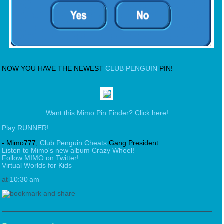
NOW YOU HAVE THE NEWEST
CLUB PENGUIN
PIN!
Want this Mimo Pin Finder? Click here!
Play RUNNER!
- Mimo777,
Club Penguin Cheats
Gang President
Listen to Mimo's new album Crazy Wheel!
Follow MIMO on Twitter!
Virtual Worlds for Kids
at
10:30 am