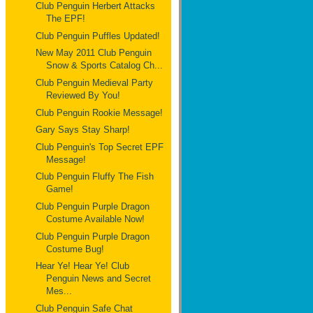
Club Penguin Herbert Attacks
The EPF!
Club Penguin Puffles Updated!
New May 2011 Club Penguin
Snow & Sports Catalog Ch...
Club Penguin Medieval Party
Reviewed By You!
Club Penguin Rookie Message!
Gary Says Stay Sharp!
Club Penguin's Top Secret EPF
Message!
Club Penguin Fluffy The Fish
Game!
Club Penguin Purple Dragon
Costume Available Now!
Club Penguin Purple Dragon
Costume Bug!
Hear Ye! Hear Ye! Club
Penguin News and Secret
Mes...
Club Penguin Safe Chat