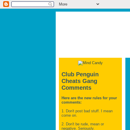
Club Penguin
Cheats Gang
Comments
Here are the new rules for your
comments:
1. Don't post bad stuff. I mean
come on.
2. Don't be rude, mean or
negative. Seriously.