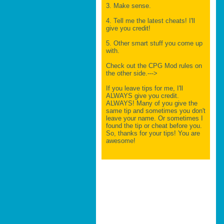
3. Make sense.
4. Tell me the latest cheats! I'll
give you credit!
5. Other smart stuff you come up
with.
Check out the CPG Mod rules on
the other side.--->
If you leave tips for me, I'll
ALWAYS give you credit.
ALWAYS! Many of you give the
same tip and sometimes you don't
leave your name. Or sometimes I
found the tip or cheat before you.
So, thanks for your tips! You are
awesome!