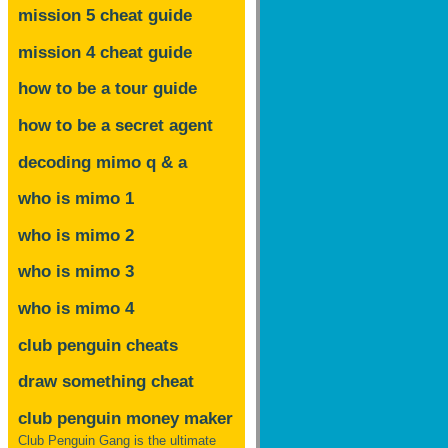
mission 5 cheat guide
mission 4 cheat guide
how to be a tour guide
how to be a secret agent
decoding mimo
q & a
who is mimo 1
who is mimo 2
who is mimo 3
who is mimo 4
club penguin cheats
draw something cheat
club penguin money maker
Club Penguin Gang is the ultimate