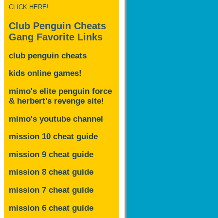
CLICK HERE!
Club Penguin Cheats
Gang Favorite Links
club penguin cheats
kids online games!
mimo's elite penguin force
& herbert's revenge site!
mimo's youtube channel
mission 10 cheat guide
mission 9 cheat guide
mission 8 cheat guide
mission 7 cheat guide
mission 6 cheat guide