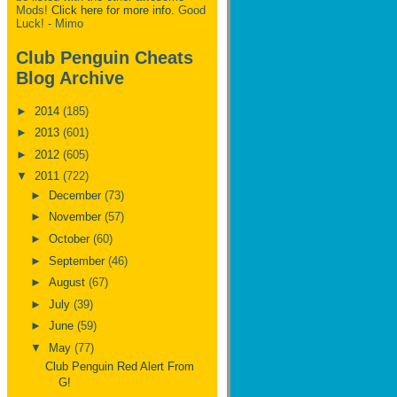
Mods!
Click here for more info.
Good
Luck! - Mimo
Club Penguin Cheats
Blog Archive
►
2014
(185)
►
2013
(601)
►
2012
(605)
▼
2011
(722)
►
December
(73)
►
November
(57)
►
October
(60)
►
September
(46)
►
August
(67)
►
July
(39)
►
June
(59)
▼
May
(77)
Club Penguin Red Alert From
G!