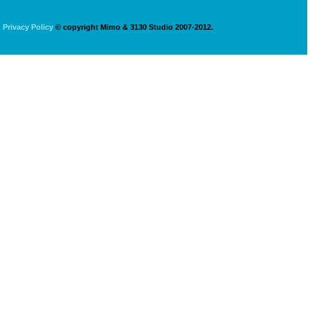
Privacy Policy
© copyright Mimo & 3130 Studio 2007-2012.