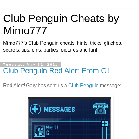
Club Penguin Cheats by
Mimo777
Mimo777's Club Penguin cheats, hints, tricks, glitches,
secrets, tips, pins, parties, pictures and fun!
Tuesday, May 31, 2011
Club Penguin Red Alert From G!
Red Alert! Gary has sent us a
Club Penguin
message: