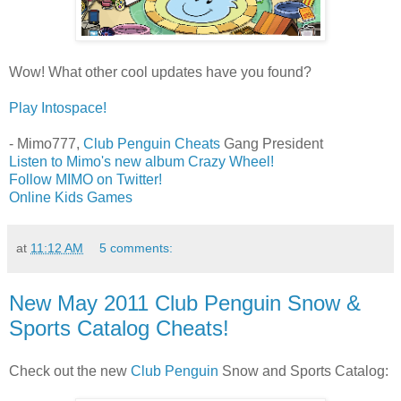
Wow! What other cool updates have you found?
Play Intospace!
- Mimo777,
Club Penguin Cheats
Gang President
Listen to Mimo's new album Crazy Wheel!
Follow MIMO on Twitter!
Online Kids Games
at
11:12 AM
5 comments:
New May 2011 Club Penguin Snow &
Sports Catalog Cheats!
Check out the new
Club Penguin
Snow and Sports Catalog: