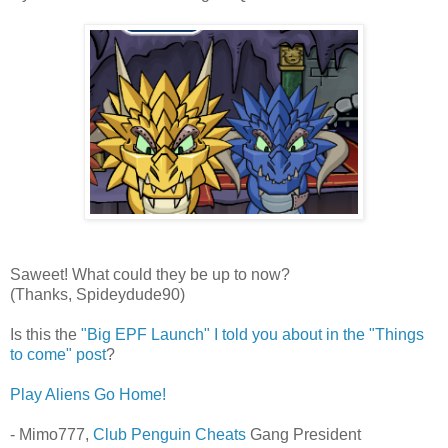
Saweet! What could they be up to now?
(Thanks, Spideydude90)
Is this the
"Big EPF Launch" I told you about in the "Things
to come" post
?
Play Aliens Go Home!
- Mimo777,
Club Penguin Cheats
Gang President