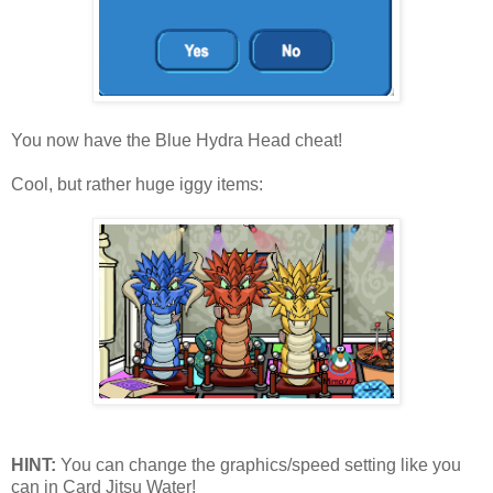
You now have the Blue Hydra Head cheat!
Cool, but rather huge iggy items:
HINT:
You can change the graphics/speed setting like you
can in Card Jitsu Water!