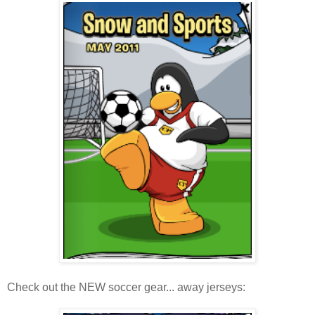
Check out the NEW soccer gear... away jerseys: