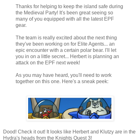
Thanks for helping to keep the island safe during
the Medieval Party! It's been great seeing so
many of you equipped with all the latest EPF
gear.
The team is really excited about the next thing
they've been working on for Elite Agents... an
epic encounter with a certain polar bear. I'll let
you in on a little secret... Herbert is planning an
attack on the EPF next week!
As you may have heard, you'll need to work
together on this one. Here's a sneak peek:
Dood! Check it out! It looks like Herbert and Klutzy are in the
Hydra's heads from the Knights Quest 3!