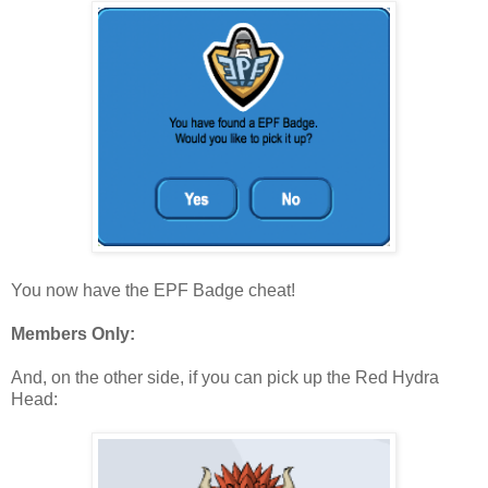
You now have the EPF Badge cheat!
Members Only:
And, on the other side, if you can pick up the Red Hydra
Head: