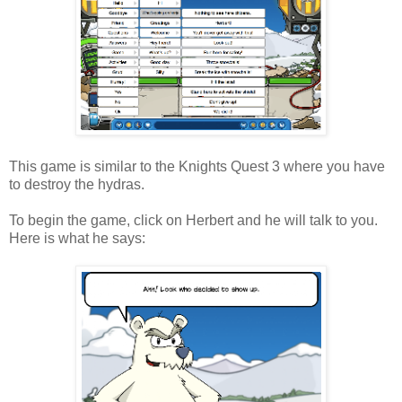
This game is similar to the Knights Quest 3 where you have
to destroy the hydras.
To begin the game, click on Herbert and he will talk to you.
Here is what he says: