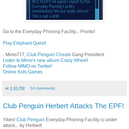
Go to the Everyday Phoning Facility... Pronto!
Play Elephant Quest!
- Mimo777,
Club Penguin Cheats
Gang President
Listen to Mimo's new album Crazy Wheel!
Follow MIMO on Twitter!
Online Kids Games
at
2:45 PM
14 comments:
Club Penguin Herbert Attacks The EPF!
Yikes!
Club Penguin
Everyday Phoning Facility is under
attack... by Herbert!