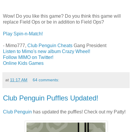
Wow! Do you like this game? Do you think this game will
replace Field Ops or be in addition to Field Ops?
Play Spin-n-Match!
- Mimo777,
Club Penguin Cheats
Gang President
Listen to Mimo's new album Crazy Wheel!
Follow MIMO on Twitter!
Online Kids Games
at
11:17 AM
64 comments:
Club Penguin Puffles Updated!
Club Penguin
has updated the puffles! Check out my Patty!