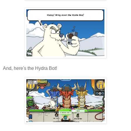
And, here's the Hydra Bot!