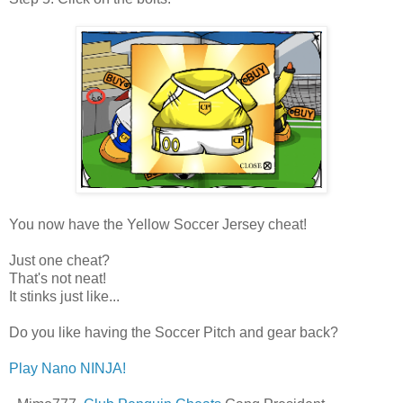
You now have the Yellow Soccer Jersey cheat!
Just one cheat?
That's not neat!
It stinks just like...
Do you like having the Soccer Pitch and gear back?
Play Nano NINJA!