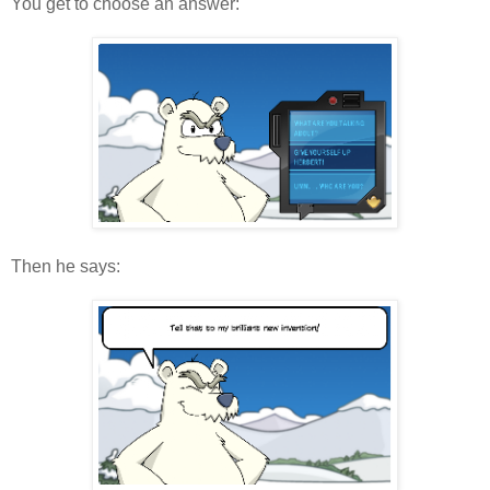
You get to choose an answer:
Then he says: