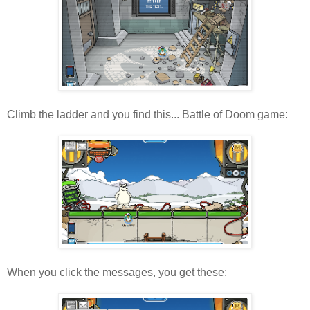
Climb the ladder and you find this... Battle of Doom game:
When you click the messages, you get these: