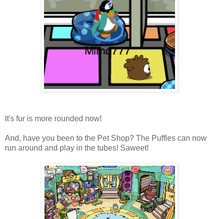
It's fur is more rounded now!
And, have you been to the Pet Shop? The Puffles can now
run around and play in the tubes! Saweet!