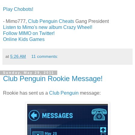
Play Chobots!
- Mimo777,
Club Penguin Cheats
Gang President
Listen to Mimo's new album Crazy Wheel!
Follow MIMO on Twitter!
Online Kids Games
at
5:26 AM
11 comments:
Sunday, May 29, 2011
Club Penguin Rookie Message!
Rookie has sent us a
Club Penguin
message: