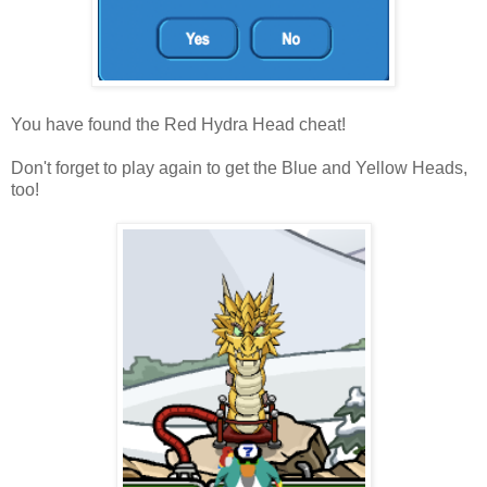
You have found the Red Hydra Head cheat!
Don't forget to play again to get the Blue and Yellow Heads,
too!