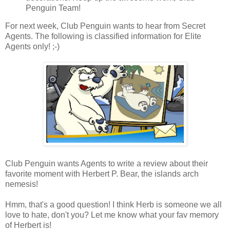
Penguin Team!
For next week, Club Penguin wants to hear from Secret
Agents. The following is classified information for Elite
Agents only! ;-)
Club Penguin wants Agents to write a review about their
favorite moment with Herbert P. Bear, the islands arch
nemesis!
Hmm, that's a good question! I think Herb is someone we all
love to hate, don't you? Let me know what your fav memory
of Herbert is!