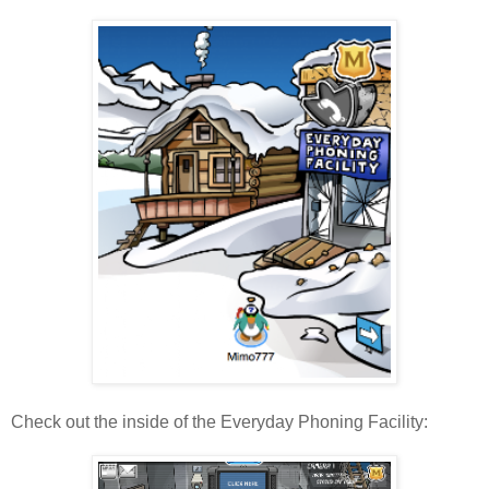
Check out the inside of the Everyday Phoning Facility: