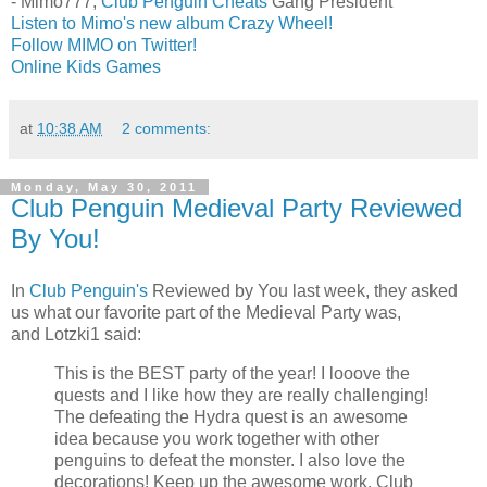
- Mimo777,
Club Penguin Cheats
Gang President
Listen to Mimo's new album Crazy Wheel!
Follow MIMO on Twitter!
Online Kids Games
at
10:38 AM
2 comments:
Monday, May 30, 2011
Club Penguin Medieval Party Reviewed
By You!
In
Club Penguin's
Reviewed by You last week, they asked
us what our favorite part of the Medieval Party was,
and Lotzki1 said:
This is the BEST party of the year! I looove the
quests and I like how they are really challenging!
The defeating the Hydra quest is an awesome
idea because you work together with other
penguins to defeat the monster. I also love the
decorations! Keep up the awesome work, Club