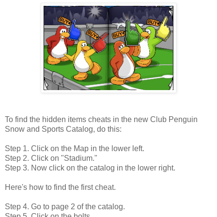
To find the hidden items cheats in the new Club Penguin
Snow and Sports Catalog, do this:
Step 1. Click on the Map in the lower left.
Step 2. Click on "Stadium."
Step 3. Now click on the catalog in the lower right.
Here's how to find the first cheat.
Step 4. Go to page 2 of the catalog.
Step 5. Click on the bolts.