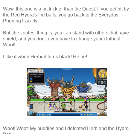
Wow, this one is a bit trickier than the Quest. If you get hit by
the Red Hydra's fire balls, you go back to the Everyday
Phoning Facility!
But, the coolest thing is, you can stand with others that have
shield, and you don't even have to change your clothes!
Woot!
I like it when Herbert turns black! He he!
Woot! Woot! My buddies and I defeated Herb and the Hydro