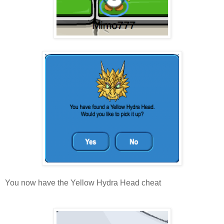
You now have the Yellow Hydra Head cheat