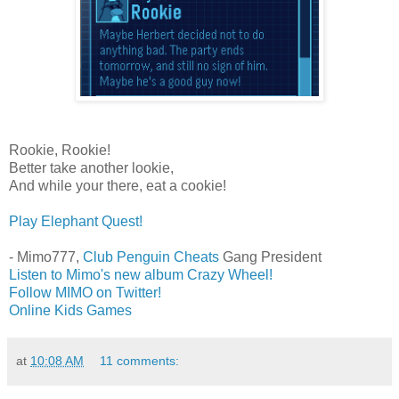
Rookie, Rookie!
Better take another lookie,
And while your there, eat a cookie!
Play Elephant Quest!
- Mimo777,
Club Penguin Cheats
Gang President
Listen to Mimo's new album Crazy Wheel!
Follow MIMO on Twitter!
Online Kids Games
at
10:08 AM
11 comments: