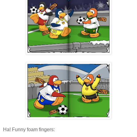
Ha! Funny foam fingers: