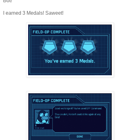
Bot!
I earned 3 Medals! Saweet!