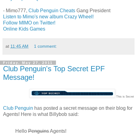
- Mimo777,
Club Penguin Cheats
Gang President
Listen to Mimo's new album Crazy Wheel!
Follow MIMO on Twitter!
Online Kids Games
at
11:45 AM
1 comment:
Friday, May 27, 2011
Club Penguin's Top Secret EPF
Message!
This is Secret
Club Penguin
has posted a secret message on their blog for
Agents! Here is what Billybob said:
Hello
Penguins
Agents!