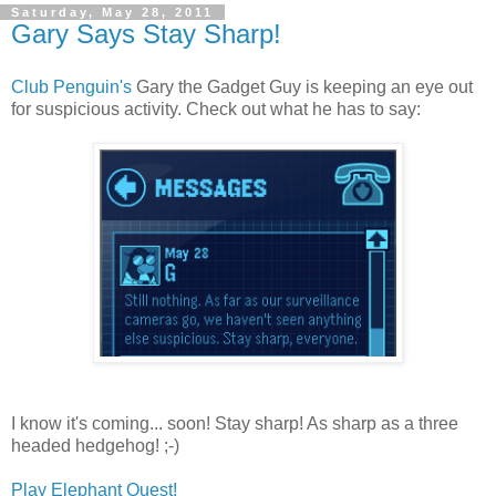
Saturday, May 28, 2011
Gary Says Stay Sharp!
Club Penguin's
Gary the Gadget Guy is keeping an eye out
for suspicious activity. Check out what he has to say:
I know it's coming... soon! Stay sharp! As sharp as a three
headed hedgehog! ;-)
Play Elephant Quest!