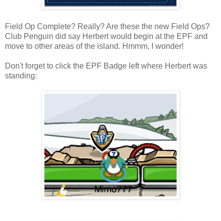
Field Op Complete? Really? Are these the new Field Ops?
Club Penguin did say Herbert would begin at the EPF and
move to other areas of the island. Hmmm, I wonder!
Don't forget to click the EPF Badge left where Herbert was
standing: