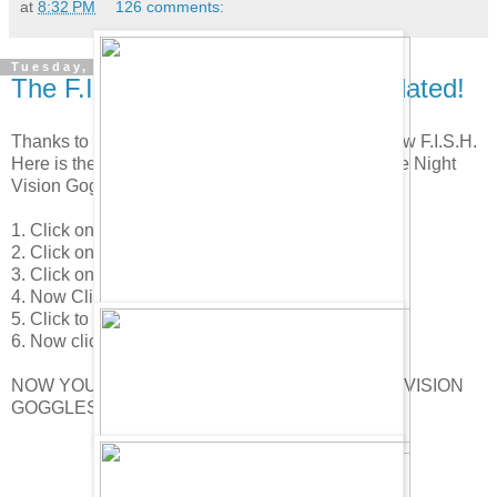
at
8:32 PM
126 comments:
Tuesday, April 22, 2008
The F.I.S.H. Super Spy Gear Updated!
Thanks to about 100 of you for the tip about the new F.I.S.H.
Here is the new page. And here is how you find the Night
Vision Goggles.
1. Click on your player card.
2. Click on your Spy Phone.
3. Click on "Visit H.Q."
4. Now Click on the F.I.S.H. icon in the lower right.
5. Click to the 4th page.
6. Now click on the sun glasses on the penguin.
NOW YOU HAVE FOUND THE SECRET NIGHT VISION
GOGGLES!