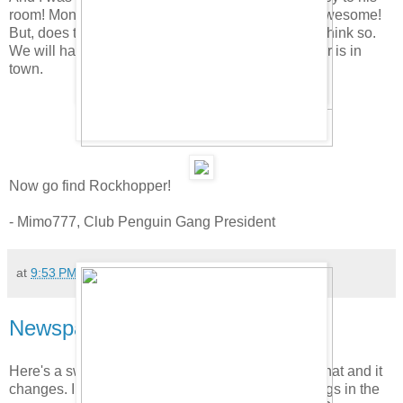
room! Monday we will get to find it. That is crazy awesome!
But, does that mean the Migrator will stay? I don't think so.
We will have the new room only when Rockhopper is in
town.
Now go find Rockhopper!
- Mimo777, Club Penguin Gang President
at
9:53 PM
179 comments:
Newspaper Hidden Items Cheat!
Here's a sweet little cheat. Click on the penguin's hat and it
changes. I guess they are starting to hide little things in the