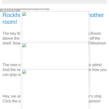
Monday, April 28, 2008
Rockhopper's Key FOUND and another
room!
The key finally arrived. To find it first go to the Book Room
above the Coffee Shop. Get Rockhopper's Journal off the
shelf. Now go to the last page and click on the key! Woohoo!
The new room is packed! It's pretty cool you have to admit.
And the new game Treasure Hunt is pretty fun. I like how you
can play with other people.
Hey, we also get another new room on Rockhopper's ship.
Click the arrow on the pole! Don't forget to try the cannon!