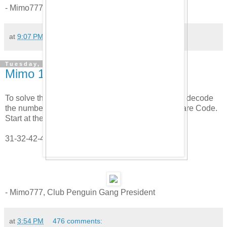
- Mimo777, Club Penguin Gang President
at
9:07 PM
143 comments:
Tuesday, April 29, 2008
Mimo 1 Year Party Clue #1
To solve the first party clue, use the Mimo Matrix to decode
the numbers. Here is a hint, use the Polybius Square Code.
Start at the top.
31-32-42-43-53-53-13
- Mimo777, Club Penguin Gang President
at
3:54 PM
476 comments: