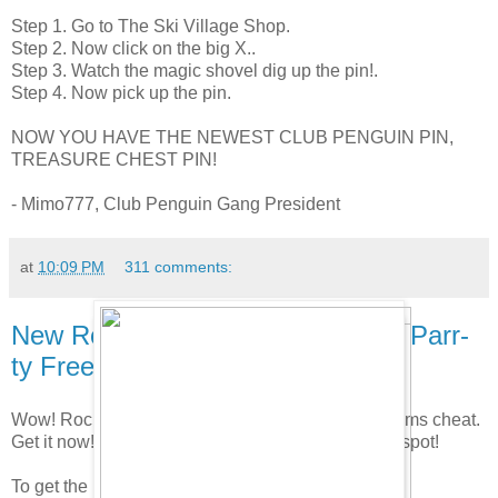
Step 1. Go to The Ski Village Shop.
Step 2. Now click on the big X..
Step 3. Watch the magic shovel dig up the pin!.
Step 4. Now pick up the pin.
NOW YOU HAVE THE NEWEST CLUB PENGUIN PIN,
TREASURE CHEST PIN!
- Mimo777, Club Penguin Gang President
at
10:09 PM
311 comments:
New Rockhopper & Yarr's Arr-ival Parr-
ty Free Item Cheat!
Wow! Rockhopper is here! Here is the new free items cheat.
Get it now! Pretty cool party. I like the X marks the spot!
To get the Free Sailor Hat go to the Plaza.