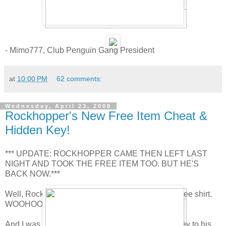
- Mimo777, Club Penguin Gang President
at
10:00 PM
62 comments:
Wednesday, April 23, 2008
Rockhopper's New Free Item Cheat &
Hidden Key!
*** UPDATE: ROCKHOPPER CAME THEN LEFT LAST
NIGHT AND TOOK THE FREE ITEM TOO. BUT HE'S
BACK NOW.***
Well, Rockhopper is here! and he brought a new free shirt.
WOOHOO! Go to the Beach and get it now!
And I was right! Rockhopper is going to hide the key to his