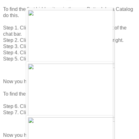
To find the first hidden item in the new Better Igloos Catalog
do this.
Step 1. Click on your "Home icon in the lower right of the
chat bar.
Step 2. Click on the "Edit Room" icon in the lower right.
Step 3. Click on the "Buy Items" icon.
Step 4. Click to page 1 in the catalog.
Step 5. Click on the Ficus Plant.
Now you have found the Palm Tree!
To find the next item do this.
Step 6. Click to the 6th page.
Step 7. Click on the Refridgerator.
Now you have found the Cake (yum)!