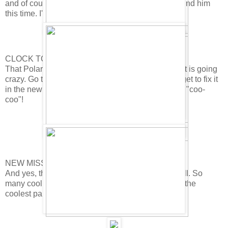
and of course there will be a party! Sweet. I WILL find him
this time. I'll probably need all your help. ;-)
CLOCK TOWER OUT OF ORDER!
That Polar Bear has messed up the Clock Tower. It is going
crazy. Go take a look! It's pretty funny. I guess we get to fix it
in the new mission. Ski lodge clock has also gone "coo-
coo"!
NEW MISSION!
And yes, the new mission will be here soon as well. So
many cool things happening. Missions have to be the
coolest part of Club Penguin. Don't you think?