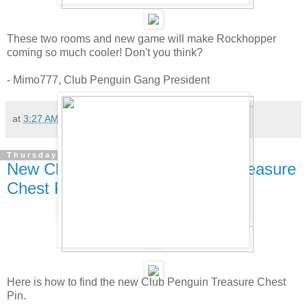
These two rooms and new game will make Rockhopper
coming so much cooler! Don't you think?
- Mimo777, Club Penguin Gang President
at
3:27 AM
405 comments:
Thursday, April 24, 2008
New Club Penguin Pin Cheat - Treasure
Chest Pin!
Here is how to find the new Club Penguin Treasure Chest
Pin.