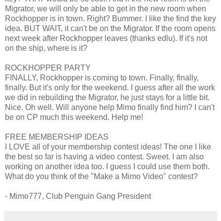
Migrator, we will only be able to get in the new room when
Rockhopper is in town. Right? Bummer. I like the find the key
idea. BUT WAIT, it can't be on the Migrator. If the room opens
next week after Rockhopper leaves (thanks edlu). If it's not
on the ship, where is it?
ROCKHOPPER PARTY
FINALLY, Rockhopper is coming to town. Finally, finally,
finally. But it's only for the weekend. I guess after all the work
we did in rebuilding the Migrator, he just stays for a little bit.
Nice. Oh well. Will anyone help Mimo finally find him? I can't
be on CP much this weekend. Help me!
FREE MEMBERSHIP IDEAS
I LOVE all of your membership contest ideas! The one I like
the best so far is having a video contest. Sweet. I am also
working on another idea too. I guess I could use them both.
What do you think of the "Make a Mimo Video" contest?
- Mimo777, Club Penguin Gang President