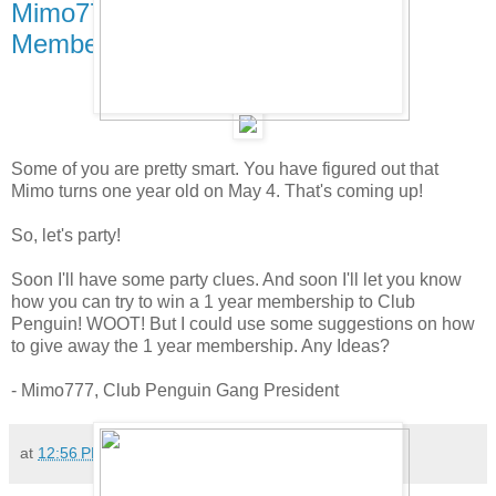
Mimo777's 1 year Party and
Membership Give Away!
Some of you are pretty smart. You have figured out that
Mimo turns one year old on May 4. That's coming up!
So, let's party!
Soon I'll have some party clues. And soon I'll let you know
how you can try to win a 1 year membership to Club
Penguin! WOOT! But I could use some suggestions on how
to give away the 1 year membership. Any Ideas?
- Mimo777, Club Penguin Gang President
at
12:56 PM
649 comments: