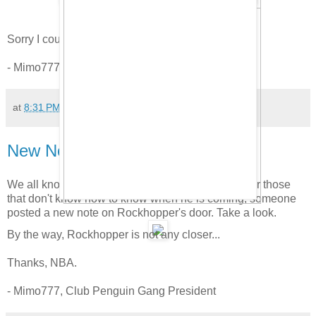
Sorry I couldn't list ALL your names.
- Mimo777, Club Penguin Gang President
at
8:31 PM
62 comments:
New Note on Rockhopper's Door!
We all know Rockhopper is coming to town. But for those
that don't know how to know when he is coming, someone
posted a new note on Rockhopper's door. Take a look.
By the way, Rockhopper is not any closer...
Thanks, NBA.
- Mimo777, Club Penguin Gang President