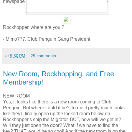
newspaper. Pretty cool. Can you find a few others?
Rockhopper, where are you!?
- Mimo777, Club Penguin Gang President
at
9:30 PM
29 comments:
New Room, Rockhopping, and Free
Membership!
NEW ROOM
Yes, it looks like there is a new room coming to Club
Penguin. But where could it be? To me it pretty much looks
like they'll finally open up the locked room below on
Rockhopper's ship the Migrator. BUT, how will we get in?
Will they just open the door? What if we have to find the
key? THAT would be so cool! And if the new room is on the