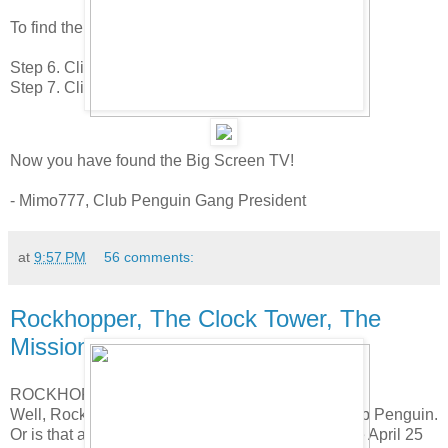
To find the next item do this.
Step 6. Click to the 9th page.
Step 7. Click on the LCD Television.
Now you have found the Big Screen TV!
- Mimo777, Club Penguin Gang President
at
9:57 PM
56 comments:
Rockhopper, The Clock Tower, The
Mission!
ROCKHOPPER
Well, Rockhopper is paddling his way back to Club Penguin.
Or is that a little boat motor? Anyway, he'll be there April 25