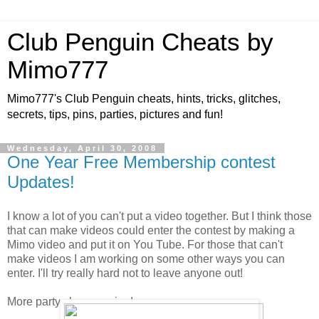
Club Penguin Cheats by
Mimo777
Mimo777's Club Penguin cheats, hints, tricks, glitches,
secrets, tips, pins, parties, pictures and fun!
Wednesday, April 30, 2008
One Year Free Membership contest
Updates!
I know a lot of you can't put a video together. But I think those
that can make videos could enter the contest by making a
Mimo video and put it on You Tube. For those that can't
make videos I am working on some other ways you can
enter. I'll try really hard not to leave anyone out!
More party clues coming!