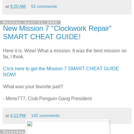
at
9:20 AM
52 comments:
Monday, April 21, 2008
New Mission 7 "Clockwork Repair"
SMART CHEAT GUIDE!
Here it is. Wow! What a mission. It was the best mission so
far, I think.
Click here to get the Mission 7 SMART CHEAT GUIDE
NOW!
What was your favorite part?
- Mimo777, Club Penguin Gang President
at
4:12 PM
142 comments:
Saturday, April 19, 2008