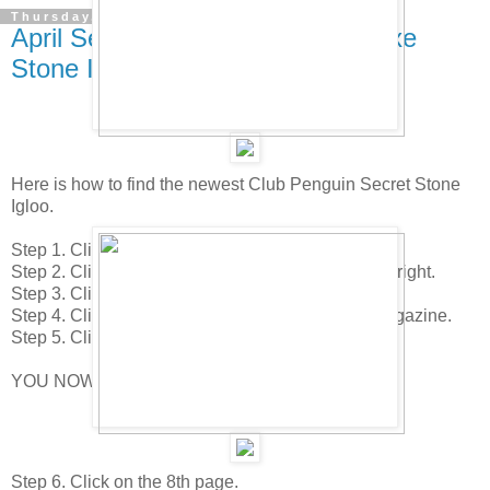
Thursday, April 17, 2008
April Secret Stone & Secret Deluxe
Stone Igloos!
Here is how to find the newest Club Penguin Secret Stone
Igloo.
Step 1. Click your "Home" icon.
Step 2. Click on the "Edit Room" icon in the lower right.
Step 3. Click on the "Upgrade Igloo" icon.
Step 4. Click on page 2 of the "Igloo Upgrade" magazine.
Step 5. Click on the Crow Bar in the upper right.
YOU NOW HAVE THE SECRET STONE IGLOO!
Step 6. Click on the 8th page.