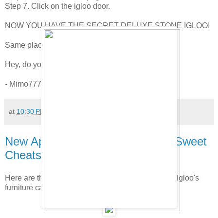
Step 7. Click on the igloo door.
NOW YOU HAVE THE SECRET DELUXE STONE IGLOO!
Same place they've always been?
Hey, do you like the fake grass?
- Mimo777, Club Penguin Gang President
at
10:30 PM
155 comments:
New April/May Furniture Catalog Sweet
Cheats!
Here are the new hidden cheats in the new Better Igloo's
furniture catalog. Check it out.