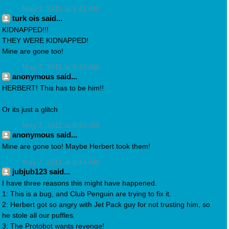
May 7, 2011 at 8:41 AM
turk ois said...
KIDNAPPED!!!
THEY WERE KIDNAPPED!
Mine are gone too!
May 7, 2011 at 8:43 AM
anonymous said...
HERBERT! This has to be him!!
Or its just a glitch
May 7, 2011 at 8:43 AM
anonymous said...
Mine are gone too! Maybe Herbert took them!
May 7, 2011 at 8:44 AM
jubjub123 said...
I have three reasons this might have happened.
1: This is a bug, and Club Penguin are trying to fix it.
2: Herbert got so angry with Jet Pack guy for not trusting him, so
he stole all our puffles.
3: The Protobot wants revenge!