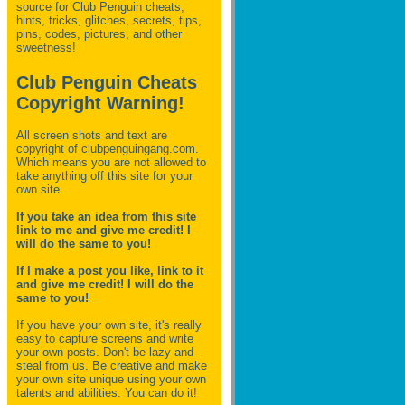
source for Club Penguin
cheats,
hints, tricks, glitches, secrets, tips,
pins, codes, pictures, and other
sweetness!
Club Penguin Cheats
Copyright Warning!
All screen shots and text are
copyright of clubpenguingang.com.
Which means you are not allowed to
take anything off this site for your
own site.
If you take an idea from this site
link to me and give me credit! I
will do the same to you!
If I make a post you like, link to it
and give me credit! I will do the
same to you!
If you have your own site, it's really
easy to capture screens and write
your own posts. Don't be lazy and
steal from us. Be creative and make
your own site unique using your own
talents and abilities. You can do it!