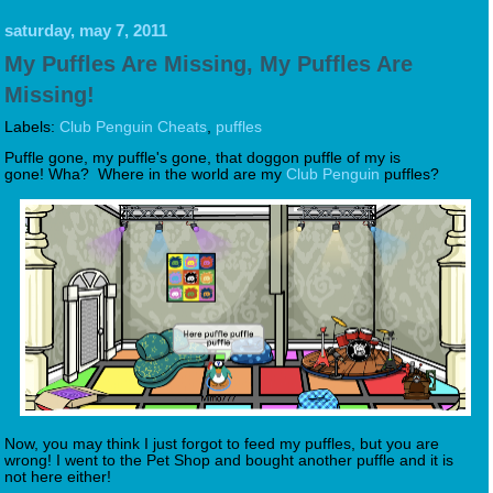
saturday, may 7, 2011
My Puffles Are Missing, My Puffles Are
Missing!
Labels:
Club Penguin Cheats
,
puffles
Puffle gone, my puffle's gone, that doggon puffle of my is
gone! Wha? Where in the world are my
Club Penguin
puffles?
Now, you may think I just forgot to feed my puffles, but you are
wrong! I went to the Pet Shop and bought another puffle and it is
not here either!