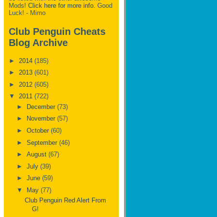
Mods!
Click here for more info.
Good
Luck! - Mimo
Club Penguin Cheats
Blog Archive
►
2014
(185)
►
2013
(601)
►
2012
(605)
▼
2011
(722)
►
December
(73)
►
November
(57)
►
October
(60)
►
September
(46)
►
August
(67)
►
July
(39)
►
June
(59)
▼
May
(77)
Club Penguin Red Alert From
G!