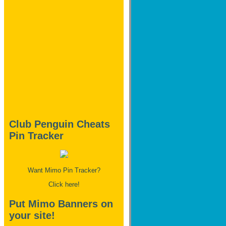
Club Penguin Cheats
Pin Tracker
Want Mimo Pin Tracker?
Click here!
Put Mimo Banners on
your site!