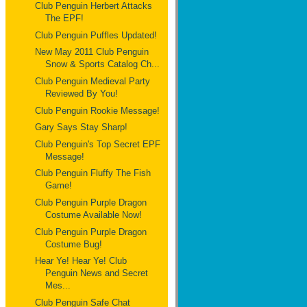
Club Penguin Herbert Attacks
The EPF!
Club Penguin Puffles Updated!
New May 2011 Club Penguin
Snow & Sports Catalog Ch...
Club Penguin Medieval Party
Reviewed By You!
Club Penguin Rookie Message!
Gary Says Stay Sharp!
Club Penguin's Top Secret EPF
Message!
Club Penguin Fluffy The Fish
Game!
Club Penguin Purple Dragon
Costume Available Now!
Club Penguin Purple Dragon
Costume Bug!
Hear Ye! Hear Ye! Club
Penguin News and Secret
Mes...
Club Penguin Safe Chat