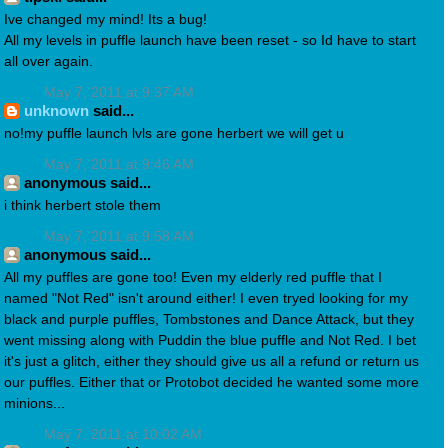
Ive changed my mind! Its a bug!
All my levels in puffle launch have been reset - so Id have to start
all over again.
May 7, 2011 at 9:37 AM
unknown
said...
no!my puffle launch lvls are gone herbert we will get u
May 7, 2011 at 9:46 AM
anonymous said...
i think herbert stole them
May 7, 2011 at 9:58 AM
anonymous said...
All my puffles are gone too! Even my elderly red puffle that I
named "Not Red" isn't around either! I even tryed looking for my
black and purple puffles, Tombstones and Dance Attack, but they
went missing along with Puddin the blue puffle and Not Red. I bet
it's just a glitch, either they should give us all a refund or return us
our puffles. Either that or Protobot decided he wanted some more
minions...
May 7, 2011 at 10:02 AM