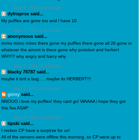
May 7, 2011 at 8:49 AM
dylnsprse said...
My puffles are gone too and I have 10.
May 7, 2011 at 8:51 AM
anonymous said...
mimo mimo mimo there gone my puffles there gone all 26 gone or
whatever the amont is there gone why protobot and herbert
WHY!!! why angry and harry why
May 7, 2011 at 8:56 AM
blacky 78787 said...
maybe it isnt a bug..... maybe its HERBERT!!!
May 7, 2011 at 9:01 AM
ginny
said...
NNOOO i love my puffles! they cant go! WAAAA i hope they got
this fixs ASAP
May 7, 2011 at 9:09 AM
tipski said...
I reckon CP have a surpirse for us!
All of the servers were offline this morning, so CP were up to