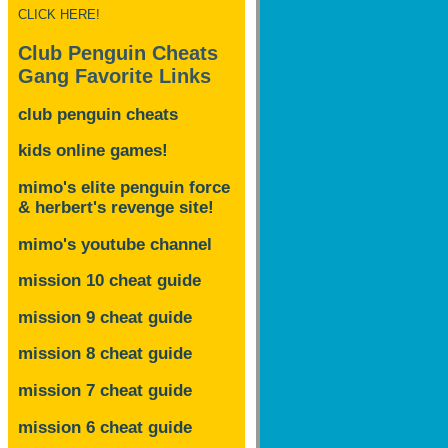
CLICK HERE!
Club Penguin Cheats
Gang Favorite Links
club penguin cheats
kids online games!
mimo's elite penguin force
& herbert's revenge site!
mimo's youtube channel
mission 10 cheat guide
mission 9 cheat guide
mission 8 cheat guide
mission 7 cheat guide
mission 6 cheat guide