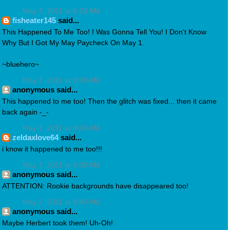
May 7, 2011 at 8:23 AM
fisheater145
said...
This Happened To Me Too! I Was Gonna Tell You! I Don't Know
Why But I Got My May Paycheck On May 1.
~bluehero~
May 7, 2011 at 8:30 AM
anonymous said...
This happened to me too! Then the glitch was fixed... then it came
back again -_-
May 7, 2011 at 8:33 AM
zeldaxlove64
said...
i know it happened to me too!!!
May 7, 2011 at 8:38 AM
anonymous said...
ATTENTION: Rookie backgrounds have disappeared too!
May 7, 2011 at 8:40 AM
anonymous said...
Maybe Herbert took them! Uh-Oh!