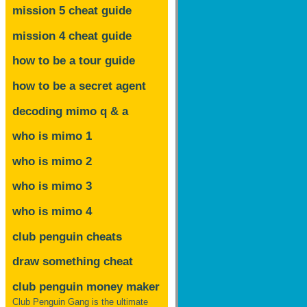
mission 5 cheat guide
mission 4 cheat guide
how to be a tour guide
how to be a secret agent
decoding mimo
q & a
who is mimo 1
who is mimo 2
who is mimo 3
who is mimo 4
club penguin cheats
draw something cheat
club penguin money maker
Club Penguin Gang is the ultimate