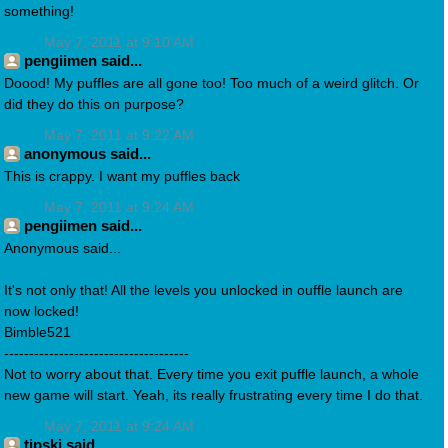
something!
May 7, 2011 at 9:10 AM
pengiimen said...
Doood! My puffles are all gone too! Too much of a weird glitch. Or
did they do this on purpose?
May 7, 2011 at 9:22 AM
anonymous said...
This is crappy. I want my puffles back
May 7, 2011 at 9:24 AM
pengiimen said...
Anonymous said...
It's not only that! All the levels you unlocked in ouffle launch are
now locked!
Bimble521
-------------------------------------
Not to worry about that. Every time you exit puffle launch, a whole
new game will start. Yeah, its really frustrating every time I do that.
May 7, 2011 at 9:24 AM
tipski said...