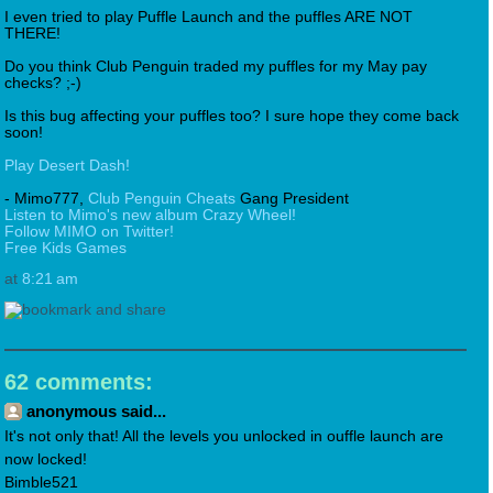
I even tried to play Puffle Launch and the puffles ARE NOT
THERE!
Do you think Club Penguin traded my puffles for my May pay
checks? ;-)
Is this bug affecting your puffles too? I sure hope they come back
soon!
Play Desert Dash!
- Mimo777,
Club Penguin Cheats
Gang President
Listen to Mimo's new album Crazy Wheel!
Follow MIMO on Twitter!
Free Kids Games
at
8:21 am
62 comments:
anonymous said...
It's not only that! All the levels you unlocked in ouffle launch are
now locked!
Bimble521