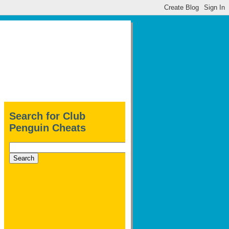
Search for Club
Penguin Cheats