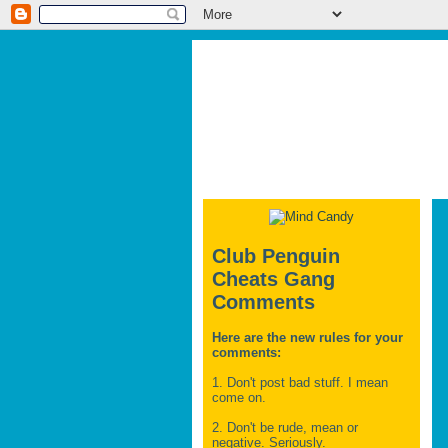
Club Penguin
Cheats Gang
Comments
Here are the new rules for your
comments:
1. Don't post bad stuff. I mean
come on.
2. Don't be rude, mean or
negative. Seriously.