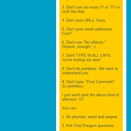
3. Don't use too many !!! or ??? or
stuff like that.
4. Don't post URLs. Sorry.
5. Don't post email addresses.
Cool?
6. Don't use "No offense."
Sheesh, enough! ;-)
7. Don't TYPE IN ALL CAPS.
You're hurting my ears!
8. Don't be pointless. We want to
understand you.
9. Don't type, "First Comment!"
So pointless.
I just won't post the above kind of
sillyness. K?
You can:
1. Be phunnie, weird and warped.
2. Ask Club Penguin questions.