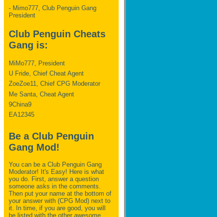
- Mimo777, Club Penguin Gang
President
Club Penguin Cheats
Gang is:
MiMo777, President
U Fride, Chief Cheat Agent
ZoeZoe11, Chief CPG Moderator
Me Santa, Cheat Agent
9China9
EA12345
Be a Club Penguin
Gang Mod!
You can be a Club Penguin Gang
Moderator! It's Easy! Here is what
you do. First, answer a question
someone asks in the comments.
Then put your name at the bottom of
your answer with (CPG Mod) next to
it. In time, if you are good, you will
be listed with the other awesome