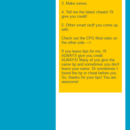
3. Make sense.
4. Tell me the latest cheats! I'll
give you credit!
5. Other smart stuff you come up
with.
Check out the CPG Mod rules on
the other side.--->
If you leave tips for me, I'll
ALWAYS give you credit.
ALWAYS! Many of you give the
same tip and sometimes you don't
leave your name. Or sometimes I
found the tip or cheat before you.
So, thanks for your tips! You are
awesome!