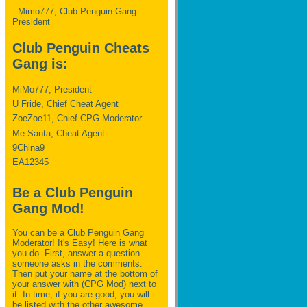
- Mimo777, Club Penguin Gang
President
Club Penguin Cheats
Gang is:
MiMo777, President
U Fride, Chief Cheat Agent
ZoeZoe11, Chief CPG Moderator
Me Santa, Cheat Agent
9China9
EA12345
Be a Club Penguin
Gang Mod!
You can be a Club Penguin Gang
Moderator! It's Easy! Here is what
you do. First, answer a question
someone asks in the comments.
Then put your name at the bottom of
your answer with (CPG Mod) next to
it. In time, if you are good, you will
be listed with the other awesome