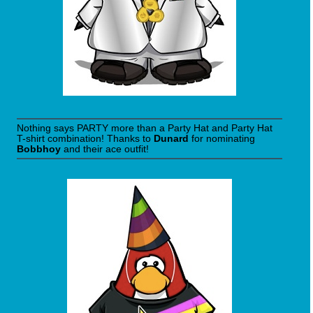
Nothing says PARTY more than a Party Hat and Party Hat
T-shirt combination! Thanks to
Dunard
for nominating
Bobbhoy
and their ace outfit!