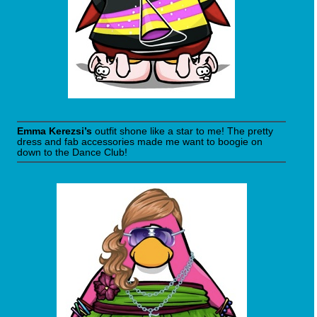
Emma Kerezsi’s
outfit shone like a star to me! The pretty
dress and fab accessories made me want to boogie on
down to the Dance Club!