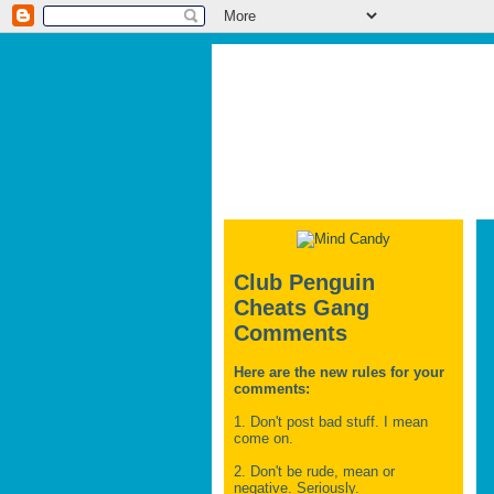
Club Penguin
Cheats Gang
Comments
Here are the new rules for your
comments:
1. Don't post bad stuff. I mean
come on.
2. Don't be rude, mean or
negative. Seriously.