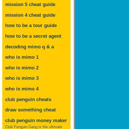
mission 5 cheat guide
mission 4 cheat guide
how to be a tour guide
how to be a secret agent
decoding mimo
q & a
who is mimo 1
who is mimo 2
who is mimo 3
who is mimo 4
club penguin cheats
draw something cheat
club penguin money maker
Club Penguin Gang is the ultimate