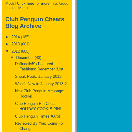
Mods!
Click here for more info.
Good
Luck! - Mimo
Club Penguin Cheats
Blog Archive
►
2014
(185)
►
2013
(601)
▼
2012
(605)
▼
December
(43)
Daffodaily5's Featured
Fashions: December 31st!
Sneak Peek: January 2013!
What's New in January 2013!?
New Club Penguin Message:
Rookie!
Club Penguin Pin Cheat -
HOLIDAY COOKIE PIN!
Club Penguin Times #375!
Reviewed By You: Coins For
Change!