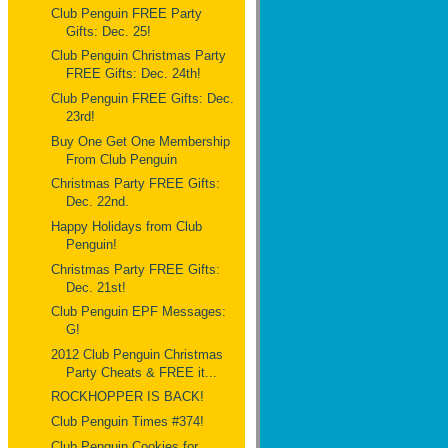
Club Penguin FREE Party
Gifts: Dec. 25!
Club Penguin Christmas Party
FREE Gifts: Dec. 24th!
Club Penguin FREE Gifts: Dec.
23rd!
Buy One Get One Membership
From Club Penguin
Christmas Party FREE Gifts:
Dec. 22nd.
Happy Holidays from Club
Penguin!
Christmas Party FREE Gifts:
Dec. 21st!
Club Penguin EPF Messages:
G!
2012 Club Penguin Christmas
Party Cheats & FREE it...
ROCKHOPPER IS BACK!
Club Penguin Times #374!
Club Penguin Cookies for