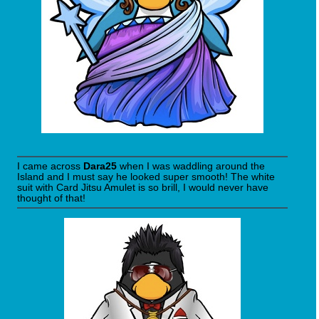
I came across
Dara25
when I was waddling around the
Island and I must say he looked super smooth! The white
suit with Card Jitsu Amulet is so brill, I would never have
thought of that!