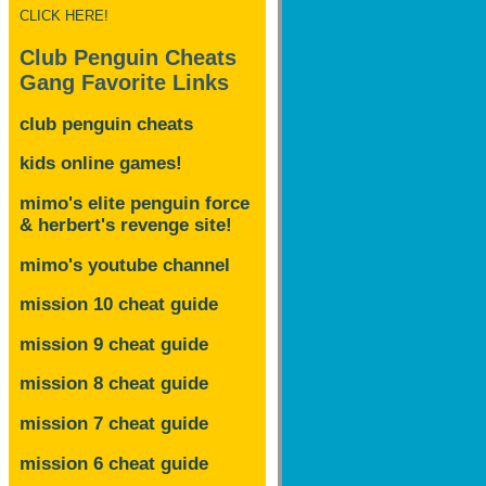
CLICK HERE!
Club Penguin Cheats
Gang Favorite Links
club penguin cheats
kids online games!
mimo's elite penguin force
& herbert's revenge site!
mimo's youtube channel
mission 10 cheat guide
mission 9 cheat guide
mission 8 cheat guide
mission 7 cheat guide
mission 6 cheat guide