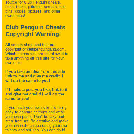
source for Club Penguin
cheats,
hints, tricks, glitches, secrets, tips,
pins, codes, pictures, and other
sweetness!
Club Penguin Cheats
Copyright Warning!
All screen shots and text are
copyright of clubpenguingang.com.
Which means you are not allowed to
take anything off this site for your
own site.
If you take an idea from this site
link to me and give me credit! I
will do the same to you!
If I make a post you like, link to it
and give me credit! I will do the
same to you!
If you have your own site, it's really
easy to capture screens and write
your own posts. Don't be lazy and
steal from us. Be creative and make
your own site unique using your own
talents and abilities. You can do it!