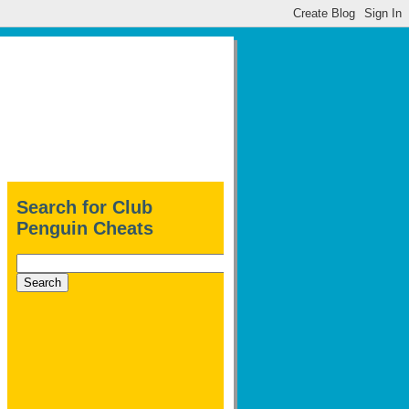
Search for Club
Penguin Cheats