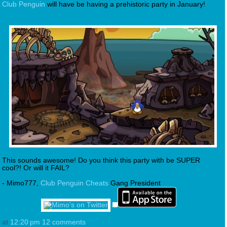
Club Penguin
will have be having a prehistoric party in January!
This sounds awesome! Do you think this party with be SUPER
cool?! Or will it FAIL?
- Mimo777,
Club Penguin Cheats
Gang President
at
12:20 pm
12 comments