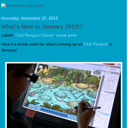
thursday, december 27, 2012
What's New in January 2013!?
Labels:
Club Penguin Cheats
,
sneak peek
Here's a sneak peek for what's coming up on
Club Penguin
in
January!