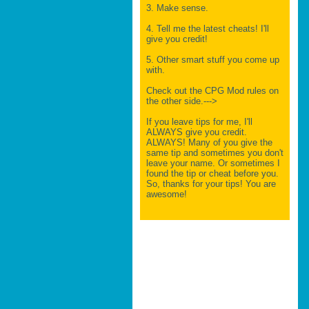
3. Make sense.
4. Tell me the latest cheats! I'll
give you credit!
5. Other smart stuff you come up
with.
Check out the CPG Mod rules on
the other side.--->
If you leave tips for me, I'll
ALWAYS give you credit.
ALWAYS! Many of you give the
same tip and sometimes you don't
leave your name. Or sometimes I
found the tip or cheat before you.
So, thanks for your tips! You are
awesome!