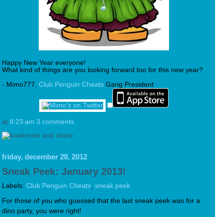
Happy New Year everyone!
What kind of things are you looking forward too for this new year?
- Mimo777,
Club Penguin Cheats
Gang President
at
8:23 am
3 comments
friday, december 28, 2012
Sneak Peek: January 2013!
Labels:
Club Penguin Cheats
,
sneak peek
For those of you who guessed that the last sneak peek was for a
dino party, you were right!