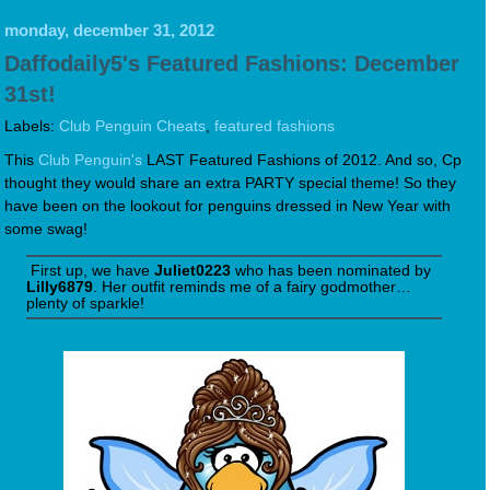
monday, december 31, 2012
Daffodaily5's Featured Fashions: December
31st!
Labels:
Club Penguin Cheats
,
featured fashions
This
Club Penguin's
LAST Featured Fashions of 2012. And so, Cp
thought they would share an extra PARTY special theme! So they
have been on the lookout for penguins dressed in New Year with
some swag!
First up, we have
Juliet0223
who has been nominated by
Lilly6879
. Her outfit reminds me of a fairy godmother…
plenty of sparkle!