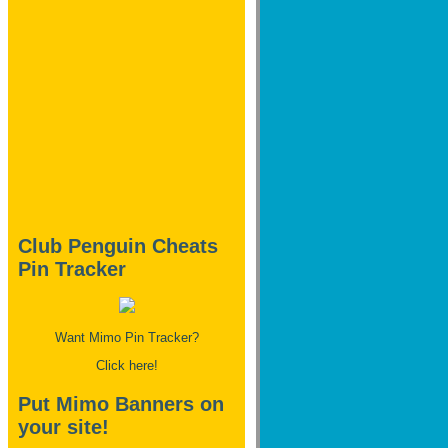
Club Penguin Cheats
Pin Tracker
Want Mimo Pin Tracker?
Click here!
Put Mimo Banners on
your site!