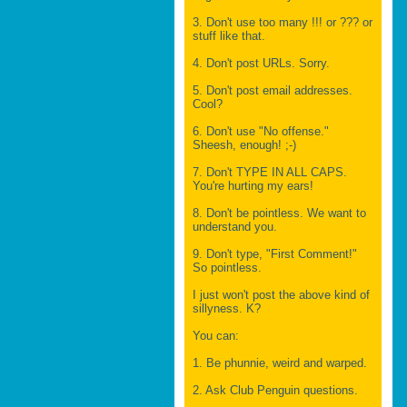
3. Don't use too many !!! or ??? or
stuff like that.
4. Don't post URLs. Sorry.
5. Don't post email addresses.
Cool?
6. Don't use "No offense."
Sheesh, enough! ;-)
7. Don't TYPE IN ALL CAPS.
You're hurting my ears!
8. Don't be pointless. We want to
understand you.
9. Don't type, "First Comment!"
So pointless.
I just won't post the above kind of
sillyness. K?
You can:
1. Be phunnie, weird and warped.
2. Ask Club Penguin questions.