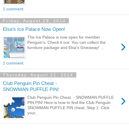
1 comment:
Friday, August 29, 2014
Elsa's Ice Palace Now Open!
The Ice Palace is now open for member
›
Penguin's. Check it out: You can collect the
furniture package and Elsa's Giveaway! ...
1 comment:
Thursday, August 21, 2014
Club Penguin Pin Cheat -
SNOWMAN PUFFLE PIN!
›
Club Penguin Pin Cheat - SNOWMAN PUFFLE
PIN PIN! Here is how to find the Club Penguin
SNOWMAN PUFFLE PIN cheat. Step 1. Click
your...