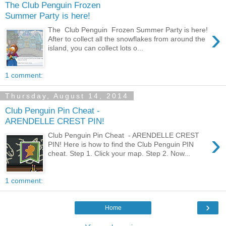
The Club Penguin Frozen
Summer Party is here!
›
The Club Penguin Frozen Summer Party is here!
After to collect all the snowflakes from around the
island, you can collect lots o...
1 comment:
Thursday, August 14, 2014
Club Penguin Pin Cheat -
ARENDELLE CREST PIN!
›
Club Penguin Pin Cheat - ARENDELLE CREST
PIN! Here is how to find the Club Penguin PIN
cheat. Step 1. Click your map. Step 2. Now...
1 comment:
›
Home