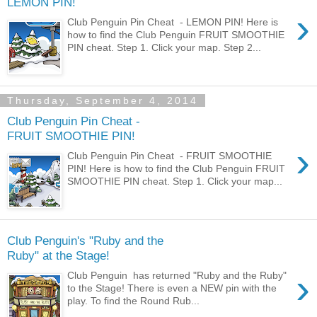
LEMON PIN!
›
Club Penguin Pin Cheat - LEMON PIN! Here is
how to find the Club Penguin FRUIT SMOOTHIE
PIN cheat. Step 1. Click your map. Step 2...
Thursday, September 4, 2014
Club Penguin Pin Cheat -
FRUIT SMOOTHIE PIN!
›
Club Penguin Pin Cheat - FRUIT SMOOTHIE
PIN! Here is how to find the Club Penguin FRUIT
SMOOTHIE PIN cheat. Step 1. Click your map...
Club Penguin's "Ruby and the
Ruby" at the Stage!
›
Club Penguin has returned "Ruby and the Ruby"
to the Stage! There is even a NEW pin with the
play. To find the Round Rub...