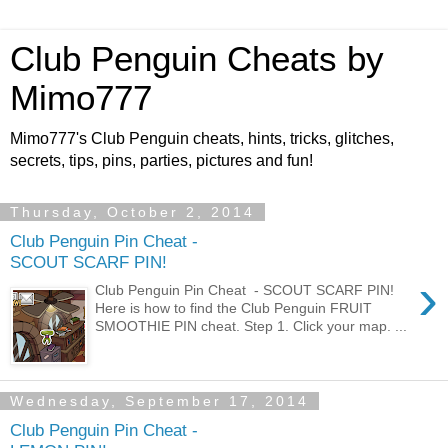
Club Penguin Cheats by
Mimo777
Mimo777's Club Penguin cheats, hints, tricks, glitches,
secrets, tips, pins, parties, pictures and fun!
Thursday, October 2, 2014
Club Penguin Pin Cheat -
SCOUT SCARF PIN!
›
Club Penguin Pin Cheat - SCOUT SCARF PIN!
Here is how to find the Club Penguin FRUIT
SMOOTHIE PIN cheat. Step 1. Click your map. ...
Wednesday, September 17, 2014
Club Penguin Pin Cheat -