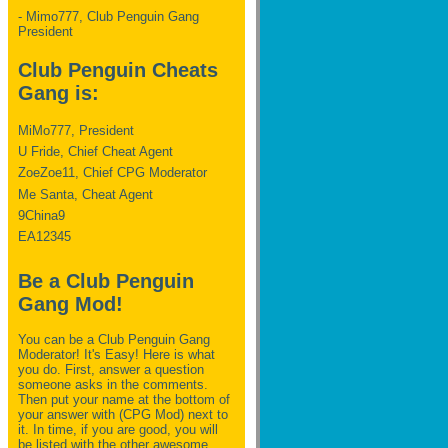
- Mimo777, Club Penguin Gang
President
Club Penguin Cheats
Gang is:
MiMo777, President
U Fride, Chief Cheat Agent
ZoeZoe11, Chief CPG Moderator
Me Santa, Cheat Agent
9China9
EA12345
Be a Club Penguin
Gang Mod!
You can be a Club Penguin Gang
Moderator! It's Easy! Here is what
you do. First, answer a question
someone asks in the comments.
Then put your name at the bottom of
your answer with (CPG Mod) next to
it. In time, if you are good, you will
be listed with the other awesome