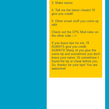
3. Make sense.
4. Tell me the latest cheats! I'll
give you credit!
5. Other smart stuff you come up
with.
Check out the CPG Mod rules on
the other side.--->
If you leave tips for me, I'll
ALWAYS give you credit.
ALWAYS! Many of you give the
same tip and sometimes you don't
leave your name. Or sometimes I
found the tip or cheat before you.
So, thanks for your tips! You are
awesome!