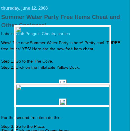
thursday, june 12, 2008
Summer Water Party Free Items Cheat and
Other Coolness!
Labels:
Club Penguin Cheats
,
parties
Wow! The new Summer Water Party is here! Pretty cool. THREE
free items! YES! Here are the new free item cheat.
Step 1. Go to the The Cove.
Step 2. Click on the Inflatable Yellow Duck.
For the second free item do this.
Step 3. Go to the Plaza.
Step 4. Click on the Ice Cream Apron