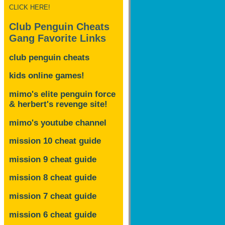
CLICK HERE!
Club Penguin Cheats
Gang Favorite Links
club penguin cheats
kids online games!
mimo's elite penguin force
& herbert's revenge site!
mimo's youtube channel
mission 10 cheat guide
mission 9 cheat guide
mission 8 cheat guide
mission 7 cheat guide
mission 6 cheat guide