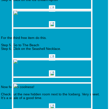
For the third free item do this.
Step 5. Go to The Beach
Step 6. Click on the Seashell Necklace.
Now for the coolness!
Check out the new hidden room next to the Iceberg. Very sweet.
It's a whale of a good time.