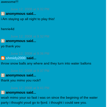
awesome!!!
June 12, 2008 at 9:32 PM
anonymous said...
i Am staying up all night to play this!
henrie4d
June 12, 2008 at 9:32 PM
anonymous said...
yo thank you
June 12, 2008 at 9:36 PM
shmidy2000
said...
throw snow balls any where and they turn into water ballons
June 12, 2008 at 9:37 PM
anonymous said...
thank you mimo you rock!!
June 12, 2008 at 9:41 PM
anonymous said...
woah mimo your so fast i was on since the begining of the water
party i thought youd go to fjord. i thought i could see you.