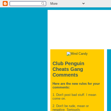
Club Penguin
Cheats Gang
Comments
Here are the new rules for your
comments:
1. Don't post bad stuff. I mean
come on.
2. Don't be rude, mean or
negative. Seriously.