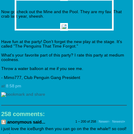
Now go check out the Mine and the Pool. They are my fav. That
crab last year, sheesh.
Have fun at the party! Don't forget the new play at the stage. It's
called "The Penguins That Time Forgot."
What's your favorite part of this party? I rate this party at medium
coolness.
Throw a water balloon at me if you see me.
- Mimo777, Club Penguin Gang President
at
8:58 pm
258 comments:
anonymous said...
1 – 200 of 258
Newer›
Newest»
i just love the iceBurgh then you can go on the the whale!! so cool!