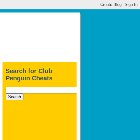
Search for Club
Penguin Cheats