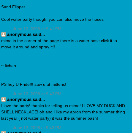
Sand Flipper
Cool water party though. you can also move the hoses
June 12, 2008 at 9:41 PM
anonymous said...
mimo in the corner of the page there is a water hose click it to
move it around and spray it!!
~ Iichan
PS hey U Fride!!! saw u at mittens!
June 12, 2008 at 9:43 PM
anonymous said...
I love the party! thanks for telling us mimo! I LOVE MY DUCK AND
SHELL NECKLACE! oh and i like my apron from the summer thing
last year ( not water party) it was the summer bash!
June 12, 2008 at 9:43 PM