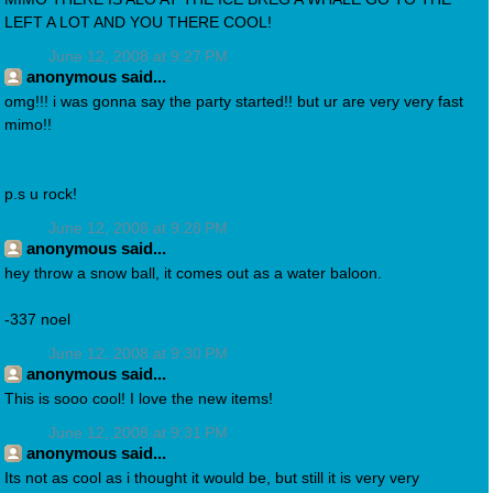
LEFT A LOT AND YOU THERE COOL!
June 12, 2008 at 9:27 PM
anonymous said...
omg!!! i was gonna say the party started!! but ur are very very fast
mimo!!
p.s u rock!
June 12, 2008 at 9:28 PM
anonymous said...
hey throw a snow ball, it comes out as a water baloon.
-337 noel
June 12, 2008 at 9:30 PM
anonymous said...
This is sooo cool! I love the new items!
June 12, 2008 at 9:31 PM
anonymous said...
Its not as cool as i thought it would be, but still it is very very