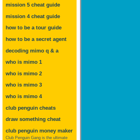
mission 5 cheat guide
mission 4 cheat guide
how to be a tour guide
how to be a secret agent
decoding mimo
q & a
who is mimo 1
who is mimo 2
who is mimo 3
who is mimo 4
club penguin cheats
draw something cheat
club penguin money maker
Club Penguin Gang is the ultimate