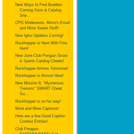
New Ways to Find Buddies
Coming Soon & Catalog
Sne...
CPG Moderators, Mimo's Email
and More Sweet Stuff!
New Igloo Updates Coming!
Rockhopper is Here With Free
Item!
New June Club Penguin Snow
& Sports Catalog Cheats!
Rockhopper Arrives Tomorrow!
Rockhopper is Almost Here!
New Mission 8, "Mysterious
Tremors" SMART Cheat
Gu...
Rockhopper is on his way!
More and More Captions!
Here are a few Good Caption
Contest Entries!
Club Penguin