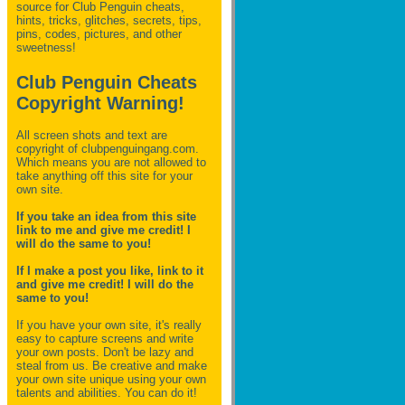
source for Club Penguin
cheats,
hints, tricks, glitches, secrets, tips,
pins, codes, pictures, and other
sweetness!
Club Penguin Cheats
Copyright Warning!
All screen shots and text are
copyright of clubpenguingang.com.
Which means you are not allowed to
take anything off this site for your
own site.
If you take an idea from this site
link to me and give me credit! I
will do the same to you!
If I make a post you like, link to it
and give me credit! I will do the
same to you!
If you have your own site, it's really
easy to capture screens and write
your own posts. Don't be lazy and
steal from us. Be creative and make
your own site unique using your own
talents and abilities. You can do it!