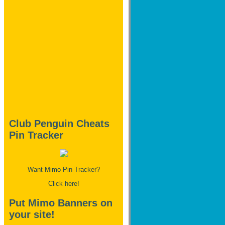
Club Penguin Cheats
Pin Tracker
Want Mimo Pin Tracker?
Click here!
Put Mimo Banners on
your site!