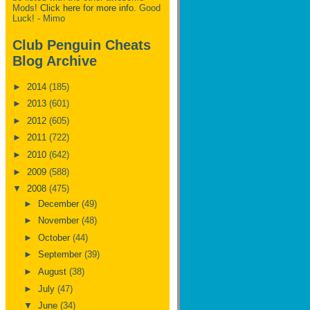
Mods!
Click here for more info.
Good
Luck! - Mimo
Club Penguin Cheats
Blog Archive
►
2014
(185)
►
2013
(601)
►
2012
(605)
►
2011
(722)
►
2010
(642)
►
2009
(588)
▼
2008
(475)
►
December
(49)
►
November
(48)
►
October
(44)
►
September
(39)
►
August
(38)
►
July
(47)
▼
June
(34)