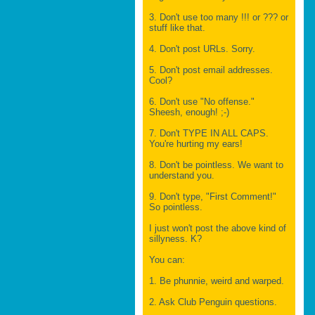
3. Don't use too many !!! or ??? or
stuff like that.
4. Don't post URLs. Sorry.
5. Don't post email addresses.
Cool?
6. Don't use "No offense."
Sheesh, enough! ;-)
7. Don't TYPE IN ALL CAPS.
You're hurting my ears!
8. Don't be pointless. We want to
understand you.
9. Don't type, "First Comment!"
So pointless.
I just won't post the above kind of
sillyness. K?
You can:
1. Be phunnie, weird and warped.
2. Ask Club Penguin questions.