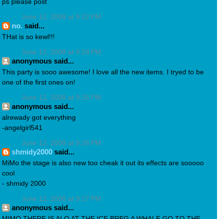
ps please post
June 12, 2008 at 9:22 PM
no.
said...
THat is so kewl!!!
June 12, 2008 at 9:24 PM
anonymous said...
This party is sooo awesome! I love all the new items. I tryed to be
one of the first ones on!
June 12, 2008 at 9:26 PM
anonymous said...
alrewady got everything
-angelgirl541
June 12, 2008 at 9:26 PM
shmidy2000
said...
MiMo the stage is also new too cheak it out its effects are sooooo
cool
- shmidy 2000
June 12, 2008 at 9:27 PM
anonymous said...
MIMO THERE IS ALO AT THE ICE BREG A WHALE GO TO THE