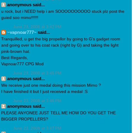
anonymous said...
u rock, but i NEED help i am SOOOOOOOOOO stuck plz post the
guied soo mimo!!!!!!
June 23, 2008 at 3:42 PM
~vapnoar777~
said...
Tranquilled, u get the big propellor by going to G's gadget room
and going over to his coat rack (right by G) and taking the light
pink-brown hat.
Best Regards,
Vapnoar777 CPG Mod
June 23, 2008 at 3:46 PM
anonymous said...
We receive just one medal doing this mission Mimo ?
I have finished it but I just received a medal :S
June 23, 2008 at 3:46 PM
anonymous said...
PLEASE ANYONEE JUST TELL ME HOW DO YOU GET THE
BIGGER PROPELLERS?
June 23, 2008 at 3:47 PM