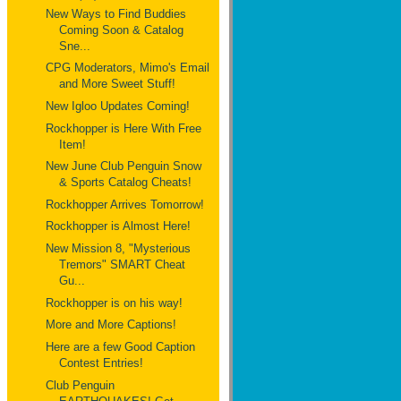
New Ways to Find Buddies
Coming Soon & Catalog
Sne...
CPG Moderators, Mimo's Email
and More Sweet Stuff!
New Igloo Updates Coming!
Rockhopper is Here With Free
Item!
New June Club Penguin Snow
& Sports Catalog Cheats!
Rockhopper Arrives Tomorrow!
Rockhopper is Almost Here!
New Mission 8, "Mysterious
Tremors" SMART Cheat
Gu...
Rockhopper is on his way!
More and More Captions!
Here are a few Good Caption
Contest Entries!
Club Penguin