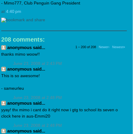
- Mimo777, Club Penguin Gang President
at
4:40 pm
208 comments:
anonymous said...
1 – 200 of 208
Newer›
Newest»
thanks mimo woow!!
June 23, 2008 at 2:43 PM
anonymous said...
This is so awesome!
- sameurleu
June 23, 2008 at 2:48 PM
anonymous said...
yyay! thx mimo i cant do it right now i gtg to school its seven o
clock here in aus-Emmi20
June 23, 2008 at 2:48 PM
anonymous said...