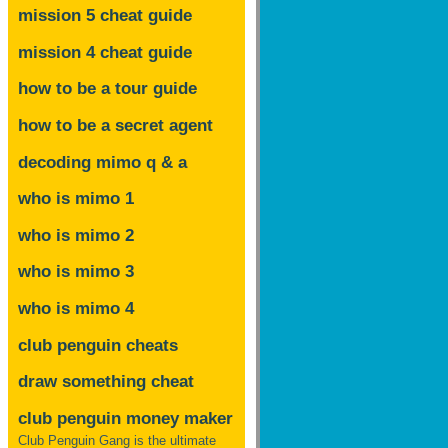
mission 5 cheat guide
mission 4 cheat guide
how to be a tour guide
how to be a secret agent
decoding mimo
q & a
who is mimo 1
who is mimo 2
who is mimo 3
who is mimo 4
club penguin cheats
draw something cheat
club penguin money maker
Club Penguin Gang is the ultimate