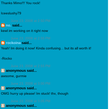
Thanks Mimo!!! You rock!
Iceeslushy79
June 23, 2008 at 2:50 PM
no.
said...
kewl im working on it right now
June 23, 2008 at 2:55 PM
rockoina
said...
Yeah! Im doing it now! Kinda confusing... but its all worth it!
-Rocko
June 23, 2008 at 2:55 PM
anonymous said...
awsome, gurmie
June 23, 2008 at 3:00 PM
anonymous said...
OMG hurry up please! Im stuck! thx, though
June 23, 2008 at 3:05 PM
anonymous said...