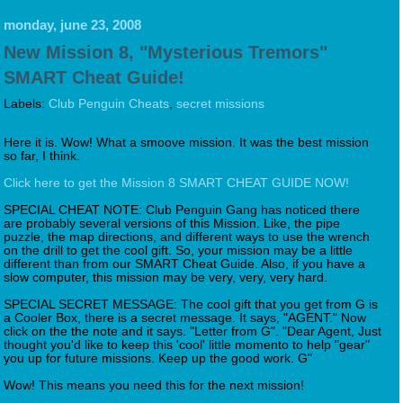
monday, june 23, 2008
New Mission 8, "Mysterious Tremors"
SMART Cheat Guide!
Labels:
Club Penguin Cheats
,
secret missions
Here it is. Wow! What a smoove mission. It was the best mission
so far, I think.
Click here to get the Mission 8 SMART CHEAT GUIDE NOW!
SPECIAL CHEAT NOTE: Club Penguin Gang has noticed there
are probably several versions of this Mission. Like, the pipe
puzzle, the map directions, and different ways to use the wrench
on the drill to get the cool gift. So, your mission may be a little
different than from our SMART Cheat Guide. Also, if you have a
slow computer, this mission may be very, very, very hard.
SPECIAL SECRET MESSAGE: The cool gift that you get from G is
a Cooler Box, there is a secret message. It says, "AGENT." Now
click on the the note and it says. "Letter from G". "Dear Agent, Just
thought you'd like to keep this 'cool' little momento to help "gear"
you up for future missions. Keep up the good work. G"
Wow! This means you need this for the next mission!