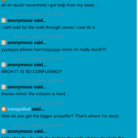
ah im stuck! nevermind i got help from my sister.....
June 23, 2008 at 3:26 PM
anonymous said...
i cant wait for the walk through cause i cant do it
June 23, 2008 at 3:26 PM
anonymous said...
yyyayyyy please hurrrryyyyyyy mimo im really stuck!!!!
June 23, 2008 at 3:30 PM
anonymous said...
ARGH IT IS SO CONFUSING!!!
June 23, 2008 at 3:30 PM
anonymous said...
thanks mimo! the mission is hard...
June 23, 2008 at 3:36 PM
tranquilled
said...
How do you get the bigger propeller? That's where I'm stuck.
June 23, 2008 at 3:36 PM
anonymous said...