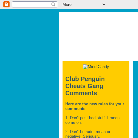
Club Penguin
Cheats Gang
Comments
Here are the new rules for your
comments:
1. Don't post bad stuff. I mean
come on.
2. Don't be rude, mean or
negative. Seriously.