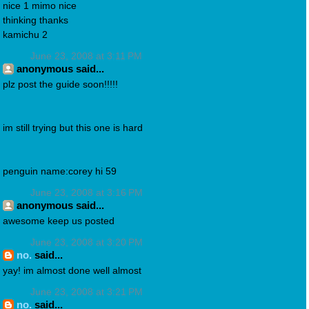
nice 1 mimo nice
thinking thanks
kamichu 2
June 23, 2008 at 3:11 PM
anonymous said...
plz post the guide soon!!!!!
im still trying but this one is hard
penguin name:corey hi 59
June 23, 2008 at 3:16 PM
anonymous said...
awesome keep us posted
June 23, 2008 at 3:20 PM
no.
said...
yay! im almost done well almost
June 23, 2008 at 3:21 PM
no.
said...