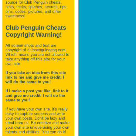
source for Club Penguin
cheats,
hints, tricks, glitches, secrets, tips,
pins, codes, pictures, and other
sweetness!
Club Penguin Cheats
Copyright Warning!
All screen shots and text are
copyright of clubpenguingang.com.
Which means you are not allowed to
take anything off this site for your
own site.
If you take an idea from this site
link to me and give me credit! I
will do the same to you!
If I make a post you like, link to it
and give me credit! I will do the
same to you!
If you have your own site, it's really
easy to capture screens and write
your own posts. Don't be lazy and
steal from us. Be creative and make
your own site unique using your own
talents and abilities. You can do it!