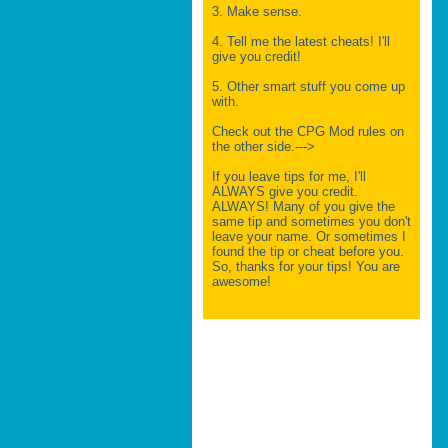
3. Make sense.
4. Tell me the latest cheats! I'll
give you credit!
5. Other smart stuff you come up
with.
Check out the CPG Mod rules on
the other side.--->
If you leave tips for me, I'll
ALWAYS give you credit.
ALWAYS! Many of you give the
same tip and sometimes you don't
leave your name. Or sometimes I
found the tip or cheat before you.
So, thanks for your tips! You are
awesome!