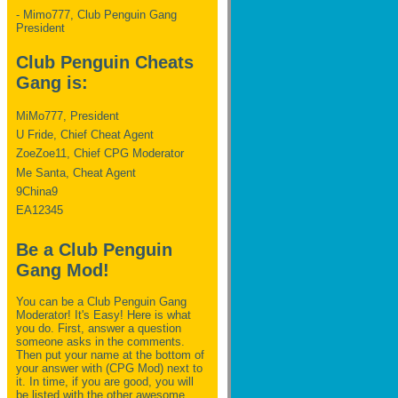
- Mimo777, Club Penguin Gang
President
Club Penguin Cheats
Gang is:
MiMo777, President
U Fride, Chief Cheat Agent
ZoeZoe11, Chief CPG Moderator
Me Santa, Cheat Agent
9China9
EA12345
Be a Club Penguin
Gang Mod!
You can be a Club Penguin Gang
Moderator! It's Easy! Here is what
you do. First, answer a question
someone asks in the comments.
Then put your name at the bottom of
your answer with (CPG Mod) next to
it. In time, if you are good, you will
be listed with the other awesome