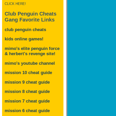
CLICK HERE!
Club Penguin Cheats
Gang Favorite Links
club penguin cheats
kids online games!
mimo's elite penguin force
& herbert's revenge site!
mimo's youtube channel
mission 10 cheat guide
mission 9 cheat guide
mission 8 cheat guide
mission 7 cheat guide
mission 6 cheat guide