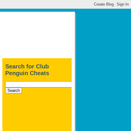
Search for Club
Penguin Cheats