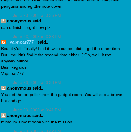
help what do i do with the ballons the nails ad how do i help the
penguins and eg tthe note down
June 23, 2008 at 3:36 PM
anonymous said...
can u finish it right now plz
June 23, 2008 at 3:38 PM
~vapnoar777~
said...
Beat it y'all! Finally! I did it twice cause I didn't get the other item.
But I couldn't find it the second time either :( Oh, well. It rox
anyway Mimo!
Best Regards,
Vapnoar777
June 23, 2008 at 3:38 PM
anonymous said...
You get the propeller from the gadget room. You will see a brown
hat and get it.
June 23, 2008 at 3:41 PM
anonymous said...
mimo im almost done with the mission
June 23, 2008 at 3:42 PM