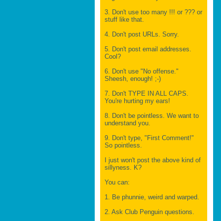
3. Don't use too many !!! or ??? or
stuff like that.
4. Don't post URLs. Sorry.
5. Don't post email addresses.
Cool?
6. Don't use "No offense."
Sheesh, enough! ;-)
7. Don't TYPE IN ALL CAPS.
You're hurting my ears!
8. Don't be pointless. We want to
understand you.
9. Don't type, "First Comment!"
So pointless.
I just won't post the above kind of
sillyness. K?
You can:
1. Be phunnie, weird and warped.
2. Ask Club Penguin questions.