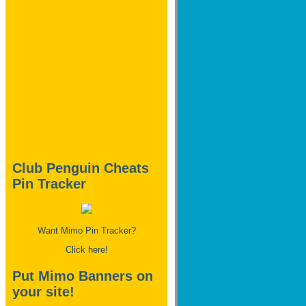
Club Penguin Cheats
Pin Tracker
Want Mimo Pin Tracker?
Click here!
Put Mimo Banners on
your site!