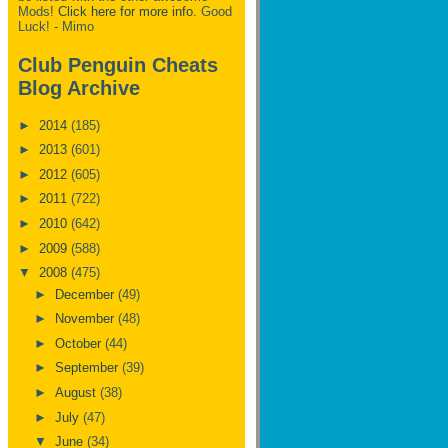
Mods!
Click here for more info.
Good
Luck! - Mimo
Club Penguin Cheats
Blog Archive
►
2014
(185)
►
2013
(601)
►
2012
(605)
►
2011
(722)
►
2010
(642)
►
2009
(588)
▼
2008
(475)
►
December
(49)
►
November
(48)
►
October
(44)
►
September
(39)
►
August
(38)
►
July
(47)
▼
June
(34)