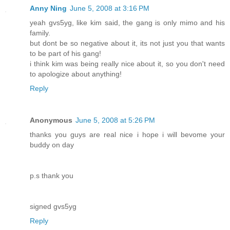
Anny Ning
June 5, 2008 at 3:16 PM
yeah gvs5yg, like kim said, the gang is only mimo and his
family.
but dont be so negative about it, its not just you that wants
to be part of his gang!
i think kim was being really nice about it, so you don't need
to apologize about anything!
Reply
Anonymous
June 5, 2008 at 5:26 PM
thanks you guys are real nice i hope i will bevome your
buddy on day
p.s thank you
signed gvs5yg
Reply