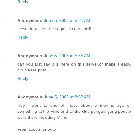
Reply
Anonymous
June 5, 2008 at 5:31 AM
plese dont use brale again its too hard!
Reply
Anonymous
June 5, 2008 at 5:55 AM
can you just say it is here on this server.or make it easy.
p.s.please post.
Reply
Anonymous
June 5, 2008 at 8:02 AM
Hey i went to one of those about 6 months ago or
something at the Mine and all the club penguin gang people
were there including Mimo.
From socermanpete