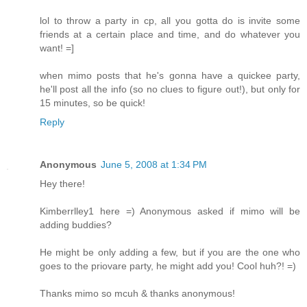
lol to throw a party in cp, all you gotta do is invite some
friends at a certain place and time, and do whatever you
want! =]
when mimo posts that he's gonna have a quickee party,
he'll post all the info (so no clues to figure out!), but only for
15 minutes, so be quick!
Reply
Anonymous
June 5, 2008 at 1:34 PM
Hey there!
Kimberrlley1 here =) Anonymous asked if mimo will be
adding buddies?
He might be only adding a few, but if you are the one who
goes to the priovare party, he might add you! Cool huh?! =)
Thanks mimo so mcuh & thanks anonymous!