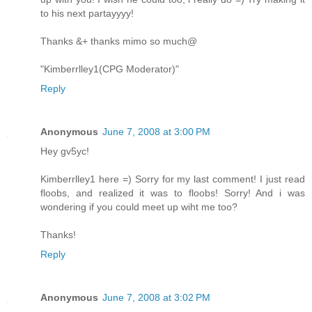
to his next partayyyy!
Thanks &+ thanks mimo so much@
"Kimberrlley1(CPG Moderator)"
Reply
Anonymous
June 7, 2008 at 3:00 PM
Hey gv5yc!
Kimberrlley1 here =) Sorry for my last comment! I just read
floobs, and realized it was to floobs! Sorry! And i was
wondering if you could meet up wiht me too?
Thanks!
Reply
Anonymous
June 7, 2008 at 3:02 PM