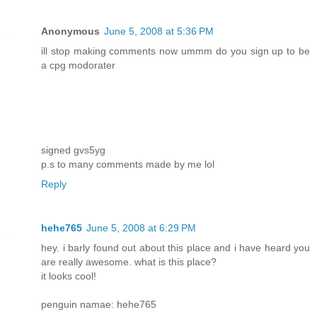
Anonymous
June 5, 2008 at 5:36 PM
ill stop making comments now ummm do you sign up to be
a cpg modorater
signed gvs5yg
p.s to many comments made by me lol
Reply
hehe765
June 5, 2008 at 6:29 PM
hey. i barly found out about this place and i have heard you
are really awesome. what is this place?
it looks cool!
penguin namae: hehe765