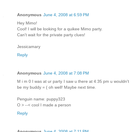
Anonymous
June 4, 2008 at 6:59 PM
Hey Mimo!
Cool! I will be looking for a quikee Mimo party.
Can't wait for the private party clues!
Jessicamary
Reply
Anonymous
June 4, 2008 at 7:08 PM
M i m 0 I was at ur party I saw u there at 4:35 pm u wouldn't
be my buddy = ( oh well! Maybe next time.
Penguin name: puppy323
O > --< cool I made a person
Reply
Anonymous
June 4, 2008 at 7:11 PM