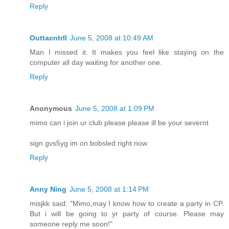
Reply
Outtacntrll
June 5, 2008 at 10:49 AM
Man I missed it. It makes you feel like staying on the
computer all day waiting for another one.
Reply
Anonymous
June 5, 2008 at 1:09 PM
mimo can i join ur club please please ill be your severnt
sign gvs5yg im on bobsled right now
Reply
Anny Ning
June 5, 2008 at 1:14 PM
misjkk said: "Mimo,may I know how to create a party in CP.
But i will be going to yr party of course. Please may
someone reply me soon!"