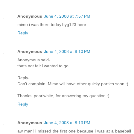
Anonymous
June 4, 2008 at 7:57 PM
mimo i was there today.byg123 here.
Reply
Anonymous
June 4, 2008 at 8:10 PM
Anonymous said-
thats not fair.i wanted to go.
Reply-
Don't complain. Mimo will have other quicky parties soon :)
Thanks, pearlwhite, for answering my question :)
Reply
Anonymous
June 4, 2008 at 8:13 PM
aw man! i missed the first one because i was at a baseball