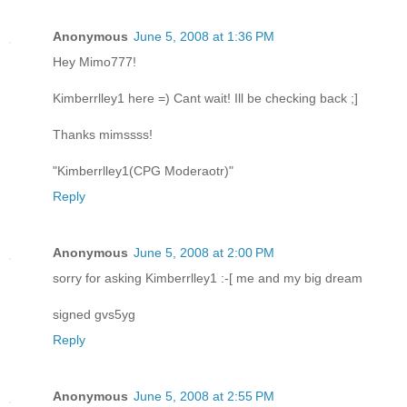
Anonymous
June 5, 2008 at 1:36 PM
Hey Mimo777!
Kimberrlley1 here =) Cant wait! Ill be checking back ;]
Thanks mimssss!
"Kimberrlley1(CPG Moderaotr)"
Reply
Anonymous
June 5, 2008 at 2:00 PM
sorry for asking Kimberrlley1 :-[ me and my big dream
signed gvs5yg
Reply
Anonymous
June 5, 2008 at 2:55 PM