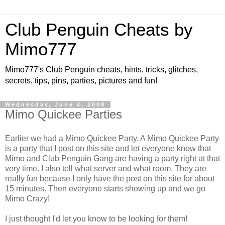
Club Penguin Cheats by
Mimo777
Mimo777's Club Penguin cheats, hints, tricks, glitches,
secrets, tips, pins, parties, pictures and fun!
Wednesday, June 4, 2008
Mimo Quickee Parties
Earlier we had a Mimo Quickee Party. A Mimo Quickee Party
is a party that I post on this site and let everyone know that
Mimo and Club Penguin Gang are having a party right at that
very time. I also tell what server and what room. They are
really fun because I only have the post on this site for about
15 minutes. Then everyone starts showing up and we go
Mimo Crazy!
I just thought I'd let you know to be looking for them!