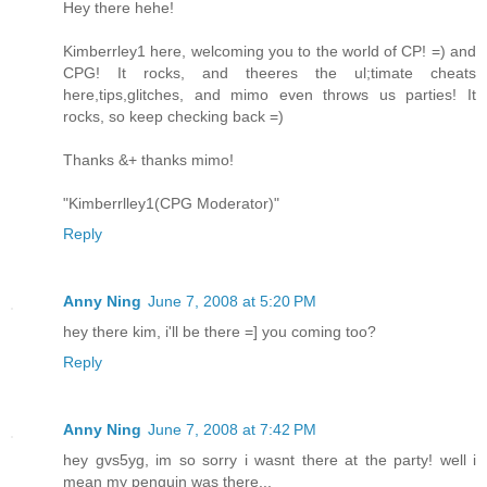
Hey there hehe!
Kimberrley1 here, welcoming you to the world of CP! =) and
CPG! It rocks, and theeres the ul;timate cheats
here,tips,glitches, and mimo even throws us parties! It
rocks, so keep checking back =)
Thanks &+ thanks mimo!
"Kimberrlley1(CPG Moderator)"
Reply
Anny Ning
June 7, 2008 at 5:20 PM
hey there kim, i'll be there =] you coming too?
Reply
Anny Ning
June 7, 2008 at 7:42 PM
hey gvs5yg, im so sorry i wasnt there at the party! well i
mean my penguin was there...