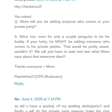
Hey Checkeroo2!
You asked:
Q: Mimo will you be adding eveyone who comes to your
private party?
A: Mimo has room for only a couple penguins to be his
buddy. If your lucky, he MIGHT be adding everyone who
comes to his private parties. That would be pretty sweet,
wouldn't it? We will just have to wait and see what Mimo
says about that awesome idea!!!
Thanks everyone + Mimo
Pearlwhite27(CPG Moderator)
Reply
No.
June 4, 2008 at 7:14 PM
so did u have a quekie( =P my spelling stinks)party? and
finally u will do the private party pwease make the clue