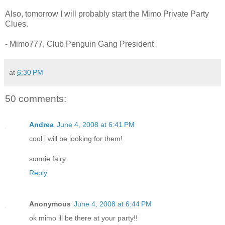
Also, tomorrow I will probably start the Mimo Private Party
Clues.
- Mimo777, Club Penguin Gang President
at
6:30 PM
50 comments:
Andrea
June 4, 2008 at 6:41 PM
cool i will be looking for them!
sunnie fairy
Reply
Anonymous
June 4, 2008 at 6:44 PM
ok mimo ill be there at your party!!