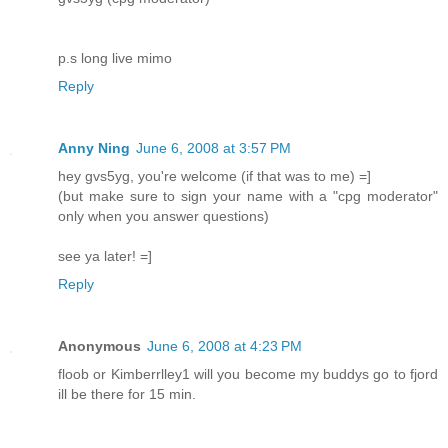
p.s long live mimo
Reply
Anny Ning
June 6, 2008 at 3:57 PM
hey gvs5yg, you're welcome (if that was to me) =]
(but make sure to sign your name with a "cpg moderator"
only when you answer questions)
see ya later! =]
Reply
Anonymous
June 6, 2008 at 4:23 PM
floob or Kimberrlley1 will you become my buddys go to fjord
ill be there for 15 min.