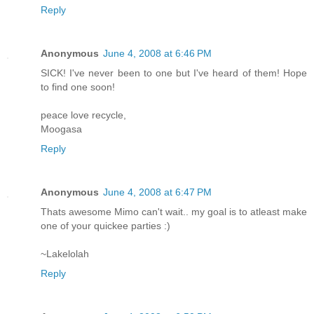
Reply
Anonymous
June 4, 2008 at 6:46 PM
SICK! I've never been to one but I've heard of them! Hope
to find one soon!
peace love recycle,
Moogasa
Reply
Anonymous
June 4, 2008 at 6:47 PM
Thats awesome Mimo can't wait.. my goal is to atleast make
one of your quickee parties :)
~Lakelolah
Reply