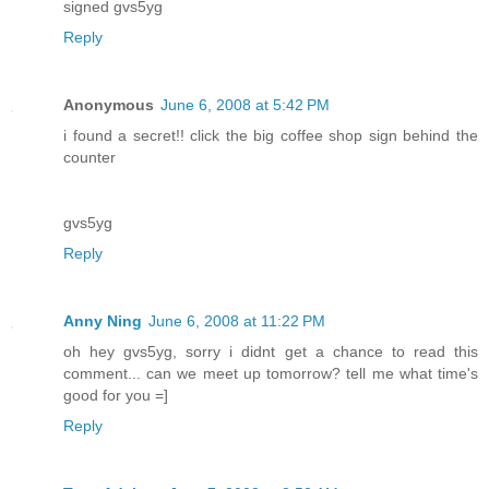
signed gvs5yg
Reply
Anonymous
June 6, 2008 at 5:42 PM
i found a secret!! click the big coffee shop sign behind the
counter
gvs5yg
Reply
Anny Ning
June 6, 2008 at 11:22 PM
oh hey gvs5yg, sorry i didnt get a chance to read this
comment... can we meet up tomorrow? tell me what time's
good for you =]
Reply