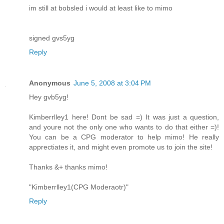
im still at bobsled i would at least like to mimo
signed gvs5yg
Reply
Anonymous
June 5, 2008 at 3:04 PM
Hey gvb5yg!
Kimberrlley1 here! Dont be sad =) It was just a question,
and youre not the only one who wants to do that either =)!
You can be a CPG moderator to help mimo! He really
apprectiates it, and might even promote us to join the site!
Thanks &+ thanks mimo!
"Kimberrlley1(CPG Moderaotr)"
Reply