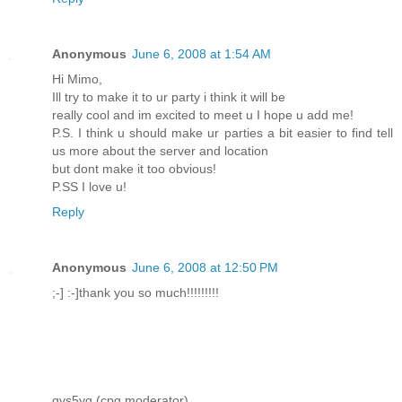
Anonymous
June 6, 2008 at 1:54 AM
Hi Mimo,
Ill try to make it to ur party i think it will be
really cool and im excited to meet u I hope u add me!
P.S. I think u should make ur parties a bit easier to find tell
us more about the server and location
but dont make it too obvious!
P.SS I love u!
Reply
Anonymous
June 6, 2008 at 12:50 PM
;-] :-]thank you so much!!!!!!!!!
gvs5yg (cpg moderator)