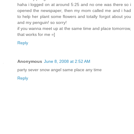
haha i logged on at around 5:25 and no one was there so i
opened the newspaper, then my mom called me and i had
to help her plant some flowers and totally forgot about you
and my penguin! so sorry!
if you wanna meet up at the same time and place tomorrow,
that works for me =]
Reply
Anonymous
June 8, 2008 at 2:52 AM
party sever snow angel same place any time
Reply