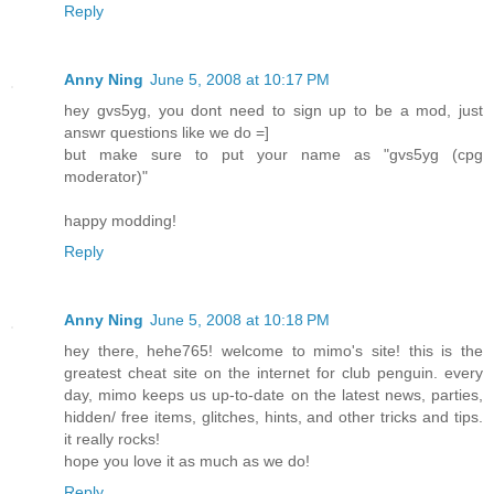
Reply
Anny Ning
June 5, 2008 at 10:17 PM
hey gvs5yg, you dont need to sign up to be a mod, just
answr questions like we do =]
but make sure to put your name as "gvs5yg (cpg
moderator)"
happy modding!
Reply
Anny Ning
June 5, 2008 at 10:18 PM
hey there, hehe765! welcome to mimo's site! this is the
greatest cheat site on the internet for club penguin. every
day, mimo keeps us up-to-date on the latest news, parties,
hidden/ free items, glitches, hints, and other tricks and tips.
it really rocks!
hope you love it as much as we do!
Reply