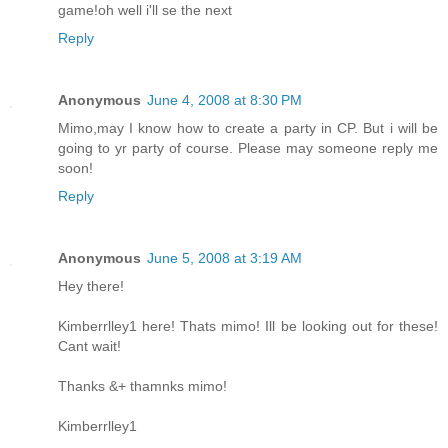
game!oh well i'll se the next
Reply
Anonymous
June 4, 2008 at 8:30 PM
Mimo,may I know how to create a party in CP. But i will be
going to yr party of course. Please may someone reply me
soon!
Reply
Anonymous
June 5, 2008 at 3:19 AM
Hey there!
Kimberrlley1 here! Thats mimo! Ill be looking out for these!
Cant wait!
Thanks &+ thamnks mimo!
Kimberrlley1