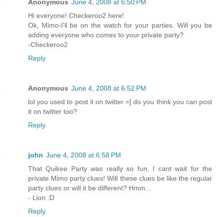
Anonymous
June 4, 2008 at 6:50 PM
Hi everyone! Checkeroo2 here!
Ok, Mimo-I'll be on the watch for your parties. Will you be
adding everyone who comes to your private party?
-Checkeroo2
Reply
Anonymous
June 4, 2008 at 6:52 PM
lol you used to post it on twitter =] do you think you can post
it on twitter too?
Reply
john
June 4, 2008 at 6:58 PM
That Quikee Party was really so fun, I cant wait for the
private Mimo party clues! Will these clues be like the regular
party clues or will it be different? Hmm...
- Lion :D
Reply