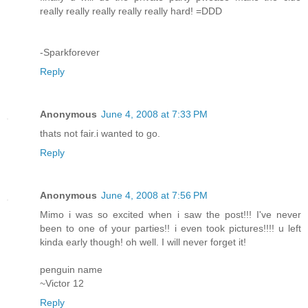
really really really really really hard! =DDD
-Sparkforever
Reply
Anonymous
June 4, 2008 at 7:33 PM
thats not fair.i wanted to go.
Reply
Anonymous
June 4, 2008 at 7:56 PM
Mimo i was so excited when i saw the post!!! I've never
been to one of your parties!! i even took pictures!!!! u left
kinda early though! oh well. I will never forget it!
penguin name
~Victor 12
Reply