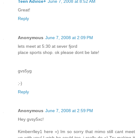
Teen Advice+
June 7, 2008 at 8:52 AM
Great!
Reply
Anonymous
June 7, 2008 at 2:09 PM
lets meet at 5:30 at sever fjord
place sports shop. ok please dont be late!
gvs5yg
;-)
Reply
Anonymous
June 7, 2008 at 2:59 PM
Hey gvsy5xc!
Kimberrlley1 here =) Im so sorry that mimo still cant meet
up with you! I wish he could too, i really do =) Try making it