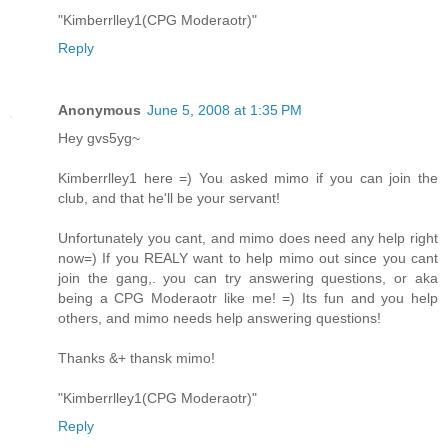
"Kimberrlley1(CPG Moderaotr)"
Reply
Anonymous
June 5, 2008 at 1:35 PM
Hey gvs5yg~
Kimberrlley1 here =) You asked mimo if you can join the
club, and that he'll be your servant!
Unfortunately you cant, and mimo does need any help right
now=) If you REALY want to help mimo out since you cant
join the gang,. you can try answering questions, or aka
being a CPG Moderaotr like me! =) Its fun and you help
others, and mimo needs help answering questions!
Thanks &+ thansk mimo!
"Kimberrlley1(CPG Moderaotr)"
Reply