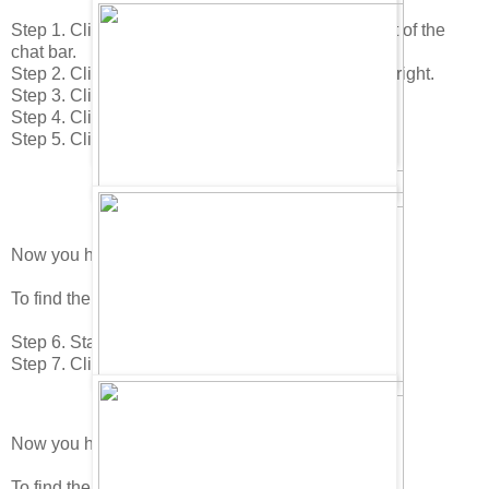
Step 1. Click on your "Home icon in the lower right of the
chat bar.
Step 2. Click on the "Edit Room" icon in the lower right.
Step 3. Click on the "Buy Items" icon.
Step 4. Click to page 1 in the catalog.
Step 5. Click on the Surf Beach Towel.
Now you have found the Inflatable Dragon!
To find the next item do this.
Step 6. Stay on the 2nd page.
Step 7. Click on the Sea Weed.
Now you have found the Clam!
To find the next item do this.