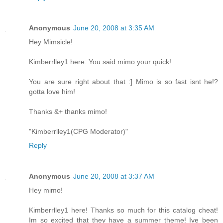
Anonymous
June 20, 2008 at 3:35 AM
Hey Mimsicle!
Kimberrlley1 here: You said mimo your quick!
You are sure right about that :] Mimo is so fast isnt he!?
gotta love him!
Thanks &+ thanks mimo!
"Kimberrlley1(CPG Moderator)"
Reply
Anonymous
June 20, 2008 at 3:37 AM
Hey mimo!
Kimberrlley1 here! Thanks so much for this catalog cheat!
Im so excited that they have a summer theme! Ive been