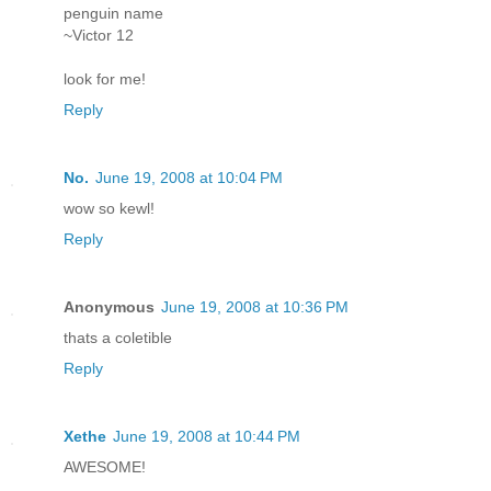
penguin name
~Victor 12
look for me!
Reply
No.
June 19, 2008 at 10:04 PM
wow so kewl!
Reply
Anonymous
June 19, 2008 at 10:36 PM
thats a coletible
Reply
Xethe
June 19, 2008 at 10:44 PM
AWESOME!