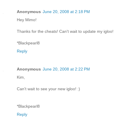
Anonymous
June 20, 2008 at 2:18 PM
Hey Mimo!
Thanks for the cheats! Can't wait to update my igloo!
*Blackpearl8
Reply
Anonymous
June 20, 2008 at 2:22 PM
Kim,
Can't wait to see your new igloo! :)
*Blackpearl8
Reply