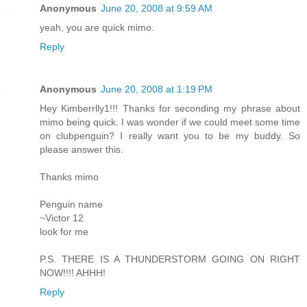
Anonymous
June 20, 2008 at 9:59 AM
yeah, you are quick mimo.
Reply
Anonymous
June 20, 2008 at 1:19 PM
Hey Kimberrlly1!!! Thanks for seconding my phrase about
mimo being quick. I was wonder if we could meet some time
on clubpenguin? I really want you to be my buddy. So
please answer this.
Thanks mimo
Penguin name
~Victor 12
look for me
P.S. THERE IS A THUNDERSTORM GOING ON RIGHT
NOW!!!! AHHH!
Reply