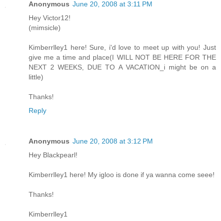
Anonymous
June 20, 2008 at 3:11 PM
Hey Victor12!
(mimsicle)
Kimberrlley1 here! Sure, i'd love to meet up with you! Just
give me a time and place(I WILL NOT BE HERE FOR THE
NEXT 2 WEEKS, DUE TO A VACATION_i might be on a
little)
Thanks!
Reply
Anonymous
June 20, 2008 at 3:12 PM
Hey Blackpearl!
Kimberrlley1 here! My igloo is done if ya wanna come seee!
Thanks!
Kimberrlley1