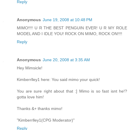
Reply
Anonymous
June 19, 2008 at 10:48 PM
MIMO!!!! U R THE BEST PENGUIN EVER! U R MY ROLE
MODEL AND I IDLE YOU! ROCK ON MIMO, ROCK ON!!!!
Reply
Anonymous
June 20, 2008 at 3:35 AM
Hey Mimsicle!
Kimberrlley1 here: You said mimo your quick!
You are sure right about that :] Mimo is so fast isnt he!?
gotta love him!
Thanks &+ thanks mimo!
"Kimberrlley1(CPG Moderator)"
Reply