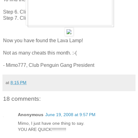
Step 6. Click to the 5th page.
Step 7. Click on the Sunset Painting.
Now you have found the Lava Lamp!
Not as many cheats this month. :-(
- Mimo777, Club Penguin Gang President
at
8:15 PM
18 comments:
Anonymous
June 19, 2008 at 9:57 PM
Mimo, I just have one thing to say.
YOU ARE QUICK!!!!!!!!!!!!