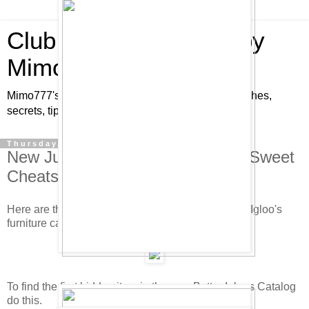
Club Penguin Cheats by
Mimo777
Mimo777's Club Penguin cheats, hints, tricks, glitches,
secrets, tips, pins, parties, pictures and fun!
Thursday, June 19, 2008
New June/July Furniture Catalog Sweet
Cheats!
Here are the new hidden cheats in the new Better Igloo's
furniture catalog. Check it out.
To find the first hidden item in the new Better Igloos Catalog
do this.