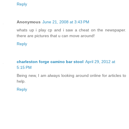
Reply
Anonymous
June 21, 2008 at 3:43 PM
whats up i play cp and i saw a cheat on the newspaper.
there are pictures that u can move around!
Reply
charleston forge camino bar stool
April 29, 2012 at
5:15 PM
Being new, I am always looking around online for articles to
help.
Reply