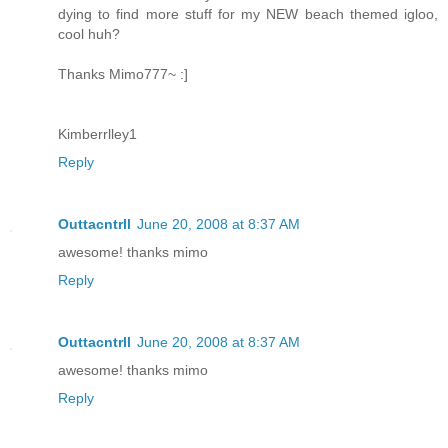
dying to find more stuff for my NEW beach themed igloo,
cool huh?
Thanks Mimo777~ :]
Kimberrlley1
Reply
Outtacntrll
June 20, 2008 at 8:37 AM
awesome! thanks mimo
Reply
Outtacntrll
June 20, 2008 at 8:37 AM
awesome! thanks mimo
Reply