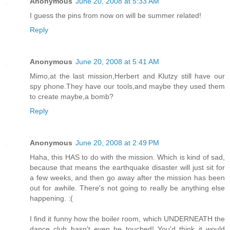
Anonymous
June 20, 2008 at 5:33 AM
I guess the pins from now on will be summer related!
Reply
Anonymous
June 20, 2008 at 5:41 AM
Mimo,at the last mission,Herbert and Klutzy still have our
spy phone.They have our tools,and maybe they used them
to create maybe,a bomb?
Reply
Anonymous
June 20, 2008 at 2:49 PM
Haha, this HAS to do with the mission. Which is kind of sad,
because that means the earthquake disaster will just sit for
a few weeks, and then go away after the mission has been
out for awhile. There's not going to really be anything else
happening. :(
I find it funny how the boiler room, which UNDERNEATH the
dance club hasn't even be touched! You'd think it would