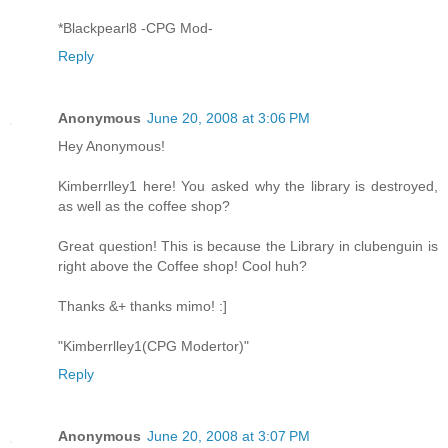
*Blackpearl8 -CPG Mod-
Reply
Anonymous
June 20, 2008 at 3:06 PM
Hey Anonymous!
Kimberrlley1 here! You asked why the library is destroyed,
as well as the coffee shop?
Great question! This is because the Library in clubenguin is
right above the Coffee shop! Cool huh?
Thanks &+ thanks mimo! :]
"Kimberrlley1(CPG Modertor)"
Reply
Anonymous
June 20, 2008 at 3:07 PM