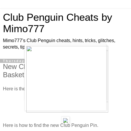
Club Penguin Cheats by
Mimo777
Mimo777's Club Penguin cheats, hints, tricks, glitches,
secrets, tips, pins, parties, pictures and fun!
Thursday, June 19, 2008
New Club Penguin Pin Cheat -
Basketball Pin!
Here is the new pin cheat!
Here is how to find the new Club Penguin Pin.