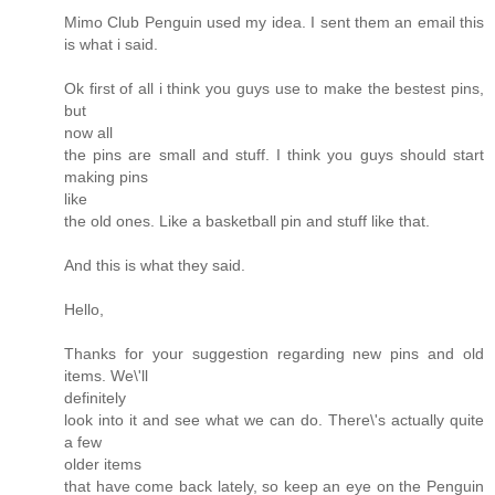
Mimo Club Penguin used my idea. I sent them an email this
is what i said.
Ok first of all i think you guys use to make the bestest pins,
but
now all
the pins are small and stuff. I think you guys should start
making pins
like
the old ones. Like a basketball pin and stuff like that.
And this is what they said.
Hello,
Thanks for your suggestion regarding new pins and old
items. We\'ll
definitely
look into it and see what we can do. There\'s actually quite
a few
older items
that have come back lately, so keep an eye on the Penguin