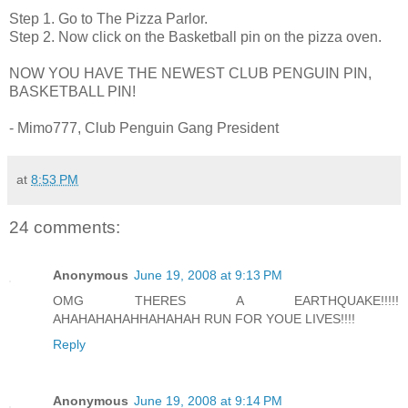
Step 1. Go to The Pizza Parlor.
Step 2. Now click on the Basketball pin on the pizza oven.
NOW YOU HAVE THE NEWEST CLUB PENGUIN PIN,
BASKETBALL PIN!
- Mimo777, Club Penguin Gang President
at
8:53 PM
24 comments:
Anonymous
June 19, 2008 at 9:13 PM
OMG THERES A EARTHQUAKE!!!!!
AHAHAHAHAHHAHAHAH RUN FOR YOUE LIVES!!!!
Reply
Anonymous
June 19, 2008 at 9:14 PM