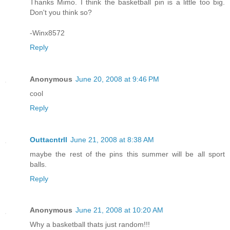
Thanks Mimo. I think the basketball pin is a little too big.
Don't you think so?
-Winx8572
Reply
Anonymous
June 20, 2008 at 9:46 PM
cool
Reply
Outtacntrll
June 21, 2008 at 8:38 AM
maybe the rest of the pins this summer will be all sport
balls.
Reply
Anonymous
June 21, 2008 at 10:20 AM
Why a basketball thats just random!!!