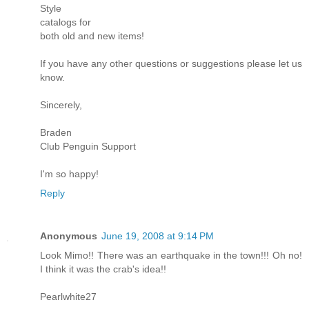
Style
catalogs for
both old and new items!
If you have any other questions or suggestions please let us
know.
Sincerely,
Braden
Club Penguin Support
I'm so happy!
Reply
Anonymous
June 19, 2008 at 9:14 PM
Look Mimo!! There was an earthquake in the town!!! Oh no!
I think it was the crab's idea!!
Pearlwhite27