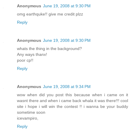
Anonymous
June 19, 2008 at 9:30 PM
omg earthquke!! give me credit plzz
Reply
Anonymous
June 19, 2008 at 9:30 PM
whats the thing in the background?
Any ways thanx!
poor cp!!
Reply
Anonymous
June 19, 2008 at 9:34 PM
wow when did you post this because when i came on it
wasnt there and when i came back whala it was there!!! cool
site i hope i will win the contest !! i wanna be your buddy
sometime soon
icevampiro,
Reply