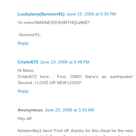
Luckylarry(Survivor91)
June 19, 2008 at 9:36 PM
Yo mimo!MADNESS!!EARTHQUAKE!!
-Survivor91-
Reply
Crislin672
June 19, 2008 at 9:48 PM
Hi Mimo,
Crislin672 here.... First, OMG! there's an earthquake!
Second, I LOVE UR NEW LOGO!
Reply
Anonymous
June 20, 2008 at 3:33 AM
Hey all!
Kimberrlley1 here! First off, thanks for this cheat for the new