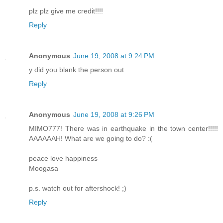
plz plz give me credit!!!!
Reply
Anonymous
June 19, 2008 at 9:24 PM
y did you blank the person out
Reply
Anonymous
June 19, 2008 at 9:26 PM
MIMO777! There was in earthquake in the town center!!!!!
AAAAAAH! What are we going to do? :(
peace love happiness
Moogasa
p.s. watch out for aftershock! ;)
Reply