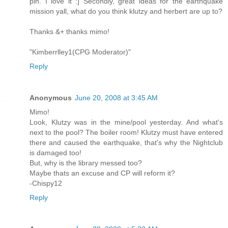
pin. I love it :] Secondly, great ideas for the earthquake
mission yall, what do you think klutzy and herbert are up to?
Thanks &+ thanks mimo!
"Kimberrlley1(CPG Moderator)"
Reply
Anonymous
June 20, 2008 at 3:45 AM
Mimo!
Look, Klutzy was in the mine/pool yesterday. And what's
next to the pool? The boiler room! Klutzy must have entered
there and caused the earthquake, that's why the Nightclub
is damaged too!
But, why is the library messed too?
Maybe thats an excuse and CP will reform it?
-Chispy12
Reply