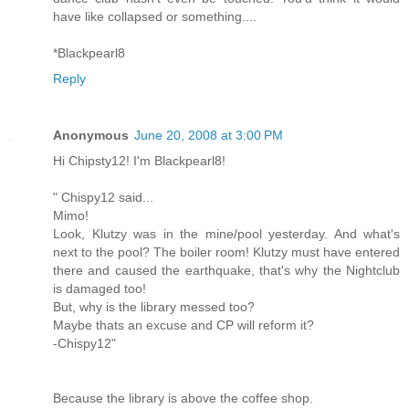
have like collapsed or something....
*Blackpearl8
Reply
Anonymous
June 20, 2008 at 3:00 PM
Hi Chipsty12! I'm Blackpearl8!
" Chispy12 said...
Mimo!
Look, Klutzy was in the mine/pool yesterday. And what's
next to the pool? The boiler room! Klutzy must have entered
there and caused the earthquake, that's why the Nightclub
is damaged too!
But, why is the library messed too?
Maybe thats an excuse and CP will reform it?
-Chispy12"
Because the library is above the coffee shop.