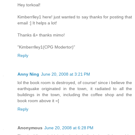
Hey torkoal!
Kimberrlley1 here! just wanted to say thanks for posting that
email :] It helps a lot!
Thanks &+ thanks mimo!
"Kimberrlley1(CPG Modertor)"
Reply
Anny Ning
June 20, 2008 at 3:21 PM
lol the book room is destroyed, of course! since i believe the
earthquake originated in the town, it radiated to all the
buildings in the town, including the coffee shop and the
book room above it =]
Reply
Anonymous
June 20, 2008 at 6:28 PM