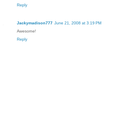
Reply
Jackymadison777
June 21, 2008 at 3:19 PM
Awesome!
Reply