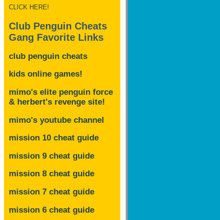
CLICK HERE!
Club Penguin Cheats
Gang Favorite Links
club penguin cheats
kids online games!
mimo's elite penguin force
& herbert's revenge site!
mimo's youtube channel
mission 10 cheat guide
mission 9 cheat guide
mission 8 cheat guide
mission 7 cheat guide
mission 6 cheat guide