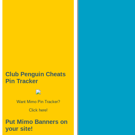
Club Penguin Cheats
Pin Tracker
Want Mimo Pin Tracker?
Click here!
Put Mimo Banners on
your site!