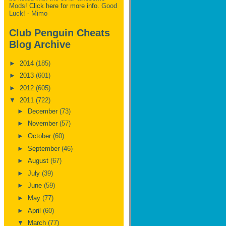
Mods!
Click here for more info.
Good
Luck! - Mimo
Club Penguin Cheats
Blog Archive
►
2014
(185)
►
2013
(601)
►
2012
(605)
▼
2011
(722)
►
December
(73)
►
November
(57)
►
October
(60)
►
September
(46)
►
August
(67)
►
July
(39)
►
June
(59)
►
May
(77)
►
April
(60)
▼
March
(77)