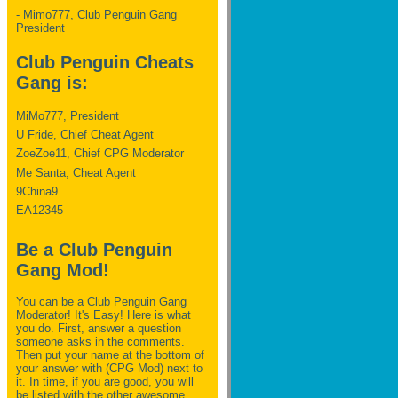
- Mimo777, Club Penguin Gang
President
Club Penguin Cheats
Gang is:
MiMo777, President
U Fride, Chief Cheat Agent
ZoeZoe11, Chief CPG Moderator
Me Santa, Cheat Agent
9China9
EA12345
Be a Club Penguin
Gang Mod!
You can be a Club Penguin Gang
Moderator! It's Easy! Here is what
you do. First, answer a question
someone asks in the comments.
Then put your name at the bottom of
your answer with (CPG Mod) next to
it. In time, if you are good, you will
be listed with the other awesome