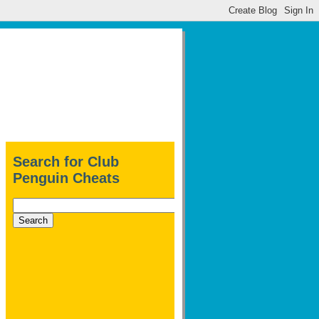
Search for Club
Penguin Cheats