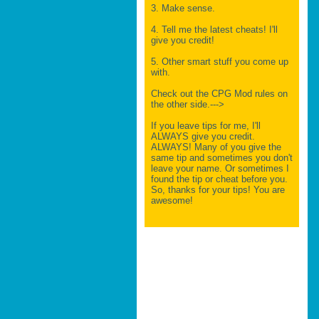
3. Make sense.
4. Tell me the latest cheats! I'll
give you credit!
5. Other smart stuff you come up
with.
Check out the CPG Mod rules on
the other side.--->
If you leave tips for me, I'll
ALWAYS give you credit.
ALWAYS! Many of you give the
same tip and sometimes you don't
leave your name. Or sometimes I
found the tip or cheat before you.
So, thanks for your tips! You are
awesome!