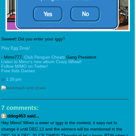
Saweet! Did you enter your iggy?
Play Egg Drop!
- Mimo777,
Club Penguin Cheats
Gang President
Listen to Mimo's new album Crazy Wheel!
Follow MIMO on Twitter!
Free Kids Games
at
1:28 pm
7 comments:
ddog453 said...
Hey Mimo! When u enter ur iggy in the contest, it says not to
change it until DEC.12 and the winners will be mentioned in the
DEC.24 & DEC. 31 CP TIMES! Thought id let u know. BTW when r