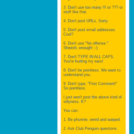
3. Don't use too many !!! or ??? or
stuff like that.
4. Don't post URLs. Sorry.
5. Don't post email addresses.
Cool?
6. Don't use "No offense."
Sheesh, enough! ;-)
7. Don't TYPE IN ALL CAPS.
You're hurting my ears!
8. Don't be pointless. We want to
understand you.
9. Don't type, "First Comment!"
So pointless.
I just won't post the above kind of
sillyness. K?
You can:
1. Be phunnie, weird and warped.
2. Ask Club Penguin questions.