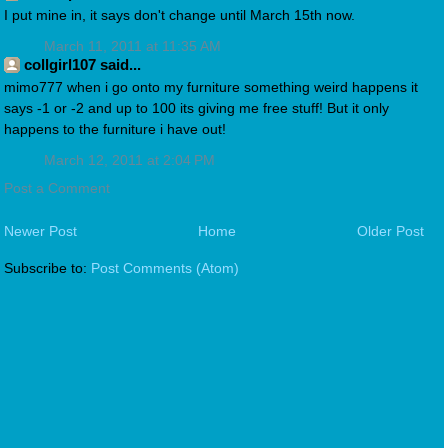
I put mine in, it says don't change until March 15th now.
March 11, 2011 at 11:35 AM
collgirl107 said...
mimo777 when i go onto my furniture something weird happens it
says -1 or -2 and up to 100 its giving me free stuff! But it only
happens to the furniture i have out!
March 12, 2011 at 2:04 PM
Post a Comment
Newer Post
Home
Older Post
Subscribe to:
Post Comments (Atom)