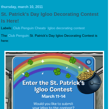
thursday, march 10, 2011
St. Patrick's Day Igloo Decorating Contest
Is Here!
Labels:
Club Penguin Cheats
,
Igloo decorating contest
The
Club Penguin
St. Patrick's Day Igloo Decorating Contest is
here: