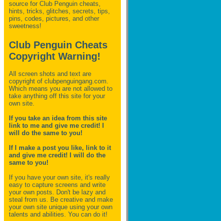
source for Club Penguin
cheats,
hints, tricks, glitches, secrets, tips,
pins, codes, pictures, and other
sweetness!
Club Penguin Cheats
Copyright Warning!
All screen shots and text are
copyright of clubpenguingang.com.
Which means you are not allowed to
take anything off this site for your
own site.
If you take an idea from this site
link to me and give me credit! I
will do the same to you!
If I make a post you like, link to it
and give me credit! I will do the
same to you!
If you have your own site, it's really
easy to capture screens and write
your own posts. Don't be lazy and
steal from us. Be creative and make
your own site unique using your own
talents and abilities. You can do it!