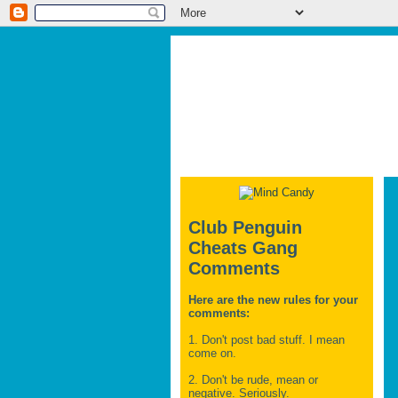
Club Penguin
Cheats Gang
Comments
Here are the new rules for your
comments:
1. Don't post bad stuff. I mean
come on.
2. Don't be rude, mean or
negative. Seriously.