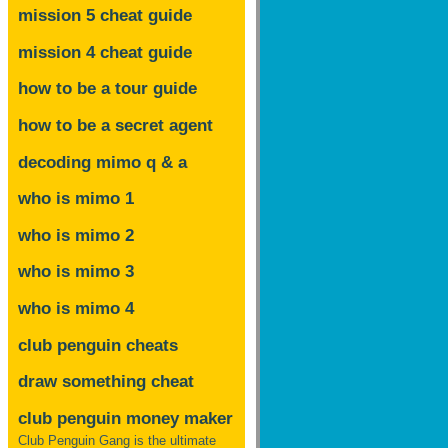
mission 5 cheat guide
mission 4 cheat guide
how to be a tour guide
how to be a secret agent
decoding mimo
q & a
who is mimo 1
who is mimo 2
who is mimo 3
who is mimo 4
club penguin cheats
draw something cheat
club penguin money maker
Club Penguin Gang is the ultimate