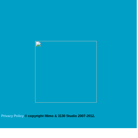
Privacy Policy
© copyright Mimo & 3130 Studio 2007-2012.