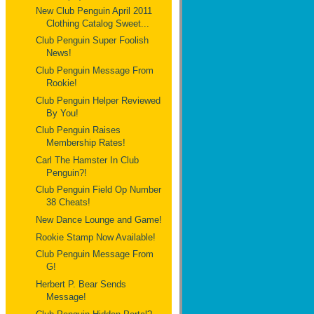
New Club Penguin April 2011
Clothing Catalog Sweet...
Club Penguin Super Foolish
News!
Club Penguin Message From
Rookie!
Club Penguin Helper Reviewed
By You!
Club Penguin Raises
Membership Rates!
Carl The Hamster In Club
Penguin?!
Club Penguin Field Op Number
38 Cheats!
New Dance Lounge and Game!
Rookie Stamp Now Available!
Club Penguin Message From
G!
Herbert P. Bear Sends
Message!