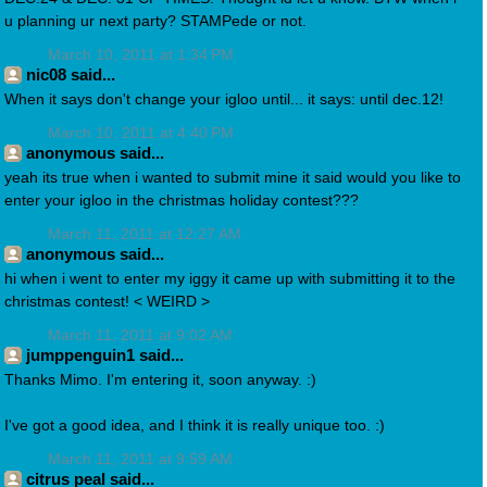
u planning ur next party? STAMPede or not.
March 10, 2011 at 1:34 PM
nic08 said...
When it says don't change your igloo until... it says: until dec.12!
March 10, 2011 at 4:40 PM
anonymous said...
yeah its true when i wanted to submit mine it said would you like to
enter your igloo in the christmas holiday contest???
March 11, 2011 at 12:27 AM
anonymous said...
hi when i went to enter my iggy it came up with submitting it to the
christmas contest! < WEIRD >
March 11, 2011 at 9:02 AM
jumppenguin1 said...
Thanks Mimo. I'm entering it, soon anyway. :)
I've got a good idea, and I think it is really unique too. :)
March 11, 2011 at 9:59 AM
citrus peal said...