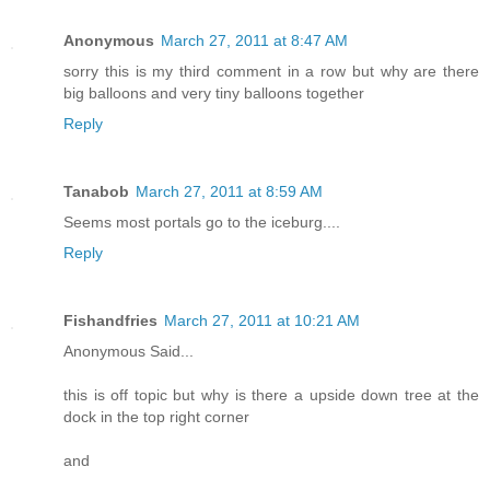
Anonymous
March 27, 2011 at 8:47 AM
sorry this is my third comment in a row but why are there
big balloons and very tiny balloons together
Reply
Tanabob
March 27, 2011 at 8:59 AM
Seems most portals go to the iceburg....
Reply
Fishandfries
March 27, 2011 at 10:21 AM
Anonymous Said...
this is off topic but why is there a upside down tree at the
dock in the top right corner
and