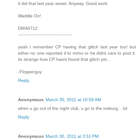
it did that last year aswel. Anyway. Good work.
Waddle On!
DMA0712
-----------------------------------
yeah i remember CP having that glitch last year too! but
either no one reported it to mimo or he didnt care to post it.
its strange how CP hasnt found that glitch yet...
-Flopperguy
Reply
Anonymous
March 30, 2011 at 10:58 AM
when u go out of the night club, u go to the iceburg... lol
Reply
Anonymous
March 30, 2011 at 3:51 PM