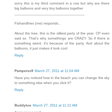
sorry this is my third comment in a row but why are there
big balloons and very tiny balloons together
___________________________________
Fishandfries (me) responds...
About the tree, this is the silliest party of the year. CP even
said so. That's why somethings are CRAZY. So if there is
something weird, it's because of the party. And about the
balloons, it just makes it look cool.
Reply
Pamperss9
March 27, 2011 at 11:04 AM
Have you noticed how in the beach you can change the sky
to something else when you click it?
Reply
Buddytoe
March 27, 2011 at 11:21 AM