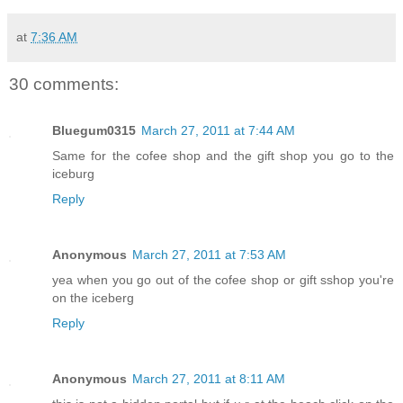
at
7:36 AM
30 comments:
Bluegum0315
March 27, 2011 at 7:44 AM
Same for the cofee shop and the gift shop you go to the
iceburg
Reply
Anonymous
March 27, 2011 at 7:53 AM
yea when you go out of the cofee shop or gift sshop you're
on the iceberg
Reply
Anonymous
March 27, 2011 at 8:11 AM