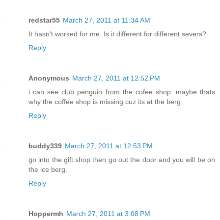
redstar55
March 27, 2011 at 11:34 AM
It hasn't worked for me. Is it different for different severs?
Reply
Anonymous
March 27, 2011 at 12:52 PM
i can see club penguin from the cofee shop. maybe thats
why the coffee shop is missing cuz its at the berg
Reply
buddy339
March 27, 2011 at 12:53 PM
go into the gift shop then go out the door and you will be on
the ice berg.
Reply
Hoppermh
March 27, 2011 at 3:08 PM