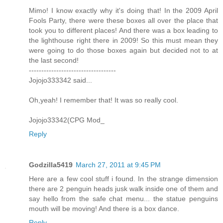
Mimo! I know exactly why it's doing that! In the 2009 April
Fools Party, there were these boxes all over the place that
took you to different places! And there was a box leading to
the lighthouse right there in 2009! So this must mean they
were going to do those boxes again but decided not to at
the last second!
-----------------------------------
Jojojo333342 said...
Oh,yeah! I remember that! It was so really cool.
Jojojo33342(CPG Mod_
Reply
Godzilla5419
March 27, 2011 at 9:45 PM
Here are a few cool stuff i found. In the strange dimension
there are 2 penguin heads jusk walk inside one of them and
say hello from the safe chat menu... the statue penguins
mouth will be moving! And there is a box dance.
Reply