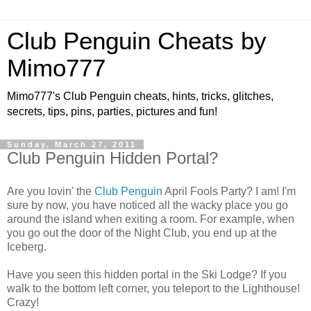
Club Penguin Cheats by
Mimo777
Mimo777's Club Penguin cheats, hints, tricks, glitches,
secrets, tips, pins, parties, pictures and fun!
Sunday, March 27, 2011
Club Penguin Hidden Portal?
Are you lovin' the
Club Penguin
April Fools Party? I am! I'm
sure by now, you have noticed all the wacky place you go
around the island when exiting a room. For example, when
you go out the door of the Night Club, you end up at the
Iceberg.
Have you seen this hidden portal in the Ski Lodge? If you
walk to the bottom left corner, you teleport to the Lighthouse!
Crazy!