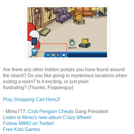
Are there any other hidden portals you have found around
the island? Do you like going to mysterious locations when
exiting a room? Is it exciting, or just plain
frustrating? (Thanks, Flopperguy)
Play Shopping Cart Hero2!
- Mimo777,
Club Penguin Cheats
Gang President
Listen to Mimo's new album Crazy Wheel!
Follow MIMO on Twitter!
Free Kids Games