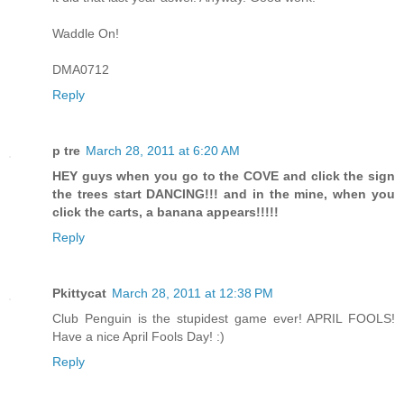
Waddle On!
DMA0712
Reply
p tre
March 28, 2011 at 6:20 AM
HEY guys when you go to the COVE and click the sign
the trees start DANCING!!! and in the mine, when you
click the carts, a banana appears!!!!!
Reply
Pkittycat
March 28, 2011 at 12:38 PM
Club Penguin is the stupidest game ever! APRIL FOOLS!
Have a nice April Fools Day! :)
Reply