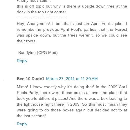
Anonymous said...
this is off topic but why is there a upside down tree at the
dock in the top right corner
-----------------------------------
Hey, Anonymous! I bet that's just an April Fool's joke! I
remember in previous April Fool's parties that the Forest
was upside down, but the trees weren't, so we could see
their roots!
-Buddytoe (CPG Mod)
Reply
Ben 10 Dude1
March 27, 2011 at 11:30 AM
Mimo! I know exactly why it's doing that! In the 2009 April
Fools Party, there were these boxes all over the place that
took you to different places! And there was a box leading to
the lighthouse right there in 2009! So this must mean they
were going to do those boxes again but decided not to at
the last second!
Reply