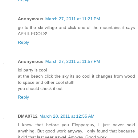
Anonymous
March 27, 2011 at 11:21 PM
go to the ski village and click one of the mountains it says
APRIL FOOLS!
Reply
Anonymous
March 27, 2011 at 11:57 PM
lol party is cool
at the beach click the sky its so cool it changes from wood
to space and other cool stuff!
you should check it out
Reply
DMA0712
March 28, 2011 at 12:55 AM
I knew that before you Flopperguy, I just never said
anything. But good work anyway. I only found that because
it did that last year aswel. Anyway. Good work.