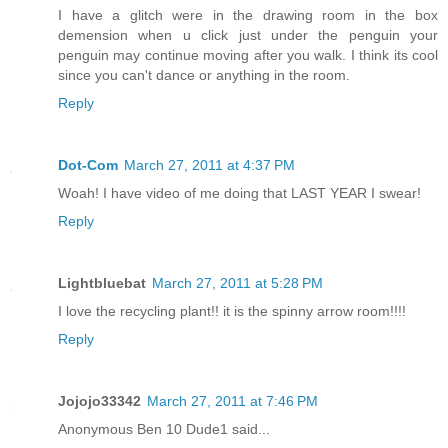
I have a glitch were in the drawing room in the box
demension when u click just under the penguin your
penguin may continue moving after you walk. I think its cool
since you can't dance or anything in the room.
Reply
Dot-Com
March 27, 2011 at 4:37 PM
Woah! I have video of me doing that LAST YEAR I swear!
Reply
Lightbluebat
March 27, 2011 at 5:28 PM
I love the recycling plant!! it is the spinny arrow room!!!!
Reply
Jojojo33342
March 27, 2011 at 7:46 PM
Anonymous Ben 10 Dude1 said...