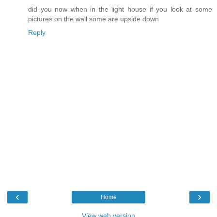
did you now when in the light house if you look at some
pictures on the wall some are upside down
Reply
‹
›
Home
View web version