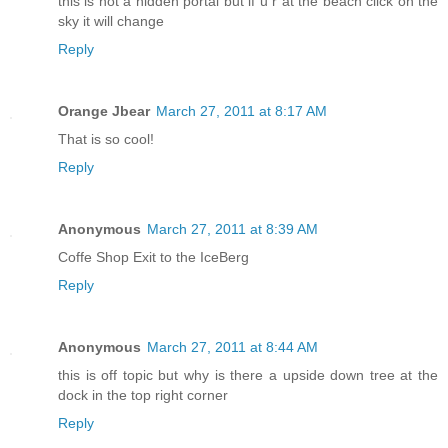
this is not a hidden portal but if u r at the beach click on the
sky it will change
Reply
Orange Jbear
March 27, 2011 at 8:17 AM
That is so cool!
Reply
Anonymous
March 27, 2011 at 8:39 AM
Coffe Shop Exit to the IceBerg
Reply
Anonymous
March 27, 2011 at 8:44 AM
this is off topic but why is there a upside down tree at the
dock in the top right corner
Reply