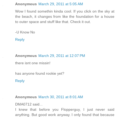
Anonymous
March 29, 2011 at 5:05 AM
Wow I found somethin kinda cool. If you click on the sky at
the beach, it changes from like the foundation for a house
to outer space and stuff like that. Check it out.
-U Know No
Reply
Anonymous
March 29, 2011 at 12:07 PM
there isnt one missin!
has anyone found rookie yet?
Reply
Anonymous
March 30, 2011 at 8:01 AM
DMA0712 said...
I knew that before you Flopperguy, I just never said
anything. But good work anyway. I only found that because