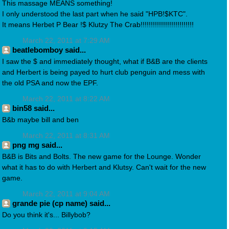
This massage MEANS something!
I only understood the last part when he said "HPB!$KTC".
It means Herbet P Bear !$ Klutzy The Crab!!!!!!!!!!!!!!!!!!!!!!!!!!
March 22, 2011 at 7:29 AM
beatlebomboy said...
I saw the $ and immediately thought, what if B&B are the clients
and Herbert is being payed to hurt club penguin and mess with
the old PSA and now the EPF.
March 22, 2011 at 8:22 AM
bin58 said...
B&b maybe bill and ben
March 22, 2011 at 8:31 AM
png mg said...
B&B is Bits and Bolts. The new game for the Lounge. Wonder
what it has to do with Herbert and Klutsy. Can't wait for the new
game.
March 22, 2011 at 9:04 AM
grande pie (cp name) said...
Do you think it's... Billybob?