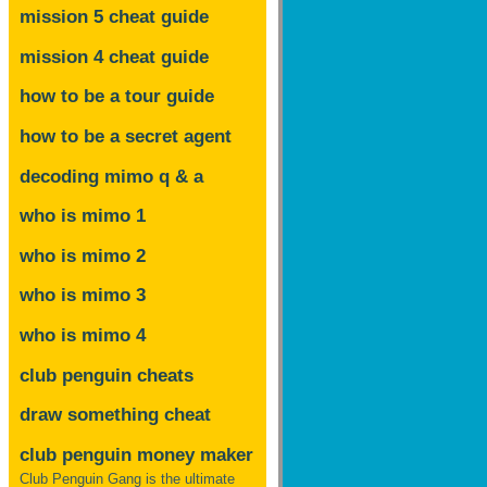
mission 5 cheat guide
mission 4 cheat guide
how to be a tour guide
how to be a secret agent
decoding mimo
q & a
who is mimo 1
who is mimo 2
who is mimo 3
who is mimo 4
club penguin cheats
draw something cheat
club penguin money maker
Club Penguin Gang is the ultimate