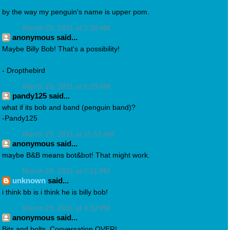
by the way my penguin's name is upper pom.
March 23, 2011 at 2:28 AM
anonymous said...
Maybe Billy Bob! That's a possibility!
- Dropthebird
March 23, 2011 at 6:29 AM
pandy125 said...
what if its bob and band (penguin band)?
-Pandy125
March 23, 2011 at 11:51 AM
anonymous said...
maybe B&B means bot&bot! That might work.
March 23, 2011 at 2:11 PM
unknown
said...
i think bb is i think he is billy bob!
March 23, 2011 at 3:32 PM
anonymous said...
Bits and bolts. Conversation OVER!