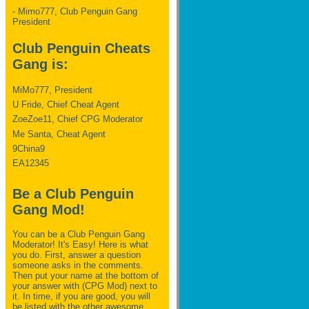
- Mimo777, Club Penguin Gang
President
Club Penguin Cheats
Gang is:
MiMo777, President
U Fride, Chief Cheat Agent
ZoeZoe11, Chief CPG Moderator
Me Santa, Cheat Agent
9China9
EA12345
Be a Club Penguin
Gang Mod!
You can be a Club Penguin Gang
Moderator! It's Easy! Here is what
you do. First, answer a question
someone asks in the comments.
Then put your name at the bottom of
your answer with (CPG Mod) next to
it. In time, if you are good, you will
be listed with the other awesome