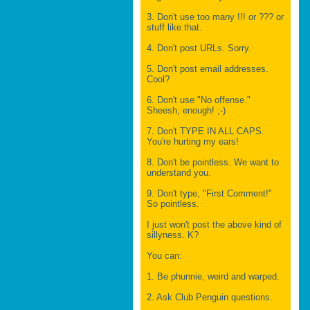
3. Don't use too many !!! or ??? or
stuff like that.
4. Don't post URLs. Sorry.
5. Don't post email addresses.
Cool?
6. Don't use "No offense."
Sheesh, enough! ;-)
7. Don't TYPE IN ALL CAPS.
You're hurting my ears!
8. Don't be pointless. We want to
understand you.
9. Don't type, "First Comment!"
So pointless.
I just won't post the above kind of
sillyness. K?
You can:
1. Be phunnie, weird and warped.
2. Ask Club Penguin questions.