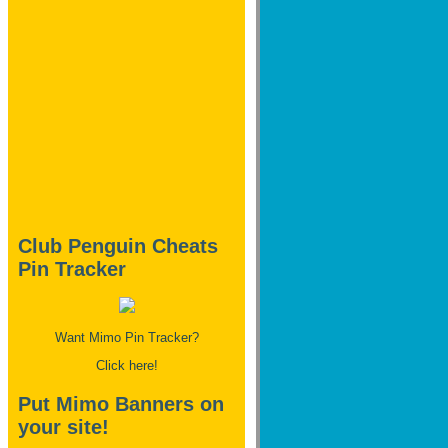
Club Penguin Cheats
Pin Tracker
Want Mimo Pin Tracker?
Click here!
Put Mimo Banners on
your site!