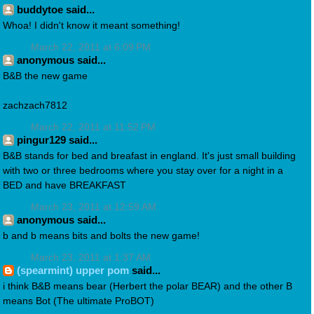
buddytoe said...
Whoa! I didn't know it meant something!
March 22, 2011 at 6:09 PM
anonymous said...
B&B the new game
zachzach7812
March 22, 2011 at 11:52 PM
pingur129 said...
B&B stands for bed and breafast in england. It's just small building
with two or three bedrooms where you stay over for a night in a
BED and have BREAKFAST
March 23, 2011 at 12:59 AM
anonymous said...
b and b means bits and bolts the new game!
March 23, 2011 at 1:37 AM
(spearmint) upper pom
said...
i think B&B means bear (Herbert the polar BEAR) and the other B
means Bot (The ultimate ProBOT)