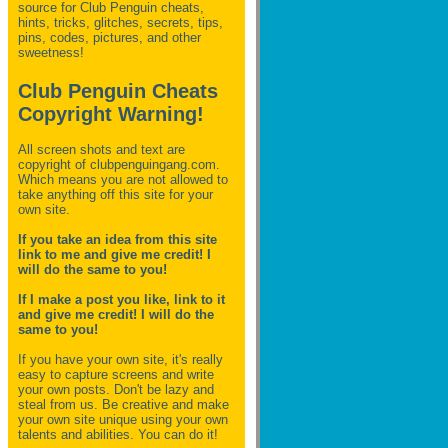
source for Club Penguin
cheats,
hints, tricks, glitches, secrets, tips,
pins, codes, pictures, and other
sweetness!
Club Penguin Cheats
Copyright Warning!
All screen shots and text are
copyright of clubpenguingang.com.
Which means you are not allowed to
take anything off this site for your
own site.
If you take an idea from this site
link to me and give me credit! I
will do the same to you!
If I make a post you like, link to it
and give me credit! I will do the
same to you!
If you have your own site, it's really
easy to capture screens and write
your own posts. Don't be lazy and
steal from us. Be creative and make
your own site unique using your own
talents and abilities. You can do it!