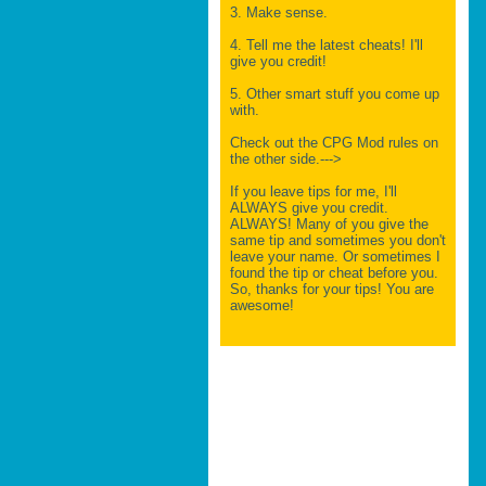
3. Make sense.
4. Tell me the latest cheats! I'll
give you credit!
5. Other smart stuff you come up
with.
Check out the CPG Mod rules on
the other side.--->
If you leave tips for me, I'll
ALWAYS give you credit.
ALWAYS! Many of you give the
same tip and sometimes you don't
leave your name. Or sometimes I
found the tip or cheat before you.
So, thanks for your tips! You are
awesome!