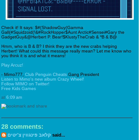
Check it! It says: $#(ShadowGuy(Gamma
Gall(#Squidzoid(!&#RockHopper$Aunt Arctic#Sensei#Gary the
GadgetGuy&@Herbert P. Bear!$KlustyTheCrab & *B & B@
Hmm, who is B & B? I think they are the new crabs helping
Herbert! What could this message really mean? Let me know who
you think it is and what it means!
Play Arcuz!
- Mimo777,
Club Penguin Cheats
Gang President
Listen to Mimo's new album Crazy Wheel!
Follow MIMO on Twitter!
Free Kids Games
at
6:09 am
28 comments:
קלאב פינגווין צ'יטים
said...