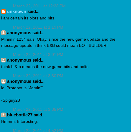
March 22, 2011 at 12:28 PM
unknown
said...
i am certain its blots and bits
March 22, 2011 at 1:19 PM
anonymous said...
Minimini1234 sais: Okay, since the new game update and the
message update, i think B&B could mean BOT BUILDER!
March 22, 2011 at 3:01 PM
anonymous said...
think b & b means the new game bits and bolts
March 22, 2011 at 3:30 PM
anonymous said...
lol Protobot is "Jamin'"
-Spiguy23
March 22, 2011 at 3:35 PM
bluebottle27 said...
Hmmm. Interesting.
March 22, 2011 at 4:52 PM