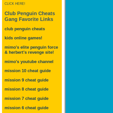
CLICK HERE!
Club Penguin Cheats
Gang Favorite Links
club penguin cheats
kids online games!
mimo's elite penguin force
& herbert's revenge site!
mimo's youtube channel
mission 10 cheat guide
mission 9 cheat guide
mission 8 cheat guide
mission 7 cheat guide
mission 6 cheat guide