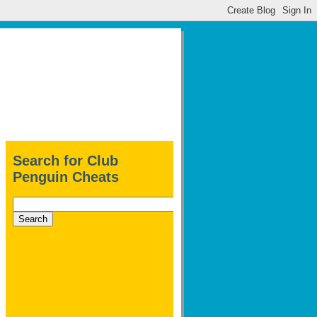
Search for Club
Penguin Cheats