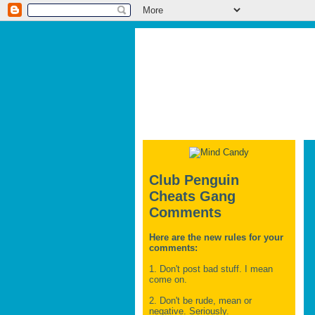
Club Penguin
Cheats Gang
Comments
Here are the new rules for your
comments:
1. Don't post bad stuff. I mean
come on.
2. Don't be rude, mean or
negative. Seriously.