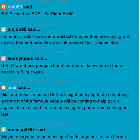
March 22, 2011 at 9:15 AM
noki99
said...
B & B could be BRB - Be Right Back!
March 22, 2011 at 9:32 AM
jubjub98 said...
hmmmm... b&b? bed and breakfast? maybe they are staying with
us at a bed and breakfast on club penguin! lol...just an idea...
March 22, 2011 at 9:55 AM
anonymous said...
B & B? are those penguin band members I know one of them
begins in B, but yeah.
March 22, 2011 at 10:03 AM
jack
said...
Bits and Bolts it must be Herbert might be trying to do something
and most of the famous people will be coming to help go up
against him to stop him from delaying the game from coming out
late
March 22, 2011 at 11:04 AM
miniclip8767 said...
Maybe everyone in the message bonds together to stop herbert