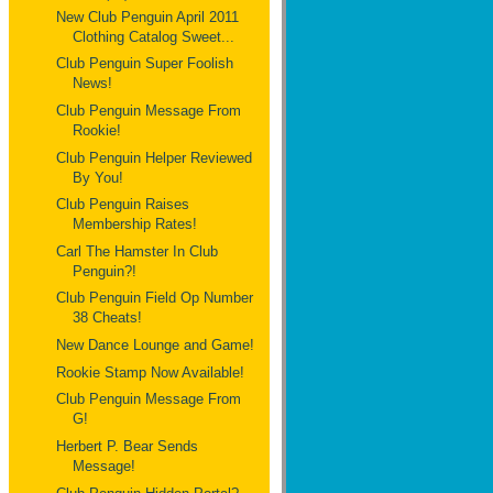
New Club Penguin April 2011
Clothing Catalog Sweet...
Club Penguin Super Foolish
News!
Club Penguin Message From
Rookie!
Club Penguin Helper Reviewed
By You!
Club Penguin Raises
Membership Rates!
Carl The Hamster In Club
Penguin?!
Club Penguin Field Op Number
38 Cheats!
New Dance Lounge and Game!
Rookie Stamp Now Available!
Club Penguin Message From
G!
Herbert P. Bear Sends
Message!