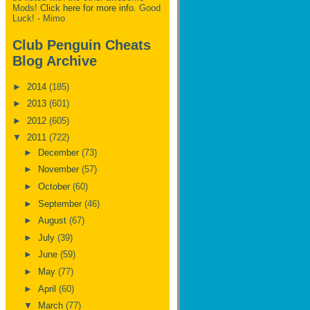
Mods!
Click here for more info.
Good
Luck! - Mimo
Club Penguin Cheats
Blog Archive
►
2014
(185)
►
2013
(601)
►
2012
(605)
▼
2011
(722)
►
December
(73)
►
November
(57)
►
October
(60)
►
September
(46)
►
August
(67)
►
July
(39)
►
June
(59)
►
May
(77)
►
April
(60)
▼
March
(77)