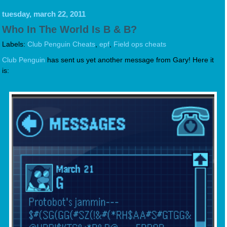
tuesday, march 22, 2011
Who In The World Is B & B?
Labels:
Club Penguin Cheats
,
epf
,
Field ops cheats
Club Penguin
has sent us yet another message from Gary! Here it
is: