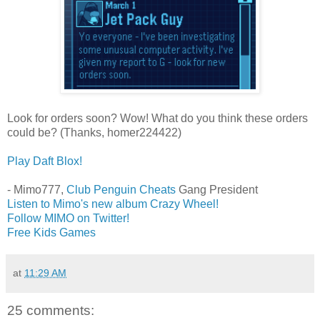
Look for orders soon? Wow! What do you think these orders
could be? (Thanks, homer224422)
Play Daft Blox!
- Mimo777,
Club Penguin Cheats
Gang President
Listen to Mimo's new album Crazy Wheel!
Follow MIMO on Twitter!
Free Kids Games
at
11:29 AM
25 comments: