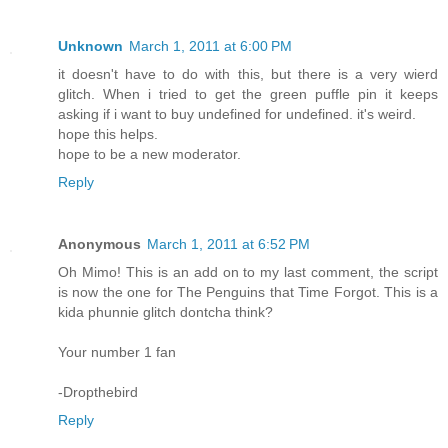
Unknown
March 1, 2011 at 6:00 PM
it doesn't have to do with this, but there is a very wierd
glitch. When i tried to get the green puffle pin it keeps
asking if i want to buy undefined for undefined. it's weird.
hope this helps.
hope to be a new moderator.
Reply
Anonymous
March 1, 2011 at 6:52 PM
Oh Mimo! This is an add on to my last comment, the script
is now the one for The Penguins that Time Forgot. This is a
kida phunnie glitch dontcha think?
Your number 1 fan
-Dropthebird
Reply