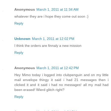
Anonymous
March 1, 2011 at 11:34 AM
whatever they are i hope they come out soon :)
Reply
Unknown
March 1, 2011 at 12:02 PM
I think the orders are finnaly a new mission
Reply
Anonymous
March 1, 2011 at 12:42 PM
Hey Mimo today i logged into clubpenguin and on my little
mail envelope thingy it said i had 21 messages then i
clicked it and it said i had no messages! all my mail had
been erased! Wierd glitch right?
Reply