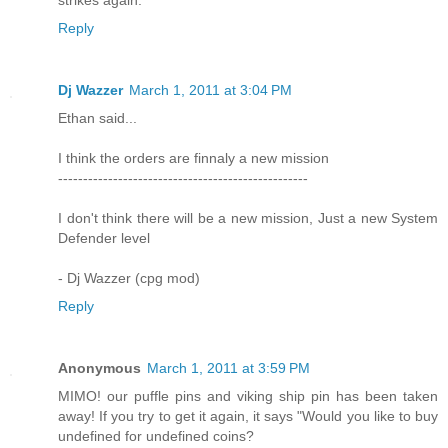
strikes again.
Reply
Dj Wazzer
March 1, 2011 at 3:04 PM
Ethan said...
I think the orders are finnaly a new mission
--------------------------------------------------
I don't think there will be a new mission, Just a new System
Defender level
- Dj Wazzer (cpg mod)
Reply
Anonymous
March 1, 2011 at 3:59 PM
MIMO! our puffle pins and viking ship pin has been taken
away! If you try to get it again, it says "Would you like to buy
undefined for undefined coins?