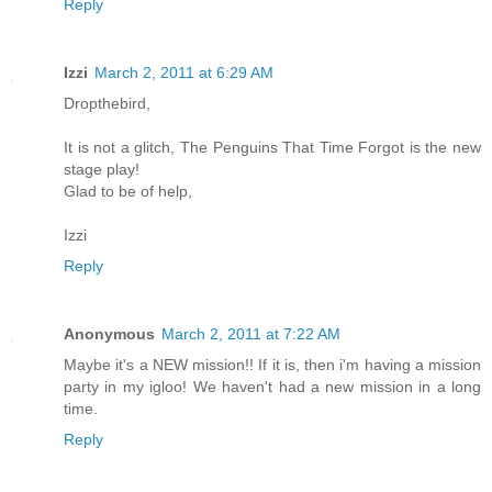
Reply
Izzi
March 2, 2011 at 6:29 AM
Dropthebird,
It is not a glitch, The Penguins That Time Forgot is the new
stage play!
Glad to be of help,
Izzi
Reply
Anonymous
March 2, 2011 at 7:22 AM
Maybe it's a NEW mission!! If it is, then i'm having a mission
party in my igloo! We haven't had a new mission in a long
time.
Reply