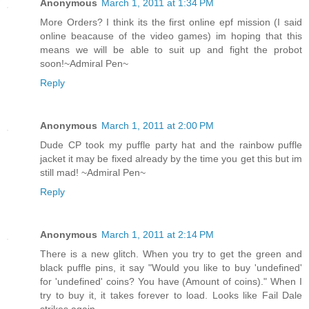
Anonymous
March 1, 2011 at 1:34 PM
More Orders? I think its the first online epf mission (I said
online beacause of the video games) im hoping that this
means we will be able to suit up and fight the probot
soon!~Admiral Pen~
Reply
Anonymous
March 1, 2011 at 2:00 PM
Dude CP took my puffle party hat and the rainbow puffle
jacket it may be fixed already by the time you get this but im
still mad! ~Admiral Pen~
Reply
Anonymous
March 1, 2011 at 2:14 PM
There is a new glitch. When you try to get the green and
black puffle pins, it say "Would you like to buy 'undefined'
for 'undefined' coins? You have (Amount of coins)." When I
try to buy it, it takes forever to load. Looks like Fail Dale