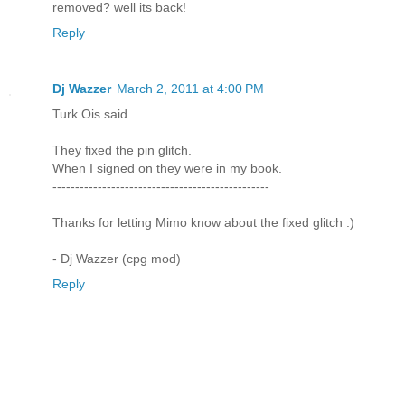
removed? well its back!
Reply
Dj Wazzer
March 2, 2011 at 4:00 PM
Turk Ois said...
They fixed the pin glitch.
When I signed on they were in my book.
------------------------------------------------
Thanks for letting Mimo know about the fixed glitch :)
- Dj Wazzer (cpg mod)
Reply