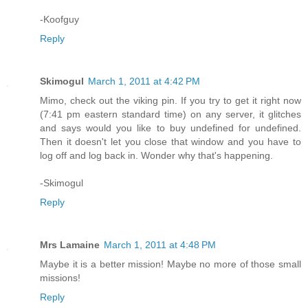
-Koofguy
Reply
Skimogul
March 1, 2011 at 4:42 PM
Mimo, check out the viking pin. If you try to get it right now
(7:41 pm eastern standard time) on any server, it glitches
and says would you like to buy undefined for undefined.
Then it doesn't let you close that window and you have to
log off and log back in. Wonder why that's happening.
-Skimogul
Reply
Mrs Lamaine
March 1, 2011 at 4:48 PM
Maybe it is a better mission! Maybe no more of those small
missions!
Reply