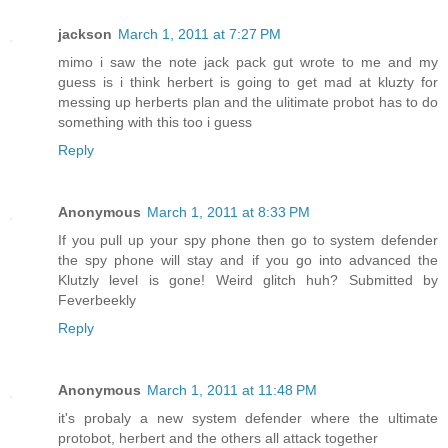
jackson
March 1, 2011 at 7:27 PM
mimo i saw the note jack pack gut wrote to me and my
guess is i think herbert is going to get mad at kluzty for
messing up herberts plan and the ulitimate probot has to do
something with this too i guess
Reply
Anonymous
March 1, 2011 at 8:33 PM
If you pull up your spy phone then go to system defender
the spy phone will stay and if you go into advanced the
Klutzly level is gone! Weird glitch huh? Submitted by
Feverbeekly
Reply
Anonymous
March 1, 2011 at 11:48 PM
it's probaly a new system defender where the ultimate
protobot, herbert and the others all attack together