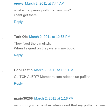
crewy
March 2, 2011 at 7:44 AM
what is happening with the new pins?
i cant get them...
Reply
Turk Ois
March 2, 2011 at 12:56 PM
They fixed the pin glitch.
When I signed on they were in my book.
Reply
Cool Tastic
March 2, 2011 at 1:06 PM
GLITCH ALERT! Members cant adopt blue puffles
Reply
mario30206
March 2, 2011 at 1:16 PM
mimo do you remember when i said that my puffle hat was