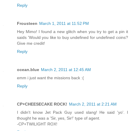
Reply
Frousteen
March 1, 2011 at 11:52 PM
Hey Mimo! I found a new glitch when you try to get a pin it
saids 'Would you like to buy undefined for undefined coins?
Give me credit!
Reply
ocean.blue
March 2, 2011 at 12:45 AM
emm i just want the missions back :(
Reply
CP+CHEESECAKE ROCK!
March 2, 2011 at 2:21 AM
I didn't know Jet Pack Guy used slang! He said 'yo'. I
thought he was a 'Sir, yes, Sir!' type of agent.
-CP+TWILIGHT ROX!