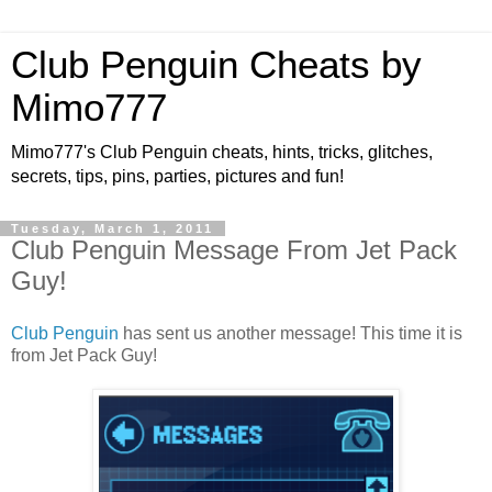
Club Penguin Cheats by
Mimo777
Mimo777's Club Penguin cheats, hints, tricks, glitches,
secrets, tips, pins, parties, pictures and fun!
Tuesday, March 1, 2011
Club Penguin Message From Jet Pack
Guy!
Club Penguin
has sent us another message! This time it is
from Jet Pack Guy!