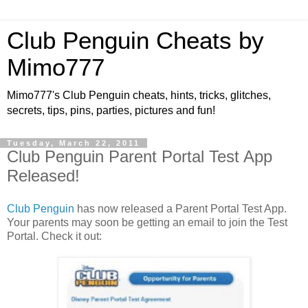
Club Penguin Cheats by
Mimo777
Mimo777's Club Penguin cheats, hints, tricks, glitches,
secrets, tips, pins, parties, pictures and fun!
Tuesday, March 22, 2011
Club Penguin Parent Portal Test App
Released!
Club Penguin
has now released a Parent Portal Test App.
Your parents may soon be getting an email to join the Test
Portal. Check it out: