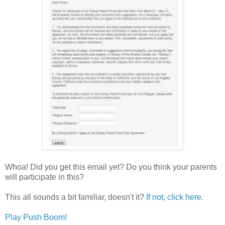
Whoa! Did you get this email yet? Do you think your parents
will participate in this?
This all sounds a bit familiar, doesn't it?
If not, click here.
Play Push Boom!