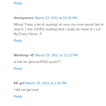
Reply
Anonymous
March 23, 2011 at 10:01 AM
Whoa! Thats a lot of reading! im sure my mum would like to
read it, { she LOVES reading! And i really do mean it! } Lol
By Crazy Clover :P
Reply
Winthrop =D
March 23, 2011 at 12:12 PM
Is this for Iphone/IPOD touch??
Reply
KK girl
March 25, 2011 at 2:25 PM
I did not get one!
Reply