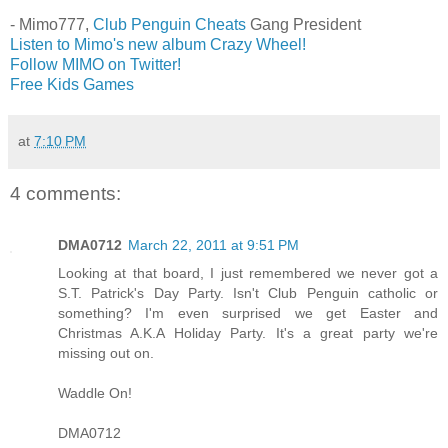
- Mimo777,
Club Penguin Cheats
Gang President
Listen to Mimo's new album Crazy Wheel!
Follow MIMO on Twitter!
Free Kids Games
at
7:10 PM
4 comments:
DMA0712
March 22, 2011 at 9:51 PM
Looking at that board, I just remembered we never got a
S.T. Patrick's Day Party. Isn't Club Penguin catholic or
something? I'm even surprised we get Easter and
Christmas A.K.A Holiday Party. It's a great party we're
missing out on.
Waddle On!
DMA0712