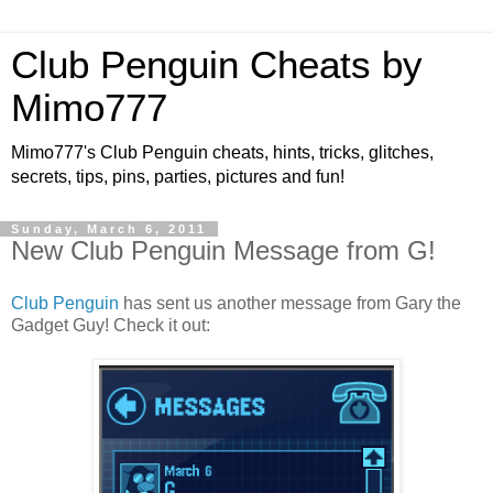
Club Penguin Cheats by
Mimo777
Mimo777's Club Penguin cheats, hints, tricks, glitches,
secrets, tips, pins, parties, pictures and fun!
Sunday, March 6, 2011
New Club Penguin Message from G!
Club Penguin
has sent us another message from Gary the
Gadget Guy! Check it out: