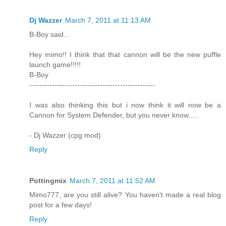
Dj Wazzer
March 7, 2011 at 11:13 AM
B-Boy said...
Hey mimo!! I think that that cannon will be the new puffle
launch game!!!!!
B-Boy
--------------------------------------------------
I was also thinking this but i now think it will now be a
Cannon for System Defender, but you never know.....
- Dj Wazzer (cpg mod)
Reply
Pottingmix
March 7, 2011 at 11:52 AM
Mimo777, are you still alive? You haven't made a real blog
post for a few days!
Reply