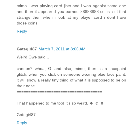
mimo i was playing card jisto and i won aganist some one
and then it appeared you earned 88888888 coins isnt that
strange then when i look at my player card i dont have
those coins
Reply
Gategirl87
March 7, 2011 at 8:06 AM
Weird Owe said...
cannon? whoa, G. and also, mimo, there is a facepaint
glitch. when you click on someone wearing blue face paint,
it will show a really tiny thing of what it is supposed to be on
their nose.
=====================================
That happened to me too! It's so weird. ☻ ☺ ☻
Gategirl87
Reply