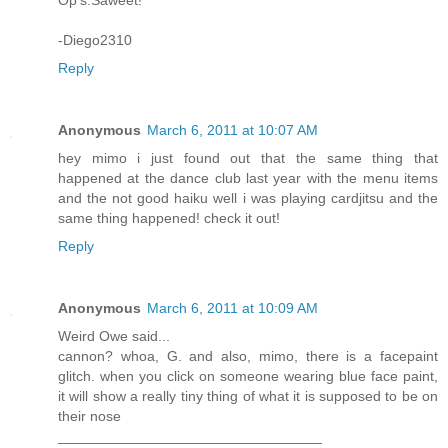
Op's.Saweet!
-Diego2310
Reply
Anonymous
March 6, 2011 at 10:07 AM
hey mimo i just found out that the same thing that
happened at the dance club last year with the menu items
and the not good haiku well i was playing cardjitsu and the
same thing happened! check it out!
Reply
Anonymous
March 6, 2011 at 10:09 AM
Weird Owe said...
cannon? whoa, G. and also, mimo, there is a facepaint
glitch. when you click on someone wearing blue face paint,
it will show a really tiny thing of what it is supposed to be on
their nose
_________________________________