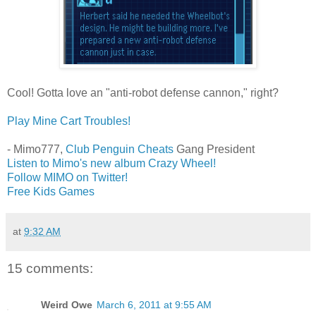
Cool! Gotta love an "anti-robot defense cannon," right?
Play Mine Cart Troubles!
- Mimo777,
Club Penguin Cheats
Gang President
Listen to Mimo's new album Crazy Wheel!
Follow MIMO on Twitter!
Free Kids Games
at
9:32 AM
15 comments:
Weird Owe
March 6, 2011 at 9:55 AM