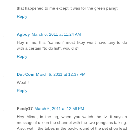
that happened to me except it was for the green paingt
Reply
Agboy
March 6, 2011 at 11:24 AM
Hey mimo, this "cannon" most likey wont have any to do
with a certain "to do list", would it?
Reply
Dot-Com
March 6, 2011 at 12:37 PM
Woah!
Reply
Ferdy17
March 6, 2011 at 12:58 PM
Hey Mimo, in the hq, when you watch the tv, it says a
message if u r on the channel with the two penguins talking.
Also, wat if the tubes in the background of the pet shop lead