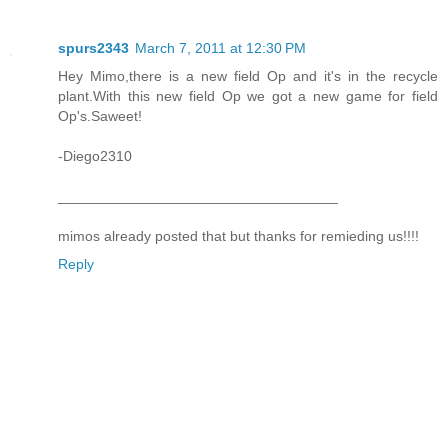
spurs2343
March 7, 2011 at 12:30 PM
Hey Mimo,there is a new field Op and it's in the recycle
plant.With this new field Op we got a new game for field
Op's.Saweet!
-Diego2310
___________________________________
mimos already posted that but thanks for remieding us!!!!
Reply