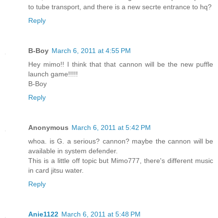
to tube transport, and there is a new secrte entrance to hq?
Reply
B-Boy
March 6, 2011 at 4:55 PM
Hey mimo!! I think that that cannon will be the new puffle
launch game!!!!!
B-Boy
Reply
Anonymous
March 6, 2011 at 5:42 PM
whoa. is G. a serious? cannon? maybe the cannon will be
available in system defender.
This is a little off topic but Mimo777, there's different music
in card jitsu water.
Reply
Anie1122
March 6, 2011 at 5:48 PM