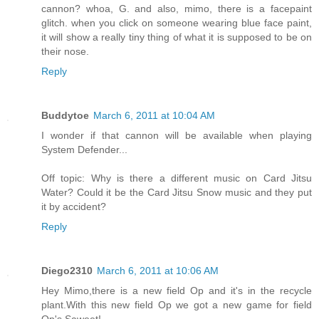
cannon? whoa, G. and also, mimo, there is a facepaint
glitch. when you click on someone wearing blue face paint,
it will show a really tiny thing of what it is supposed to be on
their nose.
Reply
Buddytoe
March 6, 2011 at 10:04 AM
I wonder if that cannon will be available when playing
System Defender...
Off topic: Why is there a different music on Card Jitsu
Water? Could it be the Card Jitsu Snow music and they put
it by accident?
Reply
Diego2310
March 6, 2011 at 10:06 AM
Hey Mimo,there is a new field Op and it's in the recycle
plant.With this new field Op we got a new game for field