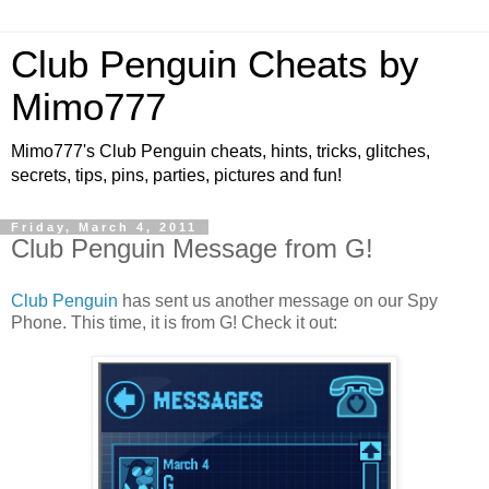
Club Penguin Cheats by
Mimo777
Mimo777's Club Penguin cheats, hints, tricks, glitches,
secrets, tips, pins, parties, pictures and fun!
Friday, March 4, 2011
Club Penguin Message from G!
Club Penguin
has sent us another message on our Spy
Phone. This time, it is from G! Check it out: