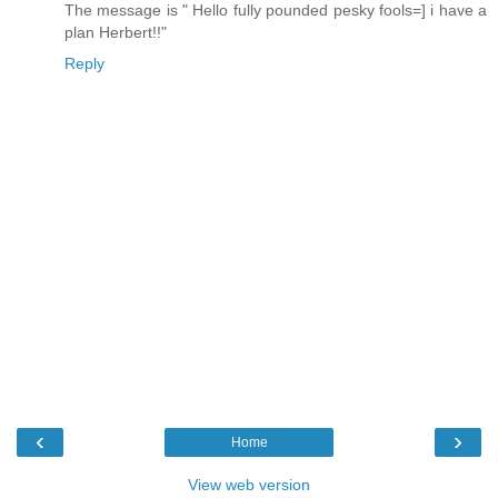
The message is " Hello fully pounded pesky fools=] i have a
plan Herbert!!"
Reply
‹
›
Home
View web version