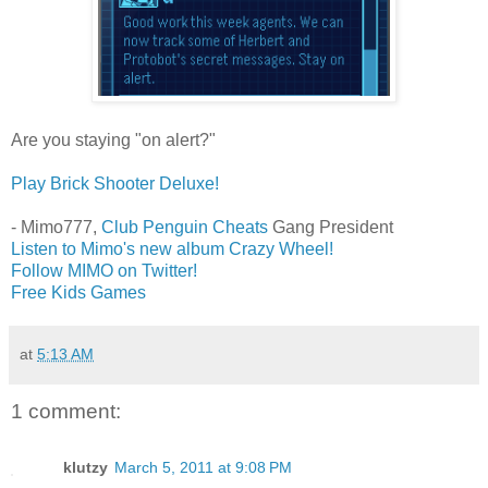
Are you staying "on alert?"
Play Brick Shooter Deluxe!
- Mimo777,
Club Penguin Cheats
Gang President
Listen to Mimo's new album Crazy Wheel!
Follow MIMO on Twitter!
Free Kids Games
at
5:13 AM
1 comment:
klutzy
March 5, 2011 at 9:08 PM