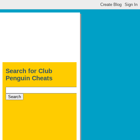
Search for Club
Penguin Cheats