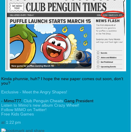
Kinda phunnie, huh? I hope the new paper comes out soon, don't
you?
Exclusive - Meet the Angry Shapes!
- Mimo777,
Club Penguin Cheats
Gang President
Listen to Mimo's new album Crazy Wheel!
Follow MIMO on Twitter!
Free Kids Games
at
1:22 pm