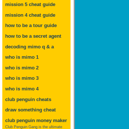
mission 5 cheat guide
mission 4 cheat guide
how to be a tour guide
how to be a secret agent
decoding mimo
q & a
who is mimo 1
who is mimo 2
who is mimo 3
who is mimo 4
club penguin cheats
draw something cheat
club penguin money maker
Club Penguin Gang is the ultimate