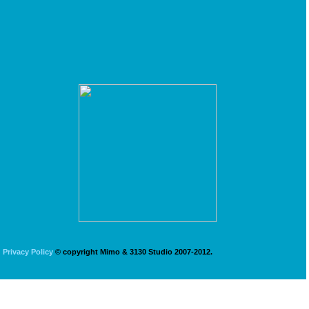
Privacy Policy
© copyright Mimo & 3130 Studio 2007-2012.