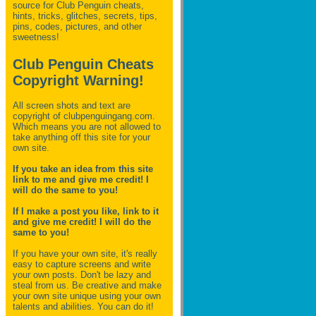
source for Club Penguin
cheats,
hints, tricks, glitches, secrets, tips,
pins, codes, pictures, and other
sweetness!
Club Penguin Cheats
Copyright Warning!
All screen shots and text are
copyright of clubpenguingang.com.
Which means you are not allowed to
take anything off this site for your
own site.
If you take an idea from this site
link to me and give me credit! I
will do the same to you!
If I make a post you like, link to it
and give me credit! I will do the
same to you!
If you have your own site, it's really
easy to capture screens and write
your own posts. Don't be lazy and
steal from us. Be creative and make
your own site unique using your own
talents and abilities. You can do it!