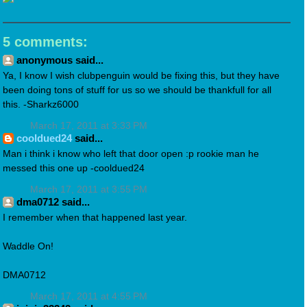
5 comments:
anonymous said...
Ya, I know I wish clubpenguin would be fixing this, but they have
been doing tons of stuff for us so we should be thankfull for all
this. -Sharkz6000
March 17, 2011 at 3:33 PM
cooldued24
said...
Man i think i know who left that door open :p rookie man he
messed this one up -cooldued24
March 17, 2011 at 3:55 PM
dma0712 said...
I remember when that happened last year.
Waddle On!
DMA0712
March 17, 2011 at 4:55 PM