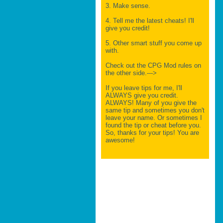
3. Make sense.
4. Tell me the latest cheats! I'll
give you credit!
5. Other smart stuff you come up
with.
Check out the CPG Mod rules on
the other side.--->
If you leave tips for me, I'll
ALWAYS give you credit.
ALWAYS! Many of you give the
same tip and sometimes you don't
leave your name. Or sometimes I
found the tip or cheat before you.
So, thanks for your tips! You are
awesome!