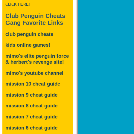
CLICK HERE!
Club Penguin Cheats
Gang Favorite Links
club penguin cheats
kids online games!
mimo's elite penguin force
& herbert's revenge site!
mimo's youtube channel
mission 10 cheat guide
mission 9 cheat guide
mission 8 cheat guide
mission 7 cheat guide
mission 6 cheat guide