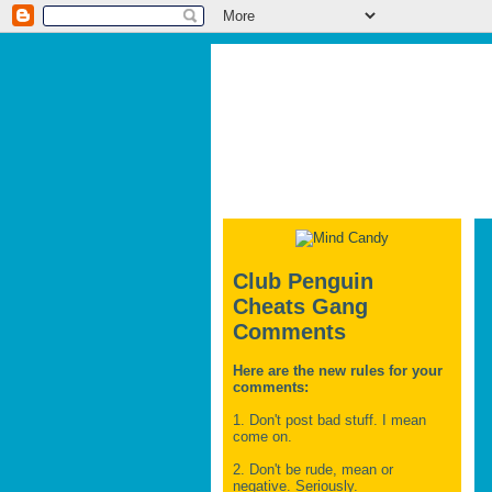
Club Penguin
Cheats Gang
Comments
Here are the new rules for your
comments:
1. Don't post bad stuff. I mean
come on.
2. Don't be rude, mean or
negative. Seriously.