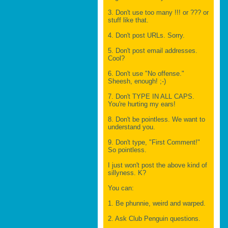
3. Don't use too many !!! or ??? or
stuff like that.
4. Don't post URLs. Sorry.
5. Don't post email addresses.
Cool?
6. Don't use "No offense."
Sheesh, enough! ;-)
7. Don't TYPE IN ALL CAPS.
You're hurting my ears!
8. Don't be pointless. We want to
understand you.
9. Don't type, "First Comment!"
So pointless.
I just won't post the above kind of
sillyness. K?
You can:
1. Be phunnie, weird and warped.
2. Ask Club Penguin questions.