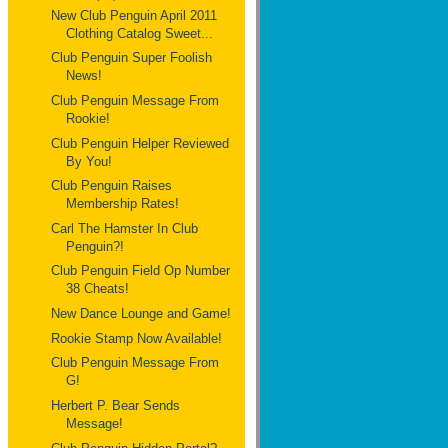
New Club Penguin April 2011
Clothing Catalog Sweet...
Club Penguin Super Foolish
News!
Club Penguin Message From
Rookie!
Club Penguin Helper Reviewed
By You!
Club Penguin Raises
Membership Rates!
Carl The Hamster In Club
Penguin?!
Club Penguin Field Op Number
38 Cheats!
New Dance Lounge and Game!
Rookie Stamp Now Available!
Club Penguin Message From
G!
Herbert P. Bear Sends
Message!