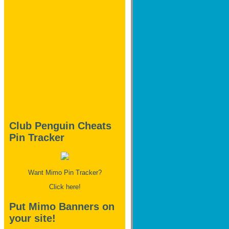
Club Penguin Cheats
Pin Tracker
Want Mimo Pin Tracker?
Click here!
Put Mimo Banners on
your site!