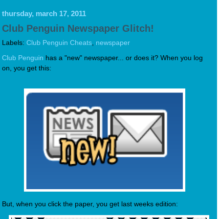
thursday, march 17, 2011
Club Penguin Newspaper Glitch!
Labels:
Club Penguin Cheats
,
newspaper
Club Penguin
has a "new" newspaper... or does it? When you log
on, you get this:
But, when you click the paper, you get last weeks edition: