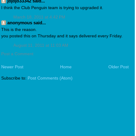
jojojo33342 said...
I think the Club Penguin team is trying to upgraded it.
March 18, 2011 at 4:42 PM
anonymous said...
This is the reason.
you posted this on Thursday and it says delivered every Friday.
August 11, 2011 at 11:03 AM
Post a Comment
Newer Post
Home
Older Post
Subscribe to:
Post Comments (Atom)