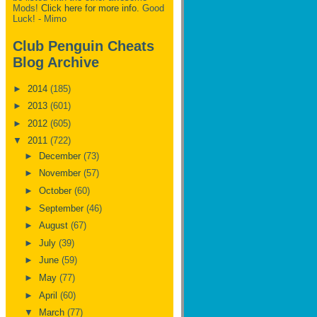
Mods!
Click here for more info.
Good
Luck! - Mimo
Club Penguin Cheats
Blog Archive
►
2014
(185)
►
2013
(601)
►
2012
(605)
▼
2011
(722)
►
December
(73)
►
November
(57)
►
October
(60)
►
September
(46)
►
August
(67)
►
July
(39)
►
June
(59)
►
May
(77)
►
April
(60)
▼
March
(77)