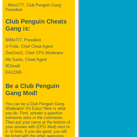
- Mimo777, Club Penguin Gang
President
Club Penguin Cheats
Gang is:
MiMo777, President
U Fride, Chief Cheat Agent
ZoeZoe11, Chief CPG Moderator
Me Santa, Cheat Agent
9China9
EA12345
Be a Club Penguin
Gang Mod!
You can be a Club Penguin Gang
Moderator! It's Easy! Here is what
you do. First, answer a question
someone asks in the comments.
Then put your name at the bottom of
your answer with (CPG Mod) next to
it. In time, if you are good, you will
be listed with the other awesome