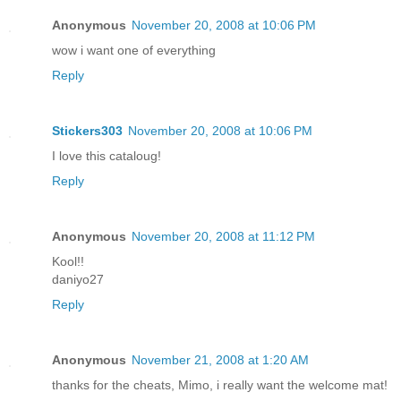
Anonymous
November 20, 2008 at 10:06 PM
wow i want one of everything
Reply
Stickers303
November 20, 2008 at 10:06 PM
I love this cataloug!
Reply
Anonymous
November 20, 2008 at 11:12 PM
Kool!!
daniyo27
Reply
Anonymous
November 21, 2008 at 1:20 AM
thanks for the cheats, Mimo, i really want the welcome mat!