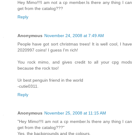
Hey Mimo!!!I am not a cp member.Is there any thing I can
get from the catalog???
Reply
Anonymous
November 24, 2008 at 7:49 AM
People have got sort christmas trees! It is well cool, I have
2020997 coins! I guess I'm rich!
You rock mimo, and gives credit to all your cpg mods
because the rock too!
Ur best penguin friend in the world
-cutie0311.
Reply
Anonymous
November 25, 2008 at 11:15 AM
"Hey Mimo!!!I am not a cp member.Is there any thing I can
get from the catalog???"
Yes, the backgrounds and the colours.