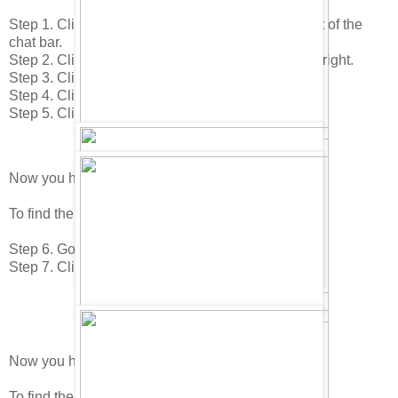
Step 1. Click on your "Home icon in the lower right of the
chat bar.
Step 2. Click on the "Edit Room" icon in the lower right.
Step 3. Click on the "Buy Items" icon.
Step 4. Click to page 1 in the catalog.
Step 5. Click on the Christmas Ribbon.
Now you have found the Leaning Tree.
To find the next item do this.
Step 6. Go to the 3rd page.
Step 7. Click on the Control Terminal.
Now you have found the Welcome Mat!
To find the next item do this.