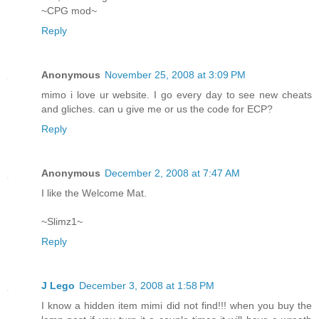
~CPG mod~
Reply
Anonymous
November 25, 2008 at 3:09 PM
mimo i love ur website. I go every day to see new cheats
and gliches. can u give me or us the code for ECP?
Reply
Anonymous
December 2, 2008 at 7:47 AM
I like the Welcome Mat.
~Slimz1~
Reply
J Lego
December 3, 2008 at 1:58 PM
I know a hidden item mimi did not find!!! when you buy the