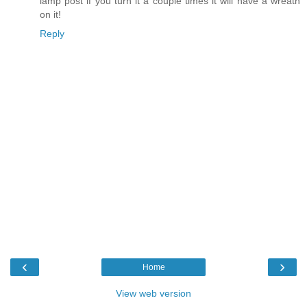
lamp post if you turn it a couple times it will have a wreath
on it!
Reply
‹
›
Home
View web version