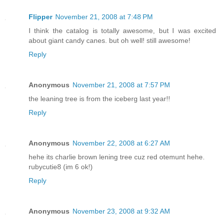
Flipper
November 21, 2008 at 7:48 PM
I think the catalog is totally awesome, but I was excited
about giant candy canes. but oh well! still awesome!
Reply
Anonymous
November 21, 2008 at 7:57 PM
the leaning tree is from the iceberg last year!!
Reply
Anonymous
November 22, 2008 at 6:27 AM
hehe its charlie brown lening tree cuz red otemunt hehe.
rubycutie8 (im 6 ok!)
Reply
Anonymous
November 23, 2008 at 9:32 AM