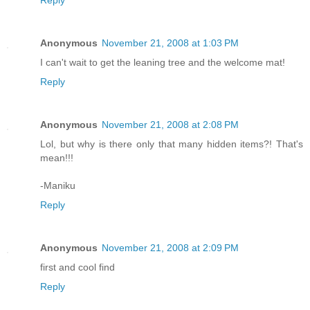
Anonymous
November 21, 2008 at 1:03 PM
I can't wait to get the leaning tree and the welcome mat!
Reply
Anonymous
November 21, 2008 at 2:08 PM
Lol, but why is there only that many hidden items?! That's
mean!!!
-Maniku
Reply
Anonymous
November 21, 2008 at 2:09 PM
first and cool find
Reply