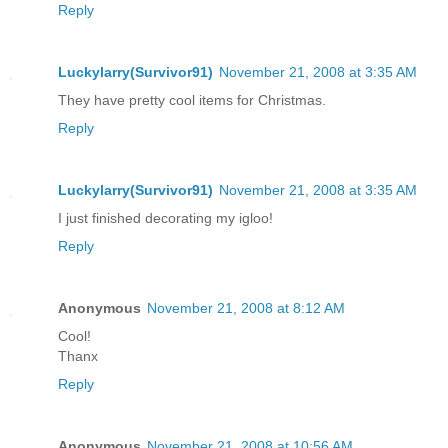
Reply
Luckylarry(Survivor91)
November 21, 2008 at 3:35 AM
They have pretty cool items for Christmas.
Reply
Luckylarry(Survivor91)
November 21, 2008 at 3:35 AM
I just finished decorating my igloo!
Reply
Anonymous
November 21, 2008 at 8:12 AM
Cool!
Thanx
Reply
Anonymous
November 21, 2008 at 10:56 AM