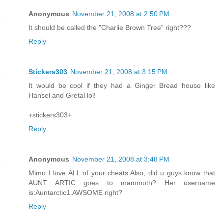
Anonymous
November 21, 2008 at 2:50 PM
It should be called the "Charlie Brown Tree" right???
Reply
Stickers303
November 21, 2008 at 3:15 PM
It would be cool if they had a Ginger Bread house like
Hansel and Gretal lol!
+stickers303+
Reply
Anonymous
November 21, 2008 at 3:48 PM
Mimo I love ALL of your cheats.Also, did u guys know that
AUNT ARTIC goes to mammoth? Her username
is:Auntarctic1.AWSOME right?
Reply