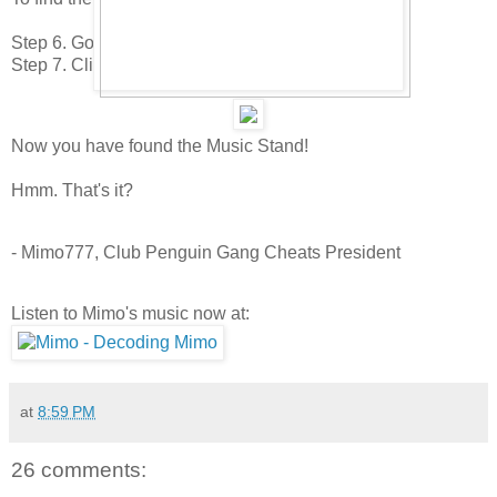
Step 6. Go to the 9th page.
Step 7. Click on the Guitar Stand
Now you have found the Music Stand!
Hmm. That's it?
- Mimo777, Club Penguin Gang Cheats President
Listen to Mimo's music now at:
at
8:59 PM
26 comments: