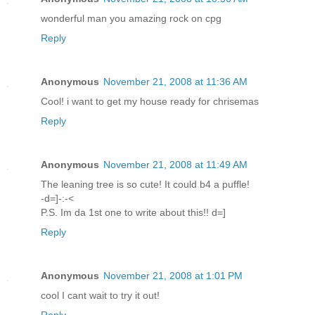
wonderful man you amazing rock on cpg
Reply
Anonymous
November 21, 2008 at 11:36 AM
Cool! i want to get my house ready for chrisemas
Reply
Anonymous
November 21, 2008 at 11:49 AM
The leaning tree is so cute! It could b4 a puffle!
-d=]-:-<
P.S. Im da 1st one to write about this!! d=]
Reply
Anonymous
November 21, 2008 at 1:01 PM
cool I cant wait to try it out!
Reply