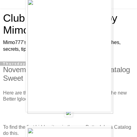
Club Penguin Cheats by
Mimo777
Mimo777's Club Penguin cheats, hints, tricks, glitches,
secrets, tips, pins, parties, pictures and fun!
Thursday, November 20, 2008
November/December Furniture Catalog
Sweet Club Penguin Cheats!
Here are the new hidden Club Penguin cheats in the new
Better Igloo's furniture catalog. Check it out.
To find the first hidden item in the new Better Igloos Catalog
do this.