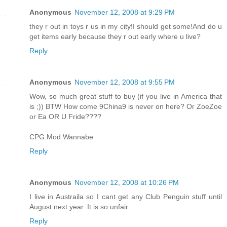
Anonymous
November 12, 2008 at 9:29 PM
they r out in toys r us in my city!I should get some!And do u
get items early because they r out early where u live?
Reply
Anonymous
November 12, 2008 at 9:55 PM
Wow, so much great stuff to buy (if you live in America that
is ;)) BTW How come 9China9 is never on here? Or ZoeZoe
or Ea OR U Fride????
CPG Mod Wannabe
Reply
Anonymous
November 12, 2008 at 10:26 PM
I live in Austraila so I cant get any Club Penguin stuff until
August next year. It is so unfair
Reply