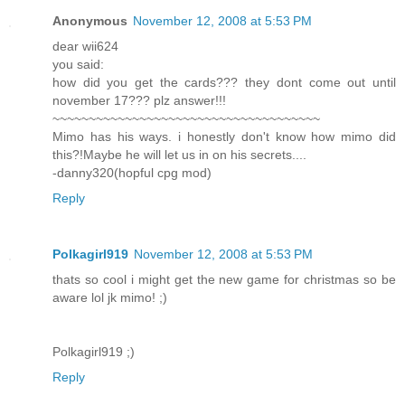
Anonymous
November 12, 2008 at 5:53 PM
dear wii624
you said:
how did you get the cards??? they dont come out until
november 17??? plz answer!!!
~~~~~~~~~~~~~~~~~~~~~~~~~~~~~~~~~~~~~
Mimo has his ways. i honestly don't know how mimo did
this?!Maybe he will let us in on his secrets....
-danny320(hopful cpg mod)
Reply
Polkagirl919
November 12, 2008 at 5:53 PM
thats so cool i might get the new game for christmas so be
aware lol jk mimo! ;)
Polkagirl919 ;)
Reply