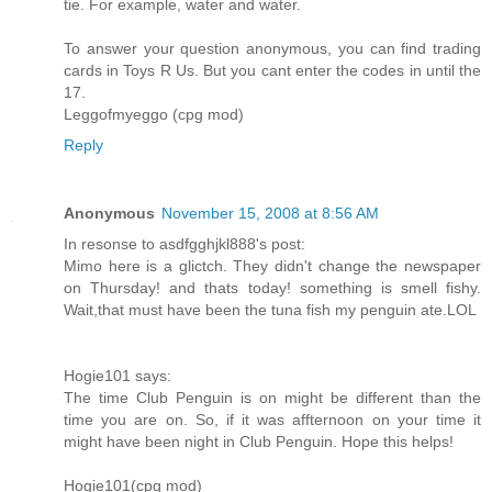
tie. For example, water and water.
To answer your question anonymous, you can find trading
cards in Toys R Us. But you cant enter the codes in until the
17.
Leggofmyeggo (cpg mod)
Reply
Anonymous
November 15, 2008 at 8:56 AM
In resonse to asdfgghjkl888's post:
Mimo here is a glictch. They didn't change the newspaper
on Thursday! and thats today! something is smell fishy.
Wait,that must have been the tuna fish my penguin ate.LOL
Hogie101 says:
The time Club Penguin is on might be different than the
time you are on. So, if it was affternoon on your time it
might have been night in Club Penguin. Hope this helps!
Hogie101(cpg mod)