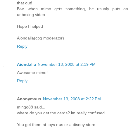
that out!
Btw, when mimo gets something, he usualy puts an
unboxing video
Hope I helped
Aiondalia(cpg moderator)
Reply
Aiondalia
November 13, 2008 at 2:19 PM
Awesome mimo!
Reply
Anonymous
November 13, 2008 at 2:22 PM
mingo88 said...
where do you get the cards? im really confused
You get them at toys r us or a disney store.