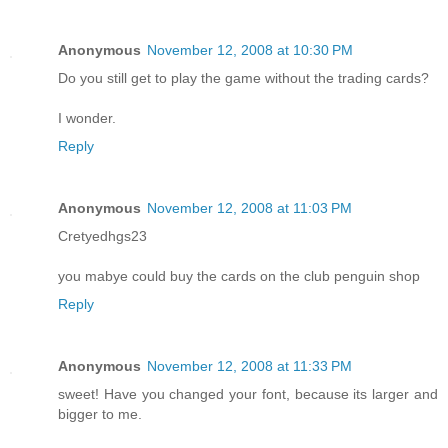
Anonymous
November 12, 2008 at 10:30 PM
Do you still get to play the game without the trading cards?
I wonder.
Reply
Anonymous
November 12, 2008 at 11:03 PM
Cretyedhgs23
you mabye could buy the cards on the club penguin shop
Reply
Anonymous
November 12, 2008 at 11:33 PM
sweet! Have you changed your font, because its larger and
bigger to me.