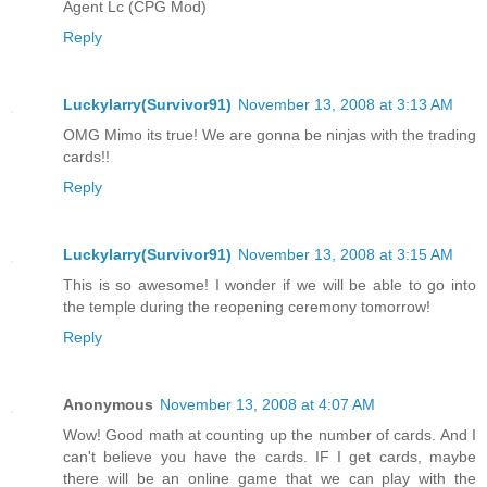
Agent Lc (CPG Mod)
Reply
Luckylarry(Survivor91)
November 13, 2008 at 3:13 AM
OMG Mimo its true! We are gonna be ninjas with the trading
cards!!
Reply
Luckylarry(Survivor91)
November 13, 2008 at 3:15 AM
This is so awesome! I wonder if we will be able to go into
the temple during the reopening ceremony tomorrow!
Reply
Anonymous
November 13, 2008 at 4:07 AM
Wow! Good math at counting up the number of cards. And I
can't believe you have the cards. IF I get cards, maybe
there will be an online game that we can play with the