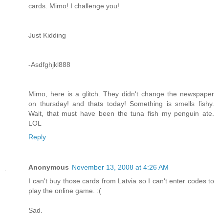
cards. Mimo! I challenge you!
Just Kidding
-Asdfghjkl888
Mimo, here is a glitch. They didn't change the newspaper
on thursday! and thats today! Something is smells fishy.
Wait, that must have been the tuna fish my penguin ate.
LOL
Reply
Anonymous
November 13, 2008 at 4:26 AM
I can't buy those cards from Latvia so I can't enter codes to
play the online game. :(
Sad.