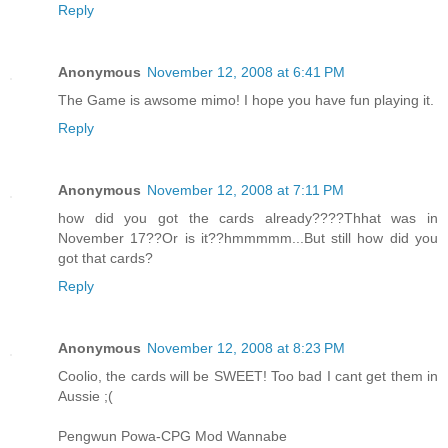
Reply
Anonymous
November 12, 2008 at 6:41 PM
The Game is awsome mimo! I hope you have fun playing it.
Reply
Anonymous
November 12, 2008 at 7:11 PM
how did you got the cards already????Thhat was in
November 17??Or is it??hmmmmm...But still how did you
got that cards?
Reply
Anonymous
November 12, 2008 at 8:23 PM
Coolio, the cards will be SWEET! Too bad I cant get them in
Aussie ;(
Pengwun Powa-CPG Mod Wannabe