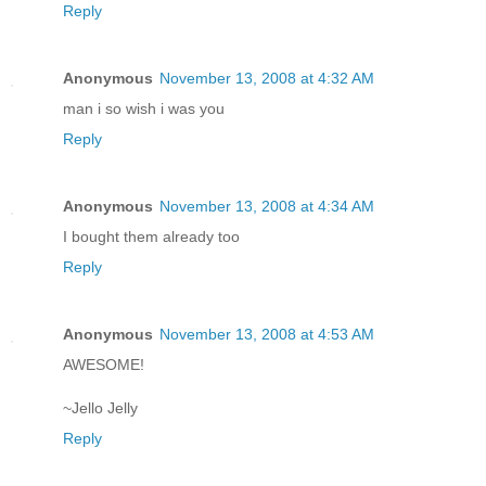
Reply
Anonymous
November 13, 2008 at 4:32 AM
man i so wish i was you
Reply
Anonymous
November 13, 2008 at 4:34 AM
I bought them already too
Reply
Anonymous
November 13, 2008 at 4:53 AM
AWESOME!
~Jello Jelly
Reply