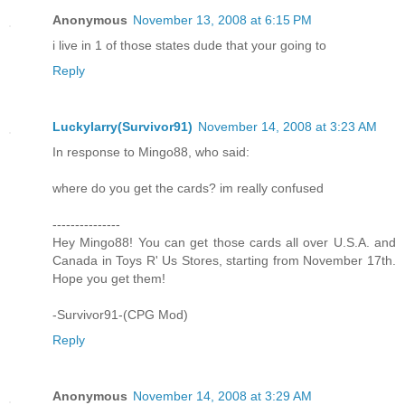
Anonymous
November 13, 2008 at 6:15 PM
i live in 1 of those states dude that your going to
Reply
Luckylarry(Survivor91)
November 14, 2008 at 3:23 AM
In response to Mingo88, who said:
where do you get the cards? im really confused
---------------
Hey Mingo88! You can get those cards all over U.S.A. and
Canada in Toys R' Us Stores, starting from November 17th.
Hope you get them!
-Survivor91-(CPG Mod)
Reply
Anonymous
November 14, 2008 at 3:29 AM