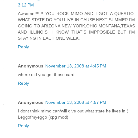
3:12 PM
Awsome!!!!!!! YOU ROCK MIMO AND I GOT A QUESTIO:
WHAT STATE DO YOU LIVE IN CAUSE NEXT SUMMER I'M
GOING TO ARIZONA,NEW YORK,OHIO,MONTANA,TEXAS
AND ILLINOIS. I KNOW THAT'S IMPPOSIBLE BUT I'M
STAYING IN EACH ONE WEEK.
Reply
Anonymous
November 13, 2008 at 4:45 PM
where did you get those card
Reply
Anonymous
November 13, 2008 at 4:57 PM
I dont think mimo can/will give out what state he lives in:(
Leggofmyeggo (cpg mod)
Reply