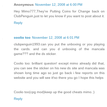
Anonymous
November 12, 2008 at 6:00 PM
Hey Mimo777,They're Putting Coins for Change back on
ClubPenguin,just to let you know if you want to post about it.
Reply
coolio too
November 12, 2008 at 6:01 PM
clubpenguin1993:can you put the unboxing or you playing
the cards. and can you d unboxing of the mancala
game??? and the ds sticker.
Coolio too: brilliant queston! except mimo already did that,
you can see the sticker on his new ds site and mancala was
shown long time ago so just go back i few reports on this
website and you will see it!so there you go I hope this helps
Coolio too(cpg mod)keep up the good cheats mimo.:)
Reply