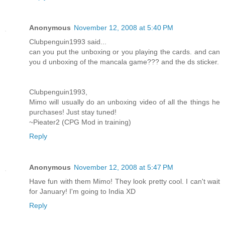
Anonymous
November 12, 2008 at 5:40 PM
Clubpenguin1993 said...
can you put the unboxing or you playing the cards. and can
you d unboxing of the mancala game??? and the ds sticker.
Clubpenguin1993,
Mimo will usually do an unboxing video of all the things he
purchases! Just stay tuned!
~Pieater2 (CPG Mod in training)
Reply
Anonymous
November 12, 2008 at 5:47 PM
Have fun with them Mimo! They look pretty cool. I can't wait
for January! I'm going to India XD
Reply