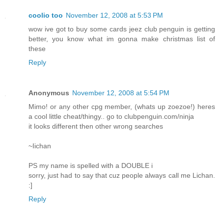
coolio too
November 12, 2008 at 5:53 PM
wow ive got to buy some cards jeez club penguin is getting
better, you know what im gonna make christmas list of
these
Reply
Anonymous
November 12, 2008 at 5:54 PM
Mimo! or any other cpg member, (whats up zoezoe!) heres
a cool little cheat/thingy.. go to clubpenguin.com/ninja
it looks different then other wrong searches
~Iichan
PS my name is spelled with a DOUBLE i
sorry, just had to say that cuz people always call me Lichan.
:]
Reply