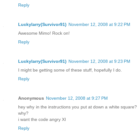
Reply
Luckylarry(Survivor91)
November 12, 2008 at 9:22 PM
Awesome Mimo! Rock on!
Reply
Luckylarry(Survivor91)
November 12, 2008 at 9:23 PM
I might be getting some of these stuff, hopefully I do.
Reply
Anonymous
November 12, 2008 at 9:27 PM
hey why in the instructions you put at down a white square?
why?
i want the code angry XI
Reply