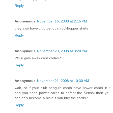
Reply
Anonymous
November 16, 2008 at 2:15 PM
they also have club penguin rockhopper shirts
Reply
Anonymous
November 20, 2008 at 3:20 PM
Will u give away card codes?
Reply
Anonymous
November 21, 2008 at 10:30 AM
wait, so if your club penguin cards have power cards in it
and you need power cards to defeat the Sensai then you
can only become a ninja if you buy the cards?
Reply