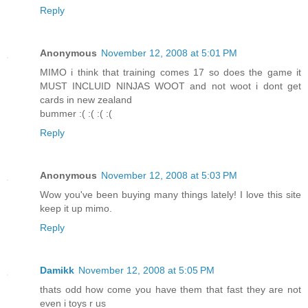
Reply
Anonymous
November 12, 2008 at 5:01 PM
MIMO i think that training comes 17 so does the game it
MUST INCLUID NINJAS WOOT and not woot i dont get
cards in new zealand
bummer :( :( :( :(
Reply
Anonymous
November 12, 2008 at 5:03 PM
Wow you've been buying many things lately! I love this site
keep it up mimo.
Reply
Damikk
November 12, 2008 at 5:05 PM
thats odd how come you have them that fast they are not
even i toys r us