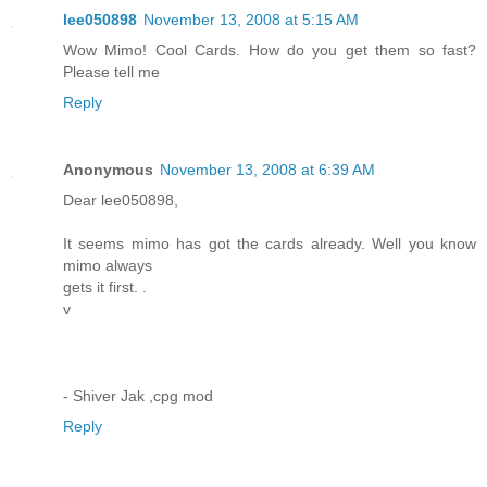
lee050898
November 13, 2008 at 5:15 AM
Wow Mimo! Cool Cards. How do you get them so fast?
Please tell me
Reply
Anonymous
November 13, 2008 at 6:39 AM
Dear lee050898,
It seems mimo has got the cards already. Well you know
mimo always
gets it first. .
v
- Shiver Jak ,cpg mod
Reply