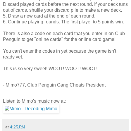
Discard played cards before the next round. If your deck tuns
out of cards, shuffle your discard pile to make a new deck.
5. Draw a new card at the end of each round.
6. Continue playing rounds. The first player to 5 points win.
There is also a code on each card that you enter in on Club
Penguin to get "online cards" for the online card game!
You can't enter the codes in yet because the game isn't
ready yet.
This is so very sweet! WOOT! WOOT! WOOT!
- Mimo777, Club Penguin Gang Cheats President
Listen to Mimo's music now at:
at
4:25 PM