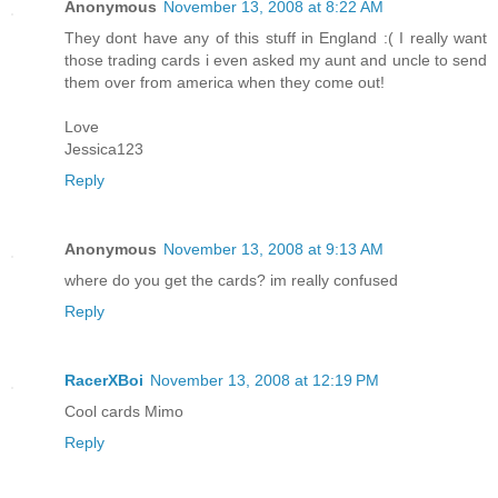
Anonymous
November 13, 2008 at 8:22 AM
They dont have any of this stuff in England :( I really want
those trading cards i even asked my aunt and uncle to send
them over from america when they come out!
Love
Jessica123
Reply
Anonymous
November 13, 2008 at 9:13 AM
where do you get the cards? im really confused
Reply
RacerXBoi
November 13, 2008 at 12:19 PM
Cool cards Mimo
Reply