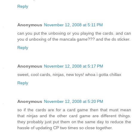
Reply
Anonymous
November 12, 2008 at 5:11 PM
can you put the unboxing or you playing the cards. and can
you d unboxing of the mancala game??? and the ds sticker.
Reply
Anonymous
November 12, 2008 at 5:17 PM
sweet, cool cards, ninjas, new toys! whoa i gotta chillax
Reply
Anonymous
November 12, 2008 at 5:20 PM
so if the cards are for a card game then that must mean
that ninjas and the other card game are different things.
they probably just put them on the same day to reduce the
hassle of updating CP two times so close together.