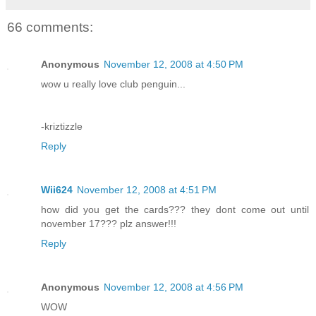
66 comments:
Anonymous
November 12, 2008 at 4:50 PM
wow u really love club penguin...
-kriztizzle
Reply
Wii624
November 12, 2008 at 4:51 PM
how did you get the cards??? they dont come out until
november 17??? plz answer!!!
Reply
Anonymous
November 12, 2008 at 4:56 PM
WOW