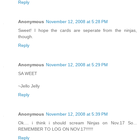
Reply
Anonymous
November 12, 2008 at 5:28 PM
Sweet! I hope the cards are seperate from the ninjas,
though.
Reply
Anonymous
November 12, 2008 at 5:29 PM
SA WEET
~Jello Jelly
Reply
Anonymous
November 12, 2008 at 5:39 PM
Ok.... i think i should scream Ninjas on Nov.17 So...
REMEMBER TO LOG ON NOV.17!!!!!!
Reply