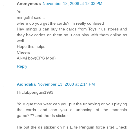
Anonymous
November 13, 2008 at 12:33 PM
Yo
mingo88 said...
where do you get the cards? im really confused
Hey mingo u can buy the cards from Toys r us stores and
they hav codes on them so u can play with them online as
well
Hope this helps
Cheers
A kiwi boy(CPG Mod)
Reply
Aiondalia
November 13, 2008 at 2:14 PM
Hi clubpenguin1993
Your question was: can you put the unboxing or you playing
the cards. and can you d unboxing of the mancala
game??? and the ds sticker.
He put the ds sticker on his Elite Penguin force site! Check