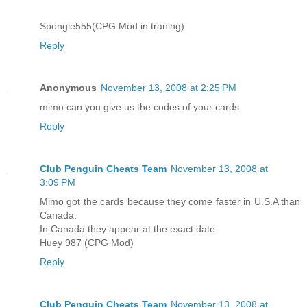
Spongie555(CPG Mod in traning)
Reply
Anonymous
November 13, 2008 at 2:25 PM
mimo can you give us the codes of your cards
Reply
Club Penguin Cheats Team
November 13, 2008 at
3:09 PM
Mimo got the cards because they come faster in U.S.A than
Canada.
In Canada they appear at the exact date.
Huey 987 (CPG Mod)
Reply
Club Penguin Cheats Team
November 13, 2008 at