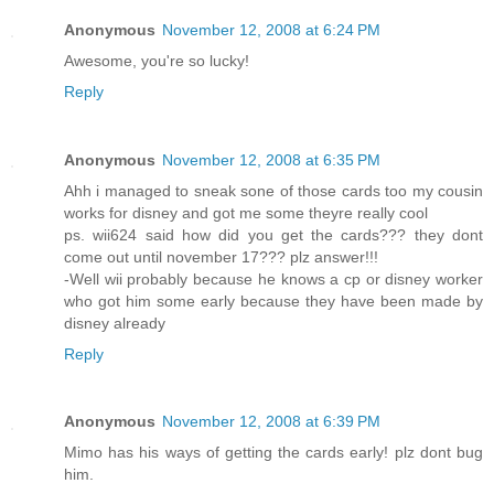
Anonymous
November 12, 2008 at 6:24 PM
Awesome, you're so lucky!
Reply
Anonymous
November 12, 2008 at 6:35 PM
Ahh i managed to sneak sone of those cards too my cousin
works for disney and got me some theyre really cool
ps. wii624 said how did you get the cards??? they dont
come out until november 17??? plz answer!!!
-Well wii probably because he knows a cp or disney worker
who got him some early because they have been made by
disney already
Reply
Anonymous
November 12, 2008 at 6:39 PM
Mimo has his ways of getting the cards early! plz dont bug
him.