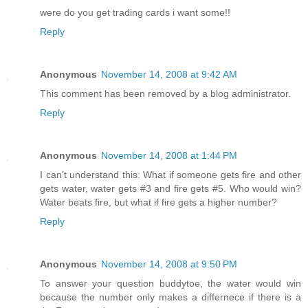
were do you get trading cards i want some!!
Reply
Anonymous
November 14, 2008 at 9:42 AM
This comment has been removed by a blog administrator.
Reply
Anonymous
November 14, 2008 at 1:44 PM
I can't understand this: What if someone gets fire and other
gets water, water gets #3 and fire gets #5. Who would win?
Water beats fire, but what if fire gets a higher number?
Reply
Anonymous
November 14, 2008 at 9:50 PM
To answer your question buddytoe, the water would win
because the number only makes a differnece if there is a