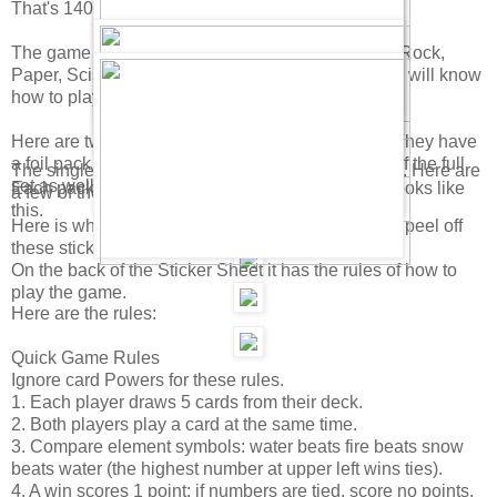
That's 140 total cards in a full set!
The game is kinda like the card game "War" and "Rock,
Paper, Scissors." If you know how to play that, you will know
how to play this.
Here are two kinds of Club Penguin Card packs. They have
a foil pack and a Value Deck. There will be a Tin of the full
The single packs have 9 cards and 1 sticker sheet. Here are
set as well.
Each pack also has a special "Power Card" that looks like
a few of the regular playing cards.
this.
Here is what the Sticker Sheets look like. You can peel off
these stickers and dress up a penguin on a card.
On the back of the Sticker Sheet it has the rules of how to
play the game.
Here are the rules:
Quick Game Rules
Ignore card Powers for these rules.
1. Each player draws 5 cards from their deck.
2. Both players play a card at the same time.
3. Compare element symbols: water beats fire beats snow
beats water (the highest number at upper left wins ties).
4. A win scores 1 point; if numbers are tied, score no points.