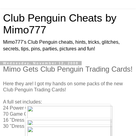
Club Penguin Cheats by
Mimo777
Mimo777's Club Penguin cheats, hints, tricks, glitches,
secrets, tips, pins, parties, pictures and fun!
Wednesday, November 12, 2008
Mimo Gets Club Penguin Trading Cards!
Here they are! I got my hands on some packs of the new
Club Penguin Trading Cards!
A full set includes:
24 Power Cards
70 Game Cards
16 "Dress Up Your Penguin" Game Cards
30 "Dress Up Your Penguin" Sticker Sheets