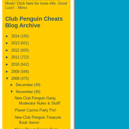
Mods!
Click here for more info.
Good
Luck! - Mimo
Club Penguin Cheats
Blog Archive
►
2014
(185)
►
2013
(601)
►
2012
(605)
►
2011
(722)
►
2010
(642)
►
2009
(588)
▼
2008
(475)
►
December
(49)
▼
November
(48)
New Club Penguin Gang
Moderator Rules & Stuff!
Planet Cazmo Party Pix!
New Club Penguin Treasure
Book Items!