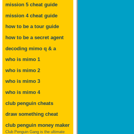
mission 5 cheat guide
mission 4 cheat guide
how to be a tour guide
how to be a secret agent
decoding mimo
q & a
who is mimo 1
who is mimo 2
who is mimo 3
who is mimo 4
club penguin cheats
draw something cheat
club penguin money maker
Club Penguin Gang is the ultimate