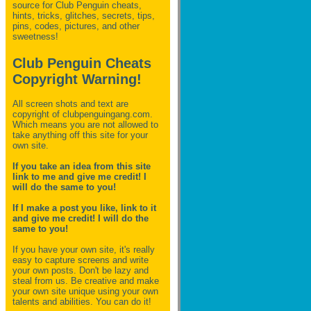
source for Club Penguin
cheats,
hints, tricks, glitches, secrets, tips,
pins, codes, pictures, and other
sweetness!
Club Penguin Cheats
Copyright Warning!
All screen shots and text are
copyright of clubpenguingang.com.
Which means you are not allowed to
take anything off this site for your
own site.
If you take an idea from this site
link to me and give me credit! I
will do the same to you!
If I make a post you like, link to it
and give me credit! I will do the
same to you!
If you have your own site, it's really
easy to capture screens and write
your own posts. Don't be lazy and
steal from us. Be creative and make
your own site unique using your own
talents and abilities. You can do it!