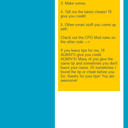
3. Make sense.
4. Tell me the latest cheats! I'll
give you credit!
5. Other smart stuff you come up
with.
Check out the CPG Mod rules on
the other side.--->
If you leave tips for me, I'll
ALWAYS give you credit.
ALWAYS! Many of you give the
same tip and sometimes you don't
leave your name. Or sometimes I
found the tip or cheat before you.
So, thanks for your tips! You are
awesome!