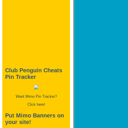
Club Penguin Cheats
Pin Tracker
Want Mimo Pin Tracker?
Click here!
Put Mimo Banners on
your site!