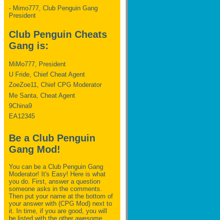
- Mimo777, Club Penguin Gang
President
Club Penguin Cheats
Gang is:
MiMo777, President
U Fride, Chief Cheat Agent
ZoeZoe11, Chief CPG Moderator
Me Santa, Cheat Agent
9China9
EA12345
Be a Club Penguin
Gang Mod!
You can be a Club Penguin Gang
Moderator! It's Easy! Here is what
you do. First, answer a question
someone asks in the comments.
Then put your name at the bottom of
your answer with (CPG Mod) next to
it. In time, if you are good, you will
be listed with the other awesome