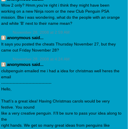
Wow 2 only? Hmm,you're right i think they might have been
working on a new Ninja room or the new Club Penguin PSA
mission. Btw i was wondering..what do the people with an orange
and white 'B' next to their name mean?
November 28, 2008 at 2:59 AM
anonymous said...
It says you posted the cheats Thursday November 27, but they
came out Friday November 28?
November 28, 2008 at 4:24 AM
anonymous said...
clubpenguin emailed me i had a idea for christmas well heres the
email
-----------------------------------
Hello,
That\'s a great idea! Having Christmas carols would be very
festive. You sound
like a very creative penguin. I\'ll be sure to pass your idea along to
the
right hands. We get so many great ideas from penguins like