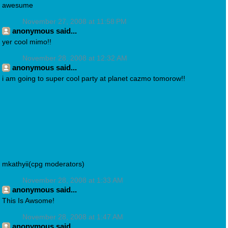
awesume
November 27, 2008 at 11:58 PM
anonymous said...
yer cool mimo!!
November 28, 2008 at 12:32 AM
anonymous said...
i am going to super cool party at planet cazmo tomorow!!
mkathyii(cpg moderators)
November 28, 2008 at 1:33 AM
anonymous said...
This Is Awsome!
November 28, 2008 at 1:47 AM
anonymous said...