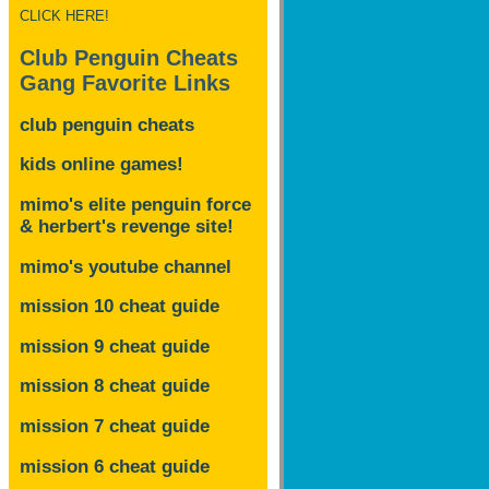
CLICK HERE!
Club Penguin Cheats
Gang Favorite Links
club penguin cheats
kids online games!
mimo's elite penguin force
& herbert's revenge site!
mimo's youtube channel
mission 10 cheat guide
mission 9 cheat guide
mission 8 cheat guide
mission 7 cheat guide
mission 6 cheat guide