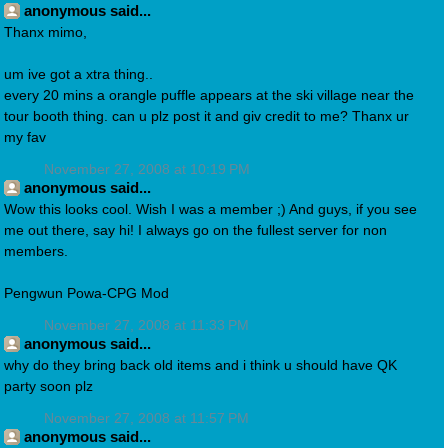
anonymous said...
Thanx mimo,
um ive got a xtra thing..
every 20 mins a orangle puffle appears at the ski village near the
tour booth thing. can u plz post it and giv credit to me? Thanx ur
my fav
November 27, 2008 at 10:19 PM
anonymous said...
Wow this looks cool. Wish I was a member ;) And guys, if you see
me out there, say hi! I always go on the fullest server for non
members.
Pengwun Powa-CPG Mod
November 27, 2008 at 11:33 PM
anonymous said...
why do they bring back old items and i think u should have QK
party soon plz
November 27, 2008 at 11:57 PM
anonymous said...