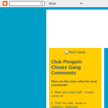
Club Penguin
Cheats Gang
Comments
Here are the new rules for your
comments:
1. Don't post bad stuff. I mean
come on.
2. Don't be rude, mean or
negative. Seriously.