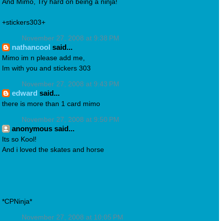
And Mimo, Try hard on being a ninja!
+stickers303+
November 27, 2008 at 9:38 PM
nathancool
said...
Mimo im n please add me,
Im with you and stickers 303
November 27, 2008 at 9:43 PM
edward
said...
there is more than 1 card mimo
November 27, 2008 at 9:50 PM
anonymous said...
Its so Kool!
And i loved the skates and horse
*CPNinja*
November 27, 2008 at 10:05 PM