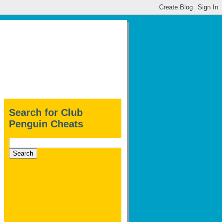
Search for Club
Penguin Cheats