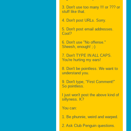
3. Don't use too many !!! or ??? or
stuff like that.
4. Don't post URLs. Sorry.
5. Don't post email addresses.
Cool?
6. Don't use "No offense."
Sheesh, enough! ;-)
7. Don't TYPE IN ALL CAPS.
You're hurting my ears!
8. Don't be pointless. We want to
understand you.
9. Don't type, "First Comment!"
So pointless.
I just won't post the above kind of
sillyness. K?
You can:
1. Be phunnie, weird and warped.
2. Ask Club Penguin questions.