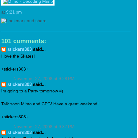
at
9:21 pm
101 comments:
stickers303
said...
I love the Skates!
+stickers303+
November 27, 2008 at 9:28 PM
stickers303
said...
Im going to a Party tomorrow =)
Talk soon Mimo and CPG! Have a great weekend!
+stickers303+
November 27, 2008 at 9:37 PM
stickers303
said...