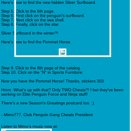
Here's how to find the new hidden Silver Surfboard.
Step 5. Click to the 6th page.
Step 6. First click on the penguin's surfboard.
Step 7. Next click on the sea shell.
Step 8. Finally, click on the star.
Silver Surfboard in the winter?!
Here's how to find the Pommel Horse.
Step 9. Click to the 8th page of the catalog.
Step 10. Click on the "N" in Sports Furniture.
Now you have the Pommel Horse! Thanks, stickers 303.
Hmm. What's up with that? Only TWO Cheats?! I bet they've been
working on Elite Penguin Force and Ninja stuff!
There's a new Season's Greatings postcard too. :)
- Mimo777, Club Penguin Gang Cheats President
Listen to Mimo's music now at: