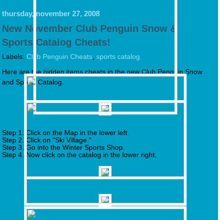
thursday, november 27, 2008
New November Club Penguin Snow &
Sports Catalog Cheats!
Labels:
Club Penguin Cheats
,
sports catalog
Here are the hidden items cheats in the new Club Penguin Snow
and Sports Catalog.
Step 1. Click on the Map in the lower left.
Step 2. Click on "Ski Village."
Step 3. Go into the Winter Sports Shop.
Step 4. Now click on the catalog in the lower right.