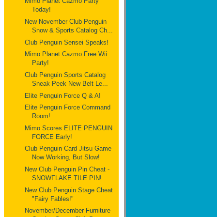
Mimo Planet Cazmo Party
Today!
New November Club Penguin
Snow & Sports Catalog Ch...
Club Penguin Sensei Speaks!
Mimo Planet Cazmo Free Wii
Party!
Club Penguin Sports Catalog
Sneak Peek New Belt Le...
Elite Penguin Force Q & A!
Elite Penguin Force Command
Room!
Mimo Scores ELITE PENGUIN
FORCE Early!
Club Penguin Card Jitsu Game
Now Working, But Slow!
New Club Penguin Pin Cheat -
SNOWFLAKE TILE PIN!
New Club Penguin Stage Cheat
"Fairy Fables!"
November/December Furniture