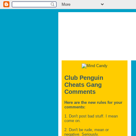
Club Penguin
Cheats Gang
Comments
Here are the new rules for your
comments:
1. Don't post bad stuff. I mean
come on.
2. Don't be rude, mean or
negative. Seriously.