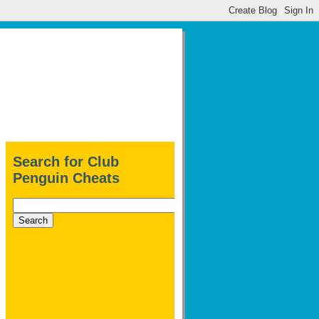
Search for Club
Penguin Cheats