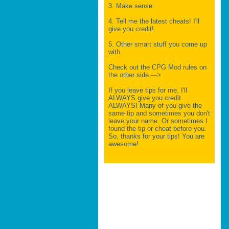
3. Make sense.
4. Tell me the latest cheats! I'll
give you credit!
5. Other smart stuff you come up
with.
Check out the CPG Mod rules on
the other side.--->
If you leave tips for me, I'll
ALWAYS give you credit.
ALWAYS! Many of you give the
same tip and sometimes you don't
leave your name. Or sometimes I
found the tip or cheat before you.
So, thanks for your tips! You are
awesome!