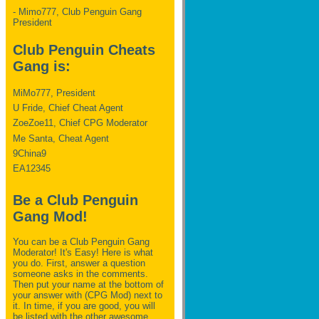
- Mimo777, Club Penguin Gang
President
Club Penguin Cheats
Gang is:
MiMo777, President
U Fride, Chief Cheat Agent
ZoeZoe11, Chief CPG Moderator
Me Santa, Cheat Agent
9China9
EA12345
Be a Club Penguin
Gang Mod!
You can be a Club Penguin Gang
Moderator! It's Easy! Here is what
you do. First, answer a question
someone asks in the comments.
Then put your name at the bottom of
your answer with (CPG Mod) next to
it. In time, if you are good, you will
be listed with the other awesome