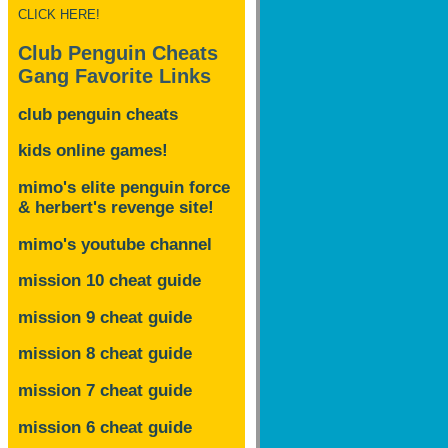
CLICK HERE!
Club Penguin Cheats
Gang Favorite Links
club penguin cheats
kids online games!
mimo's elite penguin force
& herbert's revenge site!
mimo's youtube channel
mission 10 cheat guide
mission 9 cheat guide
mission 8 cheat guide
mission 7 cheat guide
mission 6 cheat guide