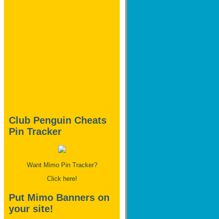
Club Penguin Cheats
Pin Tracker
Want Mimo Pin Tracker?
Click here!
Put Mimo Banners on
your site!