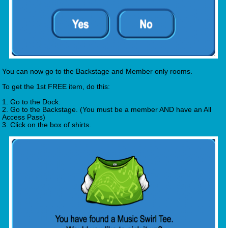
You can now go to the Backstage and Member only rooms.
To get the 1st FREE item, do this:
1. Go to the Dock.
2. Go to the Backstage. (You must be a member AND have an All
Access Pass)
3. Click on the box of shirts.