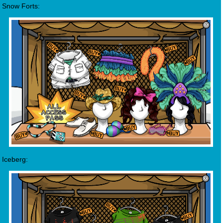
Snow Forts:
Iceberg: