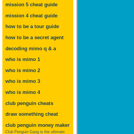
mission 5 cheat guide
mission 4 cheat guide
how to be a tour guide
how to be a secret agent
decoding mimo
q & a
who is mimo 1
who is mimo 2
who is mimo 3
who is mimo 4
club penguin cheats
draw something cheat
club penguin money maker
Club Penguin Gang is the ultimate