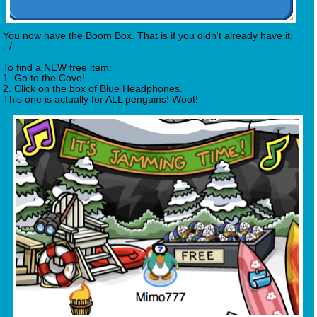
You now have the Boom Box. That is if you didn't already have it.
:-/
To find a NEW free item:
1. Go to the Cove!
2. Click on the box of Blue Headphones.
This one is actually for ALL penguins! Woot!