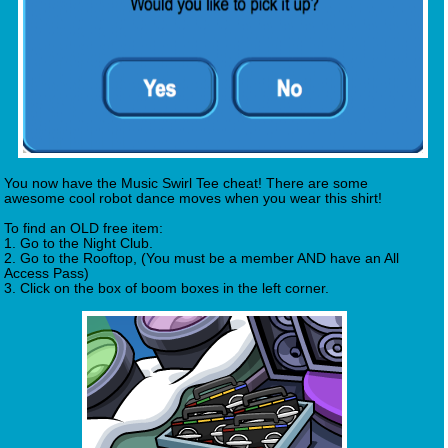
You now have the Music Swirl Tee cheat! There are some
awesome cool robot dance moves when you wear this shirt!
To find an OLD free item:
1. Go to the Night Club.
2. Go to the Rooftop, (You must be a member AND have an All
Access Pass)
3. Click on the box of boom boxes in the left corner.