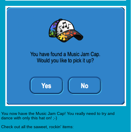
You now have the Music Jam Cap! You really need to try and
dance with only this hat on! ;-)
Check out all the saweet, rockin' items: