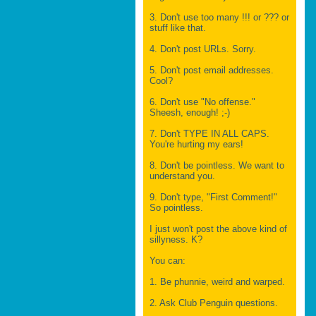
3. Don't use too many !!! or ??? or
stuff like that.
4. Don't post URLs. Sorry.
5. Don't post email addresses.
Cool?
6. Don't use "No offense."
Sheesh, enough! ;-)
7. Don't TYPE IN ALL CAPS.
You're hurting my ears!
8. Don't be pointless. We want to
understand you.
9. Don't type, "First Comment!"
So pointless.
I just won't post the above kind of
sillyness. K?
You can:
1. Be phunnie, weird and warped.
2. Ask Club Penguin questions.