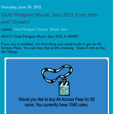
thursday, june 16, 2011
Club Penguin Music Jam 2011 Free Item
and Cheats!
Labels:
Club Penguin Cheats
,
Music Jam
WOOT! Club Penguin Music Jam 2011 is HERE!
If you are a member, the first thing you need to do is get an All
Access Pass. You can buy this at the Iceberg, Snow Forts or the
Ski Village.