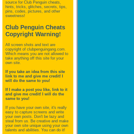
source for Club Penguin
cheats,
hints, tricks, glitches, secrets, tips,
pins, codes, pictures, and other
sweetness!
Club Penguin Cheats
Copyright Warning!
All screen shots and text are
copyright of clubpenguingang.com.
Which means you are not allowed to
take anything off this site for your
own site.
If you take an idea from this site
link to me and give me credit! I
will do the same to you!
If I make a post you like, link to it
and give me credit! I will do the
same to you!
If you have your own site, it's really
easy to capture screens and write
your own posts. Don't be lazy and
steal from us. Be creative and make
your own site unique using your own
talents and abilities. You can do it!