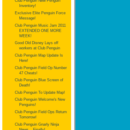
Club Penguin New Penguin
Inventory!
Exclusive Elite Penguin Force
Message!
Club Penguin Music Jam 2011
EXTENDED ONE MORE
WEEK!
Good Old Disney Lays off
workers at Club Penguin
Club Penguin Map Update Is
Here!
Club Penguin Field Op Number
47 Cheats!
Club Penguin Blue Screen of
Death!
Club Penguin To Update Map!
Club Penguin Welcome's New
Penguins!
Club Penguin Field Ops Return
Tomorrow!
Club Penguin Gnarly Ninja
News... Finally!