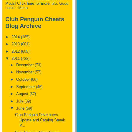
Mods!
Click here for more info.
Good
Luck! - Mimo
Club Penguin Cheats
Blog Archive
►
2014
(185)
►
2013
(601)
►
2012
(605)
▼
2011
(722)
►
December
(73)
►
November
(57)
►
October
(60)
►
September
(46)
►
August
(67)
►
July
(39)
▼
June
(59)
Club Penguin Developers
Update and Catalog Sneak
P...