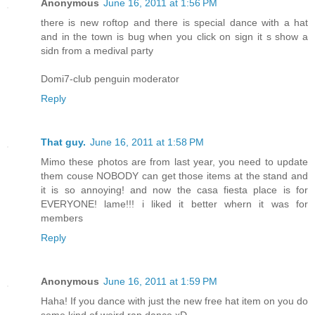
Anonymous
June 16, 2011 at 1:56 PM
there is new roftop and there is special dance with a hat
and in the town is bug when you click on sign it s show a
sidn from a medival party
Domi7-club penguin moderator
Reply
That guy.
June 16, 2011 at 1:58 PM
Mimo these photos are from last year, you need to update
them couse NOBODY can get those items at the stand and
it is so annoying! and now the casa fiesta place is for
EVERYONE! lame!!! i liked it better whern it was for
members
Reply
Anonymous
June 16, 2011 at 1:59 PM
Haha! If you dance with just the new free hat item on you do