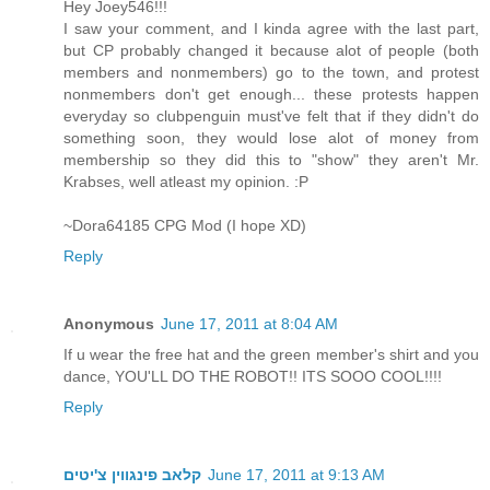
Hey Joey546!!!
I saw your comment, and I kinda agree with the last part,
but CP probably changed it because alot of people (both
members and nonmembers) go to the town, and protest
nonmembers don't get enough... these protests happen
everyday so clubpenguin must've felt that if they didn't do
something soon, they would lose alot of money from
membership so they did this to "show" they aren't Mr.
Krabses, well atleast my opinion. :P
~Dora64185 CPG Mod (I hope XD)
Reply
Anonymous
June 17, 2011 at 8:04 AM
If u wear the free hat and the green member's shirt and you
dance, YOU'LL DO THE ROBOT!! ITS SOOO COOL!!!!
Reply
קלאב פינגווין צ'יטים
June 17, 2011 at 9:13 AM