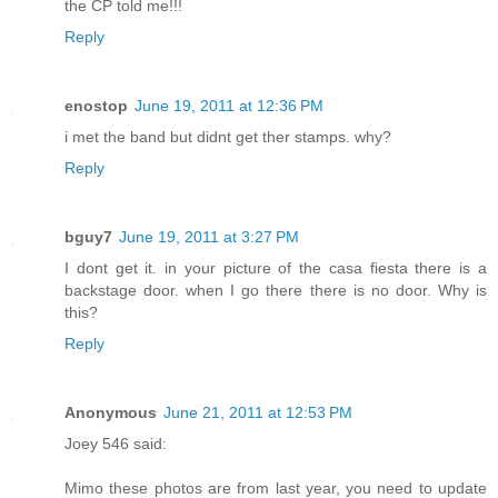
the CP told me!!!
Reply
enostop
June 19, 2011 at 12:36 PM
i met the band but didnt get ther stamps. why?
Reply
bguy7
June 19, 2011 at 3:27 PM
I dont get it. in your picture of the casa fiesta there is a
backstage door. when I go there there is no door. Why is
this?
Reply
Anonymous
June 21, 2011 at 12:53 PM
Joey 546 said:
Mimo these photos are from last year, you need to update