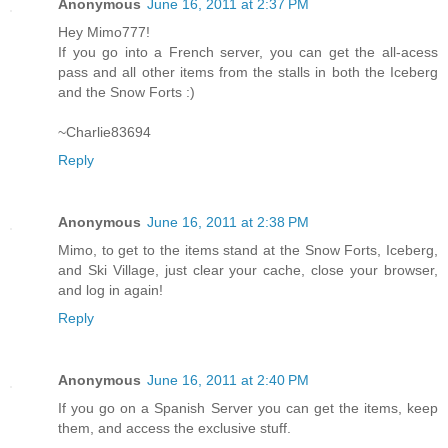
Anonymous
June 16, 2011 at 2:37 PM
Hey Mimo777!
If you go into a French server, you can get the all-acess
pass and all other items from the stalls in both the Iceberg
and the Snow Forts :)
~Charlie83694
Reply
Anonymous
June 16, 2011 at 2:38 PM
Mimo, to get to the items stand at the Snow Forts, Iceberg,
and Ski Village, just clear your cache, close your browser,
and log in again!
Reply
Anonymous
June 16, 2011 at 2:40 PM
If you go on a Spanish Server you can get the items, keep
them, and access the exclusive stuff.