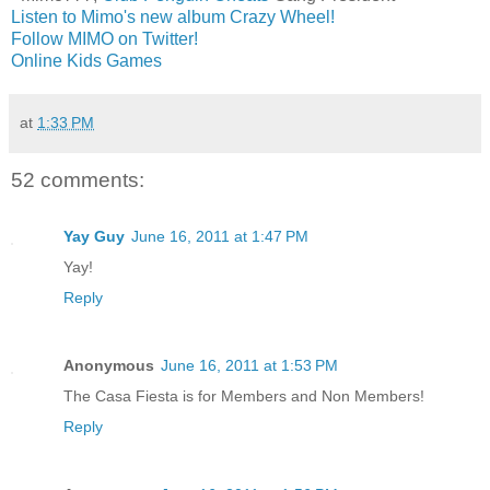
Listen to Mimo's new album Crazy Wheel!
Follow MIMO on Twitter!
Online Kids Games
at
1:33 PM
52 comments:
Yay Guy
June 16, 2011 at 1:47 PM
Yay!
Reply
Anonymous
June 16, 2011 at 1:53 PM
The Casa Fiesta is for Members and Non Members!
Reply