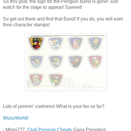
So this year, the sign for the Penguin Band is gone! Just
watch for the stage to appear! Saweet!
So get out there and find that Band! If you do, you will earn
their character stamps!
Lots of jammin' coolness! What is your fav so far?
WoozWorld!
- Mimo777,
Club Penguin Cheats
Gang President