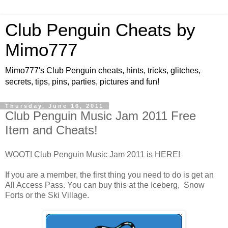
Club Penguin Cheats by
Mimo777
Mimo777's Club Penguin cheats, hints, tricks, glitches,
secrets, tips, pins, parties, pictures and fun!
Thursday, June 16, 2011
Club Penguin Music Jam 2011 Free
Item and Cheats!
WOOT! Club Penguin Music Jam 2011 is HERE!
If you are a member, the first thing you need to do is get an
All Access Pass. You can buy this at the Iceberg, Snow
Forts or the Ski Village.