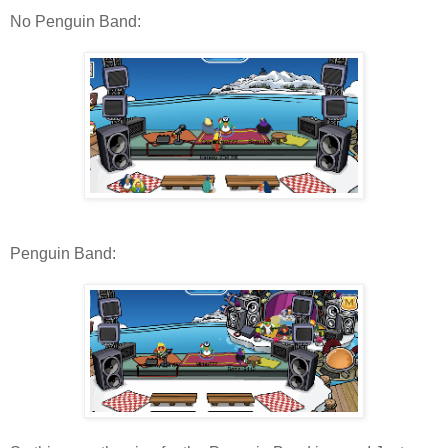
No Penguin Band:
Penguin Band: