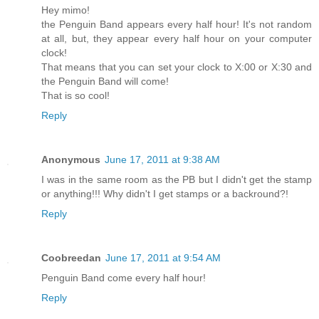
Hey mimo!
the Penguin Band appears every half hour! It's not random
at all, but, they appear every half hour on your computer
clock!
That means that you can set your clock to X:00 or X:30 and
the Penguin Band will come!
That is so cool!
Reply
Anonymous
June 17, 2011 at 9:38 AM
I was in the same room as the PB but I didn't get the stamp
or anything!!! Why didn't I get stamps or a backround?!
Reply
Coobreedan
June 17, 2011 at 9:54 AM
Penguin Band come every half hour!
Reply