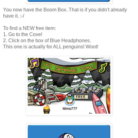
You now have the Boom Box. That is if you didn't already
have it. :-/
To find a NEW free item:
1. Go to the Cove!
2. Click on the box of Blue Headphones.
This one is actually for ALL penguins! Woot!