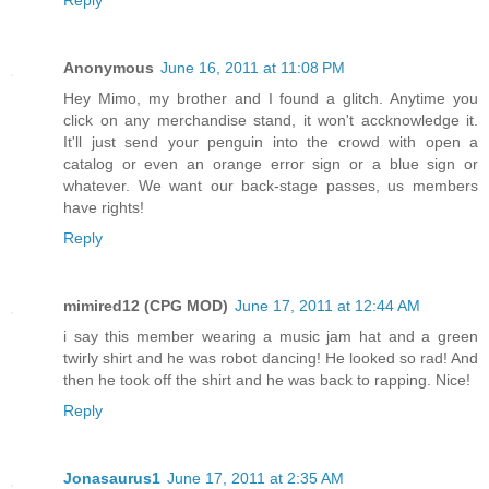
Anonymous
June 16, 2011 at 11:08 PM
Hey Mimo, my brother and I found a glitch. Anytime you
click on any merchandise stand, it won't accknowledge it.
It'll just send your penguin into the crowd with open a
catalog or even an orange error sign or a blue sign or
whatever. We want our back-stage passes, us members
have rights!
Reply
mimired12 (CPG MOD)
June 17, 2011 at 12:44 AM
i say this member wearing a music jam hat and a green
twirly shirt and he was robot dancing! He looked so rad! And
then he took off the shirt and he was back to rapping. Nice!
Reply
Jonasaurus1
June 17, 2011 at 2:35 AM