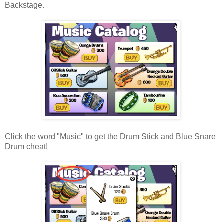
Backstage.
Click the word "Music" to get the Drum Stick and Blue Snare
Drum cheat!