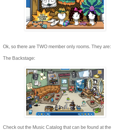
Ok, so there are TWO member only rooms. They are:
The Backstage:
Check out the Music Catalog that can be found at the