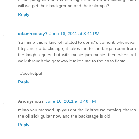
will we get their background and their stamps?
Reply
adamhockey7
June 16, 2011 at 3:41 PM
Ya mimo this is kind of related to domi7's coment. whenever
I try and go backstage, it takes me to the target room from
the knights quest but with music jam music. then when a I
walk through the gateway it takes me to the casa fiesta.
-Cocohotpuff
Reply
Anonymous
June 16, 2011 at 3:48 PM
mimo you messed up you got the lighthouse catalog. theres
the oil slick guitar now and the backstage is old
Reply