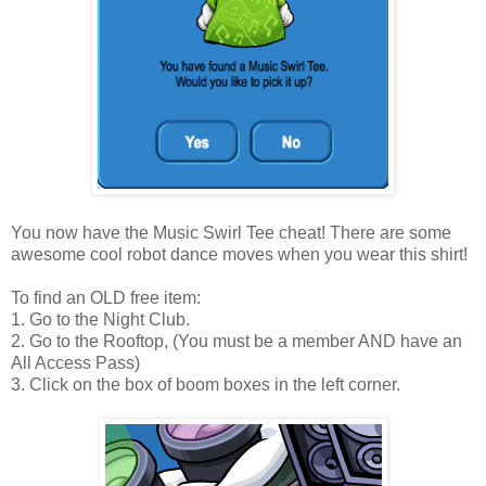
You now have the Music Swirl Tee cheat! There are some
awesome cool robot dance moves when you wear this shirt!
To find an OLD free item:
1. Go to the Night Club.
2. Go to the Rooftop, (You must be a member AND have an
All Access Pass)
3. Click on the box of boom boxes in the left corner.