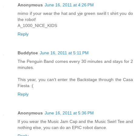
Anonymous
June 16, 2011 at 4:26 PM
mimo if your wear the hat and yje green swrill t shirt you do
the robot!
A_1000_NICE_KIDS
Reply
Buddytoe
June 16, 2011 at 5:11 PM
The Penguin Band comes every 30 minutes and stays for 2
minutes.
This year, you can't enter the Backstage through the Casa
Fiesta :(
Reply
Anonymous
June 16, 2011 at 5:36 PM
If you wear the Music Jam Cap and the Music Swirl Tee and
nothing else, you can do an EPIC robot dance.
Reply