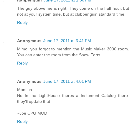
The guy above me is right. They come on the half hour, but
not at your system time, but at clubpenguin standard time.
Reply
Anonymous
June 17, 2011 at 3:41 PM
Mimo, you forgot to mention the Music Maker 3000 room.
You can enter the room from the Snow Forts.
Reply
Anonymous
June 17, 2011 at 4:01 PM
Montina -
No In the LightHouse theres a Instument Catulog there.
they'll update that
~Joe CPG MOD
Reply