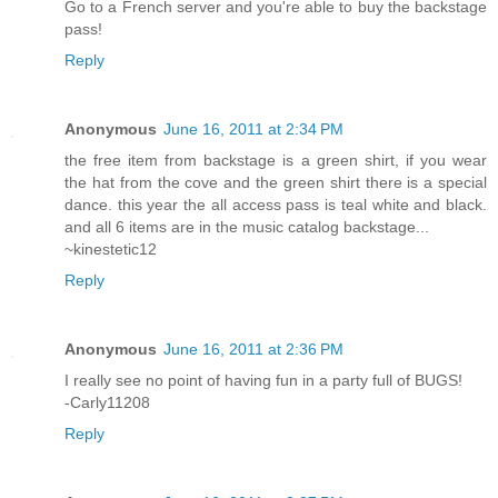
Go to a French server and you're able to buy the backstage
pass!
Reply
Anonymous
June 16, 2011 at 2:34 PM
the free item from backstage is a green shirt, if you wear
the hat from the cove and the green shirt there is a special
dance. this year the all access pass is teal white and black.
and all 6 items are in the music catalog backstage...
~kinestetic12
Reply
Anonymous
June 16, 2011 at 2:36 PM
I really see no point of having fun in a party full of BUGS!
-Carly11208
Reply