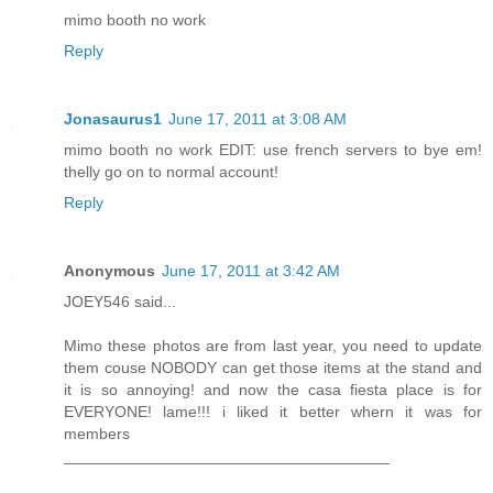
mimo booth no work
Reply
Jonasaurus1
June 17, 2011 at 3:08 AM
mimo booth no work EDIT: use french servers to bye em!
thelly go on to normal account!
Reply
Anonymous
June 17, 2011 at 3:42 AM
JOEY546 said...
Mimo these photos are from last year, you need to update
them couse NOBODY can get those items at the stand and
it is so annoying! and now the casa fiesta place is for
EVERYONE! lame!!! i liked it better whern it was for
members
_____________________________________