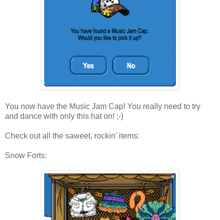
You now have the Music Jam Cap! You really need to try
and dance with only this hat on! ;-)
Check out all the saweet, rockin' items:
Snow Forts: