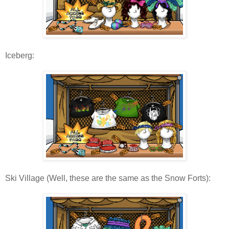
Iceberg:
Ski Village (Well, these are the same as the Snow Forts):