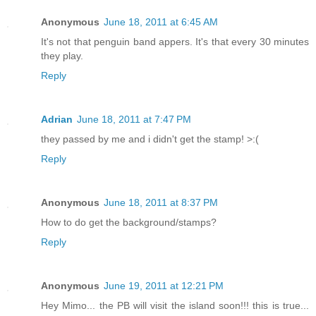
Anonymous
June 18, 2011 at 6:45 AM
It's not that penguin band appers. It's that every 30 minutes
they play.
Reply
Adrian
June 18, 2011 at 7:47 PM
they passed by me and i didn't get the stamp! >:(
Reply
Anonymous
June 18, 2011 at 8:37 PM
How to do get the background/stamps?
Reply
Anonymous
June 19, 2011 at 12:21 PM
Hey Mimo... the PB will visit the island soon!!! this is true...