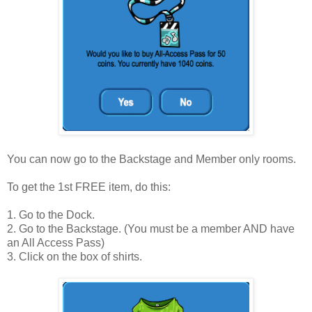
You can now go to the Backstage and Member only rooms.
To get the 1st FREE item, do this:
1. Go to the Dock.
2. Go to the Backstage. (You must be a member AND have
an All Access Pass)
3. Click on the box of shirts.