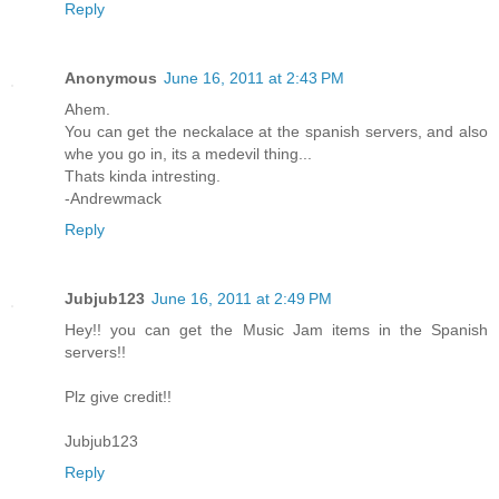
Reply
Anonymous
June 16, 2011 at 2:43 PM
Ahem.
You can get the neckalace at the spanish servers, and also
whe you go in, its a medevil thing...
Thats kinda intresting.
-Andrewmack
Reply
Jubjub123
June 16, 2011 at 2:49 PM
Hey!! you can get the Music Jam items in the Spanish
servers!!
Plz give credit!!
Jubjub123
Reply