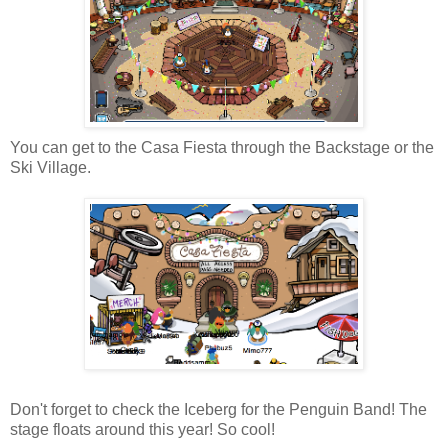
You can get to the Casa Fiesta through the Backstage or the
Ski Village.
Don't forget to check the Iceberg for the Penguin Band! The
stage floats around this year! So cool!