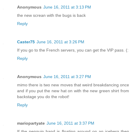
Anonymous
June 16, 2011 at 3:13 PM
the new screan with the bugs is back
Reply
Caster75
June 16, 2011 at 3:26 PM
If you go to the French servers, you can get the VIP pass. (:
Reply
Anonymous
June 16, 2011 at 3:27 PM
mimo there is two new moves that weird breakdancing once
and if you put the new hat on with the new green shirt from
backstage you do the robot!
Reply
mariopartyate
June 16, 2011 at 3:37 PM
If the penguin band is floating around on an iceberg then