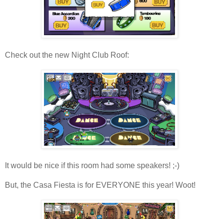
Check out the new Night Club Roof:
It would be nice if this room had some speakers! ;-)
But, the Casa Fiesta is for EVERYONE this year! Woot!