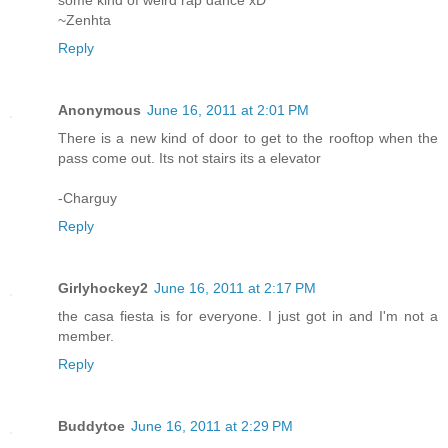
some kind of weird rap dance xD
~Zenhta
Reply
Anonymous
June 16, 2011 at 2:01 PM
There is a new kind of door to get to the rooftop when the
pass come out. Its not stairs its a elevator
-Charguy
Reply
Girlyhockey2
June 16, 2011 at 2:17 PM
the casa fiesta is for everyone. I just got in and I'm not a
member.
Reply
Buddytoe
June 16, 2011 at 2:29 PM