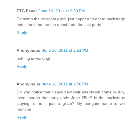
TTG Fever
June 16, 2011 at 2:50 PM
Ok mimo the wierdest glitch just happen i went to backstage
and it took me the the quest from the last party
Reply
Anonymous
June 16, 2011 at 2:51 PM
nothing is working!
Reply
Anonymous
June 16, 2011 at 2:56 PM
Did you notice that it says new instruments will come in July,
even though the party ends June 25th? Is the backstage
staying, or is it just a glitch? My penguin name is will
montina
Reply