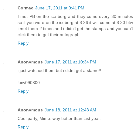
Cormac
June 17, 2011 at 9:41 PM
I met PB on the ice berg and they come every 30 minutes
so if you were on the iceberg at 8:26 it will come at 8:30 btw
i met them 2 times and i didn't get the stamps and you can't
click them to get their autograph
Reply
Anonymous
June 17, 2011 at 10:34 PM
i just watched them but i didnt get a stamo!!
lucy090800
Reply
Anonymous
June 18, 2011 at 12:43 AM
Cool party, Mimo. way better than last year.
Reply