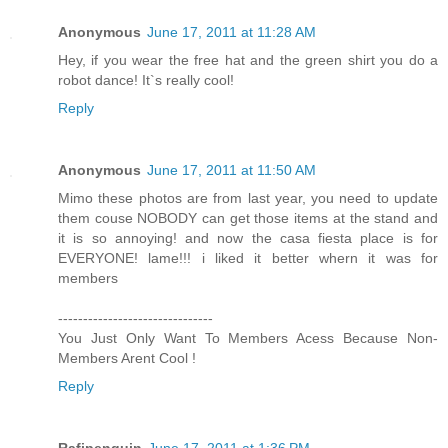
Anonymous
June 17, 2011 at 11:28 AM
Hey, if you wear the free hat and the green shirt you do a
robot dance! It`s really cool!
Reply
Anonymous
June 17, 2011 at 11:50 AM
Mimo these photos are from last year, you need to update
them couse NOBODY can get those items at the stand and
it is so annoying! and now the casa fiesta place is for
EVERYONE! lame!!! i liked it better whern it was for
members
-------------------------------
You Just Only Want To Members Acess Because Non-
Members Arent Cool !
Reply
Rafipenguin
June 17, 2011 at 1:36 PM