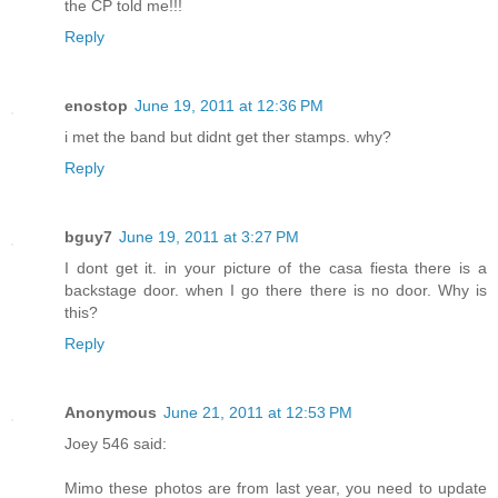
the CP told me!!!
Reply
enostop
June 19, 2011 at 12:36 PM
i met the band but didnt get ther stamps. why?
Reply
bguy7
June 19, 2011 at 3:27 PM
I dont get it. in your picture of the casa fiesta there is a
backstage door. when I go there there is no door. Why is
this?
Reply
Anonymous
June 21, 2011 at 12:53 PM
Joey 546 said:
Mimo these photos are from last year, you need to update