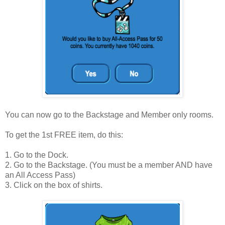
You can now go to the Backstage and Member only rooms.
To get the 1st FREE item, do this:
1. Go to the Dock.
2. Go to the Backstage. (You must be a member AND have
an All Access Pass)
3. Click on the box of shirts.