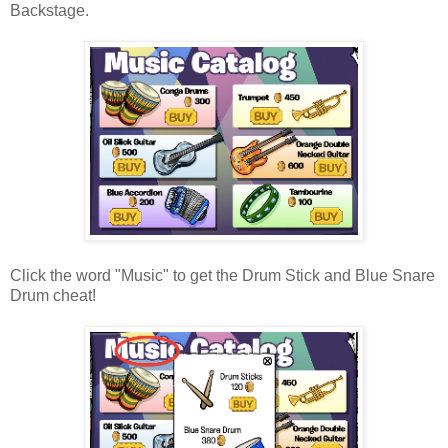
Backstage.
Click the word "Music" to get the Drum Stick and Blue Snare
Drum cheat!