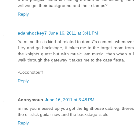
will we get their background and their stamps?
Reply
adamhockey7
June 16, 2011 at 3:41 PM
Ya mimo this is kind of related to domi7's coment. whenever
I try and go backstage, it takes me to the target room from
the knights quest but with music jam music. then when a I
walk through the gateway it takes me to the casa fiesta.
-Cocohotpuff
Reply
Anonymous
June 16, 2011 at 3:48 PM
mimo you messed up you got the lighthouse catalog. theres
the oil slick guitar now and the backstage is old
Reply