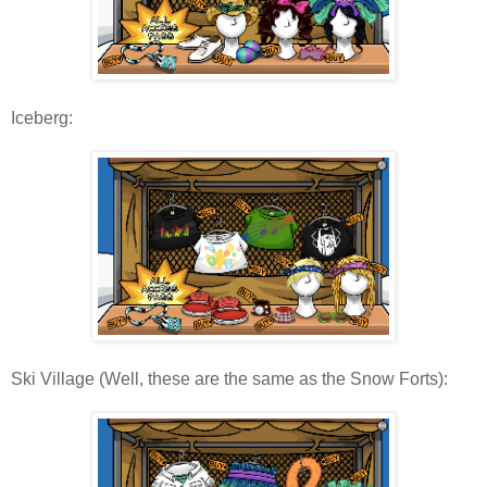
Iceberg:
Ski Village (Well, these are the same as the Snow Forts):