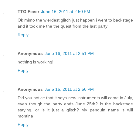
TTG Fever
June 16, 2011 at 2:50 PM
Ok mimo the wierdest glitch just happen i went to backstage
and it took me the the quest from the last party
Reply
Anonymous
June 16, 2011 at 2:51 PM
nothing is working!
Reply
Anonymous
June 16, 2011 at 2:56 PM
Did you notice that it says new instruments will come in July,
even though the party ends June 25th? Is the backstage
staying, or is it just a glitch? My penguin name is will
montina
Reply