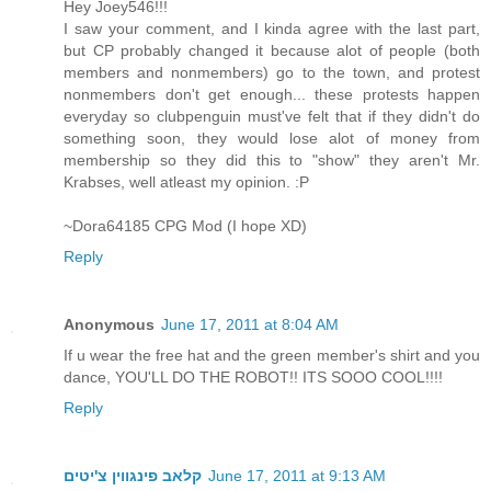
Hey Joey546!!!
I saw your comment, and I kinda agree with the last part,
but CP probably changed it because alot of people (both
members and nonmembers) go to the town, and protest
nonmembers don't get enough... these protests happen
everyday so clubpenguin must've felt that if they didn't do
something soon, they would lose alot of money from
membership so they did this to "show" they aren't Mr.
Krabses, well atleast my opinion. :P
~Dora64185 CPG Mod (I hope XD)
Reply
Anonymous
June 17, 2011 at 8:04 AM
If u wear the free hat and the green member's shirt and you
dance, YOU'LL DO THE ROBOT!! ITS SOOO COOL!!!!
Reply
קלאב פינגווין צ'יטים
June 17, 2011 at 9:13 AM