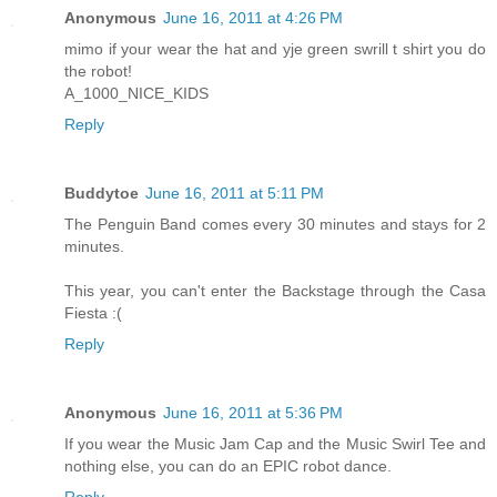
Anonymous
June 16, 2011 at 4:26 PM
mimo if your wear the hat and yje green swrill t shirt you do
the robot!
A_1000_NICE_KIDS
Reply
Buddytoe
June 16, 2011 at 5:11 PM
The Penguin Band comes every 30 minutes and stays for 2
minutes.
This year, you can't enter the Backstage through the Casa
Fiesta :(
Reply
Anonymous
June 16, 2011 at 5:36 PM
If you wear the Music Jam Cap and the Music Swirl Tee and
nothing else, you can do an EPIC robot dance.
Reply