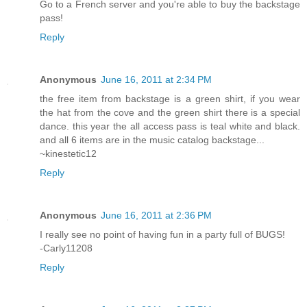
Go to a French server and you're able to buy the backstage
pass!
Reply
Anonymous
June 16, 2011 at 2:34 PM
the free item from backstage is a green shirt, if you wear
the hat from the cove and the green shirt there is a special
dance. this year the all access pass is teal white and black.
and all 6 items are in the music catalog backstage...
~kinestetic12
Reply
Anonymous
June 16, 2011 at 2:36 PM
I really see no point of having fun in a party full of BUGS!
-Carly11208
Reply