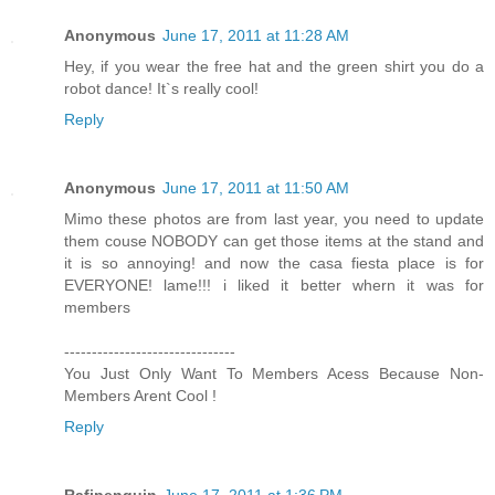
Anonymous
June 17, 2011 at 11:28 AM
Hey, if you wear the free hat and the green shirt you do a
robot dance! It`s really cool!
Reply
Anonymous
June 17, 2011 at 11:50 AM
Mimo these photos are from last year, you need to update
them couse NOBODY can get those items at the stand and
it is so annoying! and now the casa fiesta place is for
EVERYONE! lame!!! i liked it better whern it was for
members
-------------------------------
You Just Only Want To Members Acess Because Non-
Members Arent Cool !
Reply
Rafipenguin
June 17, 2011 at 1:36 PM