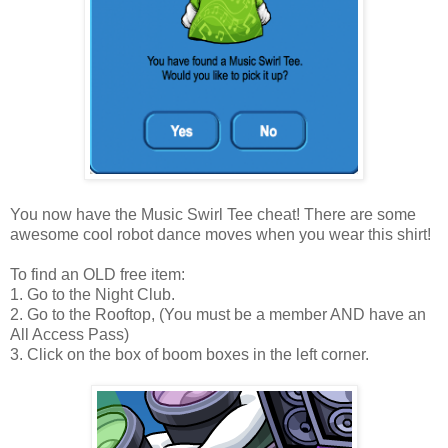
You now have the Music Swirl Tee cheat! There are some
awesome cool robot dance moves when you wear this shirt!
To find an OLD free item:
1. Go to the Night Club.
2. Go to the Rooftop, (You must be a member AND have an
All Access Pass)
3. Click on the box of boom boxes in the left corner.