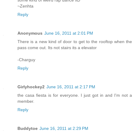
some kind of weird rap dance xD
~Zenhta
Reply
Anonymous
June 16, 2011 at 2:01 PM
There is a new kind of door to get to the rooftop when the
pass come out. Its not stairs its a elevator
-Charguy
Reply
Girlyhockey2
June 16, 2011 at 2:17 PM
the casa fiesta is for everyone. I just got in and I'm not a
member.
Reply
Buddytoe
June 16, 2011 at 2:29 PM