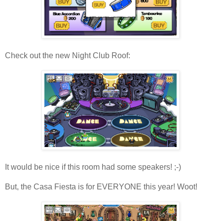
Check out the new Night Club Roof:
It would be nice if this room had some speakers! ;-)
But, the Casa Fiesta is for EVERYONE this year! Woot!