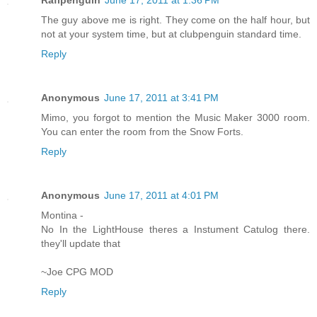
The guy above me is right. They come on the half hour, but
not at your system time, but at clubpenguin standard time.
Reply
Anonymous
June 17, 2011 at 3:41 PM
Mimo, you forgot to mention the Music Maker 3000 room.
You can enter the room from the Snow Forts.
Reply
Anonymous
June 17, 2011 at 4:01 PM
Montina -
No In the LightHouse theres a Instument Catulog there.
they'll update that
~Joe CPG MOD
Reply