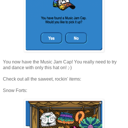
You now have the Music Jam Cap! You really need to try
and dance with only this hat on! ;-)
Check out all the saweet, rockin' items:
Snow Forts: