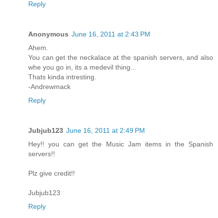
Reply
Anonymous
June 16, 2011 at 2:43 PM
Ahem.
You can get the neckalace at the spanish servers, and also
whe you go in, its a medevil thing...
Thats kinda intresting.
-Andrewmack
Reply
Jubjub123
June 16, 2011 at 2:49 PM
Hey!! you can get the Music Jam items in the Spanish
servers!!
Plz give credit!!
Jubjub123
Reply