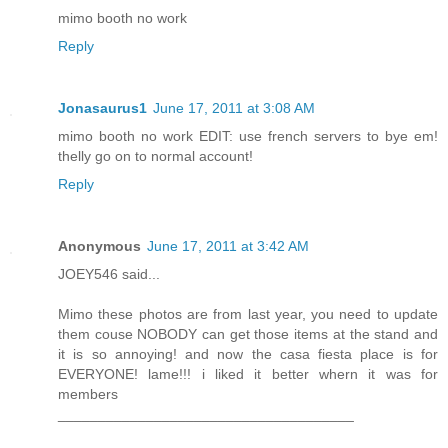
mimo booth no work
Reply
Jonasaurus1
June 17, 2011 at 3:08 AM
mimo booth no work EDIT: use french servers to bye em!
thelly go on to normal account!
Reply
Anonymous
June 17, 2011 at 3:42 AM
JOEY546 said...
Mimo these photos are from last year, you need to update
them couse NOBODY can get those items at the stand and
it is so annoying! and now the casa fiesta place is for
EVERYONE! lame!!! i liked it better whern it was for
members
_____________________________________