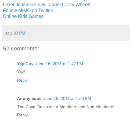
Listen to Mimo's new album Crazy Wheel!
Follow MIMO on Twitter!
Online Kids Games
at
1:33 PM
52 comments:
Yay Guy
June 16, 2011 at 1:47 PM
Yay!
Reply
Anonymous
June 16, 2011 at 1:53 PM
The Casa Fiesta is for Members and Non Members!
Reply