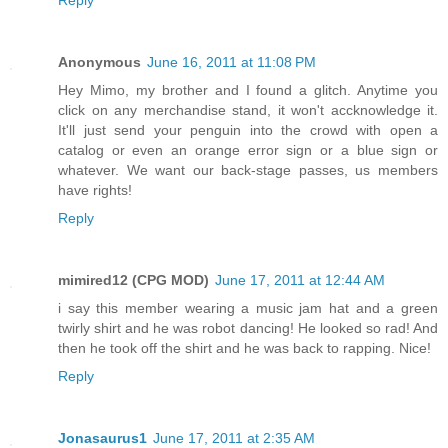
Anonymous
June 16, 2011 at 11:08 PM
Hey Mimo, my brother and I found a glitch. Anytime you
click on any merchandise stand, it won't accknowledge it.
It'll just send your penguin into the crowd with open a
catalog or even an orange error sign or a blue sign or
whatever. We want our back-stage passes, us members
have rights!
Reply
mimired12 (CPG MOD)
June 17, 2011 at 12:44 AM
i say this member wearing a music jam hat and a green
twirly shirt and he was robot dancing! He looked so rad! And
then he took off the shirt and he was back to rapping. Nice!
Reply
Jonasaurus1
June 17, 2011 at 2:35 AM