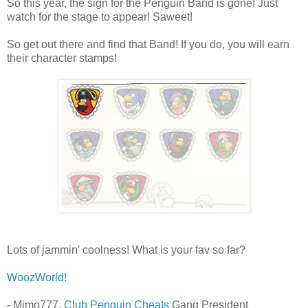
So this year, the sign for the Penguin Band is gone! Just
watch for the stage to appear! Saweet!
So get out there and find that Band! If you do, you will earn
their character stamps!
Lots of jammin' coolness! What is your fav so far?
WoozWorld!
- Mimo777,
Club Penguin Cheats
Gang President