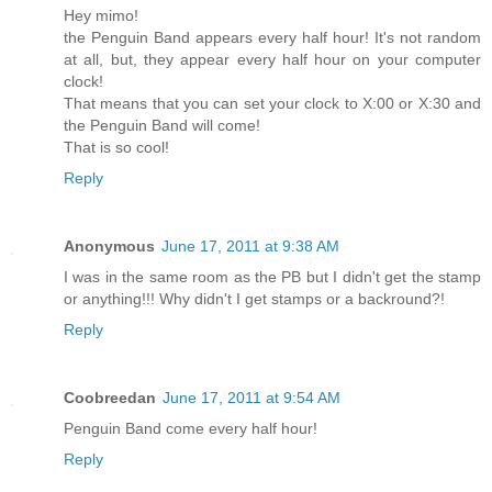
Hey mimo!
the Penguin Band appears every half hour! It's not random
at all, but, they appear every half hour on your computer
clock!
That means that you can set your clock to X:00 or X:30 and
the Penguin Band will come!
That is so cool!
Reply
Anonymous
June 17, 2011 at 9:38 AM
I was in the same room as the PB but I didn't get the stamp
or anything!!! Why didn't I get stamps or a backround?!
Reply
Coobreedan
June 17, 2011 at 9:54 AM
Penguin Band come every half hour!
Reply