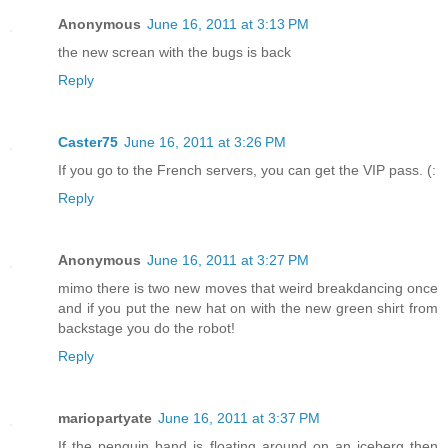
Anonymous
June 16, 2011 at 3:13 PM
the new screan with the bugs is back
Reply
Caster75
June 16, 2011 at 3:26 PM
If you go to the French servers, you can get the VIP pass. (:
Reply
Anonymous
June 16, 2011 at 3:27 PM
mimo there is two new moves that weird breakdancing once
and if you put the new hat on with the new green shirt from
backstage you do the robot!
Reply
mariopartyate
June 16, 2011 at 3:37 PM
If the penguin band is floating around on an iceberg then