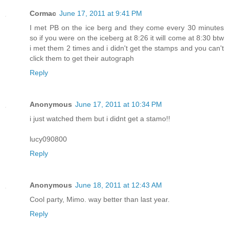
Cormac
June 17, 2011 at 9:41 PM
I met PB on the ice berg and they come every 30 minutes
so if you were on the iceberg at 8:26 it will come at 8:30 btw
i met them 2 times and i didn't get the stamps and you can't
click them to get their autograph
Reply
Anonymous
June 17, 2011 at 10:34 PM
i just watched them but i didnt get a stamo!!
lucy090800
Reply
Anonymous
June 18, 2011 at 12:43 AM
Cool party, Mimo. way better than last year.
Reply