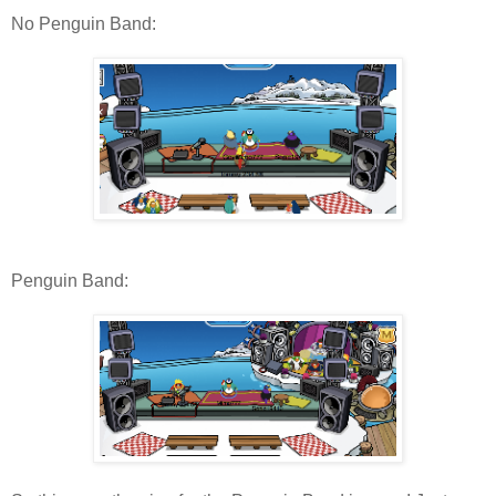
No Penguin Band:
Penguin Band: