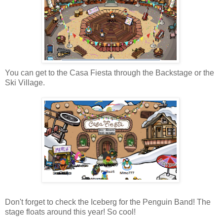
You can get to the Casa Fiesta through the Backstage or the
Ski Village.
Don't forget to check the Iceberg for the Penguin Band! The
stage floats around this year! So cool!