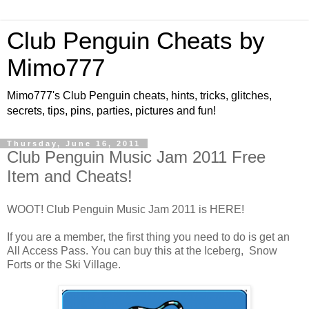
Club Penguin Cheats by
Mimo777
Mimo777's Club Penguin cheats, hints, tricks, glitches,
secrets, tips, pins, parties, pictures and fun!
Thursday, June 16, 2011
Club Penguin Music Jam 2011 Free
Item and Cheats!
WOOT! Club Penguin Music Jam 2011 is HERE!
If you are a member, the first thing you need to do is get an
All Access Pass. You can buy this at the Iceberg, Snow
Forts or the Ski Village.