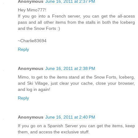
Anonymous
June 16, 2011 at 2:37 PM
Hey Mimo777!
If you go into a French server, you can get the all-acess
pass and all other items from the stalls in both the Iceberg
and the Snow Forts :)
~Charlie83694
Reply
Anonymous
June 16, 2011 at 2:38 PM
Mimo, to get to the items stand at the Snow Forts, Iceberg,
and Ski Village, just clear your cache, close your browser,
and log in again!
Reply
Anonymous
June 16, 2011 at 2:40 PM
If you go on a Spanish Server you can get the items, keep
them, and access the exclusive stuff.