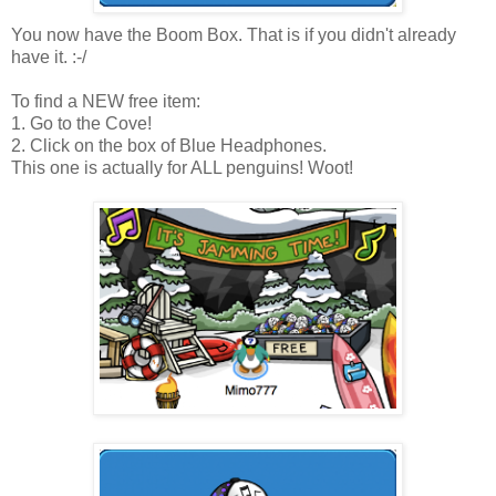
You now have the Boom Box. That is if you didn't already
have it. :-/
To find a NEW free item:
1. Go to the Cove!
2. Click on the box of Blue Headphones.
This one is actually for ALL penguins! Woot!