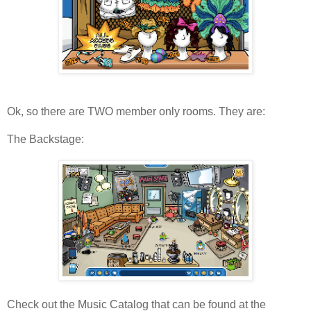
Ok, so there are TWO member only rooms. They are:
The Backstage:
Check out the Music Catalog that can be found at the