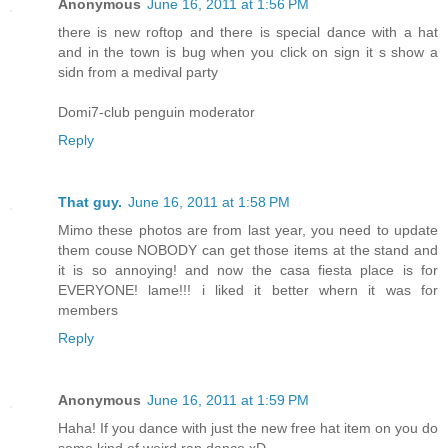
Anonymous
June 16, 2011 at 1:56 PM
there is new roftop and there is special dance with a hat
and in the town is bug when you click on sign it s show a
sidn from a medival party
Domi7-club penguin moderator
Reply
That guy.
June 16, 2011 at 1:58 PM
Mimo these photos are from last year, you need to update
them couse NOBODY can get those items at the stand and
it is so annoying! and now the casa fiesta place is for
EVERYONE! lame!!! i liked it better whern it was for
members
Reply
Anonymous
June 16, 2011 at 1:59 PM
Haha! If you dance with just the new free hat item on you do