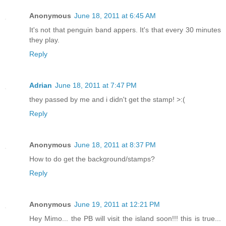
Anonymous
June 18, 2011 at 6:45 AM
It's not that penguin band appers. It's that every 30 minutes
they play.
Reply
Adrian
June 18, 2011 at 7:47 PM
they passed by me and i didn't get the stamp! >:(
Reply
Anonymous
June 18, 2011 at 8:37 PM
How to do get the background/stamps?
Reply
Anonymous
June 19, 2011 at 12:21 PM
Hey Mimo... the PB will visit the island soon!!! this is true...