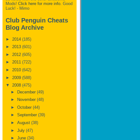
Mods!
Click here for more info.
Good
Luck! - Mimo
Club Penguin Cheats
Blog Archive
►
2014
(185)
►
2013
(601)
►
2012
(605)
►
2011
(722)
►
2010
(642)
►
2009
(588)
▼
2008
(475)
►
December
(49)
►
November
(48)
►
October
(44)
►
September
(39)
►
August
(38)
►
July
(47)
►
June
(34)