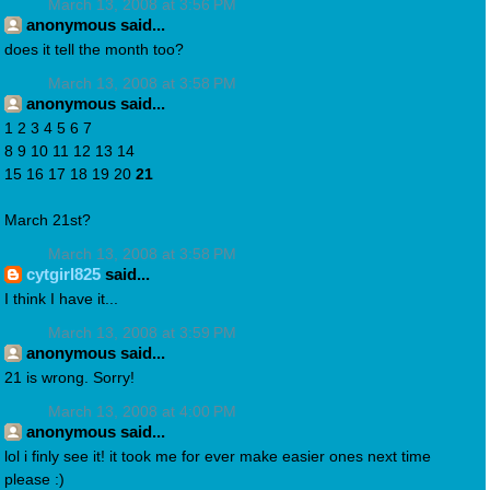
March 13, 2008 at 3:56 PM
anonymous said...
does it tell the month too?
March 13, 2008 at 3:58 PM
anonymous said...
1 2 3 4 5 6 7
8 9 10 11 12 13 14
15 16 17 18 19 20
21
March 21st?
March 13, 2008 at 3:58 PM
cytgirl825
said...
I think I have it...
March 13, 2008 at 3:59 PM
anonymous said...
21 is wrong. Sorry!
March 13, 2008 at 4:00 PM
anonymous said...
lol i finly see it! it took me for ever make easier ones next time
please :)