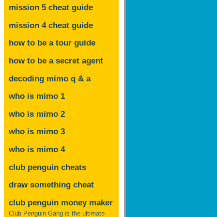
mission 5 cheat guide
mission 4 cheat guide
how to be a tour guide
how to be a secret agent
decoding mimo
q & a
who is mimo 1
who is mimo 2
who is mimo 3
who is mimo 4
club penguin cheats
draw something cheat
club penguin money maker
Club Penguin Gang is the ultimate