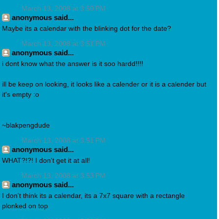
March 13, 2008 at 3:50 PM
anonymous said...
Maybe its a calendar with the blinking dot for the date?
March 13, 2008 at 3:51 PM
anonymous said...
i dont know what the answer is it soo hardd!!!!
ill be keep on looking, it looks like a calender or it is a calender but
it's empty :o
~blakpengdude
March 13, 2008 at 3:51 PM
anonymous said...
WHAT?!?! I don't get it at all!
March 13, 2008 at 3:53 PM
anonymous said...
I don't think its a calendar, its a 7x7 square with a rectangle
plonked on top