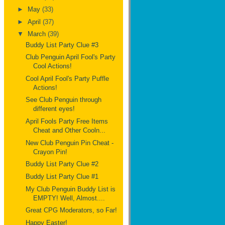
►
May
(33)
►
April
(37)
▼
March
(39)
Buddy List Party Clue #3
Club Penguin April Fool's Party
Cool Actions!
Cool April Fool's Party Puffle
Actions!
See Club Penguin through
different eyes!
April Fools Party Free Items
Cheat and Other Cooln...
New Club Penguin Pin Cheat -
Crayon Pin!
Buddy List Party Clue #2
Buddy List Party Clue #1
My Club Penguin Buddy List is
EMPTY! Well, Almost....
Great CPG Moderators, so Far!
Happy Easter!