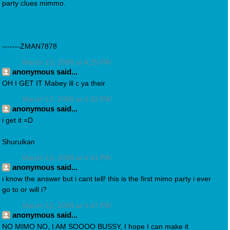
party clues mimmo.
-------ZMAN7878
March 13, 2008 at 4:25 PM
anonymous said...
OH I GET IT Mabey ill c ya their
March 13, 2008 at 4:32 PM
anonymous said...
i get it =D
Shuruikan
March 13, 2008 at 4:41 PM
anonymous said...
i know the answer but i cant tell! this is the first mimo party i ever
go to or will i?
March 13, 2008 at 4:47 PM
anonymous said...
NO MIMO NO, I AM SOOOO BUSSY, I hope I can make it