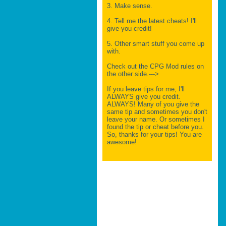
3. Make sense.
4. Tell me the latest cheats! I'll
give you credit!
5. Other smart stuff you come up
with.
Check out the CPG Mod rules on
the other side.--->
If you leave tips for me, I'll
ALWAYS give you credit.
ALWAYS! Many of you give the
same tip and sometimes you don't
leave your name. Or sometimes I
found the tip or cheat before you.
So, thanks for your tips! You are
awesome!