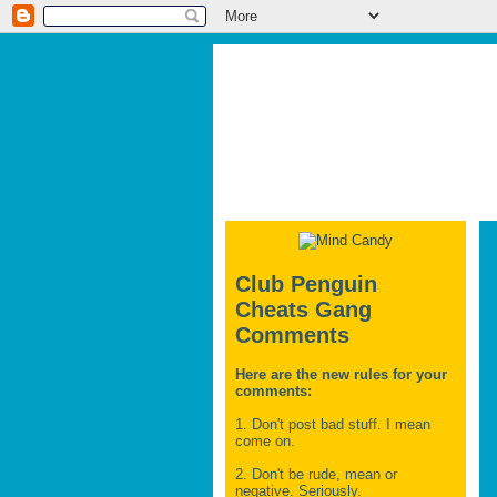
Club Penguin
Cheats Gang
Comments
Here are the new rules for your
comments:
1. Don't post bad stuff. I mean
come on.
2. Don't be rude, mean or
negative. Seriously.