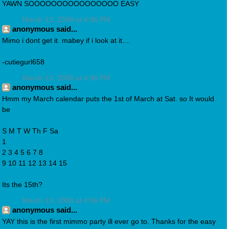
YAWN SOOOOOOOOOOOOOOOO EASY
March 13, 2008 at 4:06 PM
anonymous said...
Mimo i dont get it. mabey if i look at it....
-cutiegurl658
March 13, 2008 at 4:06 PM
anonymous said...
Hmm my March calendar puts the 1st of March at Sat. so It would
be
S M T W Th F Sa
1
2 3 4 5 6 7 8
9 10 11 12 13 14 15
Its the 15th?
March 13, 2008 at 4:06 PM
anonymous said...
YAY this is the first mimmo party ill ever go to. Thanks for the easy