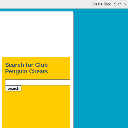
Search for Club
Penguin Cheats