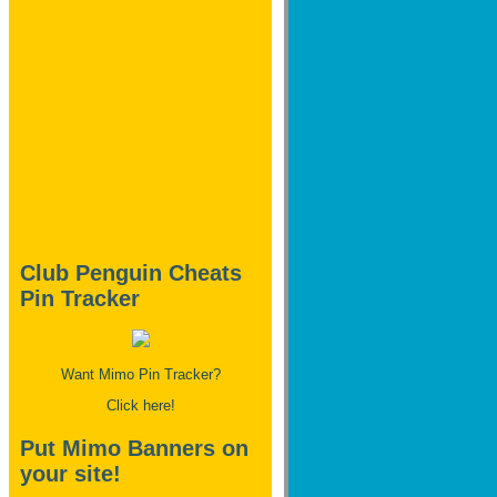
Club Penguin Cheats
Pin Tracker
Want Mimo Pin Tracker?
Click here!
Put Mimo Banners on
your site!