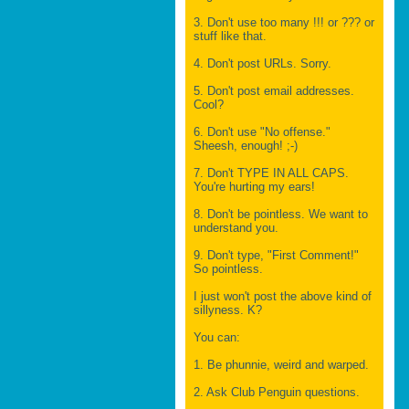
3. Don't use too many !!! or ??? or
stuff like that.
4. Don't post URLs. Sorry.
5. Don't post email addresses.
Cool?
6. Don't use "No offense."
Sheesh, enough! ;-)
7. Don't TYPE IN ALL CAPS.
You're hurting my ears!
8. Don't be pointless. We want to
understand you.
9. Don't type, "First Comment!"
So pointless.
I just won't post the above kind of
sillyness. K?
You can:
1. Be phunnie, weird and warped.
2. Ask Club Penguin questions.