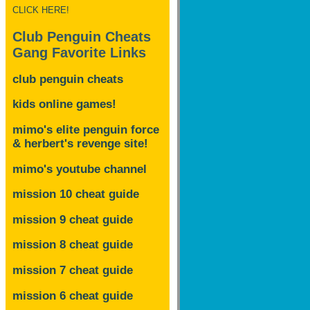
CLICK HERE!
Club Penguin Cheats
Gang Favorite Links
club penguin cheats
kids online games!
mimo's elite penguin force
& herbert's revenge site!
mimo's youtube channel
mission 10 cheat guide
mission 9 cheat guide
mission 8 cheat guide
mission 7 cheat guide
mission 6 cheat guide