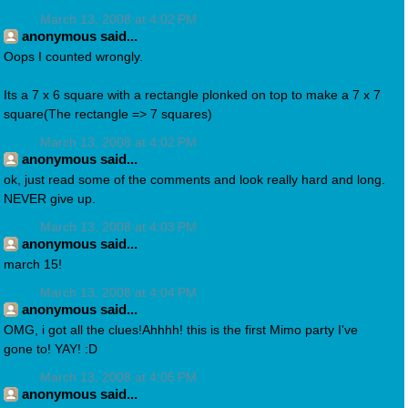
March 13, 2008 at 4:02 PM
anonymous said...
Oops I counted wrongly.
Its a 7 x 6 square with a rectangle plonked on top to make a 7 x 7
square(The rectangle => 7 squares)
March 13, 2008 at 4:02 PM
anonymous said...
ok, just read some of the comments and look really hard and long.
NEVER give up.
March 13, 2008 at 4:03 PM
anonymous said...
march 15!
March 13, 2008 at 4:04 PM
anonymous said...
OMG, i got all the clues!Ahhhh! this is the first Mimo party I've
gone to! YAY! :D
March 13, 2008 at 4:05 PM
anonymous said...