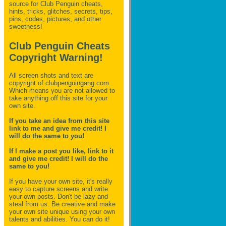
source for Club Penguin
cheats,
hints, tricks, glitches, secrets, tips,
pins, codes, pictures, and other
sweetness!
Club Penguin Cheats
Copyright Warning!
All screen shots and text are
copyright of clubpenguingang.com.
Which means you are not allowed to
take anything off this site for your
own site.
If you take an idea from this site
link to me and give me credit! I
will do the same to you!
If I make a post you like, link to it
and give me credit! I will do the
same to you!
If you have your own site, it's really
easy to capture screens and write
your own posts. Don't be lazy and
steal from us. Be creative and make
your own site unique using your own
talents and abilities. You can do it!