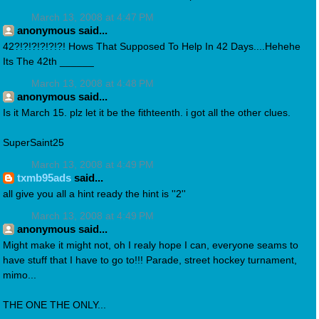
March 13, 2008 at 4:47 PM
anonymous said...
42?!?!?!?!?!?! Hows That Supposed To Help In 42 Days....Hehehe
Its The 42th ______
March 13, 2008 at 4:48 PM
anonymous said...
Is it March 15. plz let it be the fithteenth. i got all the other clues.
SuperSaint25
March 13, 2008 at 4:49 PM
txmb95ads
said...
all give you all a hint ready the hint is ''2''
March 13, 2008 at 4:49 PM
anonymous said...
Might make it might not, oh I realy hope I can, everyone seams to
have stuff that I have to go to!!! Parade, street hockey turnament,
mimo...
THE ONE THE ONLY...