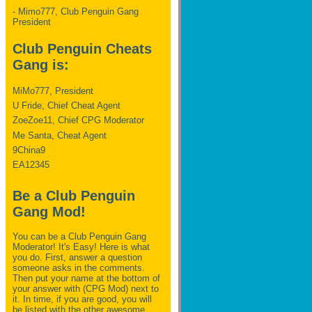
- Mimo777, Club Penguin Gang
President
Club Penguin Cheats
Gang is:
MiMo777, President
U Fride, Chief Cheat Agent
ZoeZoe11, Chief CPG Moderator
Me Santa, Cheat Agent
9China9
EA12345
Be a Club Penguin
Gang Mod!
You can be a Club Penguin Gang
Moderator! It's Easy! Here is what
you do. First, answer a question
someone asks in the comments.
Then put your name at the bottom of
your answer with (CPG Mod) next to
it. In time, if you are good, you will
be listed with the other awesome