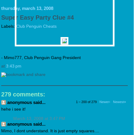
thursday, march 13, 2008
Super Easy Party Clue #4
Labels:
Club Penguin Cheats
- Mimo777, Club Penguin Gang President
at
3:43 pm
279 comments:
anonymous said...
1 – 200 of 279
Newer›
Newest»
hehe i see it!
March 13, 2008 at 3:47 PM
anonymous said...
Mimo, I dont understand. It is just empty squares....