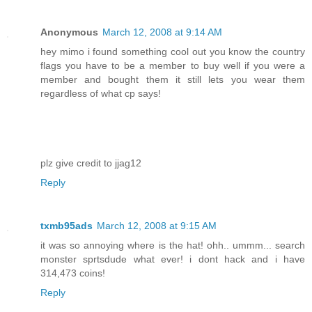
Anonymous
March 12, 2008 at 9:14 AM
hey mimo i found something cool out you know the country
flags you have to be a member to buy well if you were a
member and bought them it still lets you wear them
regardless of what cp says!
plz give credit to jjag12
Reply
txmb95ads
March 12, 2008 at 9:15 AM
it was so annoying where is the hat! ohh.. ummm... search
monster sprtsdude what ever! i dont hack and i have
314,473 coins!
Reply