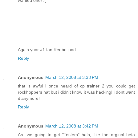
wanted one! :(
Again yuor #1 fan Redboiipod
Reply
Anonymous
March 12, 2008 at 3:38 PM
that is awful i once heard of cp trainer 2 you could get
rockhoppers hat but i didn't know it was hacking! i dont want
it anymore!
Reply
Anonymous
March 12, 2008 at 3:42 PM
Are we going to get "Testers" hats, like the orginal beta