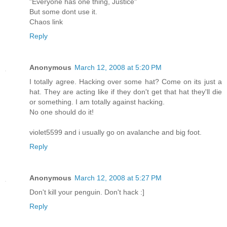
"Everyone has one thing, Justice"
But some dont use it.
Chaos link
Reply
Anonymous
March 12, 2008 at 5:20 PM
I totally agree. Hacking over some hat? Come on its just a
hat. They are acting like if they don't get that hat they'll die
or something. I am totally against hacking.
No one should do it!
violet5599 and i usually go on avalanche and big foot.
Reply
Anonymous
March 12, 2008 at 5:27 PM
Don't kill your penguin. Don't hack :]
Reply