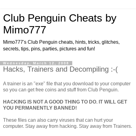
Club Penguin Cheats by
Mimo777
Mimo777's Club Penguin cheats, hints, tricks, glitches,
secrets, tips, pins, parties, pictures and fun!
Wednesday, March 12, 2008
Hacks, Trainers and Decompiling :-(
A trainer is an "exe" file that you download to your computer
so you can get free coins and stuff from Club Penguin.
HACKING IS NOT A GOOD THING TO DO. IT WILL GET
YOU PERMANENTLY BANNED!
These files can also carry viruses that can hurt your
computer. Stay away from hacking. Stay away from Trainers.