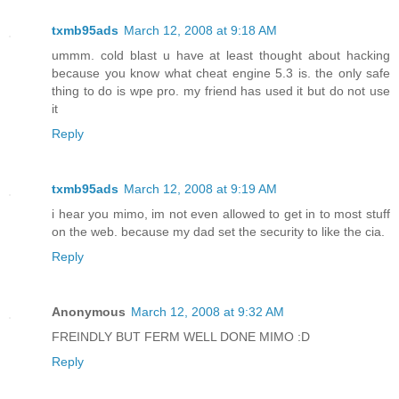
txmb95ads
March 12, 2008 at 9:18 AM
ummm. cold blast u have at least thought about hacking
because you know what cheat engine 5.3 is. the only safe
thing to do is wpe pro. my friend has used it but do not use
it
Reply
txmb95ads
March 12, 2008 at 9:19 AM
i hear you mimo, im not even allowed to get in to most stuff
on the web. because my dad set the security to like the cia.
Reply
Anonymous
March 12, 2008 at 9:32 AM
FREINDLY BUT FERM WELL DONE MIMO :D
Reply