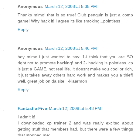
Anonymous
March 12, 2008 at 5:35 PM
Thanks mimo! that is so true! Club penguin is just a comp
game! Why hack it! I agree its like smoking...pointless
Reply
Anonymous
March 12, 2008 at 5:46 PM
hey mimo i just wanted to say: 1-i think that you are SO
right not to promote hacking! and 2- hacking is pointless. cp
is just a GAME, not real life. it doesnt make you cool or rich,
it just takes away others hard work and makes you a thief!
well, great job on da site! ~kiaarmon
Reply
Fantastic Five
March 12, 2008 at 5:48 PM
I admit it!
I downloaded cp trainer 2 and was really excited about
getting stuff that members had, but there were a few things
that stopped me: