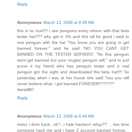
Reply
Anonymous
March 12, 2008 at 8:39 AM
this is so true!!!! i see penguins every where with that beta
tester hat??? why get it. Oh and this wil be good i said to
one penguin with the hat "You know you are going to get
banned forever." and he said "NO YOU CANT GET
BANNED ON THE TESTER SERVERS" "No this penguin
wont get banned but your reuglar penguin will." and to just
prove it my friend who has penguin tester and a real
penguin got the sight and downloaded the beta hat!!!! So
yesterday when i was at her house she said "hey you will
never believe what. i got banned FOREVER!!??!?!?"
Aerielll87
Reply
Anonymous
March 12, 2008 at 8:44 AM
mimo i dont hack...ok?...i hate hackers! whyy??.... two time
someone hack me and i have 2 account banned forever...