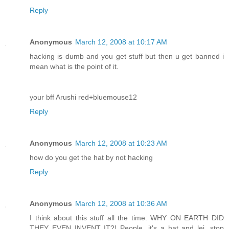
Reply
Anonymous
March 12, 2008 at 10:17 AM
hacking is dumb and you get stuff but then u get banned i
mean what is the point of it.
your bff Arushi red+bluemouse12
Reply
Anonymous
March 12, 2008 at 10:23 AM
how do you get the hat by not hacking
Reply
Anonymous
March 12, 2008 at 10:36 AM
I think about this stuff all the time: WHY ON EARTH DID
THEY EVEN INVENT IT?! People, it's a hat and lei, stop