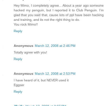
Hey Mimo, I completely agree... About a year ago someone
hacked my penguin, but I reported it to Club Penguin. I'm
glad that you said that, cause lots of ppl have been hacking
and training, and its not the right thing to do.
You rock Mimo!!
Reply
Anonymous
March 12, 2008 at 2:46 PM
Totally agree with you!
Reply
Anonymous
March 12, 2008 at 2:53 PM
I have heard of it, but NEVER used it
Eggser
Reply