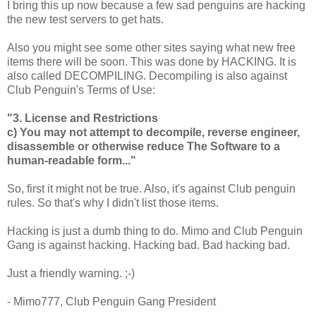
I bring this up now because a few sad penguins are hacking
the new test servers to get hats.
Also you might see some other sites saying what new free
items there will be soon. This was done by HACKING. It is
also called DECOMPILING. Decompiling is also against
Club Penguin's Terms of Use:
"3. License and Restrictions
c) You may not attempt to decompile, reverse engineer,
disassemble or otherwise reduce The Software to a
human-readable form..."
So, first it might not be true. Also, it's against Club penguin
rules. So that's why I didn't list those items.
Hacking is just a dumb thing to do. Mimo and Club Penguin
Gang is against hacking. Hacking bad. Bad hacking bad.
Just a friendly warning. ;-)
- Mimo777, Club Penguin Gang President