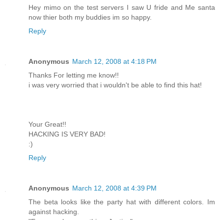
Hey mimo on the test servers I saw U fride and Me santa
now thier both my buddies im so happy.
Reply
Anonymous
March 12, 2008 at 4:18 PM
Thanks For letting me know!!
i was very worried that i wouldn't be able to find this hat!
Your Great!!
HACKING IS VERY BAD!
:)
Reply
Anonymous
March 12, 2008 at 4:39 PM
The beta looks like the party hat with different colors. Im
against hacking.