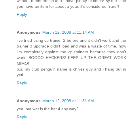
without membership and I have plenty of items! By the time
you have an item for about a year, it's considered "rare"!
Reply
Anonymous
March 12, 2008 at 11:14 AM
i've tried using cp trainer 2 before and it didn't work and the
trainer 3 upgrade didn't load and was a waste of time. now
i'm completely against the cp trainers because they don't
work! BOOOO HACKERS! KEEP UP THE GREAT WORK
MIMO!
p.s. my club penguin name is chives guy and i hang out in
yeti
Reply
Anonymous
March 12, 2008 at 11:31 AM
yea, but wat is the hat 4 any way?
Reply