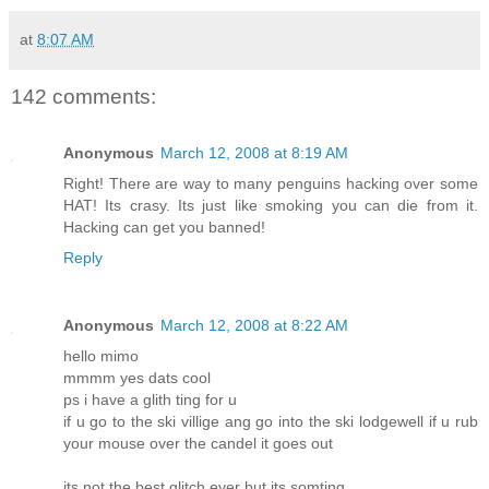
at
8:07 AM
142 comments:
Anonymous
March 12, 2008 at 8:19 AM
Right! There are way to many penguins hacking over some
HAT! Its crasy. Its just like smoking you can die from it.
Hacking can get you banned!
Reply
Anonymous
March 12, 2008 at 8:22 AM
hello mimo
mmmm yes dats cool
ps i have a glith ting for u
if u go to the ski villige ang go into the ski lodgewell if u rub
your mouse over the candel it goes out
its not the best glitch ever but its somting