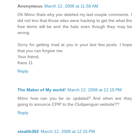
Anonymous
March 12, 2008 at 11:58 AM
Oh Mimo thats why you deleted my last couple comments. I
did not kno that those sites were hacking to get the what the
free items will be and the hats even though they may be
wrong.
Sorry for getting mad at you in your last few posts. I hope
that you can forgive me.
Your friend,
Kaos 11
Reply
The Maker of My world!
March 12, 2008 at 12:15 PM
Mimo how can you be so updated? And when are they
going to anounce CPIP to the Clubpenguin website??
Reply
stealth302
March 12, 2008 at 12:25 PM