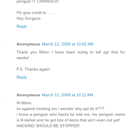
penguin IT CHANGES!!
Plz give credit to ......
Hey Gorgeos
Reply
Anonymous
March 12, 2008 at 10:02 AM
Thank you Mimo I have been trying to tell ppl that for
weeks!
P.S. Thanks again!
Reply
Anonymous
March 12, 2008 at 10:11 AM
Hi Mimo
im against hacking too i wonder why ppl do it???
i know a penguin who hacks he told me, his penguin name
is lil darlek and he got lots of items that ain't even out yet!
HACKING SHOULD BE STOPPED!