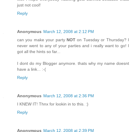
just not cool!
Reply
Anonymous
March 12, 2008 at 2:12 PM
can you make your party
NOT
on Tuesday or Thursday? I
never went to any of your parties and i really want to go! I
got all the hints so far...
I dont do my Blogger anymore. thats why my name doesnt
have a link... :-(
Reply
Anonymous
March 12, 2008 at 2:36 PM
I KNEW IT! Thnx for lookin in to this. :)
Reply
Anonymous
March 12, 2008 at 2:39 PM