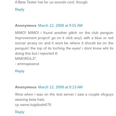
A Beta Tester hat for us sounds cool, though.
Reply
Anonymous
March 12, 2008 at 9:01 AM
MIMO! MIMO! i found another glitch on the club penguin
improvement project! go on it click any1 with a blue or red
soccar jersey on and it wont be where it should be on the
penguin! the top of its toching the eyes! i dont know wht its
doing this but i reported it!
MIMORULZ!
- emmapeanut
Reply
Anonymous
March 12, 2008 at 9:13 AM
Wow when i was on the test server i saw a couple ofcguys
wearing beta hats.
cp name:luigidude676
Reply