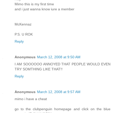
Mimo this is my first time
and i just wanna know iure a member
McKennaz
P.S. U ROK
Reply
Anonymous
March 12, 2008 at 9:50 AM
I AM SOOOOOO ANNOYED THAT PEOPLE WOULD EVEN
TRY SOMTHING LIKE THAT!!
Reply
Anonymous
March 12, 2008 at 9:57 AM
mimo i have a cheat
go to the clubpenguin homepage and click on the blue