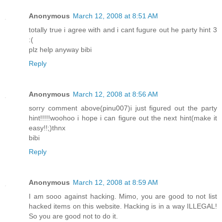
Anonymous
March 12, 2008 at 8:51 AM
totally true i agree with and i cant fugure out he party hint 3
:(
plz help anyway bibi
Reply
Anonymous
March 12, 2008 at 8:56 AM
sorry comment above(pinu007)i just figured out the party
hint!!!!!woohoo i hope i can figure out the next hint(make it
easy!!;)thnx
bibi
Reply
Anonymous
March 12, 2008 at 8:59 AM
I am sooo against hacking. Mimo, you are good to not list
hacked items on this website. Hacking is in a way ILLEGAL!
So you are good not to do it.