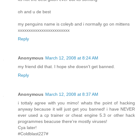
oh and u de best
my penguins name is coleyb and i normally go on mittens
xxxxxxxxxxxxxxxxxxxxxxxx
Reply
Anonymous
March 12, 2008 at 8:24 AM
my friend did that. I hope she doesn't get banned.
Reply
Anonymous
March 12, 2008 at 8:37 AM
i tottaly agree with you mimo! whats the point of hacking
anyway because it will just get you banned! i have NEVER
ever used a cp trainer or cheat engine 5.3 or other hack
programmes beacuse there're mostly viruses!
Cya later!
#Coldblast227#