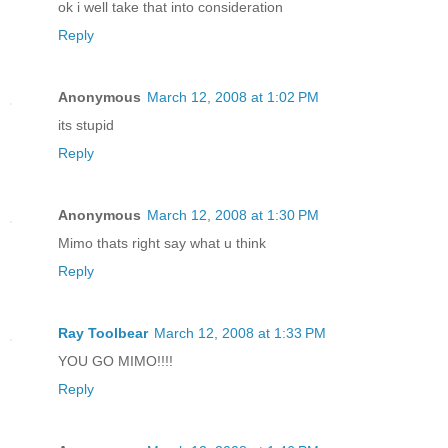
ok i well take that into consideration
Reply
Anonymous
March 12, 2008 at 1:02 PM
its stupid
Reply
Anonymous
March 12, 2008 at 1:30 PM
Mimo thats right say what u think
Reply
Ray Toolbear
March 12, 2008 at 1:33 PM
YOU GO MIMO!!!!
Reply