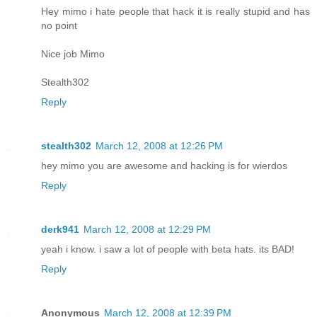
Hey mimo i hate people that hack it is really stupid and has
no point
Nice job Mimo
Stealth302
Reply
stealth302
March 12, 2008 at 12:26 PM
hey mimo you are awesome and hacking is for wierdos
Reply
derk941
March 12, 2008 at 12:29 PM
yeah i know. i saw a lot of people with beta hats. its BAD!
Reply
Anonymous
March 12, 2008 at 12:39 PM