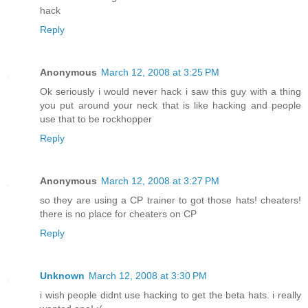
hack
Reply
Anonymous
March 12, 2008 at 3:25 PM
Ok seriously i would never hack i saw this guy with a thing
you put around your neck that is like hacking and people
use that to be rockhopper
Reply
Anonymous
March 12, 2008 at 3:27 PM
so they are using a CP trainer to got those hats! cheaters!
there is no place for cheaters on CP
Reply
Unknown
March 12, 2008 at 3:30 PM
i wish people didnt use hacking to get the beta hats. i really