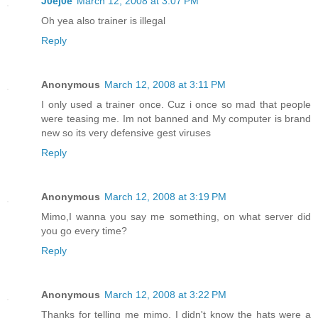
J0ej0e
March 12, 2008 at 3:07 PM
Oh yea also trainer is illegal
Reply
Anonymous
March 12, 2008 at 3:11 PM
I only used a trainer once. Cuz i once so mad that people
were teasing me. Im not banned and My computer is brand
new so its very defensive gest viruses
Reply
Anonymous
March 12, 2008 at 3:19 PM
Mimo,I wanna you say me something, on what server did
you go every time?
Reply
Anonymous
March 12, 2008 at 3:22 PM
Thanks for telling me mimo. I didn't know the hats were a