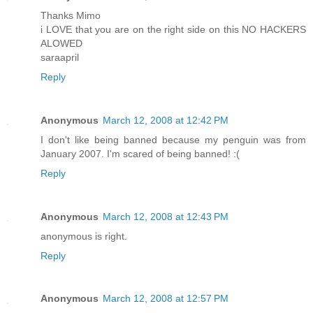
Thanks Mimo
i LOVE that you are on the right side on this NO HACKERS
ALOWED
saraapril
Reply
Anonymous
March 12, 2008 at 12:42 PM
I don't like being banned because my penguin was from
January 2007. I'm scared of being banned! :(
Reply
Anonymous
March 12, 2008 at 12:43 PM
anonymous is right.
Reply
Anonymous
March 12, 2008 at 12:57 PM