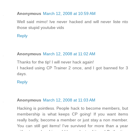
Anonymous
March 12, 2008 at 10:59 AM
Well said mimo! Ive never hacked and will never liste nto
those stupid youtube vids
Reply
Anonymous
March 12, 2008 at 11:02 AM
Thanks for the tip! I will never hack again!
I hacked using CP Trainer 2 once, and I got banned for 3
days.
Reply
Anonymous
March 12, 2008 at 11:03 AM
Hacking is pointless. People hack to become members, but
membership is what keeps CP going! If you want items
really badly, become a member or just stay a non member.
You can still get items! I've survived for more than a year