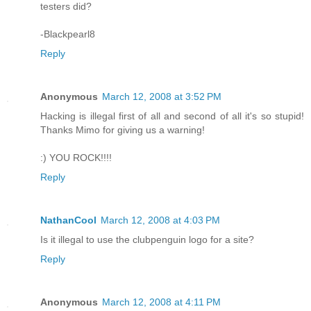
testers did?
-Blackpearl8
Reply
Anonymous
March 12, 2008 at 3:52 PM
Hacking is illegal first of all and second of all it's so stupid!
Thanks Mimo for giving us a warning!
:) YOU ROCK!!!!
Reply
NathanCool
March 12, 2008 at 4:03 PM
Is it illegal to use the clubpenguin logo for a site?
Reply
Anonymous
March 12, 2008 at 4:11 PM