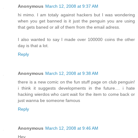
Anonymous
March 12, 2008 at 9:37 AM
hi mimo. I am totaly against hackers but I was wondering
when you get banned is it just the penguin you are using
that gets baned or all of them from the email adress.
I also wanted to say I made over 100000 coins the other
day is that a lot.
Reply
Anonymous
March 12, 2008 at 9:38 AM
there is a new comic on the fun stuff page on club penguin!
i think it suggests developments in the future.... i hate
hacking wierdos who cant wait for the item to come back or
just wanna be someone famous
Reply
Anonymous
March 12, 2008 at 9:46 AM
Hey