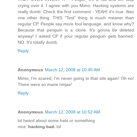
crying over it. I agree with you Mimo. Hacking systems are
really dumb. Check the first comment - YEAH! it's true. Also
one other thing. THIS "Test" thing is much meaner than
regular CP. People say more foul language, and know why?
Because that penguin is a clone. It's gonna be deleted
anyway! I asked CP if your regular penguin gets banned:
NO. It's totally dumb.
Reply
Anonymous
March 12, 2008 at 10:45 AM
Mimo, I'm scared, I'm never going to that site again! Oh no!
There were so mane ninjas!
Reply
Anonymous
March 12, 2008 at 10:52 AM
lol heard about some hats or something
nice:
hacking bad.
lol