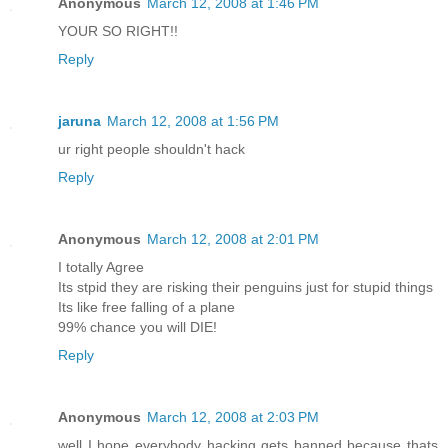
Anonymous
March 12, 2008 at 1:46 PM
YOUR SO RIGHT!!
Reply
jaruna
March 12, 2008 at 1:56 PM
ur right people shouldn't hack
Reply
Anonymous
March 12, 2008 at 2:01 PM
I totally Agree
Its stpid they are risking their penguins just for stupid things
Its like free falling of a plane
99% chance you will DIE!
Reply
Anonymous
March 12, 2008 at 2:03 PM
well I hope everybody hacking gets banned because thats