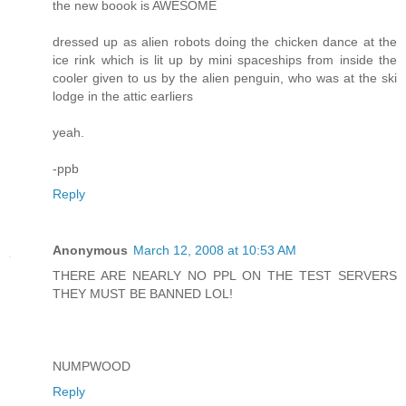
the new boook is AWESOME
dressed up as alien robots doing the chicken dance at the
ice rink which is lit up by mini spaceships from inside the
cooler given to us by the alien penguin, who was at the ski
lodge in the attic earliers
yeah.
-ppb
Reply
Anonymous
March 12, 2008 at 10:53 AM
THERE ARE NEARLY NO PPL ON THE TEST SERVERS
THEY MUST BE BANNED LOL!
NUMPWOOD
Reply