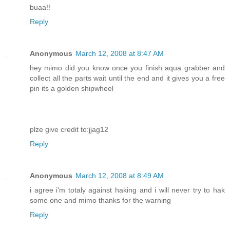
buaa!!
Reply
Anonymous
March 12, 2008 at 8:47 AM
hey mimo did you know once you finish aqua grabber and
collect all the parts wait until the end and it gives you a free
pin its a golden shipwheel
plze give credit to:jjag12
Reply
Anonymous
March 12, 2008 at 8:49 AM
i agree i'm totaly against haking and i will never try to hak
some one and mimo thanks for the warning
Reply