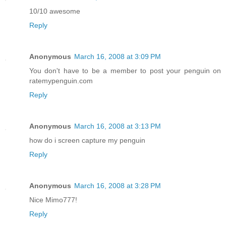
10/10 awesome
Reply
Anonymous
March 16, 2008 at 3:09 PM
You don't have to be a member to post your penguin on
ratemypenguin.com
Reply
Anonymous
March 16, 2008 at 3:13 PM
how do i screen capture my penguin
Reply
Anonymous
March 16, 2008 at 3:28 PM
Nice Mimo777!
Reply