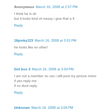
Anonymous
March 16, 2008 at 2:57 PM
I think he is ok
but it looks kind of messy i give that a 4
Reply
16pinky123
March 16, 2008 at 3:01 PM
he looks like no other!
Reply
Girl boo 3
March 16, 2008 at 3:04 PM
I am not a member so can i still post my picture mimo
if yes reply me
if no dont reply
Reply
Unknown
March 16, 2008 at 3:04 PM