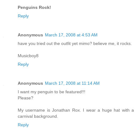
Penguins Rock!
Reply
Anonymous
March 17, 2008 at 4:53 AM
have you tried out the outfit yet mimo? believe me, it rocks.
Musicboy8
Reply
Anonymous
March 17, 2008 at 11:14 AM
I want my penguin to be featured!!!
Please?
My username is Jonathan Rox. I wear a huge hat with a
carnival background.
Reply