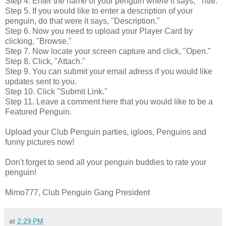
Step 4. Enter the name of your penguin where it says, "Title."
Step 5. If you would like to enter a description of your
penguin, do that were it says, "Description."
Step 6. Now you need to upload your Player Card by
clicking, "Browse."
Step 7. Now locate your screen capture and click, "Open."
Step 8. Click, "Attach."
Step 9. You can submit your email adress if you would like
updates sent to you.
Step 10. Click "Submit Link."
Step 11. Leave a comment here that you would like to be a
Featured Penguin.
Upload your Club Penguin parties, igloos, Penguins and
funny pictures now!
Don't forget to send all your penguin buddies to rate your
penguin!
Mimo777, Club Penguin Gang President
at
2:29 PM