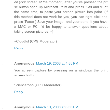
on your screen at the moment.
) after you've pressed the prt
sc button open up Microsoft Paint and press "Ctrl and V" at
the same time, to paste your screen picture into paint. (If
this method does not work for you, you can right click and
press "Paste") Save your image, and your done! If you have
a MAC or PC, I'd be happy to answer questions about
taking screen pictures. =]
~Cloudful (CPG Moderator)
Reply
Anonymous
March 19, 2008 at 4:58 PM
You screen capture by pressing on a windows the print
screen button.
Sciencerobo (CPG Moderator)
Reply
Anonymous
March 19, 2008 at 8:33 PM