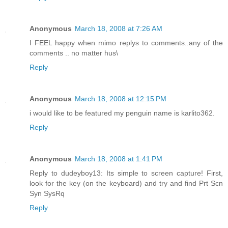
Anonymous
March 18, 2008 at 7:26 AM
I FEEL happy when mimo replys to comments..any of the
comments .. no matter hus\
Reply
Anonymous
March 18, 2008 at 12:15 PM
i would like to be featured my penguin name is karlito362.
Reply
Anonymous
March 18, 2008 at 1:41 PM
Reply to dudeyboy13: Its simple to screen capture! First,
look for the key (on the keyboard) and try and find Prt Scn
Syn SysRq
Reply