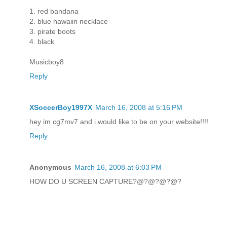
1. red bandana
2. blue hawaiin necklace
3. pirate boots
4. black
Musicboy8
Reply
XSoccerBoy1997X
March 16, 2008 at 5:16 PM
hey im cg7mv7 and i would like to be on your website!!!!
Reply
Anonymous
March 16, 2008 at 6:03 PM
HOW DO U SCREEN CAPTURE?@?@?@?@?