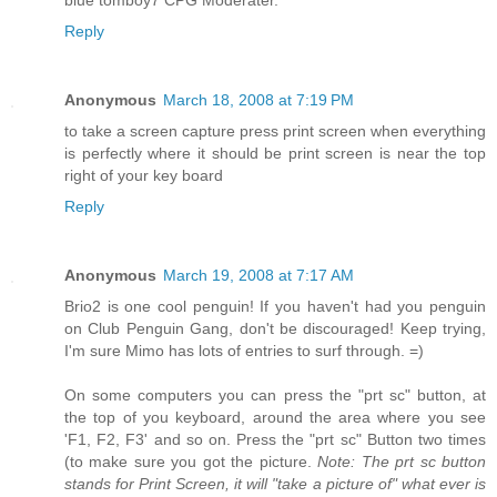
Reply
Anonymous
March 18, 2008 at 7:19 PM
to take a screen capture press print screen when everything
is perfectly where it should be print screen is near the top
right of your key board
Reply
Anonymous
March 19, 2008 at 7:17 AM
Brio2 is one cool penguin! If you haven't had you penguin
on Club Penguin Gang, don't be discouraged! Keep trying,
I'm sure Mimo has lots of entries to surf through. =)
On some computers you can press the "prt sc" button, at
the top of you keyboard, around the area where you see
'F1, F2, F3' and so on. Press the "prt sc" Button two times
(to make sure you got the picture.
Note: The prt sc button
stands for Print Screen, it will "take a picture of" what ever is