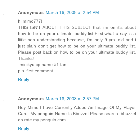
Anonymous
March 16, 2008 at 2:54 PM
hi mimo777!
THIS ISN'T ABOUT THIS SUBJECT that i'm on it's about
how to be on your ultimate buddy list.First,what u say is a
little non understanding because, i'm only 9 yrs. old and i
just plain don't get how to be on your ultimate buddy list.
Please post back on how to be on your ultimate buddy list.
Thanks!
-minikyu cp name #1 fan
p.s. first comment.
Reply
Anonymous
March 16, 2008 at 2:57 PM
Hey Mimo I have Currently Added An Image Of My Player
Card. My penguin Name Is Bbuzzel Please search: bbuzzel
on rate my penguin.com
Reply