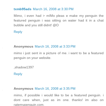
txmb95ads
March 16, 2008 at 3:30 PM
Mimo, i even had > mIMo pleas e make my penguin the
featured penguin i was sitting on water had it in a chat
bubble and you still didnt! @O
Reply
Anonymous
March 16, 2008 at 3:33 PM
mimo i just sent in a picture of me. i want to be a featured
penguin on your website.
,shadow1397
Reply
Anonymous
March 16, 2008 at 3:35 PM
mimo, if possible i would like to be a featured penguin. i
dont care when, just as im one. thanks! im also on
ratemypenguin.com.