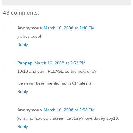
43 comments:
Anonymous
March 16, 2008 at 2:48 PM
ya hes coool
Reply
Panpap
March 16, 2008 at 2:52 PM
10/10 and can I PLEASE be the next one?
Ive never been mentioned in CP sites :(
Reply
Anonymous
March 16, 2008 at 2:53 PM
yo mimo how do u screen capture? love dudey boy13.
Reply