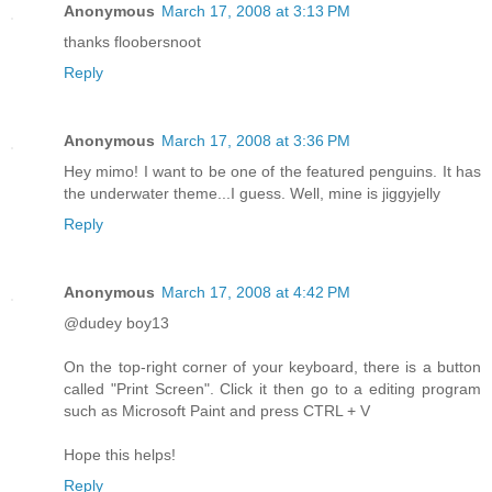
Anonymous
March 17, 2008 at 3:13 PM
thanks floobersnoot
Reply
Anonymous
March 17, 2008 at 3:36 PM
Hey mimo! I want to be one of the featured penguins. It has
the underwater theme...I guess. Well, mine is jiggyjelly
Reply
Anonymous
March 17, 2008 at 4:42 PM
@dudey boy13
On the top-right corner of your keyboard, there is a button
called "Print Screen". Click it then go to a editing program
such as Microsoft Paint and press CTRL + V
Hope this helps!
Reply