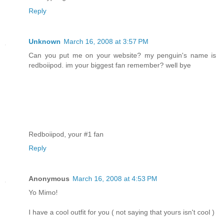
Reply
Unknown
March 16, 2008 at 3:57 PM
Can you put me on your website? my penguin's name is
redboiipod. im your biggest fan remember? well bye
Redboiipod, your #1 fan
Reply
Anonymous
March 16, 2008 at 4:53 PM
Yo Mimo!
I have a cool outfit for you ( not saying that yours isn't cool )