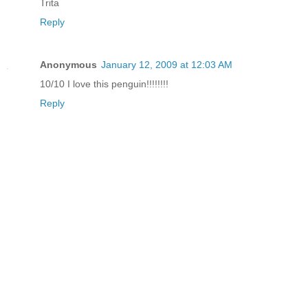
Trita
Reply
Anonymous
January 12, 2009 at 12:03 AM
10/10 I love this penguin!!!!!!!!
Reply