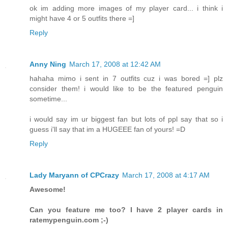
ok im adding more images of my player card... i think i
might have 4 or 5 outfits there =]
Reply
Anny Ning
March 17, 2008 at 12:42 AM
hahaha mimo i sent in 7 outfits cuz i was bored =] plz
consider them! i would like to be the featured penguin
sometime...
i would say im ur biggest fan but lots of ppl say that so i
guess i'll say that im a HUGEEE fan of yours! =D
Reply
Lady Maryann of CPCrazy
March 17, 2008 at 4:17 AM
Awesome!
Can you feature me too? I have 2 player cards in
ratemypenguin.com ;-)