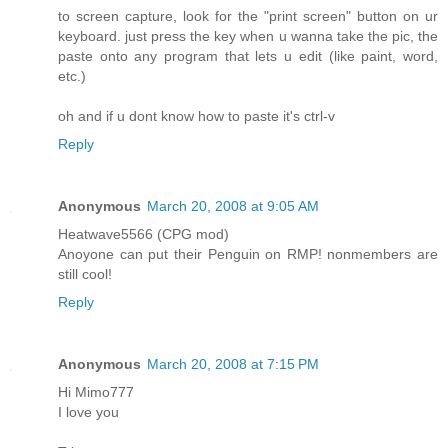
to screen capture, look for the "print screen" button on ur
keyboard. just press the key when u wanna take the pic, the
paste onto any program that lets u edit (like paint, word,
etc.)
oh and if u dont know how to paste it's ctrl-v
Reply
Anonymous
March 20, 2008 at 9:05 AM
Heatwave5566 (CPG mod)
Anoyone can put their Penguin on RMP! nonmembers are
still cool!
Reply
Anonymous
March 20, 2008 at 7:15 PM
Hi Mimo777
I love you