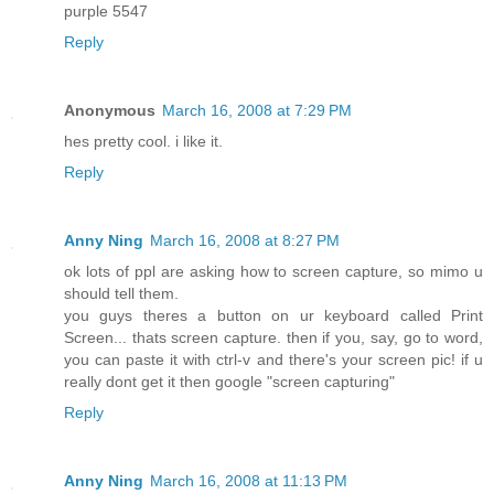
purple 5547
Reply
Anonymous
March 16, 2008 at 7:29 PM
hes pretty cool. i like it.
Reply
Anny Ning
March 16, 2008 at 8:27 PM
ok lots of ppl are asking how to screen capture, so mimo u
should tell them.
you guys theres a button on ur keyboard called Print
Screen... thats screen capture. then if you, say, go to word,
you can paste it with ctrl-v and there's your screen pic! if u
really dont get it then google "screen capturing"
Reply
Anny Ning
March 16, 2008 at 11:13 PM