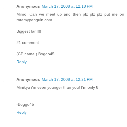
Anonymous
March 17, 2008 at 12:18 PM
Mimo, Can we meet up and then plz plz plz put me on
ratemypenguin.com
Biggest fan!!!!
21 comment
(CP name ) Boggo45.
Reply
Anonymous
March 17, 2008 at 12:21 PM
Minikyu i'm even younger than you! I'm only 8!
-Boggo45
Reply