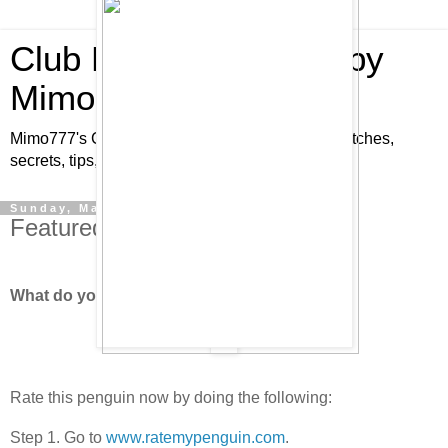
Club Penguin Cheats by
Mimo777
Mimo777's Club Penguin cheats, hints, tricks, glitches,
secrets, tips, pins, parties, pictures and fun!
Sunday, March 16, 2008
Featured Penguin - "Brio2"!
What do you think of "Brio2?"
Rate this penguin now by doing the following:
Step 1. Go to
www.ratemypenguin.com
.