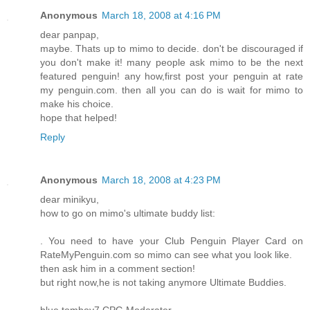
Anonymous
March 18, 2008 at 4:16 PM
dear panpap,
maybe. Thats up to mimo to decide. don't be discouraged if
you don't make it! many people ask mimo to be the next
featured penguin! any how,first post your penguin at rate
my penguin.com. then all you can do is wait for mimo to
make his choice.
hope that helped!
Reply
Anonymous
March 18, 2008 at 4:23 PM
dear minikyu,
how to go on mimo's ultimate buddy list:
. You need to have your Club Penguin Player Card on
RateMyPenguin.com so mimo can see what you look like.
then ask him in a comment section!
but right now,he is not taking anymore Ultimate Buddies.
blue tomboy7 CPG Moderater.