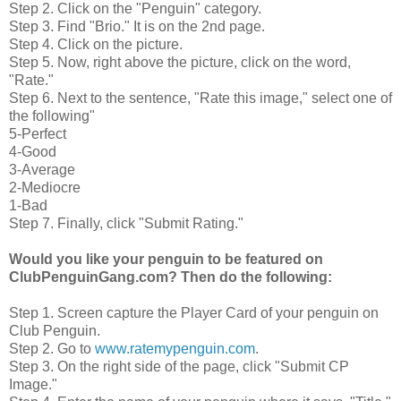
Step 2. Click on the "Penguin" category.
Step 3. Find "Brio." It is on the 2nd page.
Step 4. Click on the picture.
Step 5. Now, right above the picture, click on the word,
"Rate."
Step 6. Next to the sentence, "Rate this image," select one of
the following"
5-Perfect
4-Good
3-Average
2-Mediocre
1-Bad
Step 7. Finally, click "Submit Rating."
Would you like your penguin to be featured on
ClubPenguinGang.com? Then do the following:
Step 1. Screen capture the Player Card of your penguin on
Club Penguin.
Step 2. Go to
www.ratemypenguin.com
.
Step 3. On the right side of the page, click "Submit CP
Image."