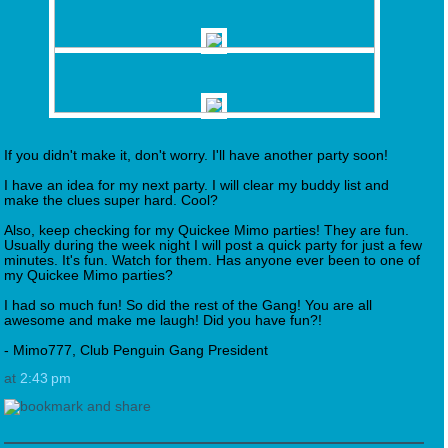
If you didn't make it, don't worry. I'll have another party soon!
I have an idea for my next party. I will clear my buddy list and
make the clues super hard. Cool?
Also, keep checking for my Quickee Mimo parties! They are fun.
Usually during the week night I will post a quick party for just a few
minutes. It's fun. Watch for them. Has anyone ever been to one of
my Quickee Mimo parties?
I had so much fun! So did the rest of the Gang! You are all
awesome and make me laugh! Did you have fun?!
- Mimo777, Club Penguin Gang President
at
2:43 pm