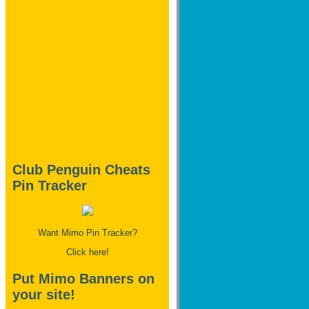
Club Penguin Cheats
Pin Tracker
Want Mimo Pin Tracker?
Click here!
Put Mimo Banners on
your site!