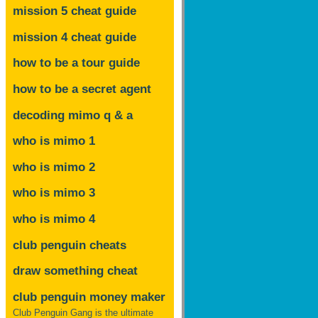
mission 5 cheat guide
mission 4 cheat guide
how to be a tour guide
how to be a secret agent
decoding mimo
q & a
who is mimo 1
who is mimo 2
who is mimo 3
who is mimo 4
club penguin cheats
draw something cheat
club penguin money maker
Club Penguin Gang is the ultimate