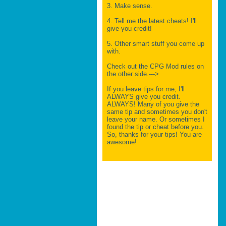
3. Make sense.
4. Tell me the latest cheats! I'll
give you credit!
5. Other smart stuff you come up
with.
Check out the CPG Mod rules on
the other side.--->
If you leave tips for me, I'll
ALWAYS give you credit.
ALWAYS! Many of you give the
same tip and sometimes you don't
leave your name. Or sometimes I
found the tip or cheat before you.
So, thanks for your tips! You are
awesome!