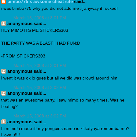
bimbo775´s awsome cheat site
said...
i was bimbo775 why you did not add me :( anyway it rocked!
March 15, 2008 at 3:01 PM
anonymous said...
HEY MIMO ITS ME STICKERS303
THE PARTY WAS A BLAST I HAD FUN:D
-FROM STICKERS303
March 15, 2008 at 3:01 PM
anonymous said...
i went it was ok io gues but all we did was crowd around him
March 15, 2008 at 3:02 PM
anonymous said...
that was an awesome party. i saw mimo so many times. Was he
floating?
March 15, 2008 at 3:02 PM
anonymous said...
hi mimo! i made it! my penguins name is kitkatyaya rememba me?
i love u!!!!