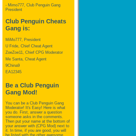
- Mimo777, Club Penguin Gang
President
Club Penguin Cheats
Gang is:
MiMo777, President
U Fride, Chief Cheat Agent
ZoeZoe11, Chief CPG Moderator
Me Santa, Cheat Agent
9China9
EA12345
Be a Club Penguin
Gang Mod!
You can be a Club Penguin Gang
Moderator! It's Easy! Here is what
you do. First, answer a question
someone asks in the comments.
Then put your name at the bottom of
your answer with (CPG Mod) next to
it. In time, if you are good, you will
be listed with the other awesome