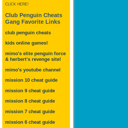
CLICK HERE!
Club Penguin Cheats
Gang Favorite Links
club penguin cheats
kids online games!
mimo's elite penguin force
& herbert's revenge site!
mimo's youtube channel
mission 10 cheat guide
mission 9 cheat guide
mission 8 cheat guide
mission 7 cheat guide
mission 6 cheat guide