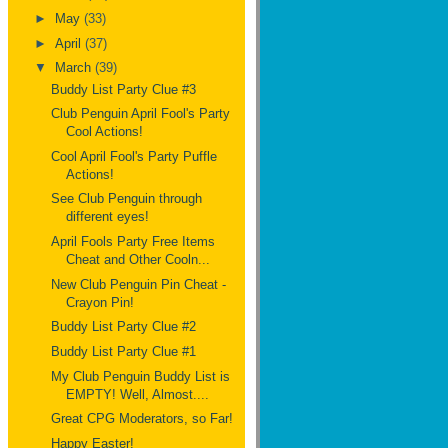
►
May
(33)
►
April
(37)
▼
March
(39)
Buddy List Party Clue #3
Club Penguin April Fool's Party
Cool Actions!
Cool April Fool's Party Puffle
Actions!
See Club Penguin through
different eyes!
April Fools Party Free Items
Cheat and Other Cooln...
New Club Penguin Pin Cheat -
Crayon Pin!
Buddy List Party Clue #2
Buddy List Party Clue #1
My Club Penguin Buddy List is
EMPTY! Well, Almost....
Great CPG Moderators, so Far!
Happy Easter!