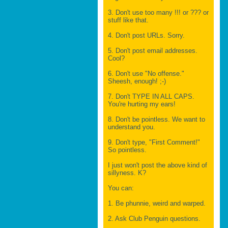
3. Don't use too many !!! or ??? or
stuff like that.
4. Don't post URLs. Sorry.
5. Don't post email addresses.
Cool?
6. Don't use "No offense."
Sheesh, enough! ;-)
7. Don't TYPE IN ALL CAPS.
You're hurting my ears!
8. Don't be pointless. We want to
understand you.
9. Don't type, "First Comment!"
So pointless.
I just won't post the above kind of
sillyness. K?
You can:
1. Be phunnie, weird and warped.
2. Ask Club Penguin questions.