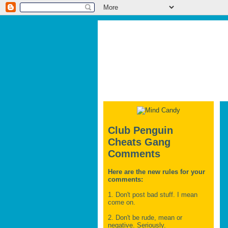
Club Penguin
Cheats Gang
Comments
Here are the new rules for your
comments:
1. Don't post bad stuff. I mean
come on.
2. Don't be rude, mean or
negative. Seriously.