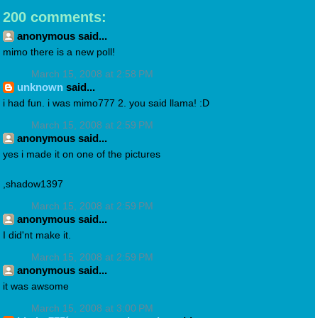
200 comments:
anonymous said...
mimo there is a new poll!
March 15, 2008 at 2:58 PM
unknown
said...
i had fun. i was mimo777 2. you said llama! :D
March 15, 2008 at 2:59 PM
anonymous said...
yes i made it on one of the pictures
,shadow1397
March 15, 2008 at 2:59 PM
anonymous said...
I did'nt make it.
March 15, 2008 at 2:59 PM
anonymous said...
it was awsome
March 15, 2008 at 3:00 PM