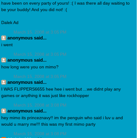
have been on every party of yours! :( I was there all day waiting to
be your buddy! And you did not! :(
Dalek Ad
March 15, 2008 at 3:05 PM
anonymous said...
i went
March 15, 2008 at 3:05 PM
anonymous said...
how long were you on mimo?
March 15, 2008 at 3:05 PM
anonymous said...
I WAS FLIPPERS6655 hee hee i went but ...we didnt play any
games or anything it was just like rockhopper
March 15, 2008 at 3:08 PM
anonymous said...
hey mimo its princeznavy!! im the penguin who said i luv u and
would u marry me!!! this was my first mimo party
March 15, 2008 at 3:08 PM