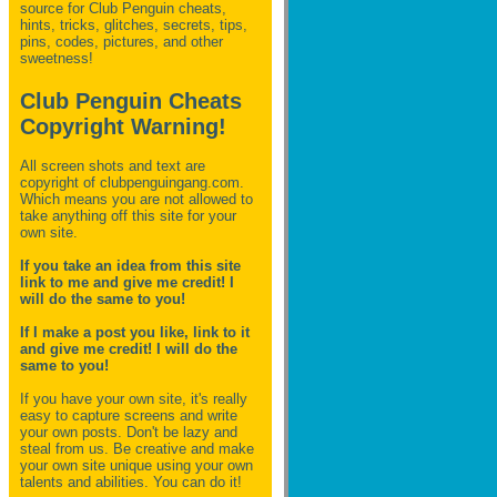
source for Club Penguin
cheats,
hints, tricks, glitches, secrets, tips,
pins, codes, pictures, and other
sweetness!
Club Penguin Cheats
Copyright Warning!
All screen shots and text are
copyright of clubpenguingang.com.
Which means you are not allowed to
take anything off this site for your
own site.
If you take an idea from this site
link to me and give me credit! I
will do the same to you!
If I make a post you like, link to it
and give me credit! I will do the
same to you!
If you have your own site, it's really
easy to capture screens and write
your own posts. Don't be lazy and
steal from us. Be creative and make
your own site unique using your own
talents and abilities. You can do it!