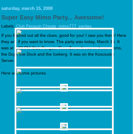
saturday, march 15, 2008
Super Easy Mimo Party... Awesome!
Labels:
Club Penguin Cheats
,
mimo777
,
parties
If you figured out all the clues, good for you! I saw you there! Here
they are if you want to know. The party was today, March 15. It
was at 2:00 PM Club Penguin Time Zone. It was in three rooms,
the Dojo, the Dock and the Iceberg. It was on the Kosciusko
Server.
Here are some pictures.