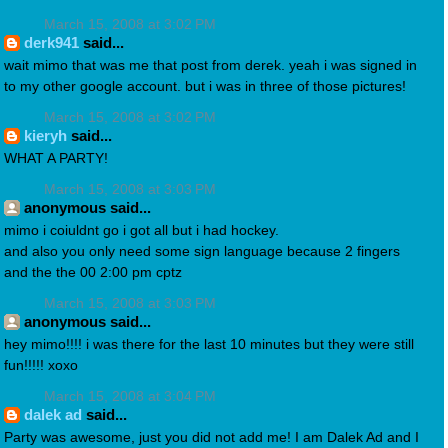
March 15, 2008 at 3:02 PM
derk941
said...
wait mimo that was me that post from derek. yeah i was signed in
to my other google account. but i was in three of those pictures!
March 15, 2008 at 3:02 PM
kieryh
said...
WHAT A PARTY!
March 15, 2008 at 3:03 PM
anonymous said...
mimo i coiuldnt go i got all but i had hockey.
and also you only need some sign language because 2 fingers
and the the 00 2:00 pm cptz
March 15, 2008 at 3:03 PM
anonymous said...
hey mimo!!!! i was there for the last 10 minutes but they were still
fun!!!!! xoxo
March 15, 2008 at 3:04 PM
dalek ad
said...
Party was awesome, just you did not add me! I am Dalek Ad and I