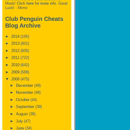
Mods!
Click here for more info.
Good
Luck! - Mimo
Club Penguin Cheats
Blog Archive
►
2014
(185)
►
2013
(601)
►
2012
(605)
►
2011
(722)
►
2010
(642)
►
2009
(588)
▼
2008
(475)
►
December
(49)
►
November
(48)
►
October
(44)
►
September
(39)
►
August
(38)
►
July
(47)
►
June
(34)