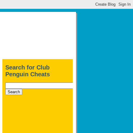
Search for Club
Penguin Cheats