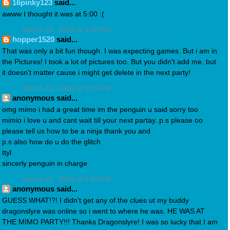
16pinky123
said...
awww I thought it was at 5:00 :(
March 15, 2008 at 3:08 PM
hopper1520
said...
That was only a bit fun though. I was expecting games. But i am in
the Pictures! I took a lot of pictures too. But you didn't add me. but
it doesn't matter cause i might get delete in the next party!
March 15, 2008 at 3:09 PM
anonymous said...
omg mimo i had a great time im the penguin u said sorry too
mimio i love u and cant wait till your next partay..p.s please oo
please tell us how to be a ninja thank you and
p.s also how do u do the glitch
ttyl
sincerly penguin in charge
March 15, 2008 at 3:09 PM
anonymous said...
GUESS WHAT!?! I didn't get any of the clues ut my buddy
dragonslyre was online so i went to where he was. HE WAS AT
THE MIMO PARTY!!! Thanks Dragonslyre! I was so lucky that I am