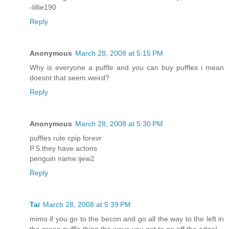
-lillie190
Reply
Anonymous
March 28, 2008 at 5:15 PM
Why is everyone a puffle and you can buy puffles i mean
doesnt that seem weird?
Reply
Anonymous
March 28, 2008 at 5:30 PM
puffles rule cpip forevr
P.S.they have actons
penguin name:ijew2
Reply
Tai
March 28, 2008 at 5:39 PM
mimo if you go to the becon and go all the way to the left in