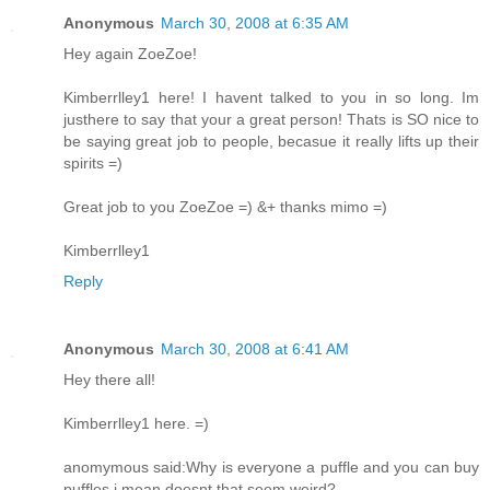
Anonymous
March 30, 2008 at 6:35 AM
Hey again ZoeZoe!
Kimberrlley1 here! I havent talked to you in so long. Im
justhere to say that your a great person! Thats is SO nice to
be saying great job to people, becasue it really lifts up their
spirits =)
Great job to you ZoeZoe =) &+ thanks mimo =)
Kimberrlley1
Reply
Anonymous
March 30, 2008 at 6:41 AM
Hey there all!
Kimberrlley1 here. =)
anomymous said:Why is everyone a puffle and you can buy
puffles i mean doesnt that seem weird?