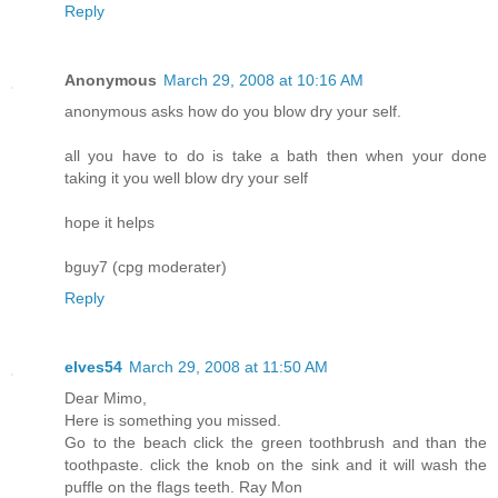
Reply
Anonymous
March 29, 2008 at 10:16 AM
anonymous asks how do you blow dry your self.
all you have to do is take a bath then when your done
taking it you well blow dry your self
hope it helps
bguy7 (cpg moderater)
Reply
elves54
March 29, 2008 at 11:50 AM
Dear Mimo,
Here is something you missed.
Go to the beach click the green toothbrush and than the
toothpaste. click the knob on the sink and it will wash the
puffle on the flags teeth. Ray Mon