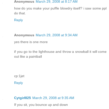
Anonymous
March 29, 2008 at 8:17 AM
how do you make your puffle blowdry itself? i saw some ppl
do that.
Reply
Anonymous
March 29, 2008 at 9:34 AM
yes there is one more
if you go to the lighthouse and throw a snowball it will come
out like a paintball
cp:1jet
Reply
Cytgirl825
March 29, 2008 at 9:35 AM
If you sit, you bounce up and down