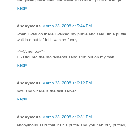
the green puffle thing the wave you get to go off the edge!
Reply
Anonymous
March 28, 2008 at 5:44 PM
when i was on there i walked my puffle and said "im a puffle
walkin a puffle" lol it was so funny
~*~Ccnenee~*~
PS i figured the movements aand stuff out on my own
Reply
Anonymous
March 28, 2008 at 6:12 PM
how and where is the test server
Reply
Anonymous
March 28, 2008 at 6:31 PM
anonymous said that if ur a puffle and you can buy puffles,