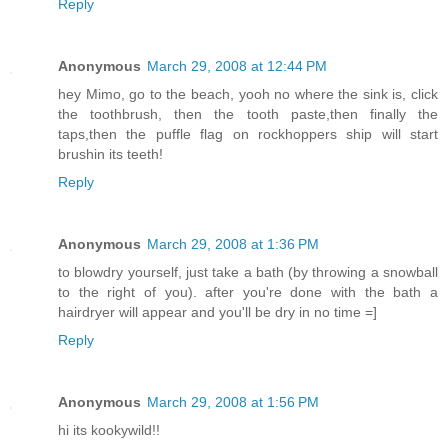
Reply
Anonymous
March 29, 2008 at 12:44 PM
hey Mimo, go to the beach, yooh no where the sink is, click
the toothbrush, then the tooth paste,then finally the
taps,then the puffle flag on rockhoppers ship will start
brushin its teeth!
Reply
Anonymous
March 29, 2008 at 1:36 PM
to blowdry yourself, just take a bath (by throwing a snowball
to the right of you). after you're done with the bath a
hairdryer will appear and you'll be dry in no time =]
Reply
Anonymous
March 29, 2008 at 1:56 PM
hi its kookywild!!