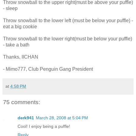
Throw snowball to the upper right(must be above your puffle)
- sleep
Throw snowball to the lower left (must be below your puffle) -
eat a big cookie
Throw snowball to the lower right(must be below your puffle)
- take a bath
Thanks, IICHAN
- Mimo777, Club Penguin Gang President
at
4:58 PM
75 comments:
derk941
March 28, 2008 at 5:04 PM
Cool! I enjoy being a puffle!
Reply