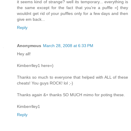
it seems kind of strange? well its temporary... everything is
the same except for the fact that you're a puffle =] they
wouldnt get rid of your puffles only for a few days and then
give em back...
Reply
Anonymous
March 28, 2008 at 6:33 PM
Hey all!
Kimberrlley1 here=)
Thanks so much to everyone that helped with ALL of these
cheats! You guys ROCK! lol ;-)
Thanks again &+ thanks SO MUCH mimo for poting these.
Kimberrlley1
Reply