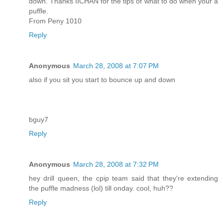
down. Thanks IICHAN for the tips of what to do when your a
puffle.
From Peny 1010
Reply
Anonymous
March 28, 2008 at 7:07 PM
also if you sit you start to bounce up and down
bguy7
Reply
Anonymous
March 28, 2008 at 7:32 PM
hey drill queen, the cpip team said that they're extending
the puffle madness (lol) till onday. cool, huh??
Reply