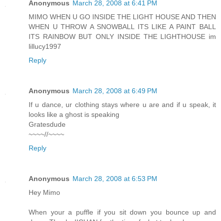
Anonymous
March 28, 2008 at 6:41 PM
MIMO WHEN U GO INSIDE THE LIGHT HOUSE AND THEN
WHEN U THROW A SNOWBALL ITS LIKE A PAINT BALL
ITS RAINBOW BUT ONLY INSIDE THE LIGHTHOUSE im
lillucy1997
Reply
Anonymous
March 28, 2008 at 6:49 PM
If u dance, ur clothing stays where u are and if u speak, it
looks like a ghost is speaking
Gratesdude
~~~~//~~~~
Reply
Anonymous
March 28, 2008 at 6:53 PM
Hey Mimo
When your a puffle if you sit down you bounce up and