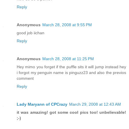
Reply
Anonymous
March 28, 2008 at 9:55 PM
good job iichan
Reply
Anonymous
March 28, 2008 at 11:25 PM
Hey mimo you forget if the puffle sits it will jump instead hey
i forgot my penguin name is pinguzz23 and also the previos
comment
Reply
Lady Maryann of CPCrazy
March 29, 2008 at 12:43 AM
it was amazing! got some cool pics too! unbelievable!
;-)