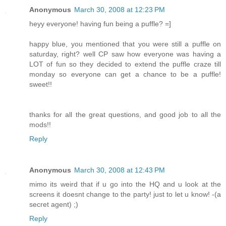
Anonymous
March 30, 2008 at 12:23 PM
heyy everyone! having fun being a puffle? =]
happy blue, you mentioned that you were still a puffle on
saturday, right? well CP saw how everyone was having a
LOT of fun so they decided to extend the puffle craze till
monday so everyone can get a chance to be a puffle!
sweet!!
thanks for all the great questions, and good job to all the
mods!!
Reply
Anonymous
March 30, 2008 at 12:43 PM
mimo its weird that if u go into the HQ and u look at the
screens it doesnt change to the party! just to let u know! -(a
secret agent) ;)
Reply