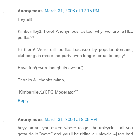
Anonymous
March 31, 2008 at 12:15 PM
Hey all!
Kimberrlley1 here! Anonymous asked why we are STILL
puffles?!
Hi there! Were still puffles becasue by popular demand,
clubpenguin made the party even longer for us to enjoy!
Have fun!(even though its over =()
Thanks &+ thanks mimo,
"Kimberrlley1(CPG Moderator)"
Reply
Anonymous
March 31, 2008 at 9:05 PM
heyy aman, you asked where to get the unicycle... all you
gotta do is "wave" and you'll be riding a unicycle =] too bad