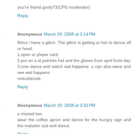
you're friend goofy73(CPG moderator)
Reply
Anonymous
March 29, 2008 at 3:14 PM
Mimo i have a glitch. The glitch is getting ur hat to dance off
ur head.
1.open ur player card
2.put on a st.patricks hat and the glases from april fools day
3.now dance and watch wat happens. u can also wave and
see wat happens
redcutiecute
Reply
Anonymous
March 29, 2008 at 3:32 PM
u missed two
wear the coffee apron and dance for the hungry sign and
the matador suit and dance
Reply