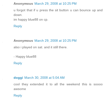
Anonymous
March 29, 2008 at 10:25 PM
u forgot that if u press the sit button u can bounce up and
down.
im happy blue88 on cp.
Reply
Anonymous
March 29, 2008 at 10:25 PM
also i played on sat. and it still there.
- Happy blue88
Reply
doggi
March 30, 2008 at 5:04 AM
cool they extended it to all the weekend this is soooo
awsome
Reply