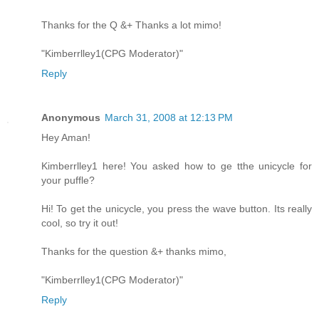
Thanks for the Q &+ Thanks a lot mimo!
"Kimberrlley1(CPG Moderator)"
Reply
Anonymous
March 31, 2008 at 12:13 PM
Hey Aman!
Kimberrlley1 here! You asked how to ge tthe unicycle for
your puffle?
Hi! To get the unicycle, you press the wave button. Its really
cool, so try it out!
Thanks for the question &+ thanks mimo,
"Kimberrlley1(CPG Moderator)"
Reply