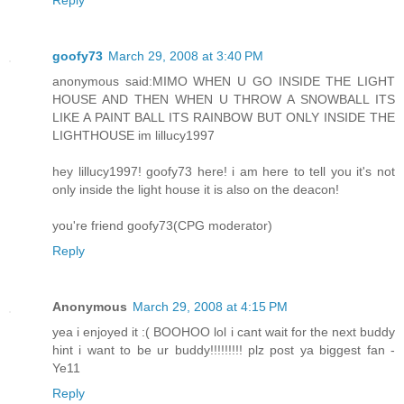
goofy73
March 29, 2008 at 3:40 PM
anonymous said:MIMO WHEN U GO INSIDE THE LIGHT
HOUSE AND THEN WHEN U THROW A SNOWBALL ITS
LIKE A PAINT BALL ITS RAINBOW BUT ONLY INSIDE THE
LIGHTHOUSE im lillucy1997
hey lillucy1997! goofy73 here! i am here to tell you it's not
only inside the light house it is also on the deacon!
you're friend goofy73(CPG moderator)
Reply
Anonymous
March 29, 2008 at 4:15 PM
yea i enjoyed it :( BOOHOO lol i cant wait for the next buddy
hint i want to be ur buddy!!!!!!!!! plz post ya biggest fan -
Ye11
Reply