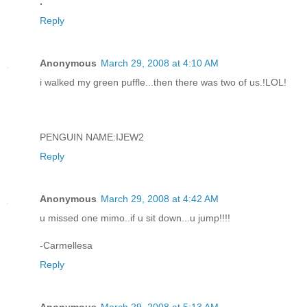
.
Reply
Anonymous
March 29, 2008 at 4:10 AM
i walked my green puffle...then there was two of us.!LOL!
PENGUIN NAME:IJEW2
Reply
Anonymous
March 29, 2008 at 4:42 AM
u missed one mimo..if u sit down...u jump!!!!
-Carmellesa
Reply
Anonymous
March 29, 2008 at 5:13 AM