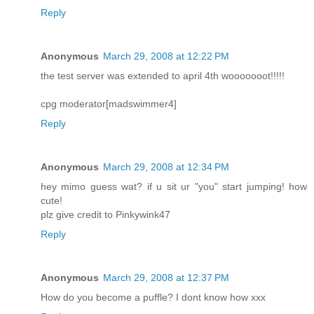
Reply
Anonymous
March 29, 2008 at 12:22 PM
the test server was extended to april 4th wooooooot!!!!!
cpg moderator[madswimmer4]
Reply
Anonymous
March 29, 2008 at 12:34 PM
hey mimo guess wat? if u sit ur "you" start jumping! how
cute!
plz give credit to Pinkywink47
Reply
Anonymous
March 29, 2008 at 12:37 PM
How do you become a puffle? I dont know how xxx