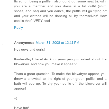
Its so fun being a puffle. i also found out some neat tricks! if
you are a member and you dress in a full outfit (shirt,
shoes, and hat) and you dance, the puffle will go flying off
and your clothes will be dancing all by themselves! How
cool is that? VERY cool
Reply
Anonymous
March 31, 2008 at 12:11 PM
Hey guys and gurls!
Kimberrlley1 here! An Anonymus penguin asked about the
blowdryer..and how you make it appear?
Thats a great question! To make the blowdryer appear, you
throw a snowball to the right of your green puffle, and a
bath will pop up. To dry your puffle off, the blowdryer will
appear!
=)
Have fun!