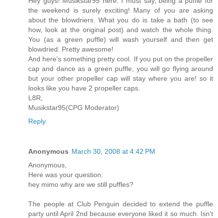
Hey guys! Musikstar95 here. I must say, being a puffle for
the weekend is surely exciting! Many of you are asking
about the blowdriers. What you do is take a bath (to see
how, look at the original post) and watch the whole thing.
You (as a green puffle) will wash yourself and then get
blowdried. Pretty awesome!
And here's something pretty cool. If you put on the propeller
cap and dance as a green puffle, you will go flying around
but your other propeller cap will stay where you are! so it
looks like you have 2 propeller caps.
L8R,
Musikstar95(CPG Moderator)
Reply
Anonymous
March 30, 2008 at 4:42 PM
Anonymous,
Here was your question:
hey mimo why are we still puffles?
The people at Club Penguin decided to extend the puffle
party until April 2nd because everyone liked it so much. Isn't