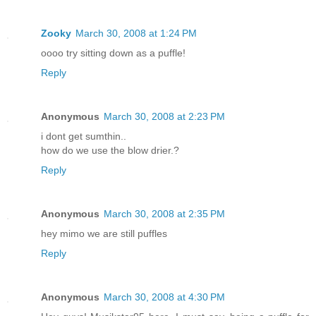
Zooky
March 30, 2008 at 1:24 PM
oooo try sitting down as a puffle!
Reply
Anonymous
March 30, 2008 at 2:23 PM
i dont get sumthin..
how do we use the blow drier.?
Reply
Anonymous
March 30, 2008 at 2:35 PM
hey mimo we are still puffles
Reply
Anonymous
March 30, 2008 at 4:30 PM