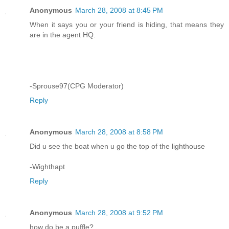
Anonymous
March 28, 2008 at 8:45 PM
When it says you or your friend is hiding, that means they
are in the agent HQ.
-Sprouse97(CPG Moderator)
Reply
Anonymous
March 28, 2008 at 8:58 PM
Did u see the boat when u go the top of the lighthouse
-Wighthapt
Reply
Anonymous
March 28, 2008 at 9:52 PM
how do be a puffle?