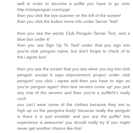
well in order to become a puffle you have to go onto
http://clubpenguin.com/cpip/
then you click the eye scanner on the left of the screen!
then you click the button more info under Server Test!
then you see the words Club Penguin Server Test, and a
blue box under it!
then you see Sign Up To Test! under that you sign into
you're club penguin name, but don't forget to check of to
the i agree box!
then you see the screen that you see when you log into club
penguin except it says improvement project under club
penguin! you click i agree and then you have to sign as
you're penguin again! then test servers come up! you pick
any one of the servers and then you're a puffle!it's really
cool!
you can't wear some of the clothes because they are to
high up on the penguins body! because really the penguin
is there it is just invisible! and you are the puffle! this
experience is awesome! you should really try it! you might
never get another chance like this!