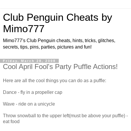
Club Penguin Cheats by
Mimo777
Mimo777's Club Penguin cheats, hints, tricks, glitches,
secrets, tips, pins, parties, pictures and fun!
Friday, March 28, 2008
Cool April Fool's Party Puffle Actions!
Here are all the cool things you can do as a puffle:
Dance - fly in a propeller cap
Wave - ride on a unicycle
Throw snowball to the upper left(must be above your puffle) -
eat food