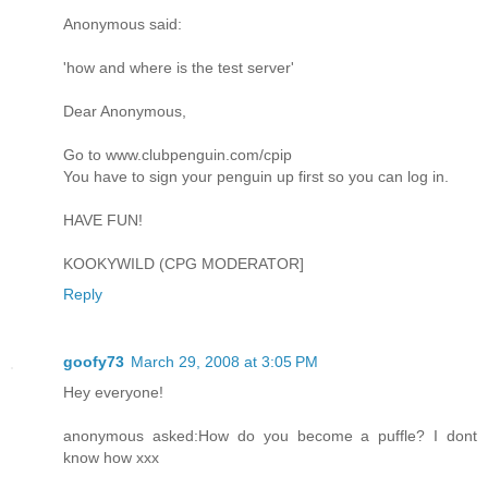
Anonymous said:
'how and where is the test server'
Dear Anonymous,
Go to www.clubpenguin.com/cpip
You have to sign your penguin up first so you can log in.
HAVE FUN!
KOOKYWILD (CPG MODERATOR]
Reply
goofy73
March 29, 2008 at 3:05 PM
Hey everyone!
anonymous asked:How do you become a puffle? I dont
know how xxx