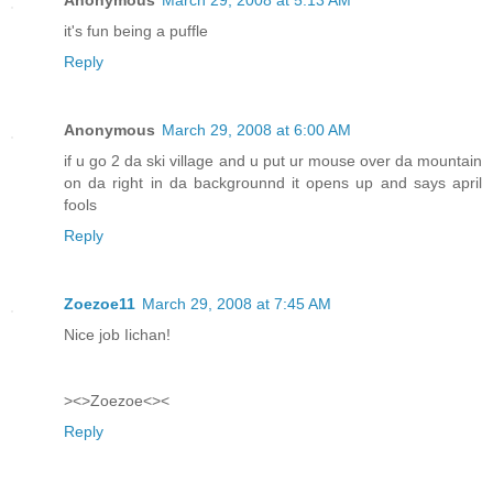
it's fun being a puffle
Reply
Anonymous
March 29, 2008 at 6:00 AM
if u go 2 da ski village and u put ur mouse over da mountain
on da right in da backgrounnd it opens up and says april
fools
Reply
Zoezoe11
March 29, 2008 at 7:45 AM
Nice job Iichan!
><>Zoezoe<><
Reply