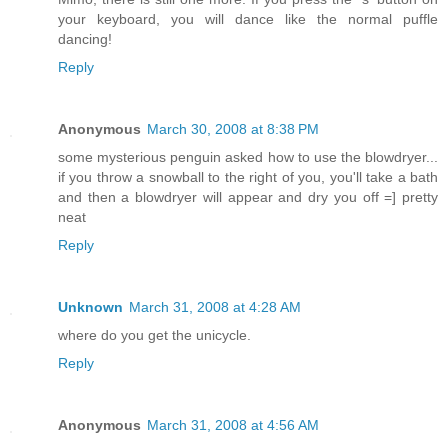
your keyboard, you will dance like the normal puffle
dancing!
Reply
Anonymous
March 30, 2008 at 8:38 PM
some mysterious penguin asked how to use the blowdryer...
if you throw a snowball to the right of you, you'll take a bath
and then a blowdryer will appear and dry you off =] pretty
neat
Reply
Unknown
March 31, 2008 at 4:28 AM
where do you get the unicycle.
Reply
Anonymous
March 31, 2008 at 4:56 AM