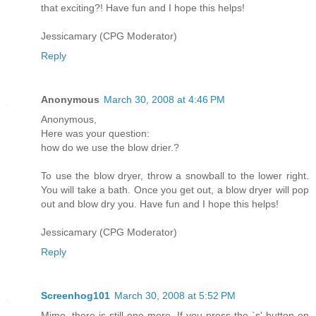
that exciting?! Have fun and I hope this helps!
Jessicamary (CPG Moderator)
Reply
Anonymous
March 30, 2008 at 4:46 PM
Anonymous,
Here was your question:
how do we use the blow drier.?
To use the blow dryer, throw a snowball to the lower right.
You will take a bath. Once you get out, a blow dryer will pop
out and blow dry you. Have fun and I hope this helps!
Jessicamary (CPG Moderator)
Reply
Screenhog101
March 30, 2008 at 5:52 PM
Mimo, there is still one more. If you press the `s' button on