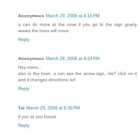
Anonymous
March 29, 2008 at 4:16 PM
u can do more at the cove if you go to the sign gnarly
waves the trees will move
Reply
Anonymous
March 29, 2008 at 4:24 PM
Hey mimo...
also in the town, u can see the arrow sign, rite? click on it
and it changes directions! lol!
Reply
Tai
March 29, 2008 at 5:30 PM
if you sit you bouce
Reply