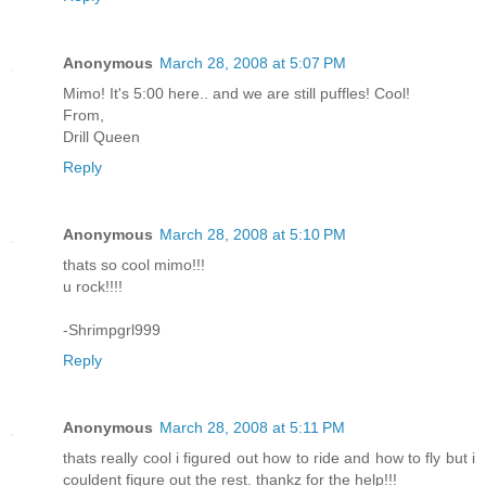
Anonymous
March 28, 2008 at 5:07 PM
Mimo! It's 5:00 here.. and we are still puffles! Cool!
From,
Drill Queen
Reply
Anonymous
March 28, 2008 at 5:10 PM
thats so cool mimo!!!
u rock!!!!
-Shrimpgrl999
Reply
Anonymous
March 28, 2008 at 5:11 PM
thats really cool i figured out how to ride and how to fly but i
couldent figure out the rest. thankz for the help!!!