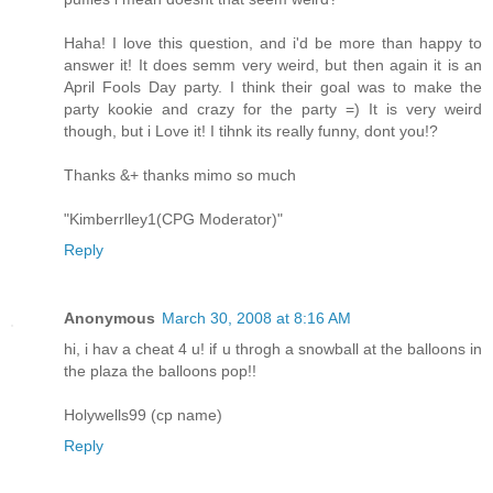
Haha! I love this question, and i'd be more than happy to
answer it! It does semm very weird, but then again it is an
April Fools Day party. I think their goal was to make the
party kookie and crazy for the party =) It is very weird
though, but i Love it! I tihnk its really funny, dont you!?
Thanks &+ thanks mimo so much
"Kimberrlley1(CPG Moderator)"
Reply
Anonymous
March 30, 2008 at 8:16 AM
hi, i hav a cheat 4 u! if u throgh a snowball at the balloons in
the plaza the balloons pop!!
Holywells99 (cp name)
Reply