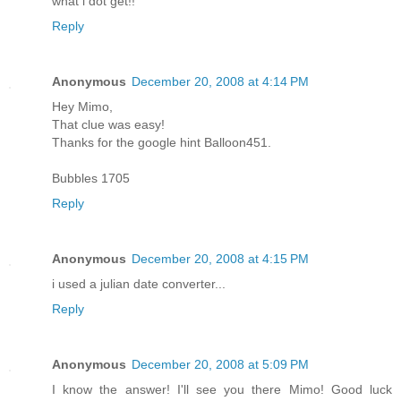
what i dot get!!
Reply
Anonymous
December 20, 2008 at 4:14 PM
Hey Mimo,
That clue was easy!
Thanks for the google hint Balloon451.
Bubbles 1705
Reply
Anonymous
December 20, 2008 at 4:15 PM
i used a julian date converter...
Reply
Anonymous
December 20, 2008 at 5:09 PM
I know the answer! I'll see you there Mimo! Good luck