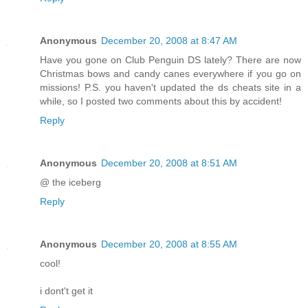
Anonymous
December 20, 2008 at 8:47 AM
Have you gone on Club Penguin DS lately? There are now
Christmas bows and candy canes everywhere if you go on
missions! P.S. you haven't updated the ds cheats site in a
while, so I posted two comments about this by accident!
Reply
Anonymous
December 20, 2008 at 8:51 AM
@ the iceberg
Reply
Anonymous
December 20, 2008 at 8:55 AM
cool!
i dont't get it