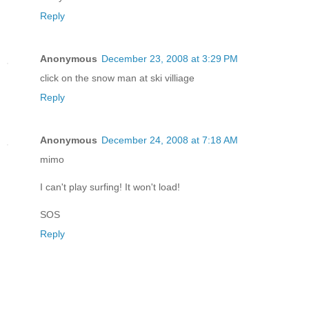
Reply
Anonymous
December 23, 2008 at 3:29 PM
click on the snow man at ski villiage
Reply
Anonymous
December 24, 2008 at 7:18 AM
mimo
I can't play surfing! It won't load!
SOS
Reply