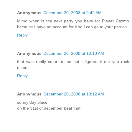
Anonymous
December 20, 2008 at 9:42 AM
Mimo when is the next party you have for Planet Cazmo
because I have an account for it so I can go to your parties
Reply
Anonymous
December 20, 2008 at 10:10 AM
that was really smart mimo but i figured it out you rock
mimo
Reply
Anonymous
December 20, 2008 at 10:12 AM
sunny day place
on the 31st of december beat that