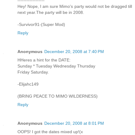
------------------
Hey! Nope, I am sure Mimo's party would not be dragged till
next year.The party will be in 2008.
-Survivor91-(Super Mod)
Reply
Anonymous
December 20, 2008 at 7:40 PM
HHeres a hint for the DATE:
Sunday * Tuesday Wednesday Thursday
Friday Saturday.
-Elijahc149
(BRING PEACE TO MIMO WILDERNESS)
Reply
Anonymous
December 20, 2008 at 8:01 PM
OOPS! I got the dates mixed up!(x