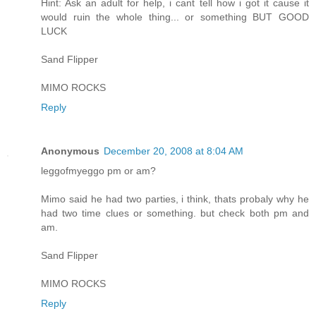
Hint: Ask an adult for help, i cant tell how i got it cause it
would ruin the whole thing... or something BUT GOOD
LUCK
Sand Flipper
MIMO ROCKS
Reply
Anonymous
December 20, 2008 at 8:04 AM
leggofmyeggo pm or am?
Mimo said he had two parties, i think, thats probaly why he
had two time clues or something. but check both pm and
am.
Sand Flipper
MIMO ROCKS
Reply