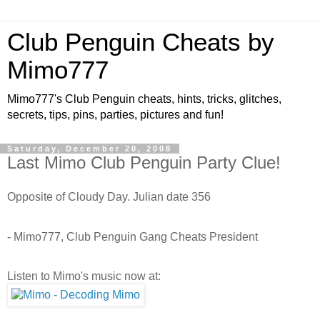
Club Penguin Cheats by
Mimo777
Mimo777's Club Penguin cheats, hints, tricks, glitches,
secrets, tips, pins, parties, pictures and fun!
Saturday, December 20, 2008
Last Mimo Club Penguin Party Clue!
Opposite of Cloudy Day. Julian date 356
- Mimo777, Club Penguin Gang Cheats President
Listen to Mimo's music now at: