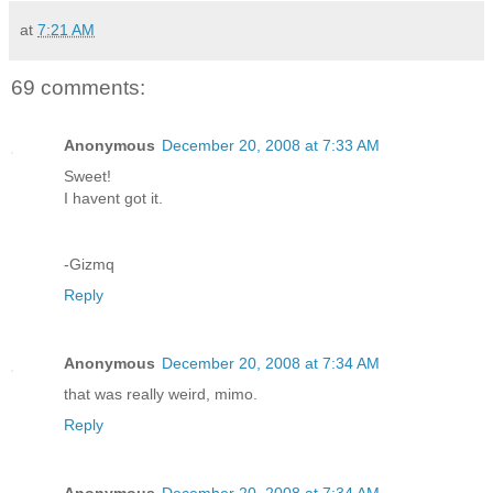
at
7:21 AM
69 comments:
Anonymous
December 20, 2008 at 7:33 AM
Sweet!
I havent got it.
-Gizmq
Reply
Anonymous
December 20, 2008 at 7:34 AM
that was really weird, mimo.
Reply
Anonymous
December 20, 2008 at 7:34 AM