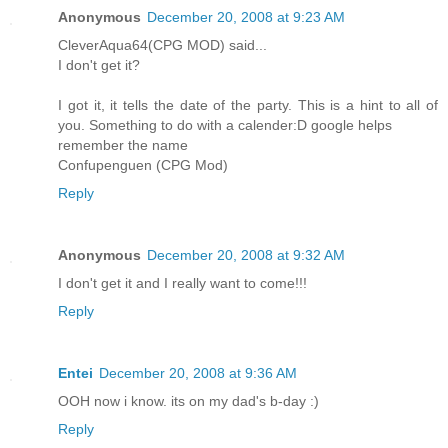
Anonymous
December 20, 2008 at 9:23 AM
CleverAqua64(CPG MOD) said...
I don't get it?
I got it, it tells the date of the party. This is a hint to all of
you. Something to do with a calender:D google helps
remember the name
Confupenguen (CPG Mod)
Reply
Anonymous
December 20, 2008 at 9:32 AM
I don't get it and I really want to come!!!
Reply
Entei
December 20, 2008 at 9:36 AM
OOH now i know. its on my dad's b-day :)
Reply