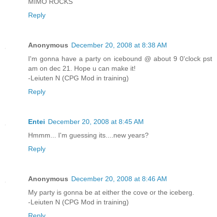
MIMO ROCKS
Reply
Anonymous
December 20, 2008 at 8:38 AM
I'm gonna have a party on icebound @ about 9 0'clock pst
am on dec 21. Hope u can make it!
-Leiuten N (CPG Mod in training)
Reply
Entei
December 20, 2008 at 8:45 AM
Hmmm... I'm guessing its....new years?
Reply
Anonymous
December 20, 2008 at 8:46 AM
My party is gonna be at either the cove or the iceberg.
-Leiuten N (CPG Mod in training)
Reply