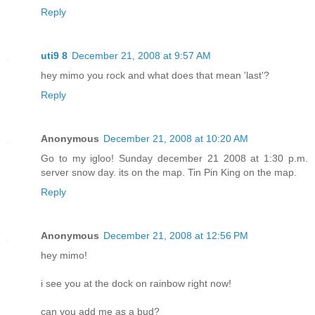
Reply
uti9 8
December 21, 2008 at 9:57 AM
hey mimo you rock and what does that mean 'last'?
Reply
Anonymous
December 21, 2008 at 10:20 AM
Go to my igloo! Sunday december 21 2008 at 1:30 p.m.
server snow day. its on the map. Tin Pin King on the map.
Reply
Anonymous
December 21, 2008 at 12:56 PM
hey mimo!
i see you at the dock on rainbow right now!
can you add me as a bud?