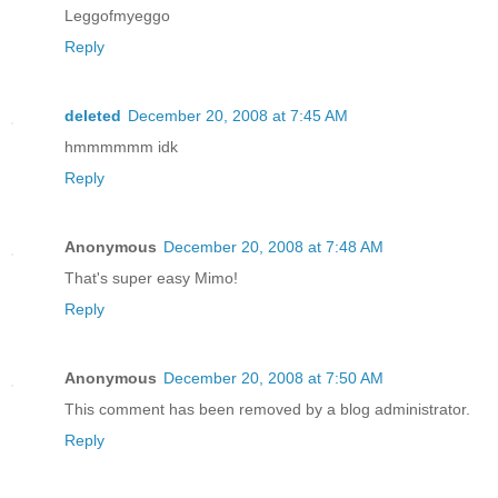
Leggofmyeggo
Reply
deleted
December 20, 2008 at 7:45 AM
hmmmmmm idk
Reply
Anonymous
December 20, 2008 at 7:48 AM
That's super easy Mimo!
Reply
Anonymous
December 20, 2008 at 7:50 AM
This comment has been removed by a blog administrator.
Reply