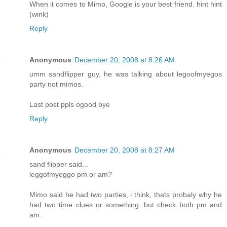
When it comes to Mimo, Google is your best friend. hint hint
(wink)
Reply
Anonymous
December 20, 2008 at 8:26 AM
umm sandflipper guy, he was talking about legoofmyegos
party not mimos.
Last post ppls ogood bye
Reply
Anonymous
December 20, 2008 at 8:27 AM
sand flipper said...
leggofmyeggo pm or am?
Mimo said he had two parties, i think, thats probaly why he
had two time clues or something. but check both pm and
am.