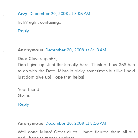
Arvy
December 20, 2008 at 8:05 AM
huh? ugh.. confusing...
Reply
Anonymous
December 20, 2008 at 8:13 AM
Dear Cleveraqua64,
Don't give up! Just think really hard. Think of how 356 has
to do with the Date. Mimo is tricky sometimes but like I said
just dont give up! Hope that helps!
Your friend,
Gizmq
Reply
Anonymous
December 20, 2008 at 8:16 AM
Well done Mimo! Great clues! I have figured them all out
and I hope to meet you there!