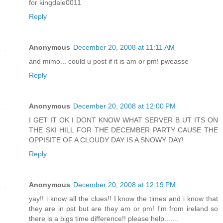
for kingdale0011
Reply
Anonymous
December 20, 2008 at 11:11 AM
and mimo... could u post if it is am or pm! pweasse
Reply
Anonymous
December 20, 2008 at 12:00 PM
I GET IT OK I DONT KNOW WHAT SERVER B UT ITS ON
THE SKI HILL FOR THE DECEMBER PARTY CAUSE THE
OPPISITE OF A CLOUDY DAY IS A SNOWY DAY!
Reply
Anonymous
December 20, 2008 at 12:19 PM
yay!! i know all the clues!! I know the times and i know that
they are in pst but are they am or pm! I'm from ireland so
there is a bigs time difference!! please help.......