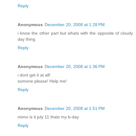
Reply
Anonymous
December 20, 2008 at 1:28 PM
i know the other part but whats with the opposite of cloudy
day thing
Reply
Anonymous
December 20, 2008 at 1:36 PM
i dont get it at all!
somone please! Help me!
Reply
Anonymous
December 20, 2008 at 1:51 PM
mimo is it july 11 thats my b-day
Reply