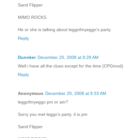
Sand Flipper
MIMO ROCKS
He or she is talking about leggofmyeggo's party.
Reply
Dunnker
December 20, 2008 at 8:28 AM
Well i have all the clues except for the time (CPGmod)
Reply
Anonymous
December 20, 2008 at 8:33 AM
leggofmyeggo pm or am?
Sorry you met leggo's party. it is pm
Sand Flipper