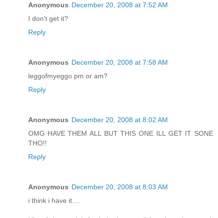
Anonymous
December 20, 2008 at 7:52 AM
I don't get it?
Reply
Anonymous
December 20, 2008 at 7:58 AM
leggofmyeggo pm or am?
Reply
Anonymous
December 20, 2008 at 8:02 AM
OMG HAVE THEM ALL BUT THIS ONE ILL GET IT SONE
THO!!
Reply
Anonymous
December 20, 2008 at 8:03 AM
i think i have it....