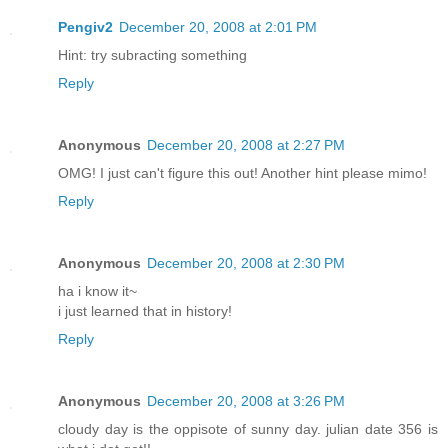
Pengiv2
December 20, 2008 at 2:01 PM
Hint: try subracting something
Reply
Anonymous
December 20, 2008 at 2:27 PM
OMG! I just can't figure this out! Another hint please mimo!
Reply
Anonymous
December 20, 2008 at 2:30 PM
ha i know it~
i just learned that in history!
Reply
Anonymous
December 20, 2008 at 3:26 PM
cloudy day is the oppisote of sunny day. julian date 356 is