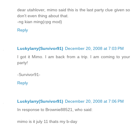
dear utahlover, mimo said this is the last party clue given so
don't even thing about that.
-ng kian ming(cpg mod)
Reply
Luckylarry(Survivor91)
December 20, 2008 at 7:03 PM
I got it Mimo. I am back from a trip. I am coming to your
party!
-Survivor91-
Reply
Luckylarry(Survivor91)
December 20, 2008 at 7:06 PM
In response to Brownie88521, who said:
mimo is it july 11 thats my b-day