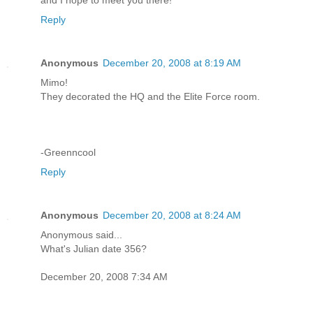
Reply
Anonymous
December 20, 2008 at 8:19 AM
Mimo!
They decorated the HQ and the Elite Force room.
-Greenncool
Reply
Anonymous
December 20, 2008 at 8:24 AM
Anonymous said...
What's Julian date 356?
December 20, 2008 7:34 AM