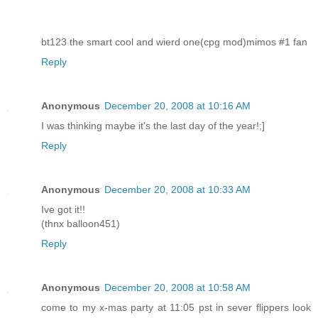
bt123 the smart cool and wierd one(cpg mod)mimos #1 fan
Reply
Anonymous
December 20, 2008 at 10:16 AM
I was thinking maybe it's the last day of the year!;]
Reply
Anonymous
December 20, 2008 at 10:33 AM
Ive got it!!
(thnx balloon451)
Reply
Anonymous
December 20, 2008 at 10:58 AM
come to my x-mas party at 11:05 pst in sever flippers look