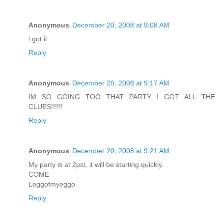
Anonymous
December 20, 2008 at 9:08 AM
i got it
Reply
Anonymous
December 20, 2008 at 9:17 AM
IM SO GOING TOO THAT PARTY I GOT ALL THE
CLUES!!!!!!
Reply
Anonymous
December 20, 2008 at 9:21 AM
My party is at 2pst, it will be starting quickly.
COME
Leggofmyeggo
Reply