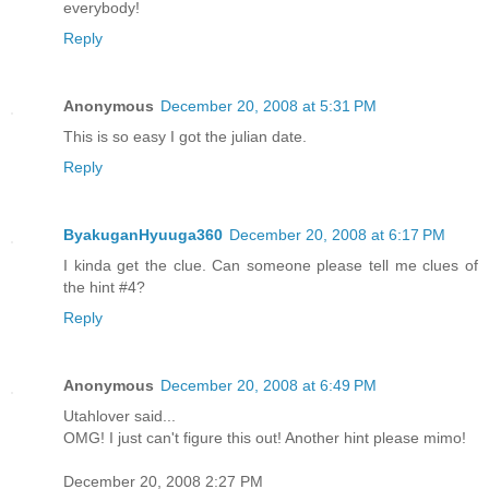
everybody!
Reply
Anonymous
December 20, 2008 at 5:31 PM
This is so easy I got the julian date.
Reply
ByakuganHyuuga360
December 20, 2008 at 6:17 PM
I kinda get the clue. Can someone please tell me clues of
the hint #4?
Reply
Anonymous
December 20, 2008 at 6:49 PM
Utahlover said...
OMG! I just can't figure this out! Another hint please mimo!
December 20, 2008 2:27 PM