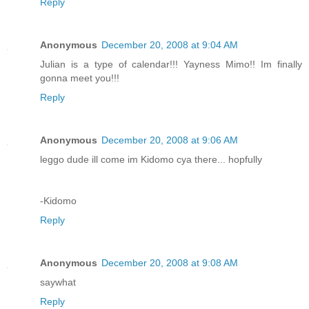
Reply
Anonymous
December 20, 2008 at 9:04 AM
Julian is a type of calendar!!! Yayness Mimo!! Im finally
gonna meet you!!!
Reply
Anonymous
December 20, 2008 at 9:06 AM
leggo dude ill come im Kidomo cya there... hopfully
-Kidomo
Reply
Anonymous
December 20, 2008 at 9:08 AM
saywhat
Reply