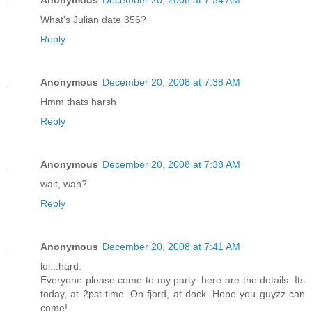
What's Julian date 356?
Reply
Anonymous
December 20, 2008 at 7:38 AM
Hmm thats harsh
Reply
Anonymous
December 20, 2008 at 7:38 AM
wait, wah?
Reply
Anonymous
December 20, 2008 at 7:41 AM
lol...hard.
Everyone please come to my party. here are the details. Its
today, at 2pst time. On fjord, at dock. Hope you guyzz can
come!