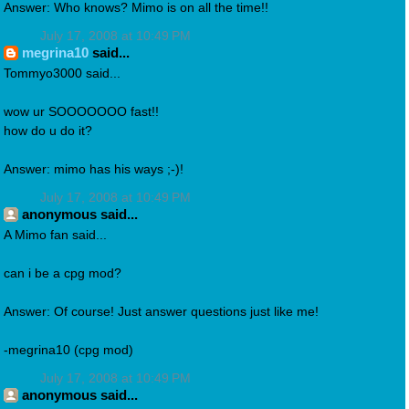
Answer: Who knows? Mimo is on all the time!!
July 17, 2008 at 10:49 PM
megrina10
said...
Tommyo3000 said...
wow ur SOOOOOOO fast!!
how do u do it?
Answer: mimo has his ways ;-)!
July 17, 2008 at 10:49 PM
anonymous said...
A Mimo fan said...
can i be a cpg mod?
Answer: Of course! Just answer questions just like me!
-megrina10 (cpg mod)
July 17, 2008 at 10:49 PM
anonymous said...