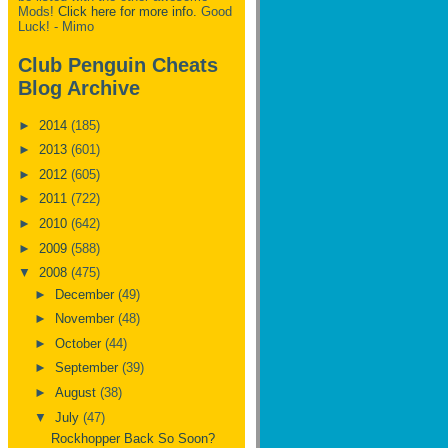
Mods!
Click here for more info.
Good
Luck! - Mimo
Club Penguin Cheats
Blog Archive
►
2014
(185)
►
2013
(601)
►
2012
(605)
►
2011
(722)
►
2010
(642)
►
2009
(588)
▼
2008
(475)
►
December
(49)
►
November
(48)
►
October
(44)
►
September
(39)
►
August
(38)
▼
July
(47)
Rockhopper Back So Soon?