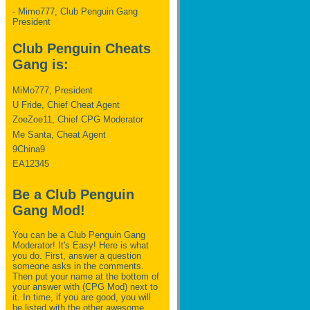
- Mimo777, Club Penguin Gang
President
Club Penguin Cheats
Gang is:
MiMo777, President
U Fride, Chief Cheat Agent
ZoeZoe11, Chief CPG Moderator
Me Santa, Cheat Agent
9China9
EA12345
Be a Club Penguin
Gang Mod!
You can be a Club Penguin Gang
Moderator! It's Easy! Here is what
you do. First, answer a question
someone asks in the comments.
Then put your name at the bottom of
your answer with (CPG Mod) next to
it. In time, if you are good, you will
be listed with the other awesome