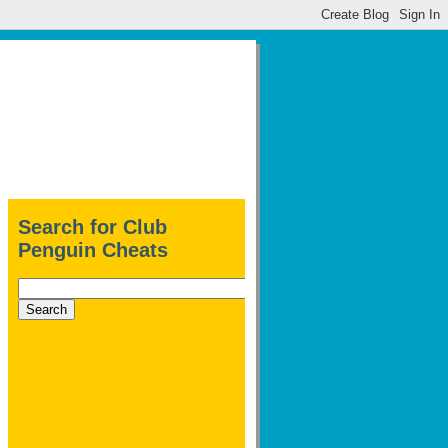
Search for Club
Penguin Cheats