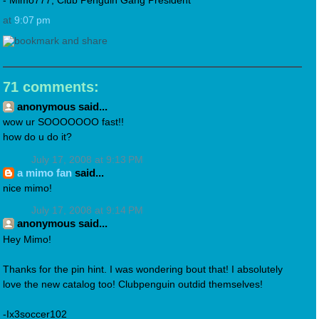
- Mimo777, Club Penguin Gang President
at
9:07 pm
71 comments:
anonymous said...
wow ur SOOOOOOO fast!!
how do u do it?
July 17, 2008 at 9:13 PM
a mimo fan
said...
nice mimo!
July 17, 2008 at 9:14 PM
anonymous said...
Hey Mimo!
Thanks for the pin hint. I was wondering bout that! I absolutely
love the new catalog too! Clubpenguin outdid themselves!
-Ix3soccer102