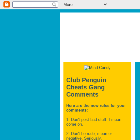
Club Penguin
Cheats Gang
Comments
Here are the new rules for your
comments:
1. Don't post bad stuff. I mean
come on.
2. Don't be rude, mean or
negative. Seriously.