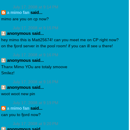
July 17, 2008 at 9:14 PM
a mimo fan
said...
mimo are you on cp now?
July 17, 2008 at 9:15 PM
anonymous said...
hey mimo this is Matt25674! can you meet me on CP right now?
on the fjord server in the pool room! if you can ill see u there!
July 17, 2008 at 9:16 PM
anonymous said...
Thanx Mimo YOu are totaly smoove
Smilez!
July 17, 2008 at 9:16 PM
anonymous said...
woot woot new pin
July 17, 2008 at 9:19 PM
a mimo fan
said...
can you to fjord now?
July 17, 2008 at 9:20 PM
anonymous said...