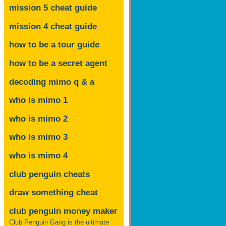
mission 5 cheat guide
mission 4 cheat guide
how to be a tour guide
how to be a secret agent
decoding mimo
q & a
who is mimo 1
who is mimo 2
who is mimo 3
who is mimo 4
club penguin cheats
draw something cheat
club penguin money maker
Club Penguin Gang is the ultimate