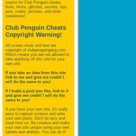
source for Club Penguin
cheats,
hints, tricks, glitches, secrets, tips,
pins, codes, pictures, and other
sweetness!
Club Penguin Cheats
Copyright Warning!
All screen shots and text are
copyright of clubpenguingang.com.
Which means you are not allowed to
take anything off this site for your
own site.
If you take an idea from this site
link to me and give me credit! I
will do the same to you!
If I make a post you like, link to it
and give me credit! I will do the
same to you!
If you have your own site, it's really
easy to capture screens and write
your own posts. Don't be lazy and
steal from us. Be creative and make
your own site unique using your own
talents and abilities. You can do it!