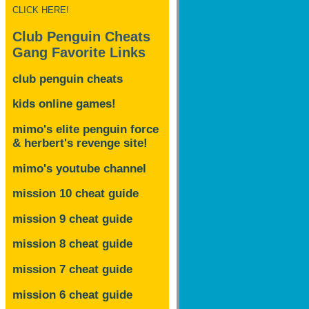
CLICK HERE!
Club Penguin Cheats
Gang Favorite Links
club penguin cheats
kids online games!
mimo's elite penguin force
& herbert's revenge site!
mimo's youtube channel
mission 10 cheat guide
mission 9 cheat guide
mission 8 cheat guide
mission 7 cheat guide
mission 6 cheat guide