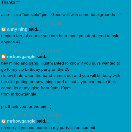
Thanks ^^
also - it's a *sensible* pin - Goes well with some backgrounds...^^
July 18, 2008 at 12:11 AM
anny ning
said...
a mimo fan, of course you can be a mod! you dont need to ask
anyone =]
July 18, 2008 at 1:18 AM
mrbowgangle
said...
hey mimo and gang. i just wanted to know if you guys wanted to
go to my clp birthday party on the 25.
i know thats when the band comes out and you will be busy with
the site putting on new things and all but if you can make it plz
come. its at my igloo from 9pm-10pm
from mrbowgangle
p.s thank you for the pin :-)
July 18, 2008 at 5:30 AM
mrbowgangle
said...
oh sorry if you can come to my party its on summit