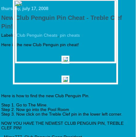
thursday, july 17, 2008
New Club Penguin Pin Cheat - Treble Clef
Pin!
Labels:
Club Penguin Cheats
,
pin cheats
Here is the new Club Penguin pin cheat!
Here is how to find the new Club Penguin Pin.
Step 1. Go to The Mine.
Step 2. Now go into the Pool Room
Step 3. Now click on the Treble Clef pin in the lower left corner.
NOW YOU HAVE THE NEWEST CLUB PENGUIN PIN, TREBLE
CLEF PIN!