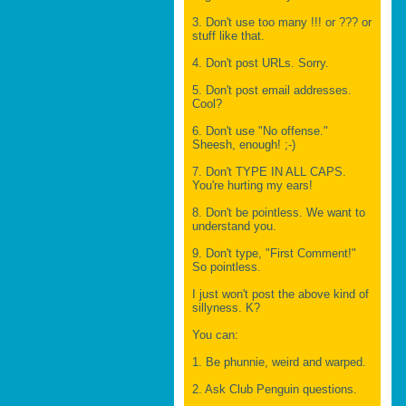
3. Don't use too many !!! or ??? or
stuff like that.
4. Don't post URLs. Sorry.
5. Don't post email addresses.
Cool?
6. Don't use "No offense."
Sheesh, enough! ;-)
7. Don't TYPE IN ALL CAPS.
You're hurting my ears!
8. Don't be pointless. We want to
understand you.
9. Don't type, "First Comment!"
So pointless.
I just won't post the above kind of
sillyness. K?
You can:
1. Be phunnie, weird and warped.
2. Ask Club Penguin questions.