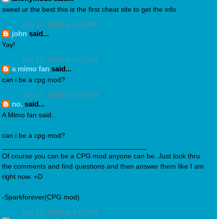
sweet ur the best this is the first cheat site to get the info
July 17, 2008 at 9:21 PM
john
said...
Yay!
July 17, 2008 at 9:21 PM
a mimo fan
said...
can i be a cpg mod?
July 17, 2008 at 9:26 PM
no.
said...
A Mimo fan said...
can i be a cpg mod?
_____________________________________
Of course you can be a CPG mod anyone can be. Just look thru
the comments and find questions and then answer them like I am
right now. =D
-Sparkforever(CPG mod)
July 17, 2008 at 9:53 PM