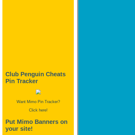
Club Penguin Cheats
Pin Tracker
Want Mimo Pin Tracker?
Click here!
Put Mimo Banners on
your site!