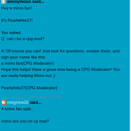
anonymous said...
Hey a mimo fan!
It's Pearlwhite27!
You asked:
Q: can i be a cpg mod?
A: Of course you can! Just look for questions, answer them, and
sign your name like this:
a mimo fan(CPG Moderator)
Hope this helps! Have a great time being a CPG Moderator! You
are really helping Mimo out ;)
Pearlwhite27(CPG Moderator)
July 17, 2008 at 10:17 PM
megrina10
said...
A Mimo fan said...
mimo are you on cp now?