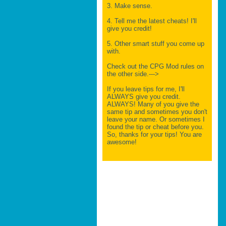
3. Make sense.
4. Tell me the latest cheats! I'll
give you credit!
5. Other smart stuff you come up
with.
Check out the CPG Mod rules on
the other side.--->
If you leave tips for me, I'll
ALWAYS give you credit.
ALWAYS! Many of you give the
same tip and sometimes you don't
leave your name. Or sometimes I
found the tip or cheat before you.
So, thanks for your tips! You are
awesome!