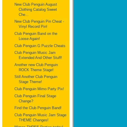
New Club Penguin August
Clothing Catalog Sweet
Che...
New Club Penguin Pin Cheat -
Vinyl Record Pin!
Club Penguin Band on the
Loose Again!
Club Penguin G Puzzle Cheats
Club Penguin Music Jam
Extended And Other Stuff!
Another new Club Penguin
ROCK Theme Stage!
Still Another Club Penguin
Stage Theme!
Club Penguin Mimo Party Pix!
Club Penguin Final Stage
Change?
Find the Club Penguin Band!
Club Penguin Music Jam Stage
THEME Changes!