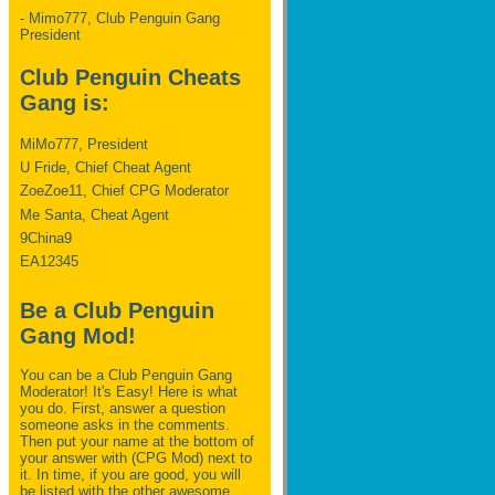
- Mimo777, Club Penguin Gang
President
Club Penguin Cheats
Gang is:
MiMo777, President
U Fride, Chief Cheat Agent
ZoeZoe11, Chief CPG Moderator
Me Santa, Cheat Agent
9China9
EA12345
Be a Club Penguin
Gang Mod!
You can be a Club Penguin Gang
Moderator! It's Easy! Here is what
you do. First, answer a question
someone asks in the comments.
Then put your name at the bottom of
your answer with (CPG Mod) next to
it. In time, if you are good, you will
be listed with the other awesome