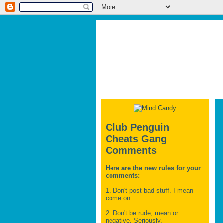
Club Penguin
Cheats Gang
Comments
Here are the new rules for your
comments:
1. Don't post bad stuff. I mean
come on.
2. Don't be rude, mean or
negative. Seriously.