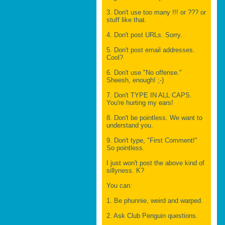
3. Don't use too many !!! or ??? or
stuff like that.
4. Don't post URLs. Sorry.
5. Don't post email addresses.
Cool?
6. Don't use "No offense."
Sheesh, enough! ;-)
7. Don't TYPE IN ALL CAPS.
You're hurting my ears!
8. Don't be pointless. We want to
understand you.
9. Don't type, "First Comment!"
So pointless.
I just won't post the above kind of
sillyness. K?
You can:
1. Be phunnie, weird and warped.
2. Ask Club Penguin questions.