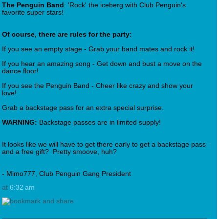
The Penguin Band
: 'Rock' the iceberg with Club Penguin's
favorite super stars!
Of course, there are rules for the party:
If you see an empty stage - Grab your band mates and rock it!
If you hear an amazing song - Get down and bust a move on the
dance floor!
If you see the Penguin Band - Cheer like crazy and show your
love!
Grab a backstage pass for an extra special surprise.
WARNING:
Backstage passes are in limited supply!
It looks like we will have to get there early to get a backstage pass
and a free gift? Pretty smoove, huh?
- Mimo777, Club Penguin Gang President
at
6:32 am