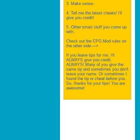
3. Make sense.
4. Tell me the latest cheats! I'll
give you credit!
5. Other smart stuff you come up
with.
Check out the CPG Mod rules on
the other side.--->
If you leave tips for me, I'll
ALWAYS give you credit.
ALWAYS! Many of you give the
same tip and sometimes you don't
leave your name. Or sometimes I
found the tip or cheat before you.
So, thanks for your tips! You are
awesome!