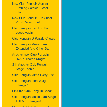
New Club Penguin August
Clothing Catalog Sweet
Che...
New Club Penguin Pin Cheat -
Vinyl Record Pin!
Club Penguin Band on the
Loose Again!
Club Penguin G Puzzle Cheats
Club Penguin Music Jam
Extended And Other Stuff!
Another new Club Penguin
ROCK Theme Stage!
Still Another Club Penguin
Stage Theme!
Club Penguin Mimo Party Pix!
Club Penguin Final Stage
Change?
Find the Club Penguin Band!
Club Penguin Music Jam Stage
THEME Changes!