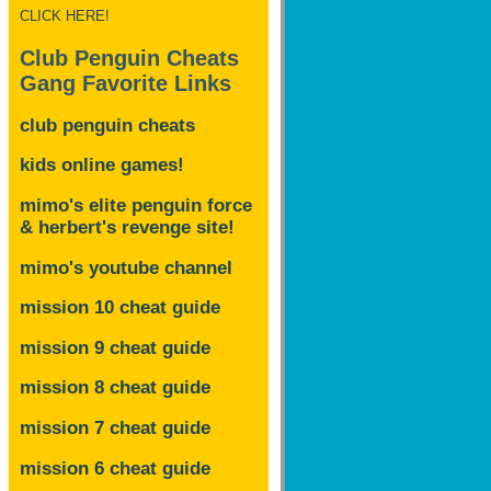
CLICK HERE!
Club Penguin Cheats
Gang Favorite Links
club penguin cheats
kids online games!
mimo's elite penguin force
& herbert's revenge site!
mimo's youtube channel
mission 10 cheat guide
mission 9 cheat guide
mission 8 cheat guide
mission 7 cheat guide
mission 6 cheat guide