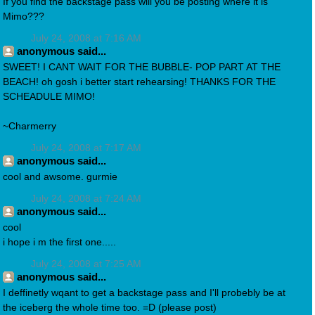
If you find the backstage pass will you be posting where it is
Mimo???
July 24, 2008 at 7:16 AM
anonymous said...
SWEET! I CANT WAIT FOR THE BUBBLE- POP PART AT THE
BEACH! oh gosh i better start rehearsing! THANKS FOR THE
SCHEADULE MIMO!
~Charmerry
July 24, 2008 at 7:17 AM
anonymous said...
cool and awsome. gurmie
July 24, 2008 at 7:24 AM
anonymous said...
cool
i hope i m the first one.....
July 24, 2008 at 7:25 AM
anonymous said...
I deffinetly wqant to get a backstage pass and I'll probebly be at
the iceberg the whole time too. =D (please post)