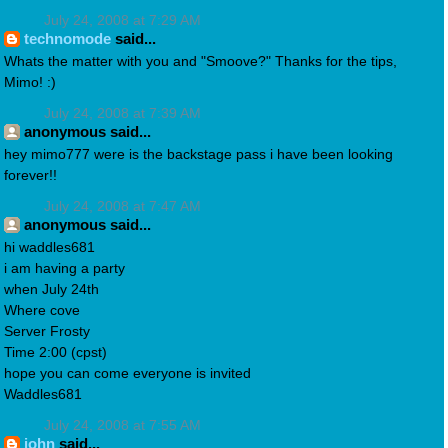
July 24, 2008 at 7:29 AM
technomode
said...
Whats the matter with you and "Smoove?" Thanks for the tips,
Mimo! :)
July 24, 2008 at 7:39 AM
anonymous said...
hey mimo777 were is the backstage pass i have been looking
forever!!
July 24, 2008 at 7:47 AM
anonymous said...
hi waddles681
i am having a party
when July 24th
Where cove
Server Frosty
Time 2:00 (cpst)
hope you can come everyone is invited
Waddles681
July 24, 2008 at 7:55 AM
john
said...