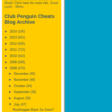
Mods!
Click here for more info.
Good
Luck! - Mimo
Club Penguin Cheats
Blog Archive
►
2014
(185)
►
2013
(601)
►
2012
(605)
►
2011
(722)
►
2010
(642)
►
2009
(588)
▼
2008
(475)
►
December
(49)
►
November
(48)
►
October
(44)
►
September
(39)
►
August
(38)
▼
July
(47)
Rockhopper Back So Soon?