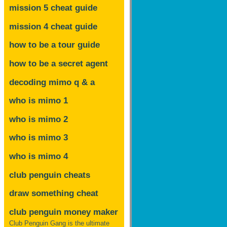
mission 5 cheat guide
mission 4 cheat guide
how to be a tour guide
how to be a secret agent
decoding mimo
q & a
who is mimo 1
who is mimo 2
who is mimo 3
who is mimo 4
club penguin cheats
draw something cheat
club penguin money maker
Club Penguin Gang is the ultimate