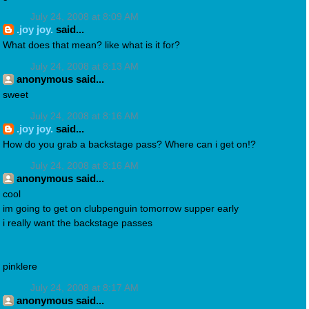
July 24, 2008 at 8:09 AM
.joy joy.
said...
What does that mean? like what is it for?
July 24, 2008 at 8:13 AM
anonymous said...
sweet
July 24, 2008 at 8:16 AM
.joy joy.
said...
How do you grab a backstage pass? Where can i get on!?
July 24, 2008 at 8:16 AM
anonymous said...
cool
im going to get on clubpenguin tomorrow supper early
i really want the backstage passes
pinklere
July 24, 2008 at 8:17 AM
anonymous said...