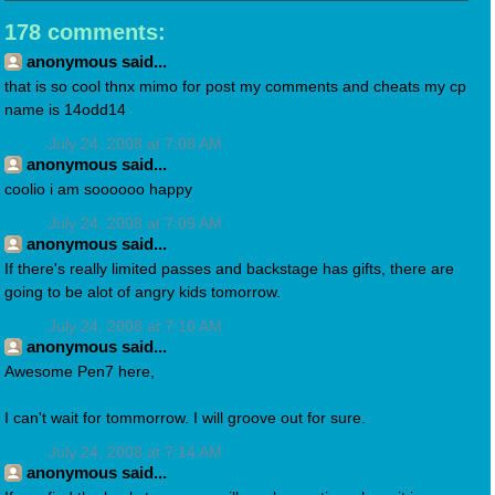
178 comments:
anonymous said...
that is so cool thnx mimo for post my comments and cheats my cp
name is 14odd14
July 24, 2008 at 7:08 AM
anonymous said...
coolio i am soooooo happy
July 24, 2008 at 7:09 AM
anonymous said...
If there's really limited passes and backstage has gifts, there are
going to be alot of angry kids tomorrow.
July 24, 2008 at 7:10 AM
anonymous said...
Awesome Pen7 here,
I can't wait for tommorrow. I will groove out for sure.
July 24, 2008 at 7:14 AM
anonymous said...