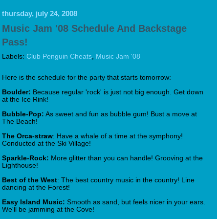
thursday, july 24, 2008
Music Jam '08 Schedule And Backstage
Pass!
Labels:
Club Penguin Cheats
,
Music Jam '08
Here is the schedule for the party that starts tomorrow:
Boulder:
Because regular 'rock' is just not big enough. Get down
at the Ice Rink!
Bubble-Pop:
As sweet and fun as bubble gum! Bust a move at
The Beach!
The Orca-straw
: Have a whale of a time at the symphony!
Conducted at the Ski Village!
Sparkle-Rock:
More glitter than you can handle! Grooving at the
Lighthouse!
Best of the West
: The best country music in the country! Line
dancing at the Forest!
Easy Island Music:
Smooth as sand, but feels nicer in your ears.
We'll be jamming at the Cove!