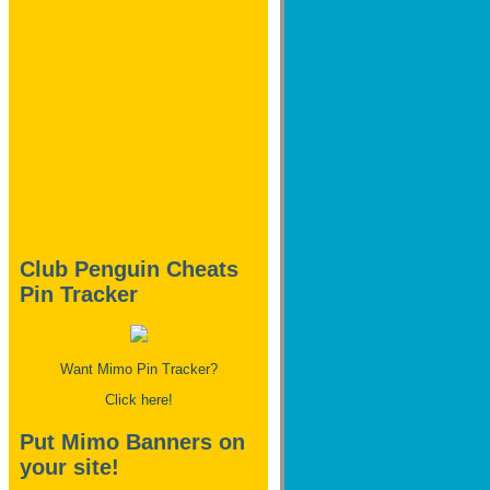
Club Penguin Cheats
Pin Tracker
Want Mimo Pin Tracker?
Click here!
Put Mimo Banners on
your site!