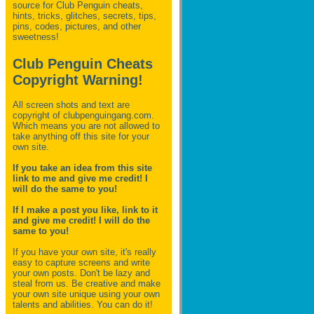
source for Club Penguin
cheats,
hints, tricks, glitches, secrets, tips,
pins, codes, pictures, and other
sweetness!
Club Penguin Cheats
Copyright Warning!
All screen shots and text are
copyright of clubpenguingang.com.
Which means you are not allowed to
take anything off this site for your
own site.
If you take an idea from this site
link to me and give me credit! I
will do the same to you!
If I make a post you like, link to it
and give me credit! I will do the
same to you!
If you have your own site, it's really
easy to capture screens and write
your own posts. Don't be lazy and
steal from us. Be creative and make
your own site unique using your own
talents and abilities. You can do it!