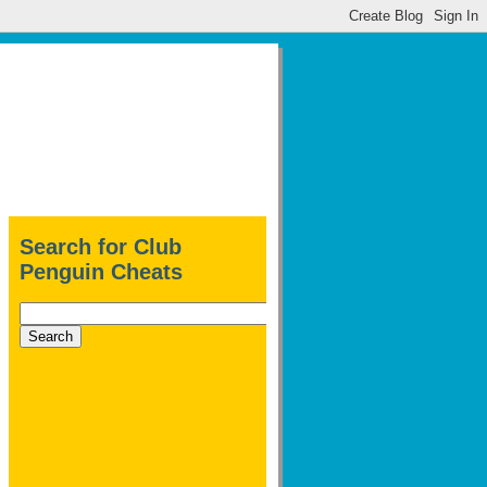
Search for Club
Penguin Cheats