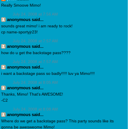
Really Smoove Mimo!
July 24, 2008 at 7:56 AM
anonymous said...
sounds great mimo! i am ready to rock!
cp name-sportyjr23!
July 24, 2008 at 7:57 AM
anonymous said...
how do u get the backstage pass????
July 24, 2008 at 7:57 AM
anonymous said...
i want a backstage pass so badly!!!!! luv ya Mimo!!!!
July 24, 2008 at 8:05 AM
anonymous said...
Thanks, Mimo! That's AWESOME!
-C2
July 24, 2008 at 8:08 AM
anonymous said...
Where do we get a backstage pass? This party sounds like its
gonna be awesweome Mimo!