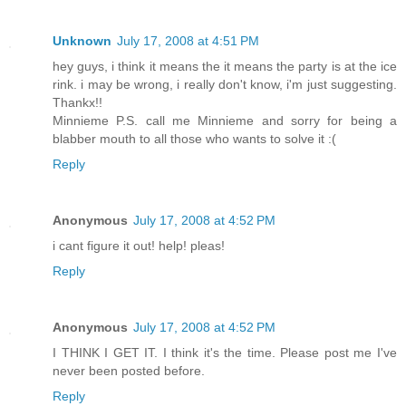
Unknown
July 17, 2008 at 4:51 PM
hey guys, i think it means the it means the party is at the ice
rink. i may be wrong, i really don't know, i'm just suggesting.
Thankx!!
Minnieme P.S. call me Minnieme and sorry for being a
blabber mouth to all those who wants to solve it :(
Reply
Anonymous
July 17, 2008 at 4:52 PM
i cant figure it out! help! pleas!
Reply
Anonymous
July 17, 2008 at 4:52 PM
I THINK I GET IT. I think it's the time. Please post me I've
never been posted before.
Reply