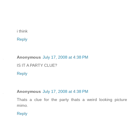
i think
Reply
Anonymous
July 17, 2008 at 4:38 PM
IS IT A PARTY CLUE?
Reply
Anonymous
July 17, 2008 at 4:38 PM
Thats a clue for the party thats a weird looking picture
mimo.
Reply