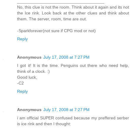
_____________________________________
No, this clue is not the room. Think about it again and its not
the Ice rink. Look back at the other clues and think about
them. The server, room, time are out.
-Sparkforever(not sure if CPG mod or not)
Reply
Anonymous
July 17, 2008 at 7:27 PM
I got it! It is the time. Penguins out there who need help,
think of a clock. :)
Good luck,
-C2
Reply
Anonymous
July 17, 2008 at 7:27 PM
i am official SUPER confused because my preffered serber
is ice rink and then I thought: