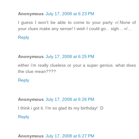
Anonymous
July 17, 2008 at 6:23 PM
I guess I won't be able to come to your party =/.None of
your clues make any sense! I wish I could go... sigh... =/...
Reply
Anonymous
July 17, 2008 at 6:25 PM
either i'm really clueless or your a super genius. what does
the clue mean????
Reply
Anonymous
July 17, 2008 at 6:26 PM
I think i got it. I'm so glad its my birthday! :D
Reply
Anonymous
July 17, 2008 at 6:27 PM