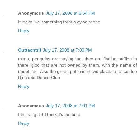
Anonymous
July 17, 2008 at 6:54 PM
It looks like something from a cyladiscope
Reply
Outtacntrll
July 17, 2008 at 7:00 PM
mimo, penguins are saying that they are finding puffles in
there igloo that are not owned by them, with the name of
undefined. Also the green puffle is in two places at once. Ice
Rink and Dance Club
Reply
Anonymous
July 17, 2008 at 7:01 PM
I think I get it I think it's the time.
Reply