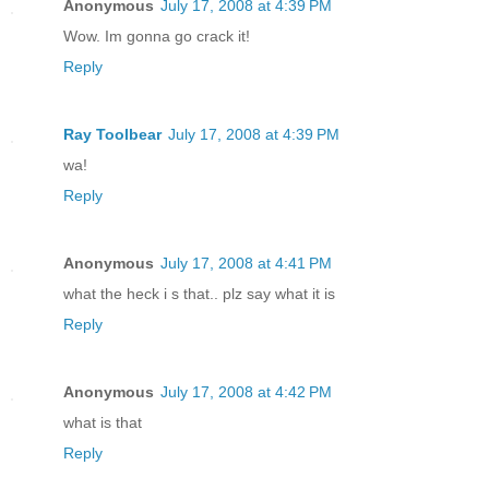
Anonymous
July 17, 2008 at 4:39 PM
Wow. Im gonna go crack it!
Reply
Ray Toolbear
July 17, 2008 at 4:39 PM
wa!
Reply
Anonymous
July 17, 2008 at 4:41 PM
what the heck i s that.. plz say what it is
Reply
Anonymous
July 17, 2008 at 4:42 PM
what is that
Reply