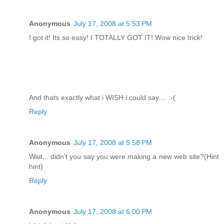
Anonymous
July 17, 2008 at 5:53 PM
I got it! Its so easy! I TOTALLY GOT IT! Wow nice trick!
And thats exactly what i WISH i could say.... :-(
Reply
Anonymous
July 17, 2008 at 5:58 PM
Wait... didn't you say you were making a new web site?(Hint
hint)
Reply
Anonymous
July 17, 2008 at 6:00 PM