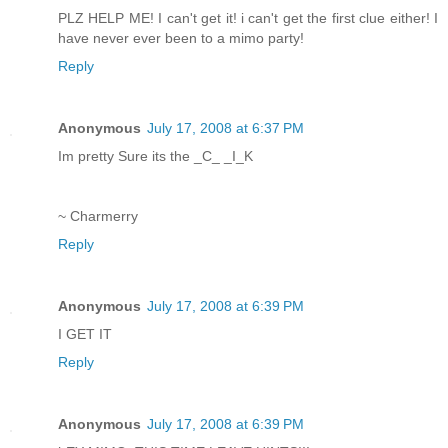
PLZ HELP ME! I can't get it! i can't get the first clue either! I
have never ever been to a mimo party!
Reply
Anonymous
July 17, 2008 at 6:37 PM
Im pretty Sure its the _C_ _I_K
~ Charmerry
Reply
Anonymous
July 17, 2008 at 6:39 PM
I GET IT
Reply
Anonymous
July 17, 2008 at 6:39 PM