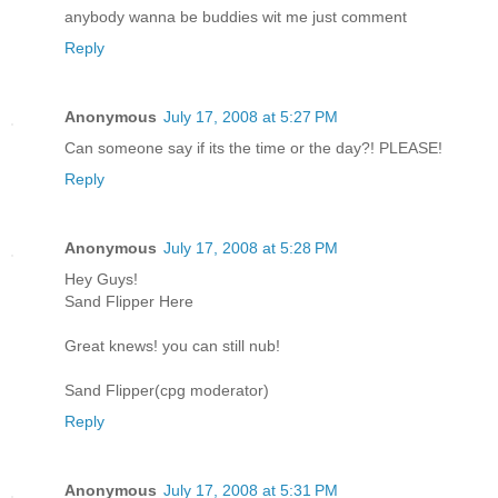
anybody wanna be buddies wit me just comment
Reply
Anonymous
July 17, 2008 at 5:27 PM
Can someone say if its the time or the day?! PLEASE!
Reply
Anonymous
July 17, 2008 at 5:28 PM
Hey Guys!
Sand Flipper Here
Great knews! you can still nub!
Sand Flipper(cpg moderator)
Reply
Anonymous
July 17, 2008 at 5:31 PM