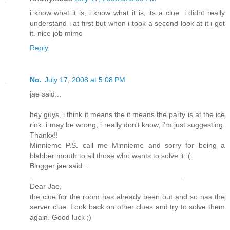
i know what it is, i know what it is, its a clue. i didnt really
understand i at first but when i took a second look at it i got
it. nice job mimo
Reply
No.
July 17, 2008 at 5:08 PM
jae said...
hey guys, i think it means the it means the party is at the ice
rink. i may be wrong, i really don't know, i'm just suggesting.
Thankx!!
Minnieme P.S. call me Minnieme and sorry for being a
blabber mouth to all those who wants to solve it :(
Blogger jae said...
_____________________________________
Dear Jae,
the clue for the room has already been out and so has the
server clue. Look back on other clues and try to solve them
again. Good luck ;)