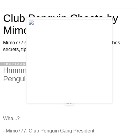
Club Penguin Cheats by
Mimo777
Mimo777's Club Penguin cheats, hints, tricks, glitches,
secrets, tips, pins, parties, pictures and fun!
Thursday, July 17, 2008
Hmmm. Pretty Strange for a Club
Penguin Cheats Site!
Wha...?
- Mimo777, Club Penguin Gang President