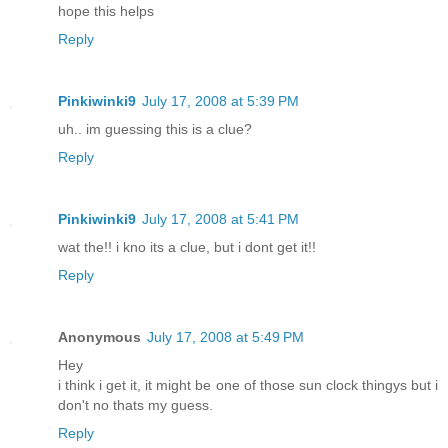
hope this helps
Reply
Pinkiwinki9
July 17, 2008 at 5:39 PM
uh.. im guessing this is a clue?
Reply
Pinkiwinki9
July 17, 2008 at 5:41 PM
wat the!! i kno its a clue, but i dont get it!!
Reply
Anonymous
July 17, 2008 at 5:49 PM
Hey
i think i get it, it might be one of those sun clock thingys but i
don't no thats my guess.
Reply