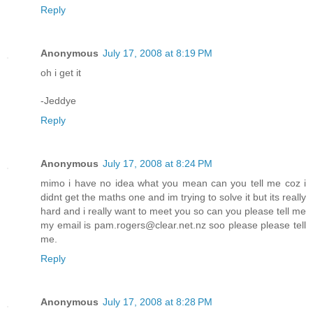
Reply
Anonymous
July 17, 2008 at 8:19 PM
oh i get it
-Jeddye
Reply
Anonymous
July 17, 2008 at 8:24 PM
mimo i have no idea what you mean can you tell me coz i
didnt get the maths one and im trying to solve it but its really
hard and i really want to meet you so can you please tell me
my email is pam.rogers@clear.net.nz soo please please tell
me.
Reply
Anonymous
July 17, 2008 at 8:28 PM