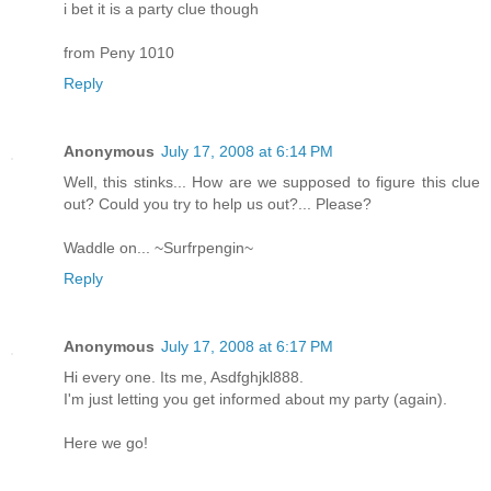
i bet it is a party clue though
from Peny 1010
Reply
Anonymous
July 17, 2008 at 6:14 PM
Well, this stinks... How are we supposed to figure this clue
out? Could you try to help us out?... Please?
Waddle on... ~Surfrpengin~
Reply
Anonymous
July 17, 2008 at 6:17 PM
Hi every one. Its me, Asdfghjkl888.
I'm just letting you get informed about my party (again).
Here we go!