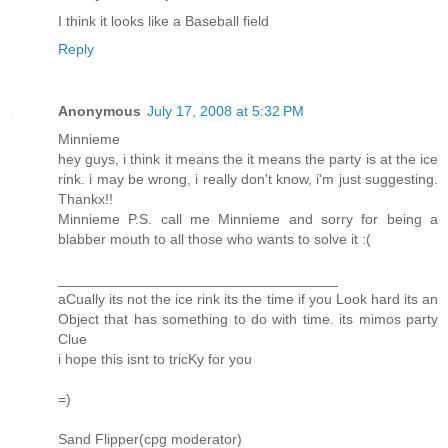
I think it looks like a Baseball field
Reply
Anonymous
July 17, 2008 at 5:32 PM
Minnieme
hey guys, i think it means the it means the party is at the ice
rink. i may be wrong, i really don't know, i'm just suggesting.
Thankx!!
Minnieme P.S. call me Minnieme and sorry for being a
blabber mouth to all those who wants to solve it :(
___________________________________
aCually its not the ice rink its the time if you Look hard its an
Object that has something to do with time. its mimos party
Clue
i hope this isnt to tricKy for you
=)
Sand Flipper(cpg moderator)