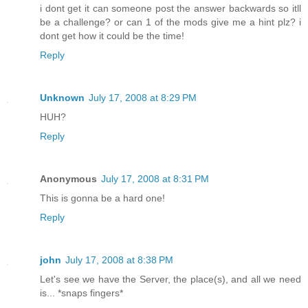
i dont get it can someone post the answer backwards so itll
be a challenge? or can 1 of the mods give me a hint plz? i
dont get how it could be the time!
Reply
Unknown
July 17, 2008 at 8:29 PM
HUH?
Reply
Anonymous
July 17, 2008 at 8:31 PM
This is gonna be a hard one!
Reply
john
July 17, 2008 at 8:38 PM
Let's see we have the Server, the place(s), and all we need
is... *snaps fingers*