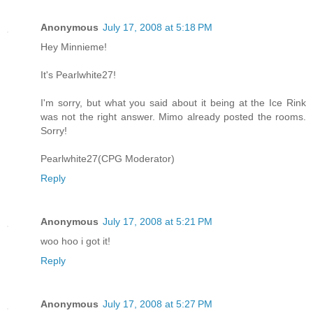
Anonymous
July 17, 2008 at 5:18 PM
Hey Minnieme!
It's Pearlwhite27!
I'm sorry, but what you said about it being at the Ice Rink
was not the right answer. Mimo already posted the rooms.
Sorry!
Pearlwhite27(CPG Moderator)
Reply
Anonymous
July 17, 2008 at 5:21 PM
woo hoo i got it!
Reply
Anonymous
July 17, 2008 at 5:27 PM