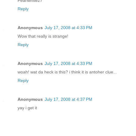
Pearlwhite27
Reply
Anonymous
July 17, 2008 at 4:33 PM
Wow that really is strange!
Reply
Anonymous
July 17, 2008 at 4:33 PM
woah! wat da heck is this? i think it is antoher clue...
Reply
Anonymous
July 17, 2008 at 4:37 PM
yay i get it