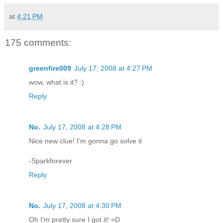
at
4:21 PM
175 comments:
greenfire009
July 17, 2008 at 4:27 PM
wow, what is it? :)
Reply
No.
July 17, 2008 at 4:28 PM
Nice new clue! I'm gonna go solve it
-Sparkforever
Reply
No.
July 17, 2008 at 4:30 PM
Oh I'm pretty sure I got it! =D