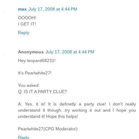
max
July 17, 2008 at 4:44 PM
OOOOH!
I GET IT!
Reply
Anonymous
July 17, 2008 at 4:44 PM
Hey leopard68231!
It's Pearlwhite27!
You asked:
Q: IS IT A PARTY CLUE?
A: Yes, it is! It is definetly a party clue! I don't really
understand it though...try working it out and I hope you
understand it! Hope this helps!
Pearlwhite27(CPG Moderator)
Reply