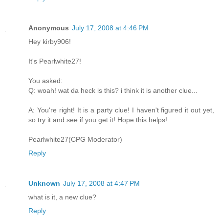
Anonymous
July 17, 2008 at 4:46 PM
Hey kirby906!
It's Pearlwhite27!
You asked:
Q: woah! wat da heck is this? i think it is another clue...
A: You're right! It is a party clue! I haven't figured it out yet,
so try it and see if you get it! Hope this helps!
Pearlwhite27(CPG Moderator)
Reply
Unknown
July 17, 2008 at 4:47 PM
what is it, a new clue?
Reply