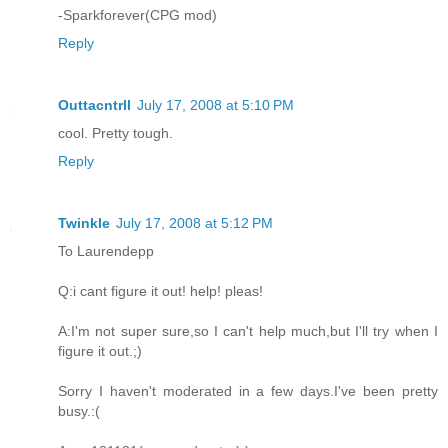
-Sparkforever(CPG mod)
Reply
Outtacntrll
July 17, 2008 at 5:10 PM
cool. Pretty tough.
Reply
Twinkle
July 17, 2008 at 5:12 PM
To Laurendepp
Q:i cant figure it out! help! pleas!
A:I'm not super sure,so I can't help much,but I'll try when I
figure it out.;)
Sorry I haven't moderated in a few days.I've been pretty
busy.:(