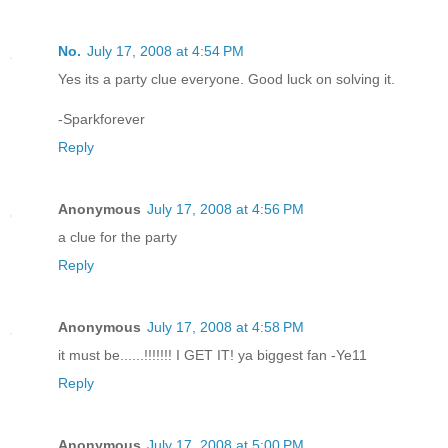
No.
July 17, 2008 at 4:54 PM
Yes its a party clue everyone. Good luck on solving it.
-Sparkforever
Reply
Anonymous
July 17, 2008 at 4:56 PM
a clue for the party
Reply
Anonymous
July 17, 2008 at 4:58 PM
it must be......!!!!!!! I GET IT! ya biggest fan -Ye11
Reply
Anonymous
July 17, 2008 at 5:00 PM