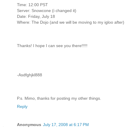
Time: 12:00 PST
Server: Snowcone (i changed it)
Date: Friday, July 18
Where: The Dojo (and we will be moving to my igloo after)
Thanks! I hope I can see you there!!!!!
-Asdfghjkl888
P.s. Mimo, thanks for posting my other things.
Reply
Anonymous
July 17, 2008 at 6:17 PM