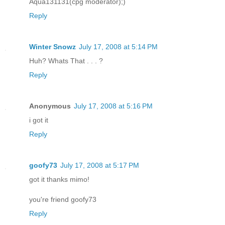
Aqua131131(cpg moderator);)
Reply
Winter Snowz
July 17, 2008 at 5:14 PM
Huh? Whats That . . . ?
Reply
Anonymous
July 17, 2008 at 5:16 PM
i got it
Reply
goofy73
July 17, 2008 at 5:17 PM
got it thanks mimo!
you're friend goofy73
Reply