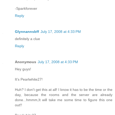
-Sparkforever
Reply
Glynnannsbff
July 17, 2008 at 4:33 PM
definitely a clue
Reply
Anonymous
July 17, 2008 at 4:33 PM
Hey guys!
It's Pearlwhite27!
Huh? I don't get this at all! I know it has to be the time or the
day, because the rooms and the server are already
done...hmmm,It will take me some time to figure this one
out!!