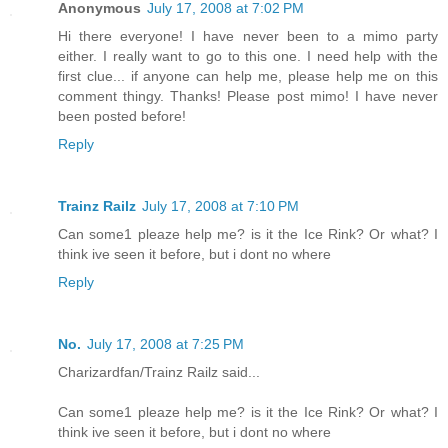
Anonymous
July 17, 2008 at 7:02 PM
Hi there everyone! I have never been to a mimo party
either. I really want to go to this one. I need help with the
first clue... if anyone can help me, please help me on this
comment thingy. Thanks! Please post mimo! I have never
been posted before!
Reply
Trainz Railz
July 17, 2008 at 7:10 PM
Can some1 pleaze help me? is it the Ice Rink? Or what? I
think ive seen it before, but i dont no where
Reply
No.
July 17, 2008 at 7:25 PM
Charizardfan/Trainz Railz said...
Can some1 pleaze help me? is it the Ice Rink? Or what? I
think ive seen it before, but i dont no where