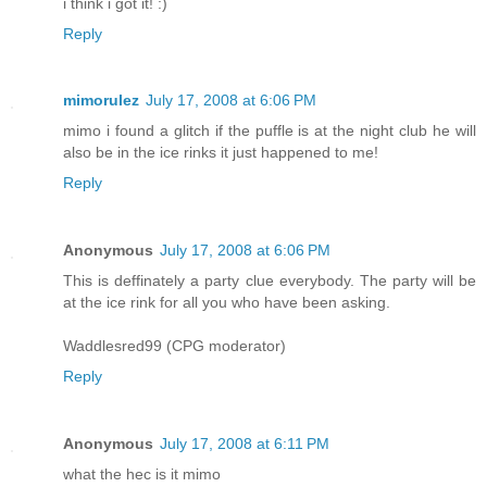
i think i got it! :)
Reply
mimorulez
July 17, 2008 at 6:06 PM
mimo i found a glitch if the puffle is at the night club he will
also be in the ice rinks it just happened to me!
Reply
Anonymous
July 17, 2008 at 6:06 PM
This is deffinately a party clue everybody. The party will be
at the ice rink for all you who have been asking.
Waddlesred99 (CPG moderator)
Reply
Anonymous
July 17, 2008 at 6:11 PM
what the hec is it mimo