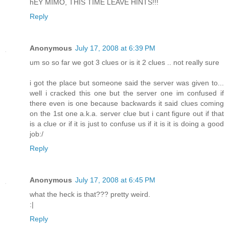
hEY MIMO, THIS TIME LEAVE HINTS!!!
Reply
Anonymous
July 17, 2008 at 6:39 PM
um so so far we got 3 clues or is it 2 clues .. not really sure
i got the place but someone said the server was given to...
well i cracked this one but the server one im confused if
there even is one because backwards it said clues coming
on the 1st one a.k.a. server clue but i cant figure out if that
is a clue or if it is just to confuse us if it is it is doing a good
job:/
Reply
Anonymous
July 17, 2008 at 6:45 PM
what the heck is that??? pretty weird.
:|
Reply