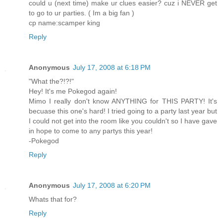
could u (next time) make ur clues easier? cuz i NEVER get
to go to ur parties. ( Im a big fan )
cp name:scamper king
Reply
Anonymous
July 17, 2008 at 6:18 PM
"What the?!?!"
Hey! It's me Pokegod again!
Mimo I really don't know ANYTHING for THIS PARTY! It's
becuase this one's hard! I tried going to a party last year but
I could not get into the room like you couldn't so I have gave
in hope to come to any partys this year!
-Pokegod
Reply
Anonymous
July 17, 2008 at 6:20 PM
Whats that for?
Reply