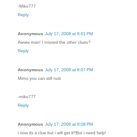
-Miko777
Reply
Anonymous
July 17, 2008 at 8:01 PM
Awww man! I missed the other clues?
Reply
Anonymous
July 17, 2008 at 8:07 PM
Mimo you can still nub
-miko777
Reply
Anonymous
July 17, 2008 at 8:08 PM
i now its a clue but i will get it!!But i need help!