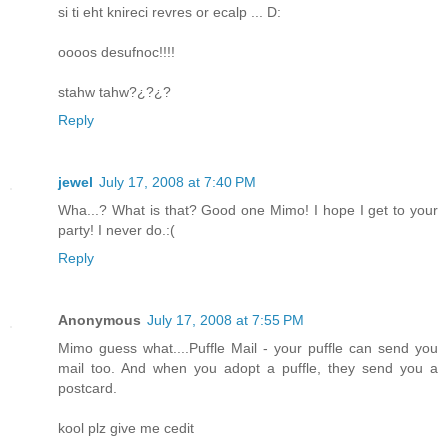
si ti eht knireci revres or ecalp ... D:
oooos desufnoc!!!!
stahw tahw?¿?¿?
Reply
jewel
July 17, 2008 at 7:40 PM
Wha...? What is that? Good one Mimo! I hope I get to your
party! I never do.:(
Reply
Anonymous
July 17, 2008 at 7:55 PM
Mimo guess what....Puffle Mail - your puffle can send you
mail too. And when you adopt a puffle, they send you a
postcard.
kool plz give me cedit