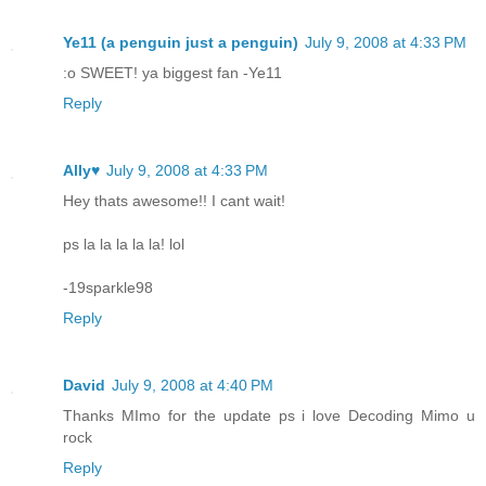
Ye11 (a penguin just a penguin)
July 9, 2008 at 4:33 PM
:o SWEET! ya biggest fan -Ye11
Reply
Ally♥
July 9, 2008 at 4:33 PM
Hey thats awesome!! I cant wait!
ps la la la la la! lol
-19sparkle98
Reply
David
July 9, 2008 at 4:40 PM
Thanks MImo for the update ps i love Decoding Mimo u
rock
Reply