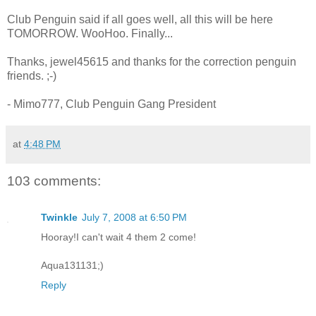
Club Penguin said if all goes well, all this will be here
TOMORROW. WooHoo. Finally...
Thanks, jewel45615 and thanks for the correction penguin
friends. ;-)
- Mimo777, Club Penguin Gang President
at
4:48 PM
103 comments:
Twinkle
July 7, 2008 at 6:50 PM
Hooray!I can't wait 4 them 2 come!
Aqua131131;)
Reply