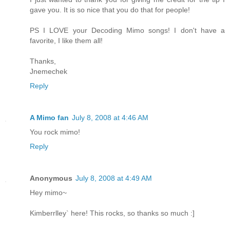
gave you. It is so nice that you do that for people!
PS I LOVE your Decoding Mimo songs! I don't have a
favorite, I like them all!
Thanks,
Jnemechek
Reply
A Mimo fan
July 8, 2008 at 4:46 AM
You rock mimo!
Reply
Anonymous
July 8, 2008 at 4:49 AM
Hey mimo~
Kimberrlley` here! This rocks, so thanks so much :]