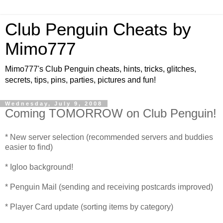
Club Penguin Cheats by
Mimo777
Mimo777's Club Penguin cheats, hints, tricks, glitches,
secrets, tips, pins, parties, pictures and fun!
Wednesday, July 9, 2008
Coming TOMORROW on Club Penguin!
* New server selection (recommended servers and buddies
easier to find)
* Igloo background!
* Penguin Mail (sending and receiving postcards improved)
* Player Card update (sorting items by category)