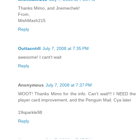
Thanks Mimo, and Jnemechek!
From,
MishMash215
Reply
Outtacntrll
July 7, 2008 at 7:35 PM
awesome! I cant't wait
Reply
Anonymous
July 7, 2008 at 7:37 PM
WOOT! Thanks Mimo for the info. Can't wait!!! I NEED the
player card improvement, and the Penguin Mail. Cya later
19sparkle98
Reply