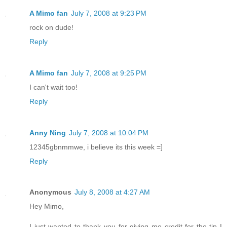
A Mimo fan
July 7, 2008 at 9:23 PM
rock on dude!
Reply
A Mimo fan
July 7, 2008 at 9:25 PM
I can't wait too!
Reply
Anny Ning
July 7, 2008 at 10:04 PM
12345gbnmmwe, i believe its this week =]
Reply
Anonymous
July 8, 2008 at 4:27 AM
Hey Mimo,
I just wanted to thank you for giving me credit for the tip I