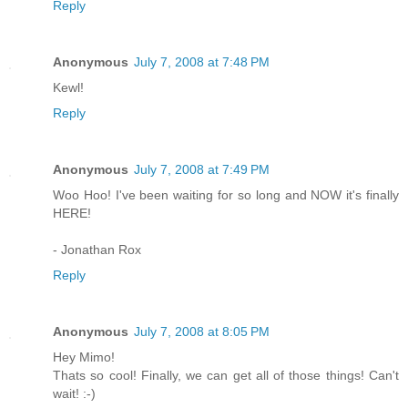
Reply
Anonymous
July 7, 2008 at 7:48 PM
Kewl!
Reply
Anonymous
July 7, 2008 at 7:49 PM
Woo Hoo! I've been waiting for so long and NOW it's finally
HERE!
- Jonathan Rox
Reply
Anonymous
July 7, 2008 at 8:05 PM
Hey Mimo!
Thats so cool! Finally, we can get all of those things! Can't
wait! :-)