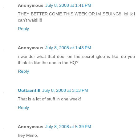
Anonymous
July 8, 2008 at 1:41 PM
THEY BETTER COME THIS WEEK OR IM SEUING!!! lol jk i
can't wait!!!!!
Reply
Anonymous
July 8, 2008 at 1:43 PM
i wonder what that door on the secret igloo is like. do you
think its like the one in the HQ?
Reply
Outtacntrll
July 8, 2008 at 3:13 PM
That is a lot of stuff in one week!
Reply
Anonymous
July 8, 2008 at 5:39 PM
hey Mimo,