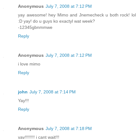
Anonymous
July 7, 2008 at 7:12 PM
yay awesome! hey Mimo and Jnemecheck u both rock! lol
:D yay! do u guys ko exactyl wat week?
-12345gbnmmwe
Reply
Anonymous
July 7, 2008 at 7:12 PM
i love mimo
Reply
john
July 7, 2008 at 7:14 PM
Yay!!!
Reply
Anonymous
July 7, 2008 at 7:18 PM
yay!!!!!!!! i cant wait!!!