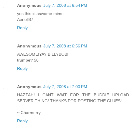
Anonymous
July 7, 2008 at 6:54 PM
yes this is aswome mimo
Aeriell87
Reply
Anonymous
July 7, 2008 at 6:56 PM
AWESOME!YAY BILLYBOB!
trumpet456
Reply
Anonymous
July 7, 2008 at 7:00 PM
HAZZAH! I CANT WAIT FOR THE BUDDIE UPLOAD
SERVER THING! THANKS FOR POSTING THE CLUES!
~ Charmerry
Reply