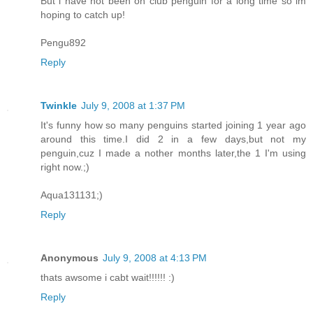
But i have not been on club penguin for a long time so im
hoping to catch up!
Pengu892
Reply
Twinkle
July 9, 2008 at 1:37 PM
It's funny how so many penguins started joining 1 year ago
around this time.I did 2 in a few days,but not my
penguin,cuz I made a nother months later,the 1 I'm using
right now.;)
Aqua131131;)
Reply
Anonymous
July 9, 2008 at 4:13 PM
thats awsome i cabt wait!!!!!! :)
Reply