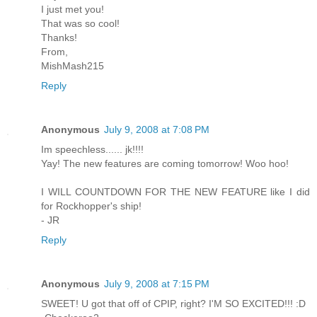
I just met you!
That was so cool!
Thanks!
From,
MishMash215
Reply
Anonymous
July 9, 2008 at 7:08 PM
Im speechless...... jk!!!!
Yay! The new features are coming tomorrow! Woo hoo!
I WILL COUNTDOWN FOR THE NEW FEATURE like I did
for Rockhopper's ship!
- JR
Reply
Anonymous
July 9, 2008 at 7:15 PM
SWEET! U got that off of CPIP, right? I'M SO EXCITED!!! :D