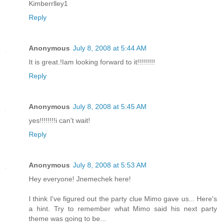
Kimberrlley1
Reply
Anonymous
July 8, 2008 at 5:44 AM
It is great.!Iam looking forward to it!!!!!!!!!
Reply
Anonymous
July 8, 2008 at 5:45 AM
yes!!!!!!!!i can't wait!
Reply
Anonymous
July 8, 2008 at 5:53 AM
Hey everyone! Jnemechek here!
I think I've figured out the party clue Mimo gave us... Here's
a hint. Try to remember what Mimo said his next party
theme was going to be...