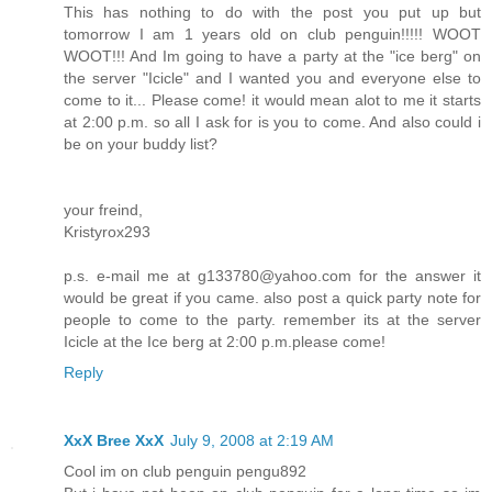
This has nothing to do with the post you put up but
tomorrow I am 1 years old on club penguin!!!!! WOOT
WOOT!!! And Im going to have a party at the "ice berg" on
the server "Icicle" and I wanted you and everyone else to
come to it... Please come! it would mean alot to me it starts
at 2:00 p.m. so all I ask for is you to come. And also could i
be on your buddy list?
your freind,
Kristyrox293
p.s. e-mail me at g133780@yahoo.com for the answer it
would be great if you came. also post a quick party note for
people to come to the party. remember its at the server
Icicle at the Ice berg at 2:00 p.m.please come!
Reply
XxX Bree XxX
July 9, 2008 at 2:19 AM
Cool im on club penguin pengu892