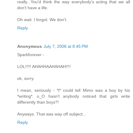
really...You'd think the way everybody's acting that we all
don't have a life.
Oh wait. I forgot. We don't.
Reply
Anonymous
July 7, 2008 at 8:45 PM
Sparkforever -
LOL!!!!! AHAHHAAHAHAH!!!!
ok, sorry.
I mean, seriously - *I* could tell Mimo was a boy by his
*writing*. o_O hasn't anybody noticed that girls write
differently than boys?!
Anyways. That was way off subject...
Reply