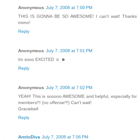
Anonymous
July 7, 2008 at 7:00 PM
THIS IS GONNA BE SO AWESOME! I can't wait! Thanks
mimo!
Reply
Anonymous
July 7, 2008 at 7:01 PM
Im sooo EXCITED ☺ ☻
Reply
Anonymous
July 7, 2008 at 7:02 PM
YEAH! This is sooooo AWESOME and helpful, especially for
members!!! (no offense!!!) Can't wait!
Graciebell
Reply
ArcticDiva
July 7, 2008 at 7:06 PM