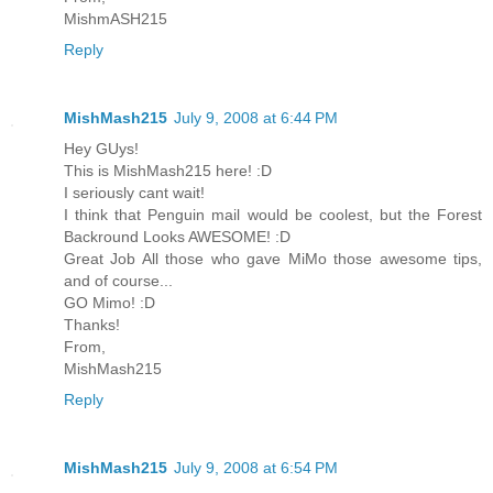
MishmASH215
Reply
MishMash215
July 9, 2008 at 6:44 PM
Hey GUys!
This is MishMash215 here! :D
I seriously cant wait!
I think that Penguin mail would be coolest, but the Forest
Backround Looks AWESOME! :D
Great Job All those who gave MiMo those awesome tips,
and of course...
GO Mimo! :D
Thanks!
From,
MishMash215
Reply
MishMash215
July 9, 2008 at 6:54 PM