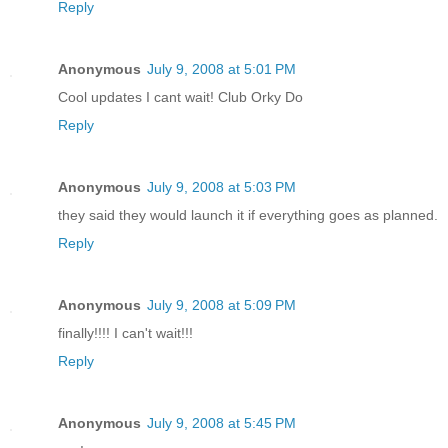
Reply
Anonymous
July 9, 2008 at 5:01 PM
Cool updates I cant wait! Club Orky Do
Reply
Anonymous
July 9, 2008 at 5:03 PM
they said they would launch it if everything goes as planned.
Reply
Anonymous
July 9, 2008 at 5:09 PM
finally!!!! I can't wait!!!
Reply
Anonymous
July 9, 2008 at 5:45 PM