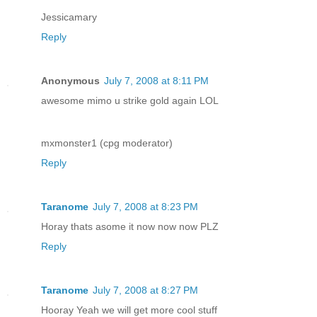
Jessicamary
Reply
Anonymous
July 7, 2008 at 8:11 PM
awesome mimo u strike gold again LOL
mxmonster1 (cpg moderator)
Reply
Taranome
July 7, 2008 at 8:23 PM
Horay thats asome it now now now PLZ
Reply
Taranome
July 7, 2008 at 8:27 PM
Hooray Yeah we will get more cool stuff