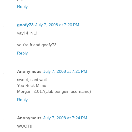
Reply
goofy73
July 7, 2008 at 7:20 PM
yay! 4 in 1!
you're friend goofy73
Reply
Anonymous
July 7, 2008 at 7:21 PM
sweet, cant wait
You Rock Mimo
Morganlh1017(club penguin username)
Reply
Anonymous
July 7, 2008 at 7:24 PM
WOOT!!!