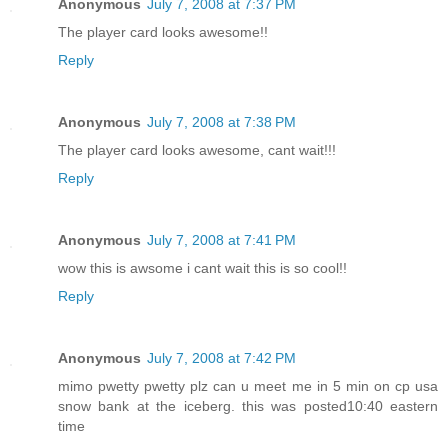
Anonymous
July 7, 2008 at 7:37 PM
The player card looks awesome!!
Reply
Anonymous
July 7, 2008 at 7:38 PM
The player card looks awesome, cant wait!!!
Reply
Anonymous
July 7, 2008 at 7:41 PM
wow this is awsome i cant wait this is so cool!!
Reply
Anonymous
July 7, 2008 at 7:42 PM
mimo pwetty pwetty plz can u meet me in 5 min on cp usa
snow bank at the iceberg. this was posted10:40 eastern
time