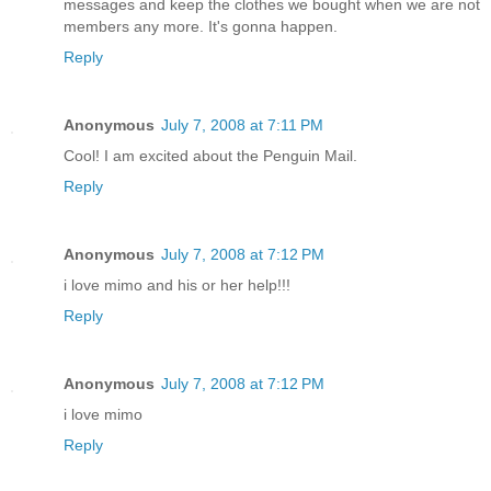
messages and keep the clothes we bought when we are not
members any more. It's gonna happen.
Reply
Anonymous
July 7, 2008 at 7:11 PM
Cool! I am excited about the Penguin Mail.
Reply
Anonymous
July 7, 2008 at 7:12 PM
i love mimo and his or her help!!!
Reply
Anonymous
July 7, 2008 at 7:12 PM
i love mimo
Reply