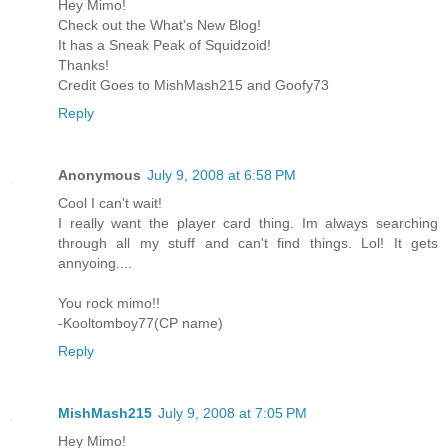
Hey Mimo!
Check out the What's New Blog!
It has a Sneak Peak of Squidzoid!
Thanks!
Credit Goes to MishMash215 and Goofy73
Reply
Anonymous
July 9, 2008 at 6:58 PM
Cool I can't wait!
I really want the player card thing. Im always searching
through all my stuff and can't find things. Lol! It gets
annyoing....
You rock mimo!!
-Kooltomboy77(CP name)
Reply
MishMash215
July 9, 2008 at 7:05 PM
Hey Mimo!