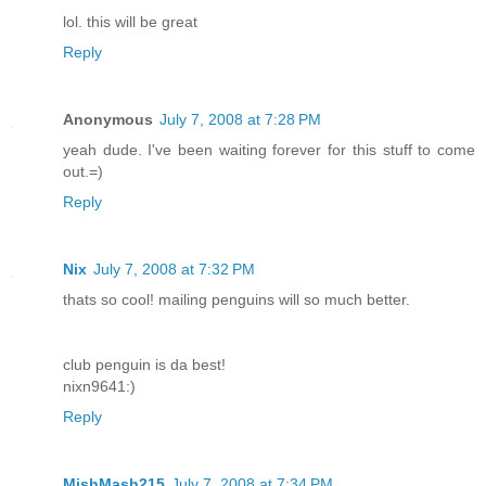
lol. this will be great
Reply
Anonymous
July 7, 2008 at 7:28 PM
yeah dude. I've been waiting forever for this stuff to come
out.=)
Reply
Nix
July 7, 2008 at 7:32 PM
thats so cool! mailing penguins will so much better.
club penguin is da best!
nixn9641:)
Reply
MishMash215
July 7, 2008 at 7:34 PM