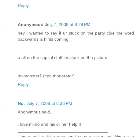
Reply
Anonymous
July 7, 2008 at 8:29 PM
hey i wanted to say if ur stuck on the party clue the word
backwards is hints coming
u all no the capital stuff im stuck on the picture
mxmonster1 (cpg moderator)
Reply
No.
July 7, 2008 at 8:36 PM
Anonymous said...
i love mimo and his or her help!!!
_____________________________________
This is not really a question that you asked but Mimo is a