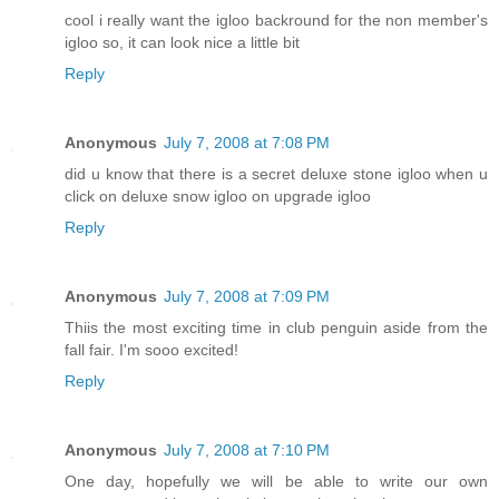
cool i really want the igloo backround for the non member's
igloo so, it can look nice a little bit
Reply
Anonymous
July 7, 2008 at 7:08 PM
did u know that there is a secret deluxe stone igloo when u
click on deluxe snow igloo on upgrade igloo
Reply
Anonymous
July 7, 2008 at 7:09 PM
Thiis the most exciting time in club penguin aside from the
fall fair. I'm sooo excited!
Reply
Anonymous
July 7, 2008 at 7:10 PM
One day, hopefully we will be able to write our own