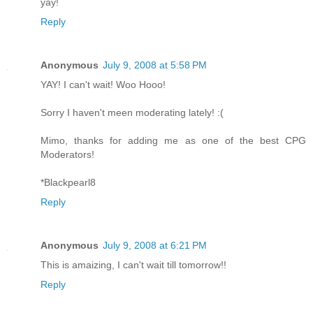
yay!
Reply
Anonymous
July 9, 2008 at 5:58 PM
YAY! I can't wait! Woo Hooo!
Sorry I haven't meen moderating lately! :(
Mimo, thanks for adding me as one of the best CPG
Moderators!
*Blackpearl8
Reply
Anonymous
July 9, 2008 at 6:21 PM
This is amaizing, I can't wait till tomorrow!!
Reply