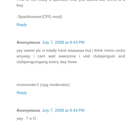
boy.
-Sparkforever(CPG mod)
Reply
Anonymous
July 7, 2008 at 8:43 PM
yey sweet pic is totally hard waaaaaa but i think mimo rocks
anyway i cant wait awesome i visit clubpenguin and
clubpenguingang every day heee
mxmonster1 (cpg moderator)
Reply
Anonymous
July 7, 2008 at 8:44 PM
yay...? o.O