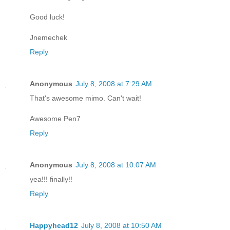
Good luck!
Jnemechek
Reply
Anonymous
July 8, 2008 at 7:29 AM
That's awesome mimo. Can't wait!
Awesome Pen7
Reply
Anonymous
July 8, 2008 at 10:07 AM
yea!!! finally!!
Reply
Happyhead12
July 8, 2008 at 10:50 AM