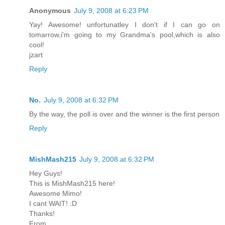
Anonymous
July 9, 2008 at 6:23 PM
Yay! Awesome! unfortunatley I don't if I can go on
tomarrow,i'm going to my Grandma's pool,which is also
cool!
jzart
Reply
No.
July 9, 2008 at 6:32 PM
By the way, the poll is over and the winner is the first person
Reply
MishMash215
July 9, 2008 at 6:32 PM
Hey Guys!
This is MishMash215 here!
Awesome Mimo!
I cant WAIT! :D
Thanks!
From,