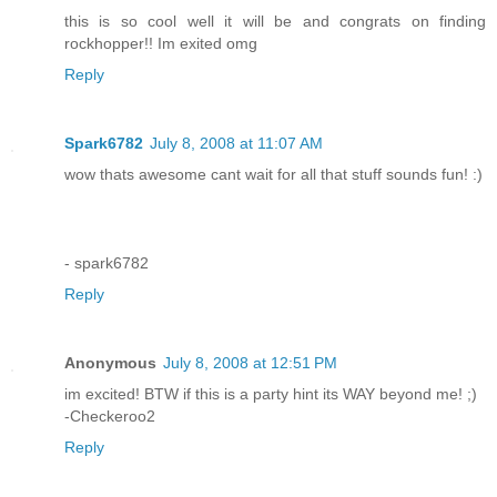
this is so cool well it will be and congrats on finding
rockhopper!! Im exited omg
Reply
Spark6782
July 8, 2008 at 11:07 AM
wow thats awesome cant wait for all that stuff sounds fun! :)
- spark6782
Reply
Anonymous
July 8, 2008 at 12:51 PM
im excited! BTW if this is a party hint its WAY beyond me! ;)
-Checkeroo2
Reply