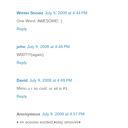
Winter Snowz
July 9, 2008 at 4:44 PM
One Word: AWESOME! :)
Reply
john
July 9, 2008 at 4:48 PM
W00T!!!(again)
Reply
David
July 9, 2008 at 4:49 PM
Mimo u r so cool. ur sit is #1
Reply
Anonymous
July 9, 2008 at 4:57 PM
♦ im sooooo excited ♦stay smoove♦