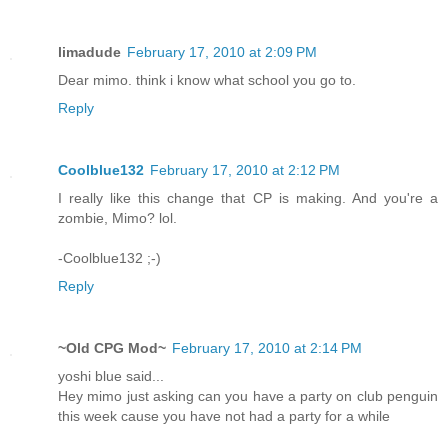
limadude
February 17, 2010 at 2:09 PM
Dear mimo. think i know what school you go to.
Reply
Coolblue132
February 17, 2010 at 2:12 PM
I really like this change that CP is making. And you're a
zombie, Mimo? lol.
-Coolblue132 ;-)
Reply
~Old CPG Mod~
February 17, 2010 at 2:14 PM
yoshi blue said...
Hey mimo just asking can you have a party on club penguin
this week cause you have not had a party for a while