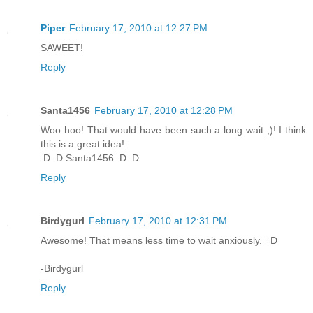
Piper
February 17, 2010 at 12:27 PM
SAWEET!
Reply
Santa1456
February 17, 2010 at 12:28 PM
Woo hoo! That would have been such a long wait ;)! I think
this is a great idea!
:D :D Santa1456 :D :D
Reply
Birdygurl
February 17, 2010 at 12:31 PM
Awesome! That means less time to wait anxiously. =D
-Birdygurl
Reply