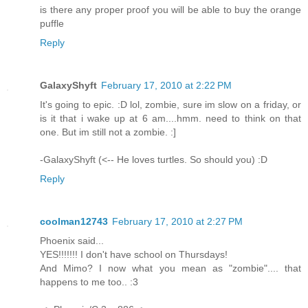
is there any proper proof you will be able to buy the orange
puffle
Reply
GalaxyShyft
February 17, 2010 at 2:22 PM
It's going to epic. :D lol, zombie, sure im slow on a friday, or
is it that i wake up at 6 am....hmm. need to think on that
one. But im still not a zombie. :]
-GalaxyShyft (<-- He loves turtles. So should you) :D
Reply
coolman12743
February 17, 2010 at 2:27 PM
Phoenix said...
YES!!!!!!! I don't have school on Thursdays!
And Mimo? I now what you mean as "zombie".... that
happens to me too.. :3