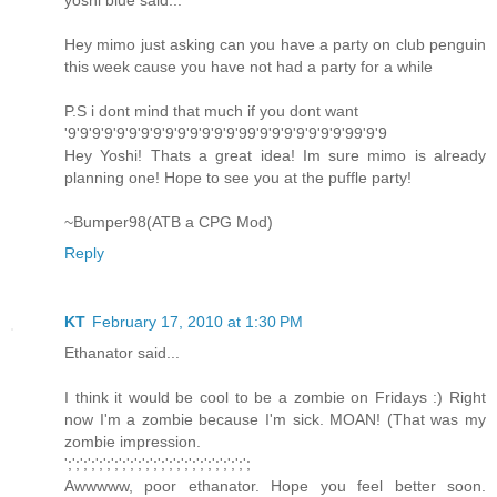
yoshi blue said...
Hey mimo just asking can you have a party on club penguin
this week cause you have not had a party for a while
P.S i dont mind that much if you dont want
'9'9'9'9'9'9'9'9'9'9'9'9'9'9'99'9'9'9'9'9'9'9'99'9'9
Hey Yoshi! Thats a great idea! Im sure mimo is already
planning one! Hope to see you at the puffle party!
~Bumper98(ATB a CPG Mod)
Reply
KT
February 17, 2010 at 1:30 PM
Ethanator said...
I think it would be cool to be a zombie on Fridays :) Right
now I'm a zombie because I'm sick. MOAN! (That was my
zombie impression.
';';';';';';';';';';';';';';';';';';';';';';';';
Awwwww, poor ethanator. Hope you feel better soon.