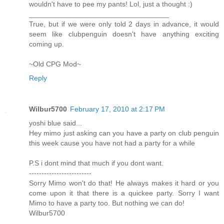
wouldn't have to pee my pants! Lol, just a thought :)
___________________________________
True, but if we were only told 2 days in advance, it would
seem like clubpenguin doesn't have anything exciting
coming up.
~Old CPG Mod~
Reply
Wilbur5700
February 17, 2010 at 2:17 PM
yoshi blue said...
Hey mimo just asking can you have a party on club penguin
this week cause you have not had a party for a while
P.S i dont mind that much if you dont want.
-------------------------
Sorry Mimo won't do that! He always makes it hard or you
come upon it that there is a quickee party. Sorry I want
Mimo to have a party too. But nothing we can do!
Wilbur5700