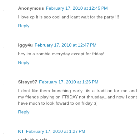
Anonymous
February 17, 2010 at 12:45 PM
I love cp it is soo cool and icant wait for the party !!!
Reply
iggy4u
February 17, 2010 at 12:47 PM
hey im a zombie everyday except for friday!
Reply
Sissyc97
February 17, 2010 at 1:26 PM
I dont like them launching early...its a tradition for me and
my friends playing on FRIDAY not thrusday...and now i dont
have much to look foward to on friday :(
Reply
KT
February 17, 2010 at 1:27 PM