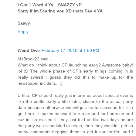
I Got 1 Word 4 Ya... SNAZZY xD
Sorry If Im Scaring you XD thats Sav 4 YA
Saavy
Reply
Weird Owe
February 17, 2010 at 1:50 PM
MsBrook22 said...
What do I think about CP launching early? Awesome baby!
lol :D The whole phase of CP's early things coming in is
really sweet! I guess they did this to make up for the
newspaper incident... :)
U kno, CP should really just inform us about special events
like the puffle party a little later, closer to the actual party
date because otherwise we will just be too anxious for it to
get here. It makes me want to run around for hours on end
cuz im so excited! If they just told us like two days before
the party was scheduled to begin, then they wouldn't get so
many comments begging them to get it our earlier, and I