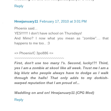
Reply
Hnwjanuary11
February 17, 2010 at 3:01 PM
Phoenix said...
YES!!!!!!! I don't have school on Thursdays!
And Mimo? I now what you mean as "zombie".... that
happens to me too.. :3
=> Phoenix/C 3po886 <=
~~~~~~~~~~~~~~~~~~~~~~~~~
First, don't use too many !'s. Second, lucky!?! Third,
yes I am a zombie at skool like all week. Trust me I am a
big klutz who people always have to dodge as I walk
through the halls! That only adds to my dorkish-
warped reputation that I am proud of...
Waddling on and on! Hnwjanuary11 (CPG Mod)
Reply