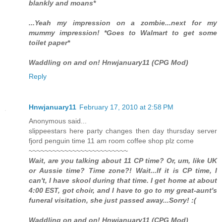
blankly and moans*
...Yeah my impression on a zombie...next for my
mummy impression! *Goes to Walmart to get some
toilet paper*
Waddling on and on! Hnwjanuary11 (CPG Mod)
Reply
Hnwjanuary11
February 17, 2010 at 2:58 PM
Anonymous said...
slippeestars here party changes then day thursday server
fjord penguin time 11 am room coffee shop plz come
~~~~~~~~~~~~~~~~~~~~~~~~~
Wait, are you talking about 11 CP time? Or, um, like UK
or Aussie time? Time zone?! Wait...If it is CP time, I
can't, I have skool during that time. I get home at about
4:00 EST, got choir, and I have to go to my great-aunt's
funeral visitation, she just passed away...Sorry! :(
Waddling on and on! Hnwjanuary11 (CPG Mod)