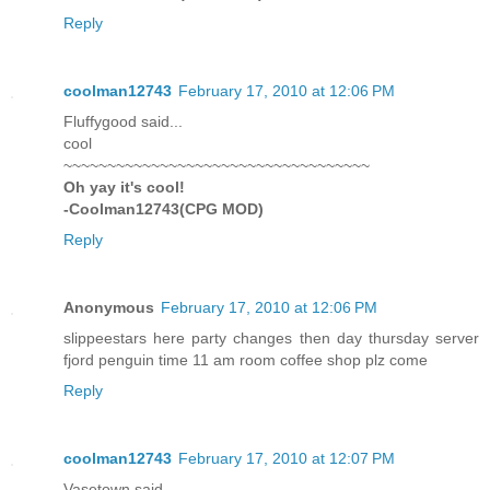
Reply
coolman12743
February 17, 2010 at 12:06 PM
Fluffygood said...
cool
~~~~~~~~~~~~~~~~~~~~~~~~~~~~~~~~~~~
Oh yay it's cool!
-Coolman12743(CPG MOD)
Reply
Anonymous
February 17, 2010 at 12:06 PM
slippeestars here party changes then day thursday server
fjord penguin time 11 am room coffee shop plz come
Reply
coolman12743
February 17, 2010 at 12:07 PM
Vasetown said...