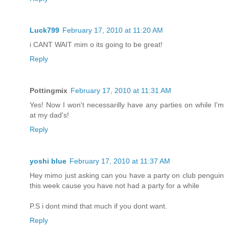
Luck799
February 17, 2010 at 11:20 AM
i CANT WAIT mim o its going to be great!
Reply
Pottingmix
February 17, 2010 at 11:31 AM
Yes! Now I won't necessarilly have any parties on while I'm
at my dad's!
Reply
yoshi blue
February 17, 2010 at 11:37 AM
Hey mimo just asking can you have a party on club penguin
this week cause you have not had a party for a while
P.S i dont mind that much if you dont want.
Reply