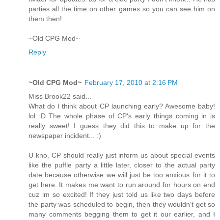
parties all the time on other games so you can see him on
them then!
~Old CPG Mod~
Reply
~Old CPG Mod~
February 17, 2010 at 2:16 PM
Miss Brook22 said...
What do I think about CP launching early? Awesome baby!
lol :D The whole phase of CP's early things coming in is
really sweet! I guess they did this to make up for the
newspaper incident... :)
U kno, CP should really just inform us about special events
like the puffle party a little later, closer to the actual party
date because otherwise we will just be too anxious for it to
get here. It makes me want to run around for hours on end
cuz im so excited! If they just told us like two days before
the party was scheduled to begin, then they wouldn't get so
many comments begging them to get it our earlier, and I