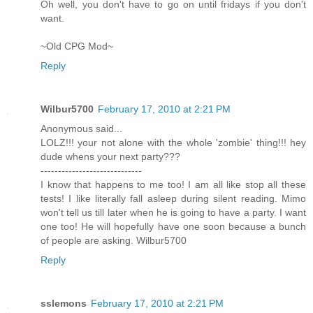
Oh well, you don't have to go on until fridays if you don't
want.
~Old CPG Mod~
Reply
Wilbur5700
February 17, 2010 at 2:21 PM
Anonymous said...
LOLZ!!! your not alone with the whole 'zombie' thing!!! hey
dude whens your next party???
-----------------------------
I know that happens to me too! I am all like stop all these
tests! I like literally fall asleep during silent reading. Mimo
won't tell us till later when he is going to have a party. I want
one too! He will hopefully have one soon because a bunch
of people are asking. Wilbur5700
Reply
sslemons
February 17, 2010 at 2:21 PM