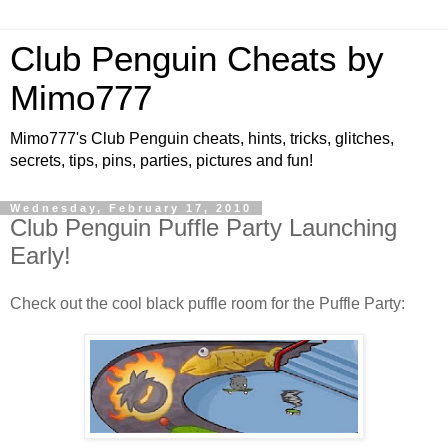
Club Penguin Cheats by
Mimo777
Mimo777's Club Penguin cheats, hints, tricks, glitches,
secrets, tips, pins, parties, pictures and fun!
Wednesday, February 17, 2010
Club Penguin Puffle Party Launching
Early!
Check out the cool black puffle room for the Puffle Party: