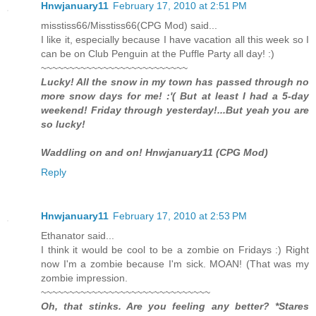
Hnwjanuary11
February 17, 2010 at 2:51 PM
misstiss66/Misstiss66(CPG Mod) said...
I like it, especially because I have vacation all this week so I
can be on Club Penguin at the Puffle Party all day! :)
~~~~~~~~~~~~~~~~~~~~~~~~~~
Lucky! All the snow in my town has passed through no
more snow days for me! :'( But at least I had a 5-day
weekend! Friday through yesterday!...But yeah you are
so lucky!
Waddling on and on! Hnwjanuary11 (CPG Mod)
Reply
Hnwjanuary11
February 17, 2010 at 2:53 PM
Ethanator said...
I think it would be cool to be a zombie on Fridays :) Right
now I'm a zombie because I'm sick. MOAN! (That was my
zombie impression.
~~~~~~~~~~~~~~~~~~~~~~~~~~~~~~
Oh, that stinks. Are you feeling any better? *Stares