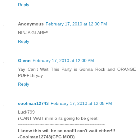
Reply
Anonymous
February 17, 2010 at 12:00 PM
NINJA GLARE!!
Reply
Glenn
February 17, 2010 at 12:00 PM
Yay Can't Wait This Party is Gonna Rock and ORANGE
PUFFLE yay
Reply
coolman12743
February 17, 2010 at 12:05 PM
Luck799
i CANT WAIT mim o its going to be great!
~~~~~~~~~~~~~~~~~~~~~~~~~~~~~~~~~~~
I know this will be so cool!I can't wait either!!!
-Coolman12743(CPG MOD)