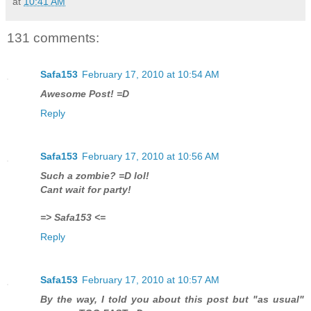
at
10:41 AM
131 comments:
Safa153
February 17, 2010 at 10:54 AM
Awesome Post! =D
Reply
Safa153
February 17, 2010 at 10:56 AM
Such a zombie? =D lol!
Cant wait for party!
=> Safa153 <=
Reply
Safa153
February 17, 2010 at 10:57 AM
By the way, I told you about this post but "as usual"