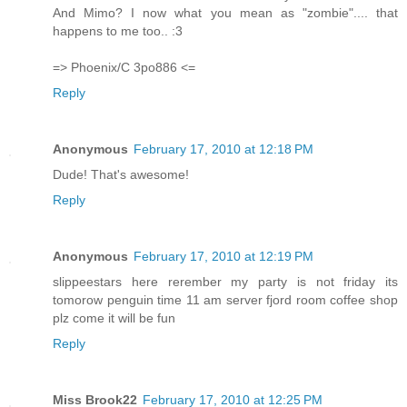
And Mimo? I now what you mean as "zombie".... that
happens to me too.. :3
=> Phoenix/C 3po886 <=
Reply
Anonymous
February 17, 2010 at 12:18 PM
Dude! That's awesome!
Reply
Anonymous
February 17, 2010 at 12:19 PM
slippeestars here rerember my party is not friday its
tomorow penguin time 11 am server fjord room coffee shop
plz come it will be fun
Reply
Miss Brook22
February 17, 2010 at 12:25 PM