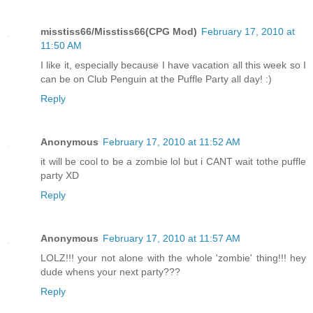
misstiss66/Misstiss66(CPG Mod)
February 17, 2010 at
11:50 AM
I like it, especially because I have vacation all this week so I
can be on Club Penguin at the Puffle Party all day! :)
Reply
Anonymous
February 17, 2010 at 11:52 AM
it will be cool to be a zombie lol but i CANT wait tothe puffle
party XD
Reply
Anonymous
February 17, 2010 at 11:57 AM
LOLZ!!! your not alone with the whole 'zombie' thing!!! hey
dude whens your next party???
Reply