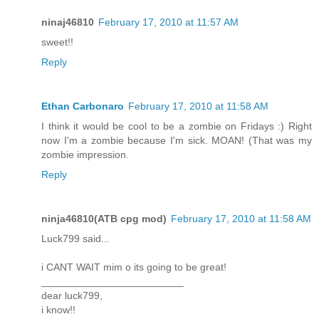
ninaj46810
February 17, 2010 at 11:57 AM
sweet!!
Reply
Ethan Carbonaro
February 17, 2010 at 11:58 AM
I think it would be cool to be a zombie on Fridays :) Right
now I'm a zombie because I'm sick. MOAN! (That was my
zombie impression.
Reply
ninja46810(ATB cpg mod)
February 17, 2010 at 11:58 AM
Luck799 said...
i CANT WAIT mim o its going to be great!
_________________________
dear luck799,
i know!!