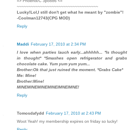
=> Phoenix/C 3po886 <=
~~~~~~~~~~~~~~~~~~~~~~~~~~~~~~~~~~~
Lucky!Lol,I still don't get what he meant by "zombie"!
-Coolman12743(CPG MOD)
Reply
Maddi
February 17, 2010 at 2:34 PM
I love when parties lauch early...ahhhhh... *Is thought
in thought* *Smashes open refrigerator and grabs
chocolate cake. Yum yum yum yum...
Brother:Ok that just ruined the moment. *Grabs Cake*
Me: Mine!
Brother:Mine!
MINEMINEMINEMINEIMNEIMNE!
Reply
Tomosdafydd
February 17, 2010 at 2:43 PM
Woot Yeah! my membership expires on friday so lucky!
Reply