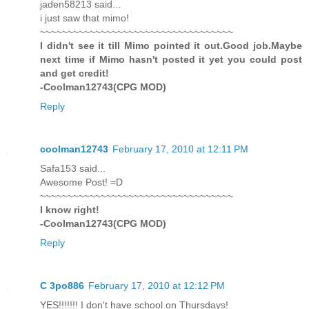
jaden58213 said...
i just saw that mimo!
~~~~~~~~~~~~~~~~~~~~~~~~~~~~~~~~~~~
I didn't see it till Mimo pointed it out.Good job.Maybe
next time if Mimo hasn't posted it yet you could post
and get credit!
-Coolman12743(CPG MOD)
Reply
coolman12743
February 17, 2010 at 12:11 PM
Safa153 said...
Awesome Post! =D
~~~~~~~~~~~~~~~~~~~~~~~~~~~~~~~~~~~
I know right!
-Coolman12743(CPG MOD)
Reply
C 3po886
February 17, 2010 at 12:12 PM
YES!!!!!!! I don't have school on Thursdays!