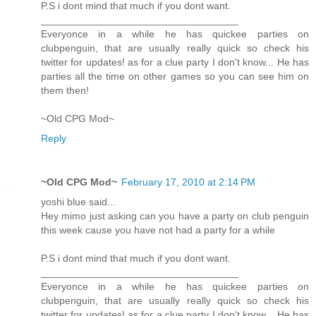
P.S i dont mind that much if you dont want.
___________________________________
Everyonce in a while he has quickee parties on
clubpenguin, that are usually really quick so check his
twitter for updates! as for a clue party I don't know... He has
parties all the time on other games so you can see him on
them then!
~Old CPG Mod~
Reply
~Old CPG Mod~
February 17, 2010 at 2:14 PM
yoshi blue said...
Hey mimo just asking can you have a party on club penguin
this week cause you have not had a party for a while
P.S i dont mind that much if you dont want.
___________________________________
Everyonce in a while he has quickee parties on
clubpenguin, that are usually really quick so check his
twitter for updates! as for a clue party I don't know... He has