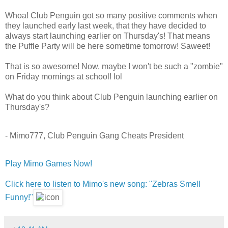
Whoa! Club Penguin got so many positive comments when
they launched early last week, that they have decided to
always start launching earlier on Thursday's! That means
the Puffle Party will be here sometime tomorrow! Saweet!
That is so awesome! Now, maybe I won't be such a "zombie"
on Friday mornings at school! lol
What do you think about Club Penguin launching earlier on
Thursday's?
- Mimo777, Club Penguin Gang Cheats President
Play Mimo Games Now!
Click here to listen to Mimo's new song: "Zebras Smell
Funny!"