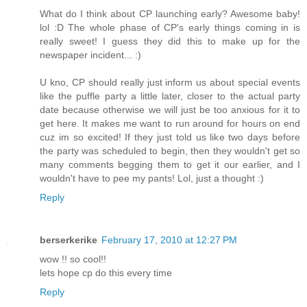
What do I think about CP launching early? Awesome baby!
lol :D The whole phase of CP's early things coming in is
really sweet! I guess they did this to make up for the
newspaper incident... :)
U kno, CP should really just inform us about special events
like the puffle party a little later, closer to the actual party
date because otherwise we will just be too anxious for it to
get here. It makes me want to run around for hours on end
cuz im so excited! If they just told us like two days before
the party was scheduled to begin, then they wouldn't get so
many comments begging them to get it our earlier, and I
wouldn't have to pee my pants! Lol, just a thought :)
Reply
berserkerike
February 17, 2010 at 12:27 PM
wow !! so cool!!
lets hope cp do this every time
Reply