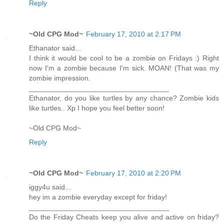
Reply
~Old CPG Mod~
February 17, 2010 at 2:17 PM
Ethanator said...
I think it would be cool to be a zombie on Fridays :) Right
now I'm a zombie because I'm sick. MOAN! (That was my
zombie impression.
___________________________________
Ethanator, do you like turtles by any chance? Zombie kids
like turtles.. Xp I hope you feel better soon!
~Old CPG Mod~
Reply
~Old CPG Mod~
February 17, 2010 at 2:20 PM
iggy4u said...
hey im a zombie everyday except for friday!
___________________________________
Do the Friday Cheats keep you alive and active on friday?