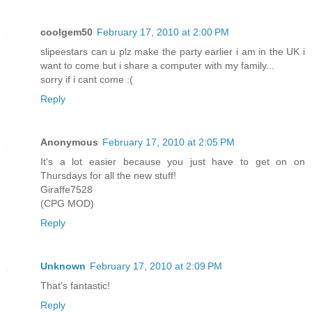
coolgem50
February 17, 2010 at 2:00 PM
slipeestars can u plz make the party earlier i am in the UK i
want to come but i share a computer with my family...
sorry if i cant come :(
Reply
Anonymous
February 17, 2010 at 2:05 PM
It's a lot easier because you just have to get on on
Thursdays for all the new stuff!
Giraffe7528
(CPG MOD)
Reply
Unknown
February 17, 2010 at 2:09 PM
That's fantastic!
Reply