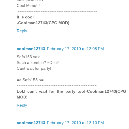
Cool Mimo!!!
~~~~~~~~~~~~~~~~~~~~~~~~~~~~~~~~~~~
It is cool
-Coolman12743(CPG MOD)
Reply
coolman12743
February 17, 2010 at 12:08 PM
Safa153 said...
Such a zombie? =D lol!
Cant wait for party!
=> Safa153 <=
~~~~~~~~~~~~~~~~~~~~~~~~~~~~~~~~~~~
Lol,I can't wait for the party too!-Coolman12743(CPG
MOD)
Reply
coolman12743
February 17, 2010 at 12:10 PM