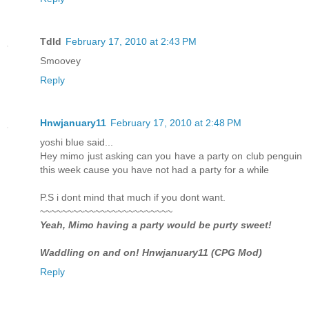
Tdld
February 17, 2010 at 2:43 PM
Smoovey
Reply
Hnwjanuary11
February 17, 2010 at 2:48 PM
yoshi blue said...
Hey mimo just asking can you have a party on club penguin
this week cause you have not had a party for a while
P.S i dont mind that much if you dont want.
~~~~~~~~~~~~~~~~~~~~~~~~
Yeah, Mimo having a party would be purty sweet!
Waddling on and on! Hnwjanuary11 (CPG Mod)
Reply