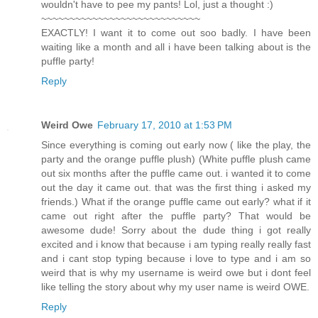
wouldn't have to pee my pants! Lol, just a thought :)
~~~~~~~~~~~~~~~~~~~~~~~~~~~~
EXACTLY! I want it to come out soo badly. I have been
waiting like a month and all i have been talking about is the
puffle party!
Reply
Weird Owe
February 17, 2010 at 1:53 PM
Since everything is coming out early now ( like the play, the
party and the orange puffle plush) (White puffle plush came
out six months after the puffle came out. i wanted it to come
out the day it came out. that was the first thing i asked my
friends.) What if the orange puffle came out early? what if it
came out right after the puffle party? That would be
awesome dude! Sorry about the dude thing i got really
excited and i know that because i am typing really really fast
and i cant stop typing because i love to type and i am so
weird that is why my username is weird owe but i dont feel
like telling the story about why my user name is weird OWE.
Reply