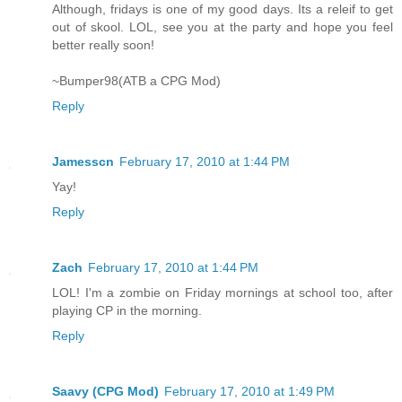
Although, fridays is one of my good days. Its a releif to get
out of skool. LOL, see you at the party and hope you feel
better really soon!
~Bumper98(ATB a CPG Mod)
Reply
Jamesscn
February 17, 2010 at 1:44 PM
Yay!
Reply
Zach
February 17, 2010 at 1:44 PM
LOL! I'm a zombie on Friday mornings at school too, after
playing CP in the morning.
Reply
Saavy (CPG Mod)
February 17, 2010 at 1:49 PM