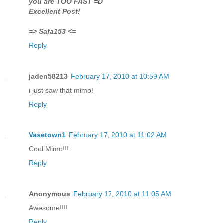
you are TOO FAST =D
Excellent Post!
=> Safa153 <=
Reply
jaden58213
February 17, 2010 at 10:59 AM
i just saw that mimo!
Reply
Vasetown1
February 17, 2010 at 11:02 AM
Cool Mimo!!!
Reply
Anonymous
February 17, 2010 at 11:05 AM
Awesome!!!!
Reply