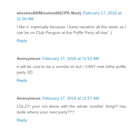
misstiss66/Misstiss66(CPG Mod)
February 17, 2010 at
11:50 AM
I like it, especially because I have vacation all this week so I
can be on Club Penguin at the Puffle Party all day! :)
Reply
Anonymous
February 17, 2010 at 11:52 AM
it will be cool to be a zombie lol but i CANT wait tothe puffle
party XD
Reply
Anonymous
February 17, 2010 at 11:57 AM
LOLZ!!! your not alone with the whole 'zombie' thing!!! hey
dude whens your next party???
Reply