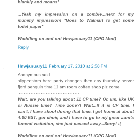
blankly and moans*
...Yeah my impression on a zombie...next for my
mummy impression! *Goes to Walmart to get some
toilet paper*
Waddling on and on! Hnwjanuary11 (CPG Mod)
Reply
Hnwjanuary11
February 17, 2010 at 2:58 PM
Anonymous said...
slippeestars here party changes then day thursday server
fjord penguin time 11 am room coffee shop plz come
~~~~~~~~~~~~~~~~~~~~~~~~~
Wait, are you talking about 11 CP time? Or, um, like UK
or Aussie time? Time zone?! Wait...If it is CP time, I
can't, I have skool during that time. I get home at about
4:00 EST, got choir, and I have to go to my great-aunt's
funeral visitation, she just passed away...Sorry! :(
Waddling on and on! Hnwjanuary11 (CPG Mod)