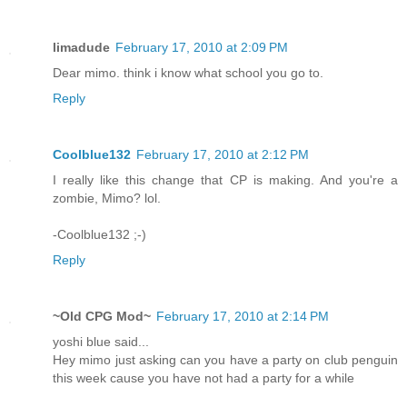
limadude
February 17, 2010 at 2:09 PM
Dear mimo. think i know what school you go to.
Reply
Coolblue132
February 17, 2010 at 2:12 PM
I really like this change that CP is making. And you're a
zombie, Mimo? lol.
-Coolblue132 ;-)
Reply
~Old CPG Mod~
February 17, 2010 at 2:14 PM
yoshi blue said...
Hey mimo just asking can you have a party on club penguin
this week cause you have not had a party for a while