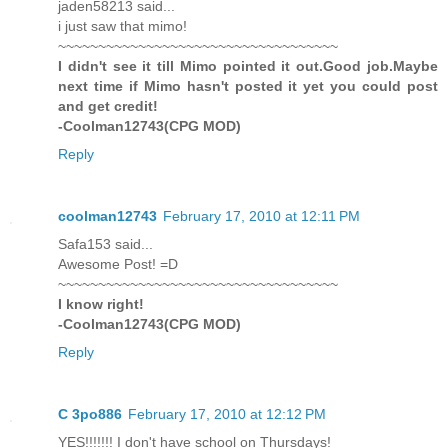
jaden58213 said...
i just saw that mimo!
~~~~~~~~~~~~~~~~~~~~~~~~~~~~~~~~~~~
I didn't see it till Mimo pointed it out.Good job.Maybe
next time if Mimo hasn't posted it yet you could post
and get credit!
-Coolman12743(CPG MOD)
Reply
coolman12743
February 17, 2010 at 12:11 PM
Safa153 said...
Awesome Post! =D
~~~~~~~~~~~~~~~~~~~~~~~~~~~~~~~~~~~
I know right!
-Coolman12743(CPG MOD)
Reply
C 3po886
February 17, 2010 at 12:12 PM
YES!!!!!!! I don't have school on Thursdays!