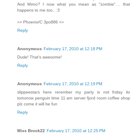
And Mimo? I now what you mean as "zombie".... that
happens to me too.. :3
=> Phoenix/C 3po886 <=
Reply
Anonymous
February 17, 2010 at 12:18 PM
Dude! That's awesome!
Reply
Anonymous
February 17, 2010 at 12:19 PM
slippeestars here rerember my party is not friday its
tomorow penguin time 11 am server fjord room coffee shop
plz come it will be fun
Reply
Miss Brook22
February 17, 2010 at 12:25 PM