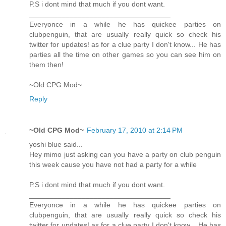
P.S i dont mind that much if you dont want.
___________________________________
Everyonce in a while he has quickee parties on
clubpenguin, that are usually really quick so check his
twitter for updates! as for a clue party I don't know... He has
parties all the time on other games so you can see him on
them then!
~Old CPG Mod~
Reply
~Old CPG Mod~
February 17, 2010 at 2:14 PM
yoshi blue said...
Hey mimo just asking can you have a party on club penguin
this week cause you have not had a party for a while
P.S i dont mind that much if you dont want.
___________________________________
Everyonce in a while he has quickee parties on
clubpenguin, that are usually really quick so check his
twitter for updates! as for a clue party I don't know... He has