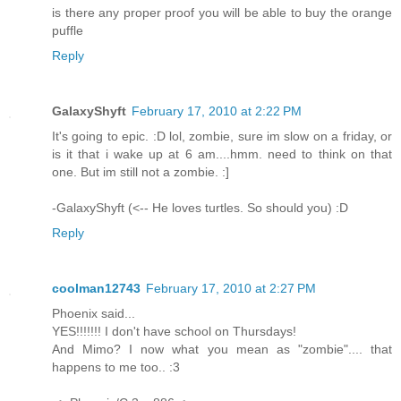
is there any proper proof you will be able to buy the orange
puffle
Reply
GalaxyShyft
February 17, 2010 at 2:22 PM
It's going to epic. :D lol, zombie, sure im slow on a friday, or
is it that i wake up at 6 am....hmm. need to think on that
one. But im still not a zombie. :]
-GalaxyShyft (<-- He loves turtles. So should you) :D
Reply
coolman12743
February 17, 2010 at 2:27 PM
Phoenix said...
YES!!!!!!! I don't have school on Thursdays!
And Mimo? I now what you mean as "zombie".... that
happens to me too.. :3