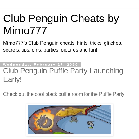
Club Penguin Cheats by
Mimo777
Mimo777's Club Penguin cheats, hints, tricks, glitches,
secrets, tips, pins, parties, pictures and fun!
Wednesday, February 17, 2010
Club Penguin Puffle Party Launching
Early!
Check out the cool black puffle room for the Puffle Party: