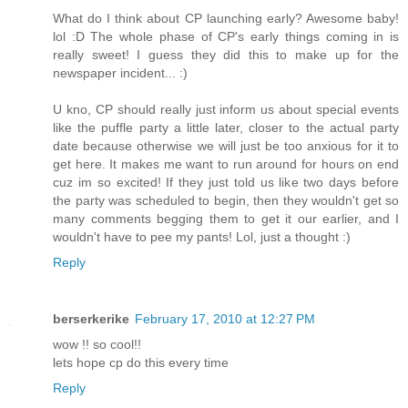
What do I think about CP launching early? Awesome baby!
lol :D The whole phase of CP's early things coming in is
really sweet! I guess they did this to make up for the
newspaper incident... :)
U kno, CP should really just inform us about special events
like the puffle party a little later, closer to the actual party
date because otherwise we will just be too anxious for it to
get here. It makes me want to run around for hours on end
cuz im so excited! If they just told us like two days before
the party was scheduled to begin, then they wouldn't get so
many comments begging them to get it our earlier, and I
wouldn't have to pee my pants! Lol, just a thought :)
Reply
berserkerike
February 17, 2010 at 12:27 PM
wow !! so cool!!
lets hope cp do this every time
Reply