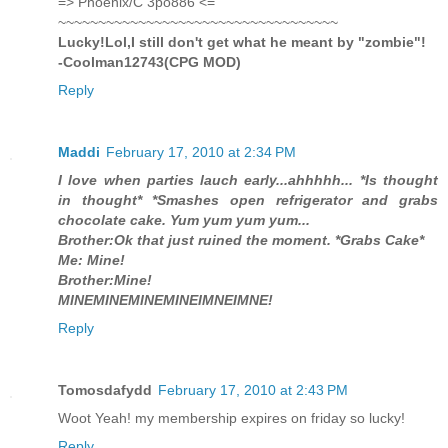
=> Phoenix/C 3po886 <=
~~~~~~~~~~~~~~~~~~~~~~~~~~~~~~~~~~~
Lucky!Lol,I still don't get what he meant by "zombie"!
-Coolman12743(CPG MOD)
Reply
Maddi
February 17, 2010 at 2:34 PM
I love when parties lauch early...ahhhhh... *Is thought
in thought* *Smashes open refrigerator and grabs
chocolate cake. Yum yum yum yum...
Brother:Ok that just ruined the moment. *Grabs Cake*
Me: Mine!
Brother:Mine!
MINEMINEMINEMINEIMNEIMNE!
Reply
Tomosdafydd
February 17, 2010 at 2:43 PM
Woot Yeah! my membership expires on friday so lucky!
Reply