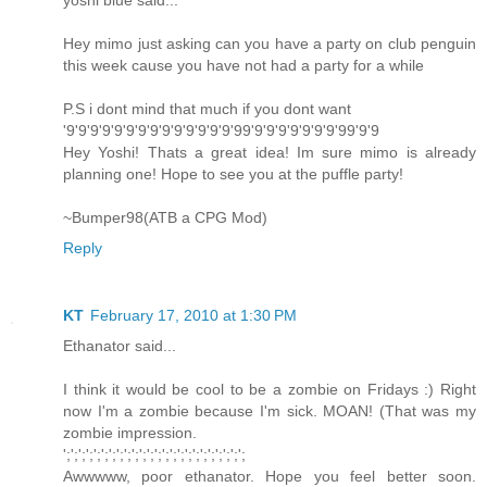
yoshi blue said...
Hey mimo just asking can you have a party on club penguin
this week cause you have not had a party for a while
P.S i dont mind that much if you dont want
'9'9'9'9'9'9'9'9'9'9'9'9'9'9'99'9'9'9'9'9'9'9'99'9'9
Hey Yoshi! Thats a great idea! Im sure mimo is already
planning one! Hope to see you at the puffle party!
~Bumper98(ATB a CPG Mod)
Reply
KT
February 17, 2010 at 1:30 PM
Ethanator said...
I think it would be cool to be a zombie on Fridays :) Right
now I'm a zombie because I'm sick. MOAN! (That was my
zombie impression.
';';';';';';';';';';';';';';';';';';';';';';';';
Awwwww, poor ethanator. Hope you feel better soon.