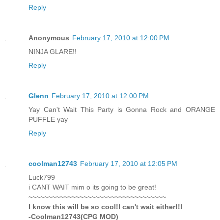
Reply
Anonymous
February 17, 2010 at 12:00 PM
NINJA GLARE!!
Reply
Glenn
February 17, 2010 at 12:00 PM
Yay Can't Wait This Party is Gonna Rock and ORANGE
PUFFLE yay
Reply
coolman12743
February 17, 2010 at 12:05 PM
Luck799
i CANT WAIT mim o its going to be great!
~~~~~~~~~~~~~~~~~~~~~~~~~~~~~~~~~~~
I know this will be so cool!I can't wait either!!!
-Coolman12743(CPG MOD)