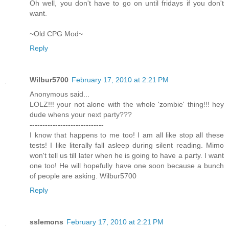
Oh well, you don't have to go on until fridays if you don't
want.
~Old CPG Mod~
Reply
Wilbur5700
February 17, 2010 at 2:21 PM
Anonymous said...
LOLZ!!! your not alone with the whole 'zombie' thing!!! hey
dude whens your next party???
-----------------------------
I know that happens to me too! I am all like stop all these
tests! I like literally fall asleep during silent reading. Mimo
won't tell us till later when he is going to have a party. I want
one too! He will hopefully have one soon because a bunch
of people are asking. Wilbur5700
Reply
sslemons
February 17, 2010 at 2:21 PM