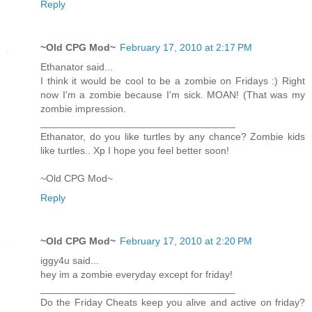
Reply
~Old CPG Mod~
February 17, 2010 at 2:17 PM
Ethanator said...
I think it would be cool to be a zombie on Fridays :) Right
now I'm a zombie because I'm sick. MOAN! (That was my
zombie impression.
___________________________________
Ethanator, do you like turtles by any chance? Zombie kids
like turtles.. Xp I hope you feel better soon!
~Old CPG Mod~
Reply
~Old CPG Mod~
February 17, 2010 at 2:20 PM
iggy4u said...
hey im a zombie everyday except for friday!
___________________________________
Do the Friday Cheats keep you alive and active on friday?