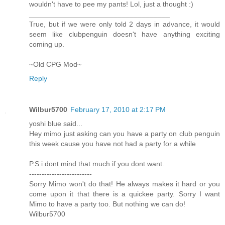
wouldn't have to pee my pants! Lol, just a thought :)
___________________________________
True, but if we were only told 2 days in advance, it would
seem like clubpenguin doesn't have anything exciting
coming up.
~Old CPG Mod~
Reply
Wilbur5700
February 17, 2010 at 2:17 PM
yoshi blue said...
Hey mimo just asking can you have a party on club penguin
this week cause you have not had a party for a while
P.S i dont mind that much if you dont want.
-------------------------
Sorry Mimo won't do that! He always makes it hard or you
come upon it that there is a quickee party. Sorry I want
Mimo to have a party too. But nothing we can do!
Wilbur5700