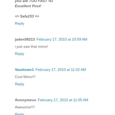
you are TOO FAST =D
Excellent Post!
=> Safa153 <=
Reply
jaden58213
February 17, 2010 at 10:59 AM
i just saw that mimo!
Reply
Vasetown1
February 17, 2010 at 11:02 AM
Cool Mimo!!!
Reply
Anonymous
February 17, 2010 at 11:05 AM
Awesome!!!!
Reply