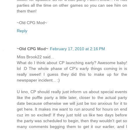
parties all the time on other games so you can see him on
them then!
~Old CPG Mod~
Reply
~Old CPG Mod~
February 17, 2010 at 2:16 PM
Miss Brook22 said...
What do I think about CP launching early? Awesome baby!
lol :D The whole phase of CP's early things coming in is
really sweet! I guess they did this to make up for the
newspaper incident... :)
U kno, CP should really just inform us about special events
like the puffle party a little later, closer to the actual party
date because otherwise we will just be too anxious for it to
get here. It makes me want to run around for hours on end
cuz im so excited! If they just told us like two days before
the party was scheduled to begin, then they wouldn't get so
many comments begging them to get it our earlier, and I