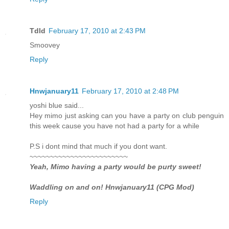
Tdld
February 17, 2010 at 2:43 PM
Smoovey
Reply
Hnwjanuary11
February 17, 2010 at 2:48 PM
yoshi blue said...
Hey mimo just asking can you have a party on club penguin
this week cause you have not had a party for a while
P.S i dont mind that much if you dont want.
~~~~~~~~~~~~~~~~~~~~~~~~
Yeah, Mimo having a party would be purty sweet!
Waddling on and on! Hnwjanuary11 (CPG Mod)
Reply