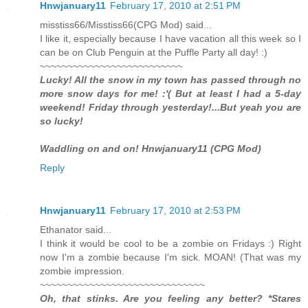
Hnwjanuary11
February 17, 2010 at 2:51 PM
misstiss66/Misstiss66(CPG Mod) said...
I like it, especially because I have vacation all this week so I
can be on Club Penguin at the Puffle Party all day! :)
~~~~~~~~~~~~~~~~~~~~~~~~~~
Lucky! All the snow in my town has passed through no
more snow days for me! :'( But at least I had a 5-day
weekend! Friday through yesterday!...But yeah you are
so lucky!
Waddling on and on! Hnwjanuary11 (CPG Mod)
Reply
Hnwjanuary11
February 17, 2010 at 2:53 PM
Ethanator said...
I think it would be cool to be a zombie on Fridays :) Right
now I'm a zombie because I'm sick. MOAN! (That was my
zombie impression.
~~~~~~~~~~~~~~~~~~~~~~~~~~~~~~
Oh, that stinks. Are you feeling any better? *Stares