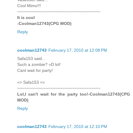
Cool Mimo!!!
~~~~~~~~~~~~~~~~~~~~~~~~~~~~~~~~~~~
It is cool
-Coolman12743(CPG MOD)
Reply
coolman12743
February 17, 2010 at 12:08 PM
Safa153 said...
Such a zombie? =D lol!
Cant wait for party!
=> Safa153 <=
~~~~~~~~~~~~~~~~~~~~~~~~~~~~~~~~~~~
Lol,I can't wait for the party too!-Coolman12743(CPG
MOD)
Reply
coolman12743
February 17, 2010 at 12:10 PM