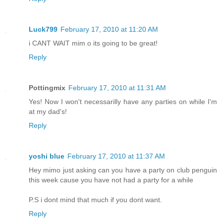
Luck799
February 17, 2010 at 11:20 AM
i CANT WAIT mim o its going to be great!
Reply
Pottingmix
February 17, 2010 at 11:31 AM
Yes! Now I won't necessarilly have any parties on while I'm
at my dad's!
Reply
yoshi blue
February 17, 2010 at 11:37 AM
Hey mimo just asking can you have a party on club penguin
this week cause you have not had a party for a while
P.S i dont mind that much if you dont want.
Reply