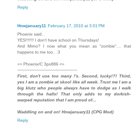
Reply
Hnwjanuary11
February 17, 2010 at 3:01 PM
Phoenix said...
YES!!!!!!! I don't have school on Thursdays!
And Mimo? I now what you mean as "zombie".... that
happens to me too.. :3
=> Phoenix/C 3po886 <=
~~~~~~~~~~~~~~~~~~~~~~~~~
First, don't use too many !'s. Second, lucky!?! Third,
yes I am a zombie at skool like all week. Trust me I am a
big klutz who people always have to dodge as I walk
through the halls! That only adds to my dorkish-
warped reputation that I am proud of...
Waddling on and on! Hnwjanuary11 (CPG Mod)
Reply