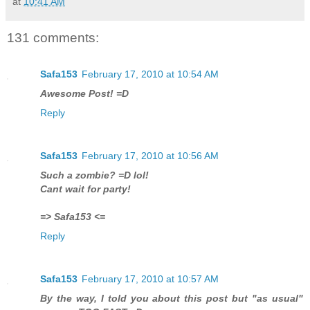
at
10:41 AM
131 comments:
Safa153
February 17, 2010 at 10:54 AM
Awesome Post! =D
Reply
Safa153
February 17, 2010 at 10:56 AM
Such a zombie? =D lol!
Cant wait for party!
=> Safa153 <=
Reply
Safa153
February 17, 2010 at 10:57 AM
By the way, I told you about this post but "as usual"