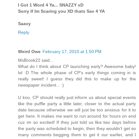
I Got 1 Word 4 Ya... SNAZZY xD
Sorry If Im Scaring you XD thats Sav 4 YA
Saavy
Reply
Weird Owe
February 17, 2010 at 1:50 PM
MsBrook22 said...
What do I think about CP launching early? Awesome baby!
lol :D The whole phase of CP's early things coming in is
really sweet! I guess they did this to make up for the
newspaper incident... :)
U kno, CP should really just inform us about special events
like the puffle party a little later, closer to the actual party
date because otherwise we will just be too anxious for it to
get here. It makes me want to run around for hours on end
cuz im so excited! If they just told us like two days before
the party was scheduled to begin, then they wouldn't get so
many comments begging them to get it our earlier, and I