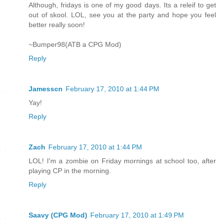
Although, fridays is one of my good days. Its a releif to get
out of skool. LOL, see you at the party and hope you feel
better really soon!
~Bumper98(ATB a CPG Mod)
Reply
Jamesscn
February 17, 2010 at 1:44 PM
Yay!
Reply
Zach
February 17, 2010 at 1:44 PM
LOL! I'm a zombie on Friday mornings at school too, after
playing CP in the morning.
Reply
Saavy (CPG Mod)
February 17, 2010 at 1:49 PM