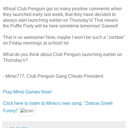
Whoa! Club Penguin got so many positive comments when
they launched early last week, that they have decided to
always start launching earlier on Thursday's! That means
the Puffle Party will be here sometime tomorrow! Saweet!
That is so awesome! Now, maybe I won't be such a "zombie"
on Friday mornings at school! lol
What do you think about Club Penguin launching earlier on
Thursday's?
- Mimo777, Club Penguin Gang Cheats President
Play Mimo Games Now!
Click here to listen to Mimo's new song: "Zebras Smell
Funny!"