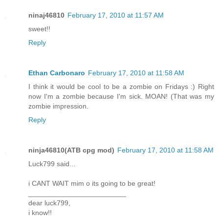
ninaj46810
February 17, 2010 at 11:57 AM
sweet!!
Reply
Ethan Carbonaro
February 17, 2010 at 11:58 AM
I think it would be cool to be a zombie on Fridays :) Right
now I'm a zombie because I'm sick. MOAN! (That was my
zombie impression.
Reply
ninja46810(ATB cpg mod)
February 17, 2010 at 11:58 AM
Luck799 said...
i CANT WAIT mim o its going to be great!
_________________________
dear luck799,
i know!!