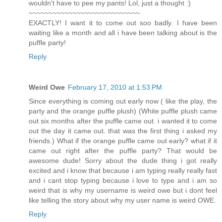
wouldn't have to pee my pants! Lol, just a thought :)
~~~~~~~~~~~~~~~~~~~~~~~~~~~~
EXACTLY! I want it to come out soo badly. I have been
waiting like a month and all i have been talking about is the
puffle party!
Reply
Weird Owe
February 17, 2010 at 1:53 PM
Since everything is coming out early now ( like the play, the
party and the orange puffle plush) (White puffle plush came
out six months after the puffle came out. i wanted it to come
out the day it came out. that was the first thing i asked my
friends.) What if the orange puffle came out early? what if it
came out right after the puffle party? That would be
awesome dude! Sorry about the dude thing i got really
excited and i know that because i am typing really really fast
and i cant stop typing because i love to type and i am so
weird that is why my username is weird owe but i dont feel
like telling the story about why my user name is weird OWE.
Reply