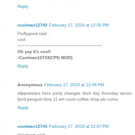
Reply
coolman12743
February 17, 2010 at 12:06 PM
Fluffygood said...
cool
~~~~~~~~~~~~~~~~~~~~~~~~~~~~~~~~~~~
Oh yay it's cool!
-Coolman12743(CPG MOD)
Reply
Anonymous
February 17, 2010 at 12:06 PM
slippeestars here party changes then day thursday server
fjord penguin time 11 am room coffee shop plz come
Reply
coolman12743
February 17, 2010 at 12:07 PM
Vasetown said...