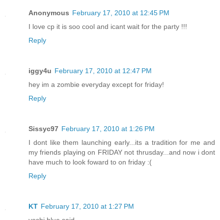
Anonymous
February 17, 2010 at 12:45 PM
I love cp it is soo cool and icant wait for the party !!!
Reply
iggy4u
February 17, 2010 at 12:47 PM
hey im a zombie everyday except for friday!
Reply
Sissyc97
February 17, 2010 at 1:26 PM
I dont like them launching early...its a tradition for me and
my friends playing on FRIDAY not thrusday...and now i dont
have much to look foward to on friday :(
Reply
KT
February 17, 2010 at 1:27 PM