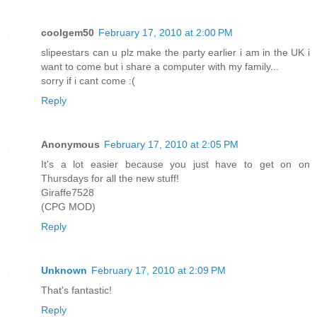
coolgem50
February 17, 2010 at 2:00 PM
slipeestars can u plz make the party earlier i am in the UK i
want to come but i share a computer with my family...
sorry if i cant come :(
Reply
Anonymous
February 17, 2010 at 2:05 PM
It's a lot easier because you just have to get on on
Thursdays for all the new stuff!
Giraffe7528
(CPG MOD)
Reply
Unknown
February 17, 2010 at 2:09 PM
That's fantastic!
Reply