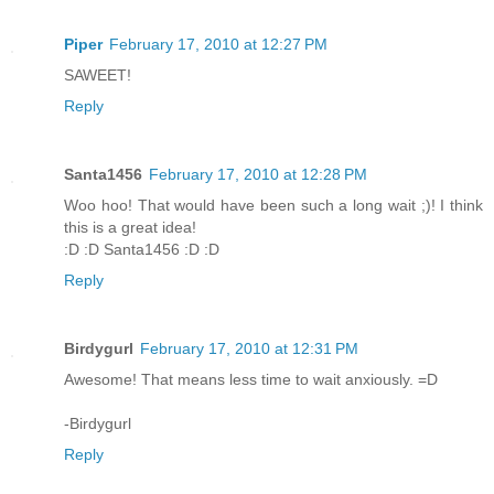
Piper
February 17, 2010 at 12:27 PM
SAWEET!
Reply
Santa1456
February 17, 2010 at 12:28 PM
Woo hoo! That would have been such a long wait ;)! I think
this is a great idea!
:D :D Santa1456 :D :D
Reply
Birdygurl
February 17, 2010 at 12:31 PM
Awesome! That means less time to wait anxiously. =D
-Birdygurl
Reply