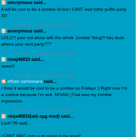
anonymous said...
it will be cool to be a zombie lol but i CANT wait tothe puffle party
XD
February 17, 2010 at 11:52 AM
anonymous said...
LOLZ!!! your not alone with the whole 'zombie' thing!!! hey dude
whens your next party???
February 17, 2010 at 11:57 AM
ninaj46810 said...
sweet!!
February 17, 2010 at 11:57 AM
ethan carbonaro
said...
I think it would be cool to be a zombie on Fridays :) Right now I'm
a zombie because I'm sick. MOAN! (That was my zombie
impression.
February 17, 2010 at 11:58 AM
ninja46810(atb cpg mod) said...
Luck799 said...
i CANT WAIT mim o its going to be great!