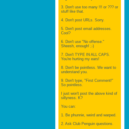
3. Don't use too many !!! or ??? or
stuff like that.
4. Don't post URLs. Sorry.
5. Don't post email addresses.
Cool?
6. Don't use "No offense."
Sheesh, enough! ;-)
7. Don't TYPE IN ALL CAPS.
You're hurting my ears!
8. Don't be pointless. We want to
understand you.
9. Don't type, "First Comment!"
So pointless.
I just won't post the above kind of
sillyness. K?
You can:
1. Be phunnie, weird and warped.
2. Ask Club Penguin questions.