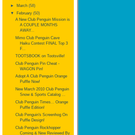
►
March
(58)
▼
February
(50)
A New Club Penguin Mission is
A COUPLE MONTHS
AWAY...
Mimo Club Penguin Cave
Haiku Contest FINAL Top 3
F...
TOOTSBOOK on Tootsville!
Club Penguin Pin Cheat -
WAGON Pin!
Adopt A Club Penguin Orange
Puffle Now!
New March 2010 Club Penguin
Snow & Sports Catalog ...
Club Penguin Times... Orange
Puffle Edition!
Club Penguin's Screenhog On
Puffle Design!
Club Penguin Rockhopper
Coming & New Reviewed By