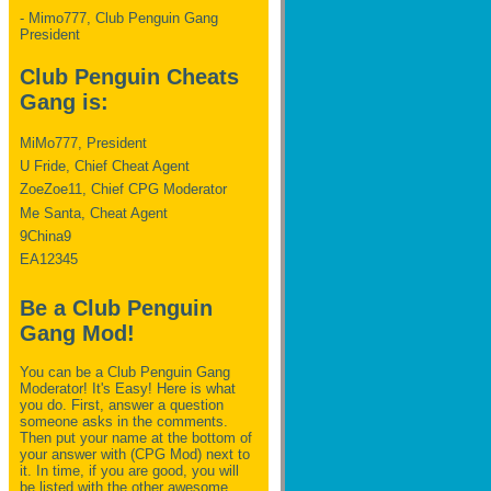
- Mimo777, Club Penguin Gang
President
Club Penguin Cheats
Gang is:
MiMo777, President
U Fride, Chief Cheat Agent
ZoeZoe11, Chief CPG Moderator
Me Santa, Cheat Agent
9China9
EA12345
Be a Club Penguin
Gang Mod!
You can be a Club Penguin Gang
Moderator! It's Easy! Here is what
you do. First, answer a question
someone asks in the comments.
Then put your name at the bottom of
your answer with (CPG Mod) next to
it. In time, if you are good, you will
be listed with the other awesome