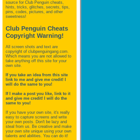
source for Club Penguin
cheats,
hints, tricks, glitches, secrets, tips,
pins, codes, pictures, and other
sweetness!
Club Penguin Cheats
Copyright Warning!
All screen shots and text are
copyright of clubpenguingang.com.
Which means you are not allowed to
take anything off this site for your
own site.
If you take an idea from this site
link to me and give me credit! I
will do the same to you!
If I make a post you like, link to it
and give me credit! I will do the
same to you!
If you have your own site, it's really
easy to capture screens and write
your own posts. Don't be lazy and
steal from us. Be creative and make
your own site unique using your own
talents and abilities. You can do it!