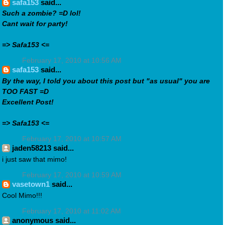
safa153
said...
Such a zombie? =D lol!
Cant wait for party!
=> Safa153 <=
February 17, 2010 at 10:56 AM
safa153
said...
By the way, I told you about this post but "as usual" you are
TOO FAST =D
Excellent Post!
=> Safa153 <=
February 17, 2010 at 10:57 AM
jaden58213 said...
i just saw that mimo!
February 17, 2010 at 10:59 AM
vasetown1
said...
Cool Mimo!!!
February 17, 2010 at 11:02 AM
anonymous said...