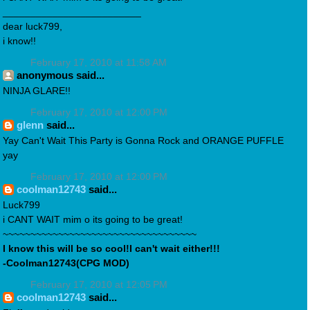
_________________________
dear luck799,
i know!!
February 17, 2010 at 11:58 AM
anonymous said...
NINJA GLARE!!
February 17, 2010 at 12:00 PM
glenn
said...
Yay Can't Wait This Party is Gonna Rock and ORANGE PUFFLE
yay
February 17, 2010 at 12:00 PM
coolman12743
said...
Luck799
i CANT WAIT mim o its going to be great!
~~~~~~~~~~~~~~~~~~~~~~~~~~~~~~~~~~~
I know this will be so cool!I can't wait either!!!
-Coolman12743(CPG MOD)
February 17, 2010 at 12:05 PM
coolman12743
said...