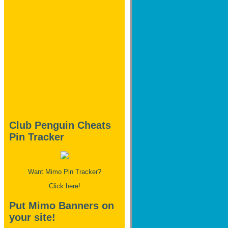
Club Penguin Cheats
Pin Tracker
Want Mimo Pin Tracker?
Click here!
Put Mimo Banners on
your site!