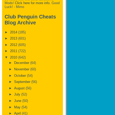
Mods!
Click here for more info.
Good
Luck! - Mimo
Club Penguin Cheats
Blog Archive
►
2014
(185)
►
2013
(601)
►
2012
(605)
►
2011
(722)
▼
2010
(642)
►
December
(64)
►
November
(60)
►
October
(54)
►
September
(56)
►
August
(56)
►
July
(52)
►
June
(50)
►
May
(54)
►
April
(41)