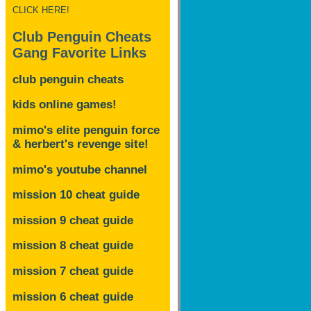
CLICK HERE!
Club Penguin Cheats
Gang Favorite Links
club penguin cheats
kids online games!
mimo's elite penguin force
& herbert's revenge site!
mimo's youtube channel
mission 10 cheat guide
mission 9 cheat guide
mission 8 cheat guide
mission 7 cheat guide
mission 6 cheat guide