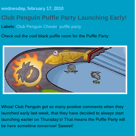
wednesday, february 17, 2010
Club Penguin Puffle Party Launching Early!
Labels:
Club Penguin Cheats
,
puffle party
Check out the cool black puffle room for the Puffle Party:
Whoa! Club Penguin got so many positive comments when they
launched early last week, that they have decided to always start
launching earlier on Thursday's! That means the Puffle Party will
be here sometime tomorrow! Saweet!