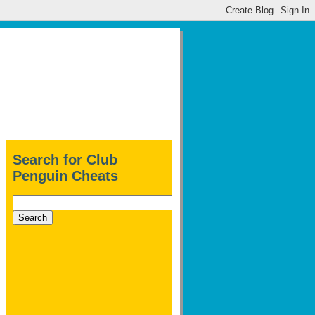
Search for Club
Penguin Cheats