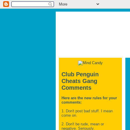
Club Penguin
Cheats Gang
Comments
Here are the new rules for your
comments:
1. Don't post bad stuff. I mean
come on.
2. Don't be rude, mean or
negative. Seriously.