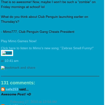
That is so awesome! Now, maybe I won't be such a "zombie" on
Friday mornings at school! lol
What do you think about Club Penguin launching earlier on
Thursday's?
- Mimo777, Club Penguin Gang Cheats President
Play Mimo Games Now!
Click here to listen to Mimo's new song: "Zebras Smell Funny!"
at
10:41 am
131 comments:
safa153
said...
Awesome Post! =D
February 17, 2010 at 10:54 AM