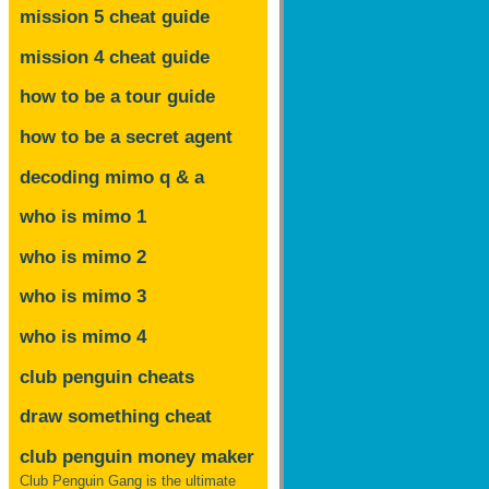
mission 5 cheat guide
mission 4 cheat guide
how to be a tour guide
how to be a secret agent
decoding mimo
q & a
who is mimo 1
who is mimo 2
who is mimo 3
who is mimo 4
club penguin cheats
draw something cheat
club penguin money maker
Club Penguin Gang is the ultimate