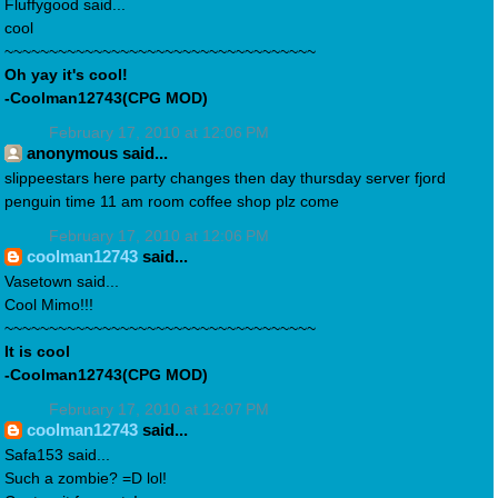
Fluffygood said...
cool
~~~~~~~~~~~~~~~~~~~~~~~~~~~~~~~~~~~
Oh yay it's cool!
-Coolman12743(CPG MOD)
February 17, 2010 at 12:06 PM
anonymous said...
slippeestars here party changes then day thursday server fjord
penguin time 11 am room coffee shop plz come
February 17, 2010 at 12:06 PM
coolman12743
said...
Vasetown said...
Cool Mimo!!!
~~~~~~~~~~~~~~~~~~~~~~~~~~~~~~~~~~~
It is cool
-Coolman12743(CPG MOD)
February 17, 2010 at 12:07 PM
coolman12743
said...
Safa153 said...
Such a zombie? =D lol!