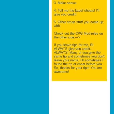
3. Make sense.
4. Tell me the latest cheats! I'll
give you credit!
5. Other smart stuff you come up
with.
Check out the CPG Mod rules on
the other side.--->
If you leave tips for me, I'll
ALWAYS give you credit.
ALWAYS! Many of you give the
same tip and sometimes you don't
leave your name. Or sometimes I
found the tip or cheat before you.
So, thanks for your tips! You are
awesome!