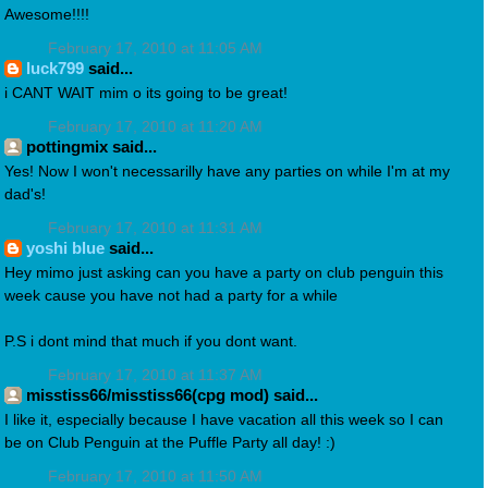
Awesome!!!!
February 17, 2010 at 11:05 AM
luck799
said...
i CANT WAIT mim o its going to be great!
February 17, 2010 at 11:20 AM
pottingmix said...
Yes! Now I won't necessarilly have any parties on while I'm at my
dad's!
February 17, 2010 at 11:31 AM
yoshi blue
said...
Hey mimo just asking can you have a party on club penguin this
week cause you have not had a party for a while
P.S i dont mind that much if you dont want.
February 17, 2010 at 11:37 AM
misstiss66/misstiss66(cpg mod) said...
I like it, especially because I have vacation all this week so I can
be on Club Penguin at the Puffle Party all day! :)
February 17, 2010 at 11:50 AM