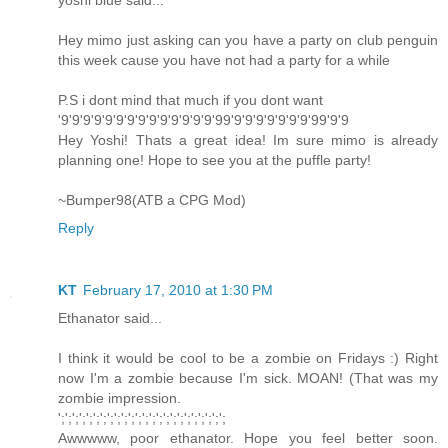
yoshi blue said...
Hey mimo just asking can you have a party on club penguin
this week cause you have not had a party for a while
P.S i dont mind that much if you dont want
'9'9'9'9'9'9'9'9'9'9'9'9'9'9'99'9'9'9'9'9'9'9'99'9'9
Hey Yoshi! Thats a great idea! Im sure mimo is already
planning one! Hope to see you at the puffle party!
~Bumper98(ATB a CPG Mod)
Reply
KT
February 17, 2010 at 1:30 PM
Ethanator said...
I think it would be cool to be a zombie on Fridays :) Right
now I'm a zombie because I'm sick. MOAN! (That was my
zombie impression.
';';';';';';';';';';';';';';';';';';';';';';';';
Awwwww, poor ethanator. Hope you feel better soon.