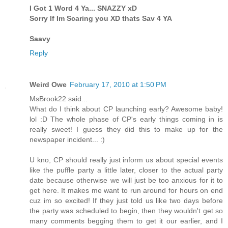
I Got 1 Word 4 Ya... SNAZZY xD
Sorry If Im Scaring you XD thats Sav 4 YA
Saavy
Reply
Weird Owe
February 17, 2010 at 1:50 PM
MsBrook22 said...
What do I think about CP launching early? Awesome baby!
lol :D The whole phase of CP's early things coming in is
really sweet! I guess they did this to make up for the
newspaper incident... :)
U kno, CP should really just inform us about special events
like the puffle party a little later, closer to the actual party
date because otherwise we will just be too anxious for it to
get here. It makes me want to run around for hours on end
cuz im so excited! If they just told us like two days before
the party was scheduled to begin, then they wouldn't get so
many comments begging them to get it our earlier, and I