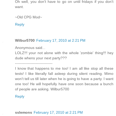
Oh well, you don't have to go on until fridays if you don't
want.
~Old CPG Mod~
Reply
Wilbur5700
February 17, 2010 at 2:21 PM
Anonymous said...
LOLZ!!! your not alone with the whole 'zombie' thing!!! hey
dude whens your next party???
-----------------------------
I know that happens to me too! I am all like stop all these
tests! I like literally fall asleep during silent reading. Mimo
won't tell us till later when he is going to have a party. I want
one too! He will hopefully have one soon because a bunch
of people are asking. Wilbur5700
Reply
sslemons
February 17, 2010 at 2:21 PM