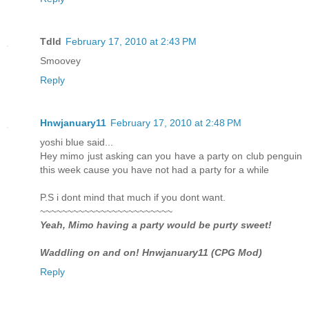
Tdld
February 17, 2010 at 2:43 PM
Smoovey
Reply
Hnwjanuary11
February 17, 2010 at 2:48 PM
yoshi blue said...
Hey mimo just asking can you have a party on club penguin
this week cause you have not had a party for a while
P.S i dont mind that much if you dont want.
~~~~~~~~~~~~~~~~~~~~~~~~
Yeah, Mimo having a party would be purty sweet!
Waddling on and on! Hnwjanuary11 (CPG Mod)
Reply