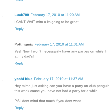
Luck799
February 17, 2010 at 11:20 AM
i CANT WAIT mim o its going to be great!
Reply
Pottingmix
February 17, 2010 at 11:31 AM
Yes! Now I won't necessarilly have any parties on while I'm
at my dad's!
Reply
yoshi blue
February 17, 2010 at 11:37 AM
Hey mimo just asking can you have a party on club penguin
this week cause you have not had a party for a while
P.S i dont mind that much if you dont want.
Reply