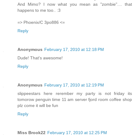
And Mimo? I now what you mean as "zombie".... that
happens to me too.. :3
=> Phoenix/C 3po886 <=
Reply
Anonymous
February 17, 2010 at 12:18 PM
Dude! That's awesome!
Reply
Anonymous
February 17, 2010 at 12:19 PM
slippeestars here rerember my party is not friday its
tomorow penguin time 11 am server fjord room coffee shop
plz come it will be fun
Reply
Miss Brook22
February 17, 2010 at 12:25 PM