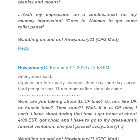
blankly and moans*
...Yeah my impression on a zombie...next for my
mummy impression! *Goes to Walmart to get some
toilet paper*
Waddling on and on! Hnwjanuary11 (CPG Mod)
Reply
Hnwjanuary11
February 17, 2010 at 2:58 PM
Anonymous said...
slippeestars here party changes then day thursday server
fjord penguin time 11 am room coffee shop plz come
~~~~~~~~~~~~~~~~~~~~~~~~~
Wait, are you talking about 11 CP time? Or, um, like UK
or Aussie time? Time zone?! Wait...If it is CP time, I
can't, I have skool during that time. I get home at about
4:00 EST, got choir, and I have to go to my great-aunt's
funeral visitation, she just passed away...Sorry! :(
Waddling on and on! Hnwjanuary11 (CPG Mod)