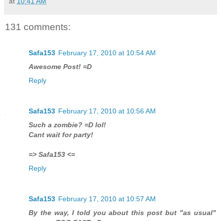
at
10:41 AM
131 comments:
Safa153
February 17, 2010 at 10:54 AM
Awesome Post! =D
Reply
Safa153
February 17, 2010 at 10:56 AM
Such a zombie? =D lol!
Cant wait for party!
=> Safa153 <=
Reply
Safa153
February 17, 2010 at 10:57 AM
By the way, I told you about this post but "as usual"