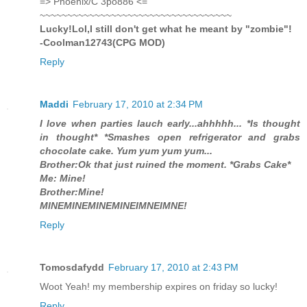
=> Phoenix/C 3po886 <=
~~~~~~~~~~~~~~~~~~~~~~~~~~~~~~~~~~~
Lucky!Lol,I still don't get what he meant by "zombie"!
-Coolman12743(CPG MOD)
Reply
Maddi
February 17, 2010 at 2:34 PM
I love when parties lauch early...ahhhhh... *Is thought
in thought* *Smashes open refrigerator and grabs
chocolate cake. Yum yum yum yum...
Brother:Ok that just ruined the moment. *Grabs Cake*
Me: Mine!
Brother:Mine!
MINEMINEMINEMINEIMNEIMNE!
Reply
Tomosdafydd
February 17, 2010 at 2:43 PM
Woot Yeah! my membership expires on friday so lucky!
Reply