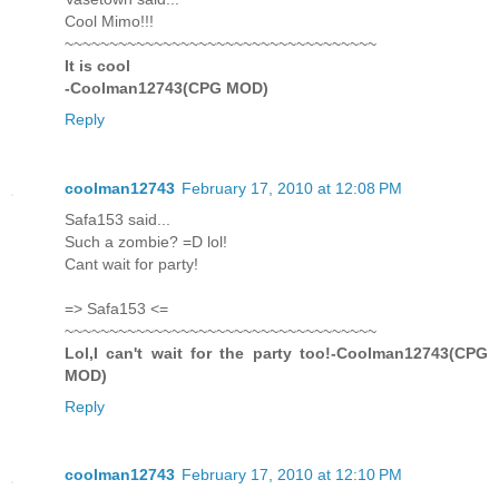
Cool Mimo!!!
~~~~~~~~~~~~~~~~~~~~~~~~~~~~~~~~~~~
It is cool
-Coolman12743(CPG MOD)
Reply
coolman12743
February 17, 2010 at 12:08 PM
Safa153 said...
Such a zombie? =D lol!
Cant wait for party!
=> Safa153 <=
~~~~~~~~~~~~~~~~~~~~~~~~~~~~~~~~~~~
Lol,I can't wait for the party too!-Coolman12743(CPG
MOD)
Reply
coolman12743
February 17, 2010 at 12:10 PM