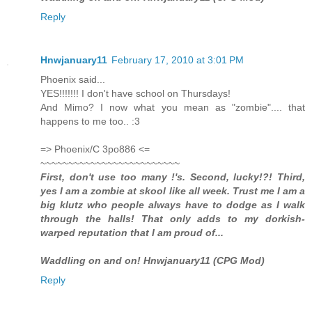
Reply
Hnwjanuary11
February 17, 2010 at 3:01 PM
Phoenix said...
YES!!!!!!! I don't have school on Thursdays!
And Mimo? I now what you mean as "zombie".... that
happens to me too.. :3
=> Phoenix/C 3po886 <=
~~~~~~~~~~~~~~~~~~~~~~~~~
First, don't use too many !'s. Second, lucky!?! Third,
yes I am a zombie at skool like all week. Trust me I am a
big klutz who people always have to dodge as I walk
through the halls! That only adds to my dorkish-
warped reputation that I am proud of...
Waddling on and on! Hnwjanuary11 (CPG Mod)
Reply