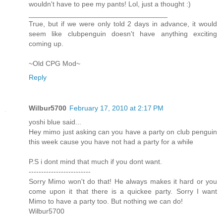
wouldn't have to pee my pants! Lol, just a thought :)
___________________________________
True, but if we were only told 2 days in advance, it would
seem like clubpenguin doesn't have anything exciting
coming up.
~Old CPG Mod~
Reply
Wilbur5700
February 17, 2010 at 2:17 PM
yoshi blue said...
Hey mimo just asking can you have a party on club penguin
this week cause you have not had a party for a while
P.S i dont mind that much if you dont want.
-------------------------
Sorry Mimo won't do that! He always makes it hard or you
come upon it that there is a quickee party. Sorry I want
Mimo to have a party too. But nothing we can do!
Wilbur5700