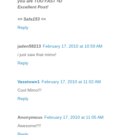
you are TOO FAST =D
Excellent Post!
=> Safa153 <=
Reply
jaden58213
February 17, 2010 at 10:59 AM
i just saw that mimo!
Reply
Vasetown1
February 17, 2010 at 11:02 AM
Cool Mimo!!!
Reply
Anonymous
February 17, 2010 at 11:05 AM
Awesome!!!!
Reply