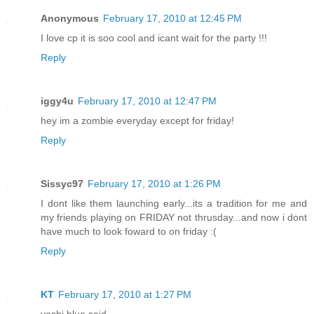
Anonymous
February 17, 2010 at 12:45 PM
I love cp it is soo cool and icant wait for the party !!!
Reply
iggy4u
February 17, 2010 at 12:47 PM
hey im a zombie everyday except for friday!
Reply
Sissyc97
February 17, 2010 at 1:26 PM
I dont like them launching early...its a tradition for me and
my friends playing on FRIDAY not thrusday...and now i dont
have much to look foward to on friday :(
Reply
KT
February 17, 2010 at 1:27 PM