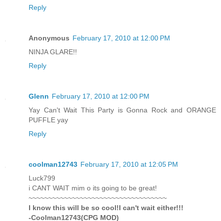
Reply
Anonymous
February 17, 2010 at 12:00 PM
NINJA GLARE!!
Reply
Glenn
February 17, 2010 at 12:00 PM
Yay Can't Wait This Party is Gonna Rock and ORANGE
PUFFLE yay
Reply
coolman12743
February 17, 2010 at 12:05 PM
Luck799
i CANT WAIT mim o its going to be great!
~~~~~~~~~~~~~~~~~~~~~~~~~~~~~~~~~~~
I know this will be so cool!I can't wait either!!!
-Coolman12743(CPG MOD)