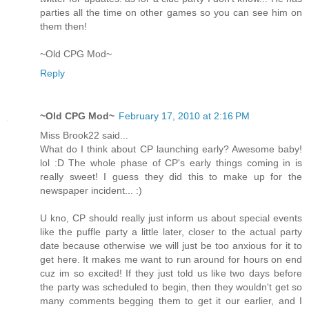
parties all the time on other games so you can see him on
them then!
~Old CPG Mod~
Reply
~Old CPG Mod~
February 17, 2010 at 2:16 PM
Miss Brook22 said...
What do I think about CP launching early? Awesome baby!
lol :D The whole phase of CP's early things coming in is
really sweet! I guess they did this to make up for the
newspaper incident... :)
U kno, CP should really just inform us about special events
like the puffle party a little later, closer to the actual party
date because otherwise we will just be too anxious for it to
get here. It makes me want to run around for hours on end
cuz im so excited! If they just told us like two days before
the party was scheduled to begin, then they wouldn't get so
many comments begging them to get it our earlier, and I