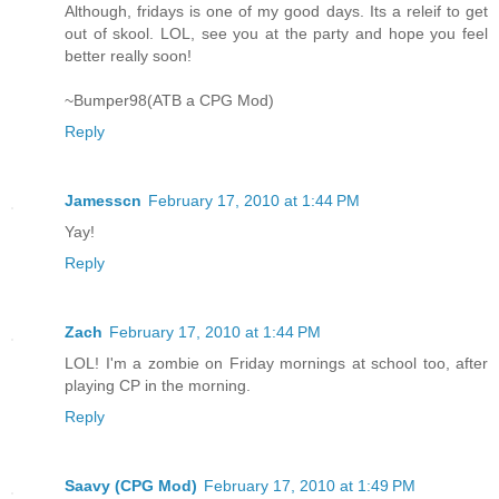
Although, fridays is one of my good days. Its a releif to get
out of skool. LOL, see you at the party and hope you feel
better really soon!
~Bumper98(ATB a CPG Mod)
Reply
Jamesscn
February 17, 2010 at 1:44 PM
Yay!
Reply
Zach
February 17, 2010 at 1:44 PM
LOL! I'm a zombie on Friday mornings at school too, after
playing CP in the morning.
Reply
Saavy (CPG Mod)
February 17, 2010 at 1:49 PM