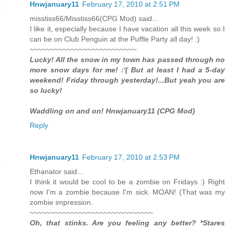
Hnwjanuary11
February 17, 2010 at 2:51 PM
misstiss66/Misstiss66(CPG Mod) said...
I like it, especially because I have vacation all this week so I
can be on Club Penguin at the Puffle Party all day! :)
~~~~~~~~~~~~~~~~~~~~~~~~~~
Lucky! All the snow in my town has passed through no
more snow days for me! :'( But at least I had a 5-day
weekend! Friday through yesterday!...But yeah you are
so lucky!
Waddling on and on! Hnwjanuary11 (CPG Mod)
Reply
Hnwjanuary11
February 17, 2010 at 2:53 PM
Ethanator said...
I think it would be cool to be a zombie on Fridays :) Right
now I'm a zombie because I'm sick. MOAN! (That was my
zombie impression.
~~~~~~~~~~~~~~~~~~~~~~~~~~~~~~
Oh, that stinks. Are you feeling any better? *Stares