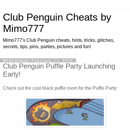
Club Penguin Cheats by
Mimo777
Mimo777's Club Penguin cheats, hints, tricks, glitches,
secrets, tips, pins, parties, pictures and fun!
Wednesday, February 17, 2010
Club Penguin Puffle Party Launching
Early!
Check out the cool black puffle room for the Puffle Party: