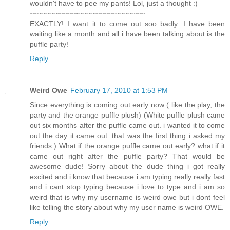
wouldn't have to pee my pants! Lol, just a thought :)
~~~~~~~~~~~~~~~~~~~~~~~~~~~~
EXACTLY! I want it to come out soo badly. I have been
waiting like a month and all i have been talking about is the
puffle party!
Reply
Weird Owe
February 17, 2010 at 1:53 PM
Since everything is coming out early now ( like the play, the
party and the orange puffle plush) (White puffle plush came
out six months after the puffle came out. i wanted it to come
out the day it came out. that was the first thing i asked my
friends.) What if the orange puffle came out early? what if it
came out right after the puffle party? That would be
awesome dude! Sorry about the dude thing i got really
excited and i know that because i am typing really really fast
and i cant stop typing because i love to type and i am so
weird that is why my username is weird owe but i dont feel
like telling the story about why my user name is weird OWE.
Reply