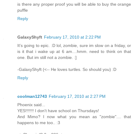
is there any proper proof you will be able to buy the orange
puffle
Reply
GalaxyShyft
February 17, 2010 at 2:22 PM
It's going to epic. :D lol, zombie, sure im slow on a friday, or
is it that i wake up at 6 am....hmm. need to think on that
one. But im still not a zombie. :]
-GalaxyShyft (<-- He loves turtles. So should you) :D
Reply
coolman12743
February 17, 2010 at 2:27 PM
Phoenix said...
YES!!!!!!! I don't have school on Thursdays!
And Mimo? I now what you mean as "zombie".... that
happens to me too.. :3