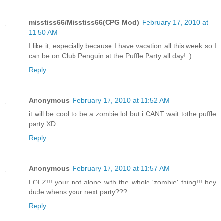
misstiss66/Misstiss66(CPG Mod)
February 17, 2010 at
11:50 AM
I like it, especially because I have vacation all this week so I
can be on Club Penguin at the Puffle Party all day! :)
Reply
Anonymous
February 17, 2010 at 11:52 AM
it will be cool to be a zombie lol but i CANT wait tothe puffle
party XD
Reply
Anonymous
February 17, 2010 at 11:57 AM
LOLZ!!! your not alone with the whole 'zombie' thing!!! hey
dude whens your next party???
Reply