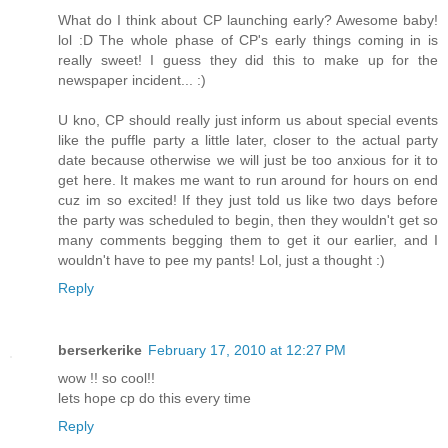
What do I think about CP launching early? Awesome baby!
lol :D The whole phase of CP's early things coming in is
really sweet! I guess they did this to make up for the
newspaper incident... :)
U kno, CP should really just inform us about special events
like the puffle party a little later, closer to the actual party
date because otherwise we will just be too anxious for it to
get here. It makes me want to run around for hours on end
cuz im so excited! If they just told us like two days before
the party was scheduled to begin, then they wouldn't get so
many comments begging them to get it our earlier, and I
wouldn't have to pee my pants! Lol, just a thought :)
Reply
berserkerike
February 17, 2010 at 12:27 PM
wow !! so cool!!
lets hope cp do this every time
Reply