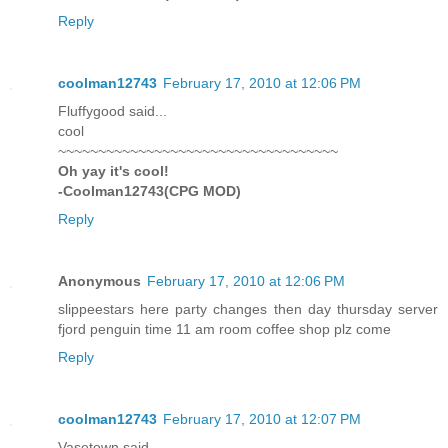
Reply
coolman12743
February 17, 2010 at 12:06 PM
Fluffygood said...
cool
~~~~~~~~~~~~~~~~~~~~~~~~~~~~~~~~~~~
Oh yay it's cool!
-Coolman12743(CPG MOD)
Reply
Anonymous
February 17, 2010 at 12:06 PM
slippeestars here party changes then day thursday server
fjord penguin time 11 am room coffee shop plz come
Reply
coolman12743
February 17, 2010 at 12:07 PM
Vasetown said...