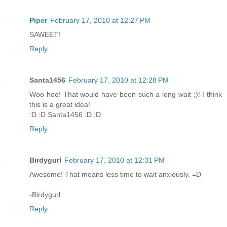
Piper
February 17, 2010 at 12:27 PM
SAWEET!
Reply
Santa1456
February 17, 2010 at 12:28 PM
Woo hoo! That would have been such a long wait ;)! I think
this is a great idea!
:D :D Santa1456 :D :D
Reply
Birdygurl
February 17, 2010 at 12:31 PM
Awesome! That means less time to wait anxiously. =D
-Birdygurl
Reply