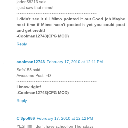
jaden58213 said...
i just saw that mimo!
~~~~~~~~~~~~~~~~~~~~~~~~~~~~~~~~~~~
I didn't see it till Mimo pointed it out.Good job.Maybe
next time if Mimo hasn't posted it yet you could post
and get credit!
-Coolman12743(CPG MOD)
Reply
coolman12743
February 17, 2010 at 12:11 PM
Safa153 said...
Awesome Post! =D
~~~~~~~~~~~~~~~~~~~~~~~~~~~~~~~~~~~
I know right!
-Coolman12743(CPG MOD)
Reply
C 3po886
February 17, 2010 at 12:12 PM
YES!!!!!!! I don't have school on Thursdays!