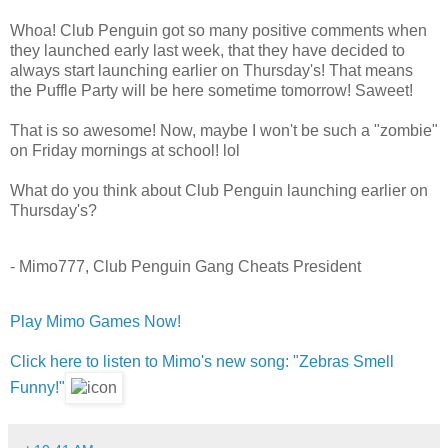
Whoa! Club Penguin got so many positive comments when
they launched early last week, that they have decided to
always start launching earlier on Thursday's! That means
the Puffle Party will be here sometime tomorrow! Saweet!
That is so awesome! Now, maybe I won't be such a "zombie"
on Friday mornings at school! lol
What do you think about Club Penguin launching earlier on
Thursday's?
- Mimo777, Club Penguin Gang Cheats President
Play Mimo Games Now!
Click here to listen to Mimo's new song: "Zebras Smell
Funny!"