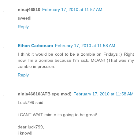
ninaj46810
February 17, 2010 at 11:57 AM
sweet!!
Reply
Ethan Carbonaro
February 17, 2010 at 11:58 AM
I think it would be cool to be a zombie on Fridays :) Right
now I'm a zombie because I'm sick. MOAN! (That was my
zombie impression.
Reply
ninja46810(ATB cpg mod)
February 17, 2010 at 11:58 AM
Luck799 said...
i CANT WAIT mim o its going to be great!
_________________________
dear luck799,
i know!!