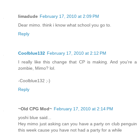
limadude
February 17, 2010 at 2:09 PM
Dear mimo. think i know what school you go to.
Reply
Coolblue132
February 17, 2010 at 2:12 PM
I really like this change that CP is making. And you're a
zombie, Mimo? lol.
-Coolblue132 ;-)
Reply
~Old CPG Mod~
February 17, 2010 at 2:14 PM
yoshi blue said...
Hey mimo just asking can you have a party on club penguin
this week cause you have not had a party for a while