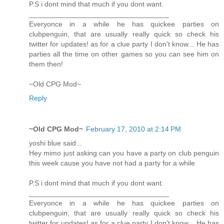
P.S i dont mind that much if you dont want.
___________________________________
Everyonce in a while he has quickee parties on
clubpenguin, that are usually really quick so check his
twitter for updates! as for a clue party I don't know... He has
parties all the time on other games so you can see him on
them then!
~Old CPG Mod~
Reply
~Old CPG Mod~
February 17, 2010 at 2:14 PM
yoshi blue said...
Hey mimo just asking can you have a party on club penguin
this week cause you have not had a party for a while
P.S i dont mind that much if you dont want.
___________________________________
Everyonce in a while he has quickee parties on
clubpenguin, that are usually really quick so check his
twitter for updates! as for a clue party I don't know... He has