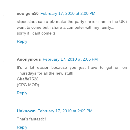
coolgem50
February 17, 2010 at 2:00 PM
slipeestars can u plz make the party earlier i am in the UK i
want to come but i share a computer with my family...
sorry if i cant come :(
Reply
Anonymous
February 17, 2010 at 2:05 PM
It's a lot easier because you just have to get on on
Thursdays for all the new stuff!
Giraffe7528
(CPG MOD)
Reply
Unknown
February 17, 2010 at 2:09 PM
That's fantastic!
Reply