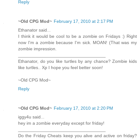
Reply
~Old CPG Mod~
February 17, 2010 at 2:17 PM
Ethanator said...
I think it would be cool to be a zombie on Fridays :) Right
now I'm a zombie because I'm sick. MOAN! (That was my
zombie impression.
___________________________________
Ethanator, do you like turtles by any chance? Zombie kids
like turtles.. Xp I hope you feel better soon!
~Old CPG Mod~
Reply
~Old CPG Mod~
February 17, 2010 at 2:20 PM
iggy4u said...
hey im a zombie everyday except for friday!
___________________________________
Do the Friday Cheats keep you alive and active on friday?