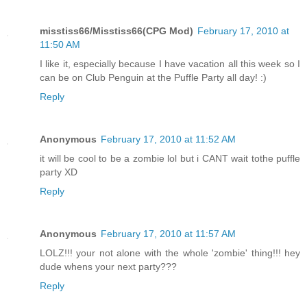
misstiss66/Misstiss66(CPG Mod)
February 17, 2010 at
11:50 AM
I like it, especially because I have vacation all this week so I
can be on Club Penguin at the Puffle Party all day! :)
Reply
Anonymous
February 17, 2010 at 11:52 AM
it will be cool to be a zombie lol but i CANT wait tothe puffle
party XD
Reply
Anonymous
February 17, 2010 at 11:57 AM
LOLZ!!! your not alone with the whole 'zombie' thing!!! hey
dude whens your next party???
Reply