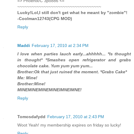
=> Phoenix/C 3po886 <=
~~~~~~~~~~~~~~~~~~~~~~~~~~~~~~~~~~~
Lucky!Lol,I still don't get what he meant by "zombie"!
-Coolman12743(CPG MOD)
Reply
Maddi
February 17, 2010 at 2:34 PM
I love when parties lauch early...ahhhhh... *Is thought
in thought* *Smashes open refrigerator and grabs
chocolate cake. Yum yum yum yum...
Brother:Ok that just ruined the moment. *Grabs Cake*
Me: Mine!
Brother:Mine!
MINEMINEMINEMINEIMNEIMNE!
Reply
Tomosdafydd
February 17, 2010 at 2:43 PM
Woot Yeah! my membership expires on friday so lucky!
Reply