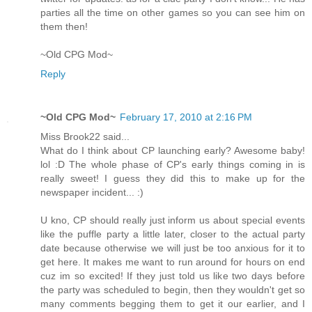
parties all the time on other games so you can see him on
them then!
~Old CPG Mod~
Reply
~Old CPG Mod~
February 17, 2010 at 2:16 PM
Miss Brook22 said...
What do I think about CP launching early? Awesome baby!
lol :D The whole phase of CP's early things coming in is
really sweet! I guess they did this to make up for the
newspaper incident... :)
U kno, CP should really just inform us about special events
like the puffle party a little later, closer to the actual party
date because otherwise we will just be too anxious for it to
get here. It makes me want to run around for hours on end
cuz im so excited! If they just told us like two days before
the party was scheduled to begin, then they wouldn't get so
many comments begging them to get it our earlier, and I