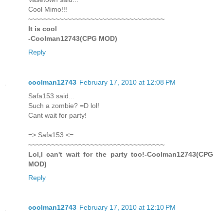
Cool Mimo!!!
~~~~~~~~~~~~~~~~~~~~~~~~~~~~~~~~~~~
It is cool
-Coolman12743(CPG MOD)
Reply
coolman12743
February 17, 2010 at 12:08 PM
Safa153 said...
Such a zombie? =D lol!
Cant wait for party!
=> Safa153 <=
~~~~~~~~~~~~~~~~~~~~~~~~~~~~~~~~~~~
Lol,I can't wait for the party too!-Coolman12743(CPG
MOD)
Reply
coolman12743
February 17, 2010 at 12:10 PM