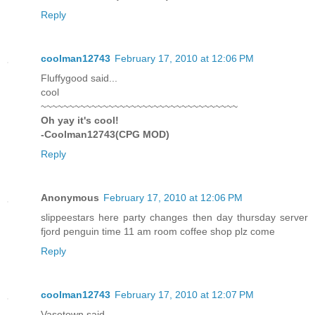
Reply
coolman12743
February 17, 2010 at 12:06 PM
Fluffygood said...
cool
~~~~~~~~~~~~~~~~~~~~~~~~~~~~~~~~~~~
Oh yay it's cool!
-Coolman12743(CPG MOD)
Reply
Anonymous
February 17, 2010 at 12:06 PM
slippeestars here party changes then day thursday server
fjord penguin time 11 am room coffee shop plz come
Reply
coolman12743
February 17, 2010 at 12:07 PM
Vasetown said...