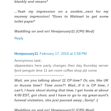
blankly and moans*
...Yeah my impression on a zombie...next for my
mummy impression! *Goes to Walmart to get some
toilet paper*
Waddling on and on! Hnwjanuary11 (CPG Mod)
Reply
Hnwjanuary11
February 17, 2010 at 2:58 PM
Anonymous said...
slippeestars here party changes then day thursday server
fjord penguin time 11 am room coffee shop plz come
~~~~~~~~~~~~~~~~~~~~~~~~~
Wait, are you talking about 11 CP time? Or, um, like UK
or Aussie time? Time zone?! Wait...If it is CP time, I
can't, I have skool during that time. I get home at about
4:00 EST, got choir, and I have to go to my great-aunt's
funeral visitation, she just passed away...Sorry! :(
Waddling on and on! Hnwjanuary11 (CPG Mod)