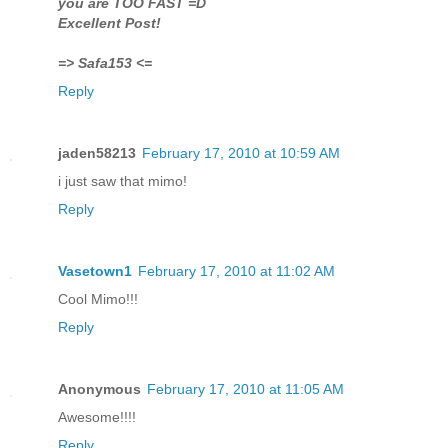
you are TOO FAST =D
Excellent Post!
=> Safa153 <=
Reply
jaden58213
February 17, 2010 at 10:59 AM
i just saw that mimo!
Reply
Vasetown1
February 17, 2010 at 11:02 AM
Cool Mimo!!!
Reply
Anonymous
February 17, 2010 at 11:05 AM
Awesome!!!!
Reply