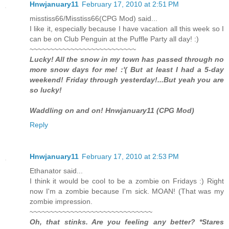
Hnwjanuary11
February 17, 2010 at 2:51 PM
misstiss66/Misstiss66(CPG Mod) said...
I like it, especially because I have vacation all this week so I
can be on Club Penguin at the Puffle Party all day! :)
~~~~~~~~~~~~~~~~~~~~~~~~~~
Lucky! All the snow in my town has passed through no
more snow days for me! :'( But at least I had a 5-day
weekend! Friday through yesterday!...But yeah you are
so lucky!
Waddling on and on! Hnwjanuary11 (CPG Mod)
Reply
Hnwjanuary11
February 17, 2010 at 2:53 PM
Ethanator said...
I think it would be cool to be a zombie on Fridays :) Right
now I'm a zombie because I'm sick. MOAN! (That was my
zombie impression.
~~~~~~~~~~~~~~~~~~~~~~~~~~~~~~
Oh, that stinks. Are you feeling any better? *Stares