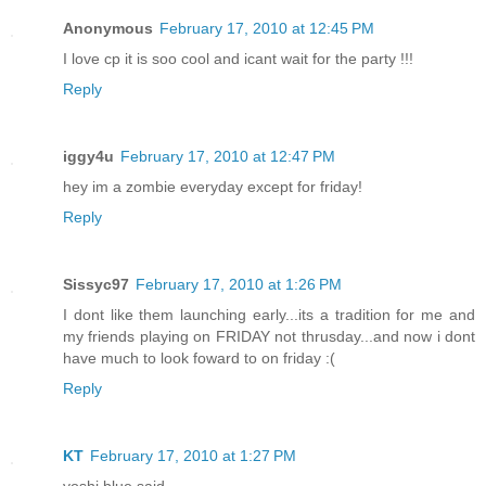
Anonymous
February 17, 2010 at 12:45 PM
I love cp it is soo cool and icant wait for the party !!!
Reply
iggy4u
February 17, 2010 at 12:47 PM
hey im a zombie everyday except for friday!
Reply
Sissyc97
February 17, 2010 at 1:26 PM
I dont like them launching early...its a tradition for me and
my friends playing on FRIDAY not thrusday...and now i dont
have much to look foward to on friday :(
Reply
KT
February 17, 2010 at 1:27 PM