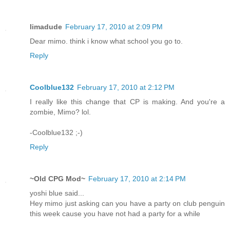
limadude
February 17, 2010 at 2:09 PM
Dear mimo. think i know what school you go to.
Reply
Coolblue132
February 17, 2010 at 2:12 PM
I really like this change that CP is making. And you're a
zombie, Mimo? lol.
-Coolblue132 ;-)
Reply
~Old CPG Mod~
February 17, 2010 at 2:14 PM
yoshi blue said...
Hey mimo just asking can you have a party on club penguin
this week cause you have not had a party for a while