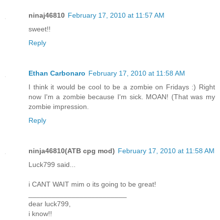
ninaj46810
February 17, 2010 at 11:57 AM
sweet!!
Reply
Ethan Carbonaro
February 17, 2010 at 11:58 AM
I think it would be cool to be a zombie on Fridays :) Right
now I'm a zombie because I'm sick. MOAN! (That was my
zombie impression.
Reply
ninja46810(ATB cpg mod)
February 17, 2010 at 11:58 AM
Luck799 said...
i CANT WAIT mim o its going to be great!
_________________________
dear luck799,
i know!!