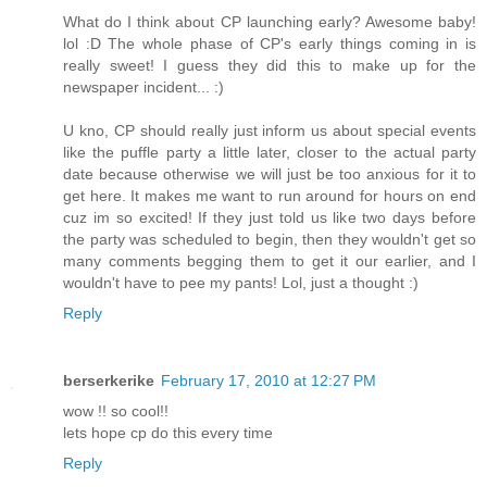
What do I think about CP launching early? Awesome baby!
lol :D The whole phase of CP's early things coming in is
really sweet! I guess they did this to make up for the
newspaper incident... :)
U kno, CP should really just inform us about special events
like the puffle party a little later, closer to the actual party
date because otherwise we will just be too anxious for it to
get here. It makes me want to run around for hours on end
cuz im so excited! If they just told us like two days before
the party was scheduled to begin, then they wouldn't get so
many comments begging them to get it our earlier, and I
wouldn't have to pee my pants! Lol, just a thought :)
Reply
berserkerike
February 17, 2010 at 12:27 PM
wow !! so cool!!
lets hope cp do this every time
Reply