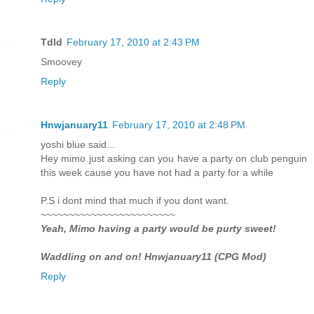
Tdld
February 17, 2010 at 2:43 PM
Smoovey
Reply
Hnwjanuary11
February 17, 2010 at 2:48 PM
yoshi blue said...
Hey mimo just asking can you have a party on club penguin
this week cause you have not had a party for a while
P.S i dont mind that much if you dont want.
~~~~~~~~~~~~~~~~~~~~~~~~
Yeah, Mimo having a party would be purty sweet!
Waddling on and on! Hnwjanuary11 (CPG Mod)
Reply