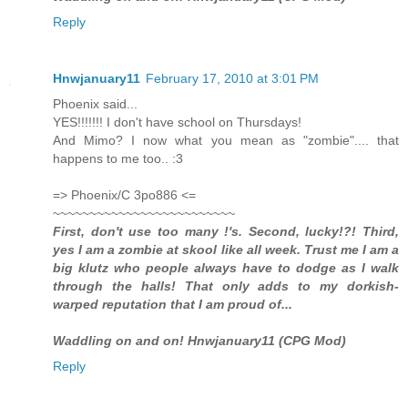
Reply
Hnwjanuary11
February 17, 2010 at 3:01 PM
Phoenix said...
YES!!!!!!! I don't have school on Thursdays!
And Mimo? I now what you mean as "zombie".... that
happens to me too.. :3
=> Phoenix/C 3po886 <=
~~~~~~~~~~~~~~~~~~~~~~~~~
First, don't use too many !'s. Second, lucky!?! Third,
yes I am a zombie at skool like all week. Trust me I am a
big klutz who people always have to dodge as I walk
through the halls! That only adds to my dorkish-
warped reputation that I am proud of...
Waddling on and on! Hnwjanuary11 (CPG Mod)
Reply