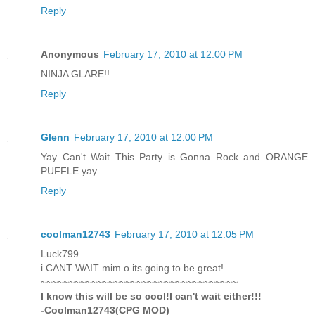
Reply
Anonymous
February 17, 2010 at 12:00 PM
NINJA GLARE!!
Reply
Glenn
February 17, 2010 at 12:00 PM
Yay Can't Wait This Party is Gonna Rock and ORANGE
PUFFLE yay
Reply
coolman12743
February 17, 2010 at 12:05 PM
Luck799
i CANT WAIT mim o its going to be great!
~~~~~~~~~~~~~~~~~~~~~~~~~~~~~~~~~~~
I know this will be so cool!I can't wait either!!!
-Coolman12743(CPG MOD)