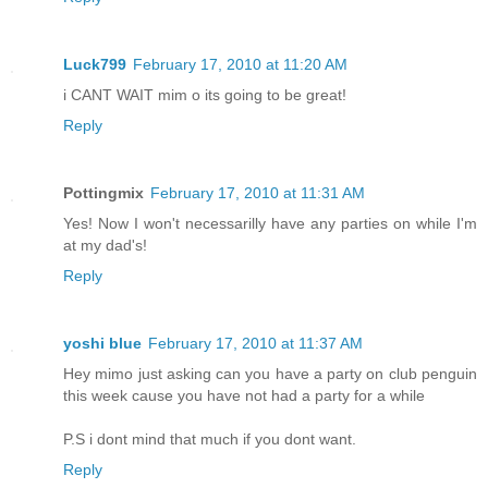
Luck799
February 17, 2010 at 11:20 AM
i CANT WAIT mim o its going to be great!
Reply
Pottingmix
February 17, 2010 at 11:31 AM
Yes! Now I won't necessarilly have any parties on while I'm
at my dad's!
Reply
yoshi blue
February 17, 2010 at 11:37 AM
Hey mimo just asking can you have a party on club penguin
this week cause you have not had a party for a while
P.S i dont mind that much if you dont want.
Reply