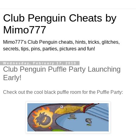
Club Penguin Cheats by
Mimo777
Mimo777's Club Penguin cheats, hints, tricks, glitches,
secrets, tips, pins, parties, pictures and fun!
Wednesday, February 17, 2010
Club Penguin Puffle Party Launching
Early!
Check out the cool black puffle room for the Puffle Party: