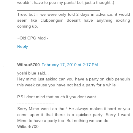
wouldn't have to pee my pants! Lol, just a thought :)
___________________________________
True, but if we were only told 2 days in advance, it would
seem like clubpenguin doesn't have anything exciting
coming up.
~Old CPG Mod~
Reply
Wilbur5700
February 17, 2010 at 2:17 PM
yoshi blue said...
Hey mimo just asking can you have a party on club penguin
this week cause you have not had a party for a while
P.S i dont mind that much if you dont want.
-------------------------
Sorry Mimo won't do that! He always makes it hard or you
come upon it that there is a quickee party. Sorry I want
Mimo to have a party too. But nothing we can do!
Wilbur5700