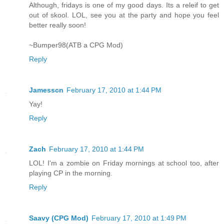
Although, fridays is one of my good days. Its a releif to get
out of skool. LOL, see you at the party and hope you feel
better really soon!
~Bumper98(ATB a CPG Mod)
Reply
Jamesscn
February 17, 2010 at 1:44 PM
Yay!
Reply
Zach
February 17, 2010 at 1:44 PM
LOL! I'm a zombie on Friday mornings at school too, after
playing CP in the morning.
Reply
Saavy (CPG Mod)
February 17, 2010 at 1:49 PM