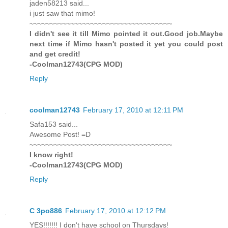
jaden58213 said...
i just saw that mimo!
~~~~~~~~~~~~~~~~~~~~~~~~~~~~~~~~~~~
I didn't see it till Mimo pointed it out.Good job.Maybe
next time if Mimo hasn't posted it yet you could post
and get credit!
-Coolman12743(CPG MOD)
Reply
coolman12743
February 17, 2010 at 12:11 PM
Safa153 said...
Awesome Post! =D
~~~~~~~~~~~~~~~~~~~~~~~~~~~~~~~~~~~
I know right!
-Coolman12743(CPG MOD)
Reply
C 3po886
February 17, 2010 at 12:12 PM
YES!!!!!!! I don't have school on Thursdays!