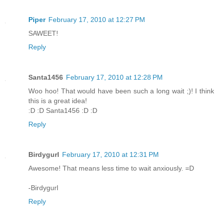
Piper
February 17, 2010 at 12:27 PM
SAWEET!
Reply
Santa1456
February 17, 2010 at 12:28 PM
Woo hoo! That would have been such a long wait ;)! I think
this is a great idea!
:D :D Santa1456 :D :D
Reply
Birdygurl
February 17, 2010 at 12:31 PM
Awesome! That means less time to wait anxiously. =D
-Birdygurl
Reply