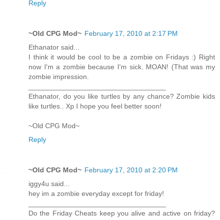
Reply
~Old CPG Mod~
February 17, 2010 at 2:17 PM
Ethanator said...
I think it would be cool to be a zombie on Fridays :) Right
now I'm a zombie because I'm sick. MOAN! (That was my
zombie impression.
___________________________________
Ethanator, do you like turtles by any chance? Zombie kids
like turtles.. Xp I hope you feel better soon!
~Old CPG Mod~
Reply
~Old CPG Mod~
February 17, 2010 at 2:20 PM
iggy4u said...
hey im a zombie everyday except for friday!
___________________________________
Do the Friday Cheats keep you alive and active on friday?