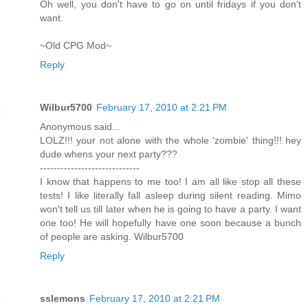
Oh well, you don't have to go on until fridays if you don't
want.
~Old CPG Mod~
Reply
Wilbur5700
February 17, 2010 at 2:21 PM
Anonymous said...
LOLZ!!! your not alone with the whole 'zombie' thing!!! hey
dude whens your next party???
-----------------------------
I know that happens to me too! I am all like stop all these
tests! I like literally fall asleep during silent reading. Mimo
won't tell us till later when he is going to have a party. I want
one too! He will hopefully have one soon because a bunch
of people are asking. Wilbur5700
Reply
sslemons
February 17, 2010 at 2:21 PM