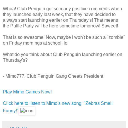
Whoa! Club Penguin got so many positive comments when
they launched early last week, that they have decided to
always start launching earlier on Thursday's! That means
the Puffle Party will be here sometime tomorrow! Saweet!
That is so awesome! Now, maybe I won't be such a "zombie"
on Friday mornings at school! lol
What do you think about Club Penguin launching earlier on
Thursday's?
- Mimo777, Club Penguin Gang Cheats President
Play Mimo Games Now!
Click here to listen to Mimo's new song: "Zebras Smell
Funny!"