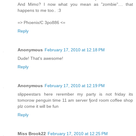
And Mimo? I now what you mean as "zombie".... that
happens to me too.. :3
=> Phoenix/C 3po886 <=
Reply
Anonymous
February 17, 2010 at 12:18 PM
Dude! That's awesome!
Reply
Anonymous
February 17, 2010 at 12:19 PM
slippeestars here rerember my party is not friday its
tomorow penguin time 11 am server fjord room coffee shop
plz come it will be fun
Reply
Miss Brook22
February 17, 2010 at 12:25 PM