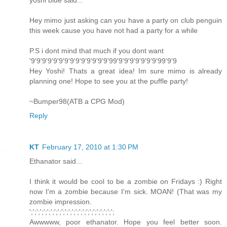
yoshi blue said...
Hey mimo just asking can you have a party on club penguin
this week cause you have not had a party for a while
P.S i dont mind that much if you dont want
'9'9'9'9'9'9'9'9'9'9'9'9'9'9'99'9'9'9'9'9'9'9'99'9'9
Hey Yoshi! Thats a great idea! Im sure mimo is already
planning one! Hope to see you at the puffle party!
~Bumper98(ATB a CPG Mod)
Reply
KT
February 17, 2010 at 1:30 PM
Ethanator said...
I think it would be cool to be a zombie on Fridays :) Right
now I'm a zombie because I'm sick. MOAN! (That was my
zombie impression.
';';';';';';';';';';';';';';';';';';';';';';';';
Awwwww, poor ethanator. Hope you feel better soon.