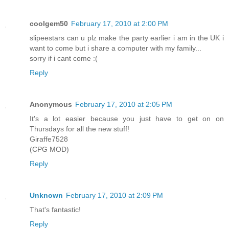
coolgem50
February 17, 2010 at 2:00 PM
slipeestars can u plz make the party earlier i am in the UK i
want to come but i share a computer with my family...
sorry if i cant come :(
Reply
Anonymous
February 17, 2010 at 2:05 PM
It's a lot easier because you just have to get on on
Thursdays for all the new stuff!
Giraffe7528
(CPG MOD)
Reply
Unknown
February 17, 2010 at 2:09 PM
That's fantastic!
Reply