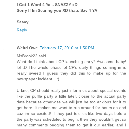
I Got 1 Word 4 Ya... SNAZZY xD
Sorry If Im Scaring you XD thats Sav 4 YA
Saavy
Reply
Weird Owe
February 17, 2010 at 1:50 PM
MsBrook22 said...
What do I think about CP launching early? Awesome baby!
lol :D The whole phase of CP's early things coming in is
really sweet! I guess they did this to make up for the
newspaper incident... :)
U kno, CP should really just inform us about special events
like the puffle party a little later, closer to the actual party
date because otherwise we will just be too anxious for it to
get here. It makes me want to run around for hours on end
cuz im so excited! If they just told us like two days before
the party was scheduled to begin, then they wouldn't get so
many comments begging them to get it our earlier, and I