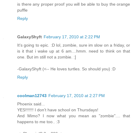
is there any proper proof you will be able to buy the orange
puffle
Reply
GalaxyShyft
February 17, 2010 at 2:22 PM
It's going to epic. :D lol, zombie, sure im slow on a friday, or
is it that i wake up at 6 am....hmm. need to think on that
one. But im still not a zombie. :]
-GalaxyShyft (<-- He loves turtles. So should you) :D
Reply
coolman12743
February 17, 2010 at 2:27 PM
Phoenix said...
YES!!!!!!! I don't have school on Thursdays!
And Mimo? I now what you mean as "zombie".... that
happens to me too.. :3