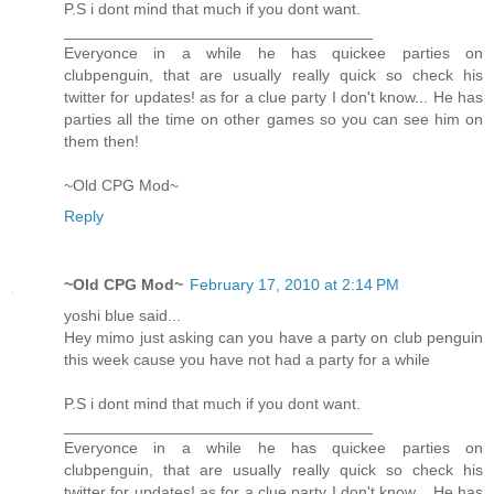
P.S i dont mind that much if you dont want.
___________________________________
Everyonce in a while he has quickee parties on
clubpenguin, that are usually really quick so check his
twitter for updates! as for a clue party I don't know... He has
parties all the time on other games so you can see him on
them then!
~Old CPG Mod~
Reply
~Old CPG Mod~
February 17, 2010 at 2:14 PM
yoshi blue said...
Hey mimo just asking can you have a party on club penguin
this week cause you have not had a party for a while
P.S i dont mind that much if you dont want.
___________________________________
Everyonce in a while he has quickee parties on
clubpenguin, that are usually really quick so check his
twitter for updates! as for a clue party I don't know... He has