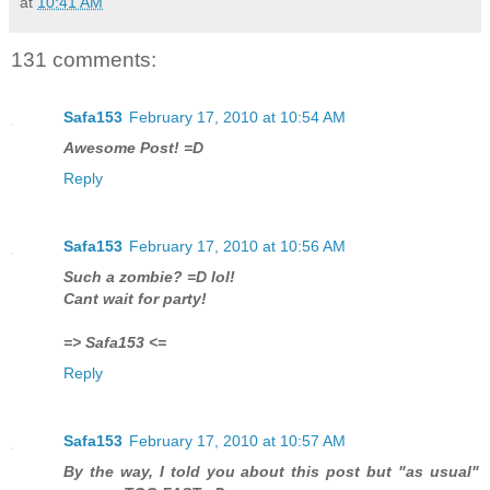
at
10:41 AM
131 comments:
Safa153
February 17, 2010 at 10:54 AM
Awesome Post! =D
Reply
Safa153
February 17, 2010 at 10:56 AM
Such a zombie? =D lol!
Cant wait for party!
=> Safa153 <=
Reply
Safa153
February 17, 2010 at 10:57 AM
By the way, I told you about this post but "as usual"