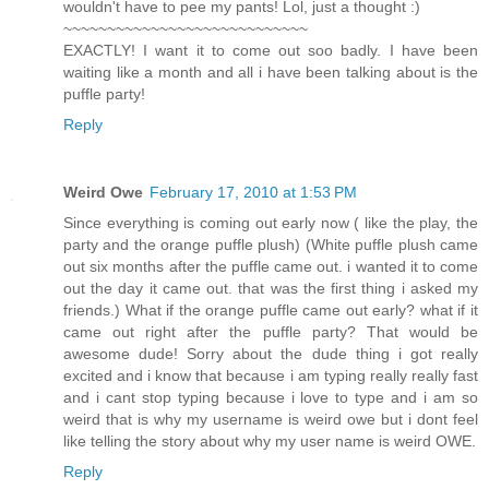
wouldn't have to pee my pants! Lol, just a thought :)
~~~~~~~~~~~~~~~~~~~~~~~~~~~~
EXACTLY! I want it to come out soo badly. I have been
waiting like a month and all i have been talking about is the
puffle party!
Reply
Weird Owe
February 17, 2010 at 1:53 PM
Since everything is coming out early now ( like the play, the
party and the orange puffle plush) (White puffle plush came
out six months after the puffle came out. i wanted it to come
out the day it came out. that was the first thing i asked my
friends.) What if the orange puffle came out early? what if it
came out right after the puffle party? That would be
awesome dude! Sorry about the dude thing i got really
excited and i know that because i am typing really really fast
and i cant stop typing because i love to type and i am so
weird that is why my username is weird owe but i dont feel
like telling the story about why my user name is weird OWE.
Reply