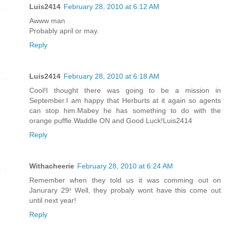
Luis2414
February 28, 2010 at 6:12 AM
Awww man
Probably april or may.
Reply
Luis2414
February 28, 2010 at 6:18 AM
Cool!I thought there was going to be a mission in
September.I am happy that Herburts at it again so agents
can stop him.Mabey he has something to do with the
orange puffle.Waddle ON and Good Luck!Luis2414
Reply
Withacheerie
February 28, 2010 at 6:24 AM
Remember when they told us it was comming out on
Janurary 29! Well, they probaly wont have this come out
until next year!
Reply