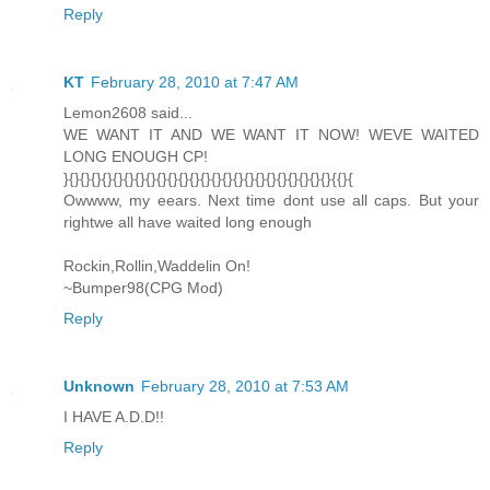
Reply
KT
February 28, 2010 at 7:47 AM
Lemon2608 said...
WE WANT IT AND WE WANT IT NOW! WEVE WAITED
LONG ENOUGH CP!
}{}{}{}{}{}{}{}{}{}{}{}{}{}{}{}{}{}{}{}{}{}{}{}{}{{}{
Owwww, my eears. Next time dont use all caps. But your
rightwe all have waited long enough
Rockin,Rollin,Waddelin On!
~Bumper98(CPG Mod)
Reply
Unknown
February 28, 2010 at 7:53 AM
I HAVE A.D.D!!
Reply