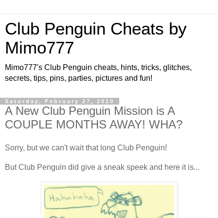
Club Penguin Cheats by
Mimo777
Mimo777's Club Penguin cheats, hints, tricks, glitches,
secrets, tips, pins, parties, pictures and fun!
Saturday, February 27, 2010
A New Club Penguin Mission is A
COUPLE MONTHS AWAY! WHA?
Sorry, but we can't wait that long Club Penguin!
But Club Penguin did give a sneak speek and here it is...