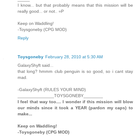
I know... but that probably means that this mission will be
really good... or not.. =P
Keep on Waddling!
-Toysgoneby (CPG MOD)
Reply
Toysgoneby
February 28, 2010 at 5:30 AM
GalaxyShyft said...
that long? hmmm club penguin is so good, so i cant stay
mad.
-GalaxyShyft (RULES YOUR MIND)
_______________TOYSGONEBY________
I feel that way too.... I wonder if this mission will blow
our minds since it took a YEAR (pardon my caps) to
make...
Keep on Waddling!
-Toysgoneby (CPG MOD)