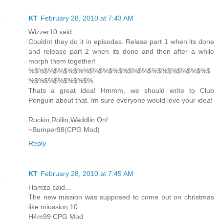
KT
February 28, 2010 at 7:43 AM
Wizzer10 said...
Couldnt they do it in episodes. Relase part 1 when its done
and release part 2 when its done and then after a while
morph them together!
%$%$%$%$%$%%$%$%$%$%$%$%$%$%$%$%$%$%$
%$%$%$%$%$%$%
Thats a great idea! Hmmm, we should write to Club
Penguin about that. Im sure everyone would love your idea!
Rockin,Rollin,Waddlin On!
~Bumper98(CPG Mod)
Reply
KT
February 28, 2010 at 7:45 AM
Hamza said...
The new mission was supposed to come out on christmas
like miussion 10
H4m99 CPG Mod