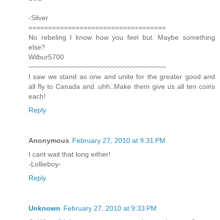
-Silver
===================================
No rebeling I know how you feel but. Maybe something
else?
Wilbur5700
~~~~~~~~~~~~~~~~~~~~~~~~~~~~~~~~~~~
I saw we stand as one and unite for the greater good and
all fly to Canada and..uhh..Make them give us all ten coins
each!
Reply
Anonymous
February 27, 2010 at 9:31 PM
I cant wait that long either!
-Lollieboy-
Reply
Unknown
February 27, 2010 at 9:33 PM