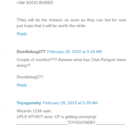
I AM SOOO BORED
THey will do the mission as soon as they can but for now
just hope that it will be worth the while
Reply
Doodlebug277
February 28, 2010 at 5:18 AM
Couple of months!?!?! Awwww what has Club Penguin been
doing?!
Doodlebug277
Reply
Toysgoneby
February 28, 2010 at 5:28 AM
Wizards 1234 said...
UPLE MTHS?! wow. CP is getting annoying!
______________________TOYSGONEBY_____________
_____