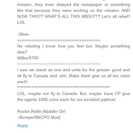
mission, they even delayed the newspaper or something
like that because they were working on the mission, AND
NOW THIS?? WHAT'S ALL THIS ABOUT?? Let's all rebel!!
LOL
-Silver
===================================
No rebeling I know how you feel but. Maybe something
else?
Wilbur5700
~~~~~~~~~~~~~~~~~~~~~~~~~~~~~~~~~~~
I saw we stand as one and unite for the greater good and
all fly to Canada and..uhh..Make them give us all ten coins
each!
*^*^*^*^*^*^*^*^*^*^*^*^*^*^*^*^*^^*^*^*^*^*^*^*^*^*
LOL, maybe not fly to Canada. But, maybe have CP give
the agents 1000 coins each for our excelent patince!
Rockin,Rollin,Waddlin On!
~Bumper98(CPG Mod)
Reply