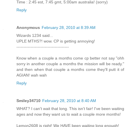
Time : 2:45 est, 7:45 gmt, 5:00am australia! (sorry)
Reply
Anonymous
February 28, 2010 at 8:39 AM
Wizards 1234 said...
UPLE MTHS?! wow. CP is getting annoying!
-------------------------------------
Know when a couple a months come cp better not say "ohh
sorry in another couple a months the mission will be ready."
and then when that couple a months come they'll putt it of
AGIAN! wah wah
Reply
Smiley34710
February 28, 2010 at 8:40 AM
WHAT? I can't wait that long. This isn't fair! I've been waiting
ages and now they want us to wait a couple more months!
Lemon2608 is right! We HAVE been waiting long enough!