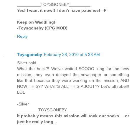
__________TOYSGONEBY_________
Yes! I want it now!! I don'r have patience! =P
Keep on Waddling!
-Toysgoneby (CPG MOD)
Reply
Toysgoneby
February 28, 2010 at 5:33 AM
Silver said...
What the heck?! We've waited SOOOO long for the new
mission, they even delayed the newspaper or something
like that because they were working on the mission, AND
NOW THIS?? WHAT'S ALL THIS ABOUT?? Let's all rebel!!
LOL
-Silver
_________TOYSGONEBY________
It probably means this mission will rock our socks.... or
just be really long...