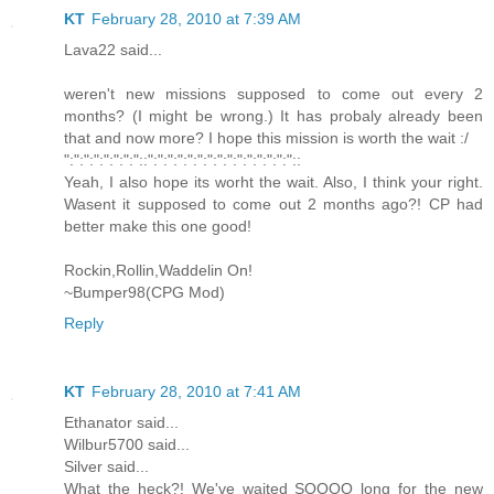
KT
February 28, 2010 at 7:39 AM
Lava22 said...
weren't new missions supposed to come out every 2
months? (I might be wrong.) It has probaly already been
that and now more? I hope this mission is worth the wait :/
":":":":":":":"::":":":":":":":":":":":":":":"::
Yeah, I also hope its worht the wait. Also, I think your right.
Wasent it supposed to come out 2 months ago?! CP had
better make this one good!
Rockin,Rollin,Waddelin On!
~Bumper98(CPG Mod)
Reply
KT
February 28, 2010 at 7:41 AM
Ethanator said...
Wilbur5700 said...
Silver said...
What the heck?! We've waited SOOOO long for the new