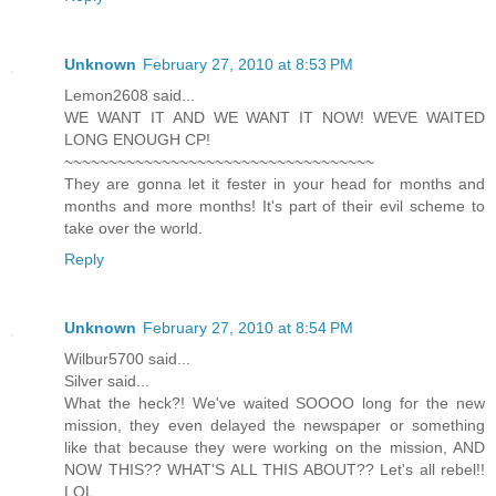
Unknown
February 27, 2010 at 8:53 PM
Lemon2608 said...
WE WANT IT AND WE WANT IT NOW! WEVE WAITED
LONG ENOUGH CP!
~~~~~~~~~~~~~~~~~~~~~~~~~~~~~~~~~~~
They are gonna let it fester in your head for months and
months and more months! It's part of their evil scheme to
take over the world.
Reply
Unknown
February 27, 2010 at 8:54 PM
Wilbur5700 said...
Silver said...
What the heck?! We've waited SOOOO long for the new
mission, they even delayed the newspaper or something
like that because they were working on the mission, AND
NOW THIS?? WHAT'S ALL THIS ABOUT?? Let's all rebel!!
LOL