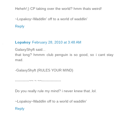
Heheh!;) CP taking over the world? hmm thats weird!
~Lopakoy~Waddlin' off to a world of waddlin'
Reply
Lopakoy
February 28, 2010 at 3:48 AM
GalaxyShyft said...
that long? hmmm club penguin is so good, so i cant stay
mad.
-GalaxyShyft (RULES YOUR MIND)
-----------~~ ~ ~~---------------
Do you really rule my mind? i never knew that..lol.
~Lopakoy~Waddlin off to a world of waddlin'
Reply