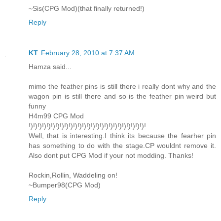
~Sis(CPG Mod)(that finally returned!)
Reply
KT
February 28, 2010 at 7:37 AM
Hamza said...
mimo the feather pins is still there i really dont why and the
wagon pin is still there and so is the feather pin weird but
funny
H4m99 CPG Mod
!)!)!)!)!)!)!)!)!)!)!)!)!)!)!)!)!)!)!)!)!)!)!)!)!)!)!
Well, that is interesting.I think its because the fearher pin
has something to do with the stage.CP wouldnt remove it.
Also dont put CPG Mod if your not modding. Thanks!
Rockin,Rollin, Waddeling on!
~Bumper98(CPG Mod)
Reply