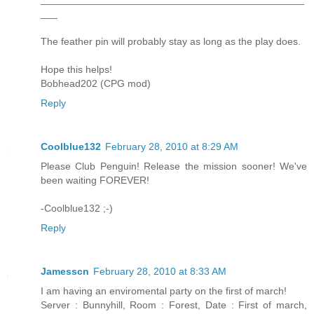
___
The feather pin will probably stay as long as the play does.
Hope this helps!
Bobhead202 (CPG mod)
Reply
Coolblue132
February 28, 2010 at 8:29 AM
Please Club Penguin! Release the mission sooner! We've
been waiting FOREVER!
-Coolblue132 ;-)
Reply
Jamesscn
February 28, 2010 at 8:33 AM
I am having an enviromental party on the first of march!
Server : Bunnyhill, Room : Forest, Date : First of march,