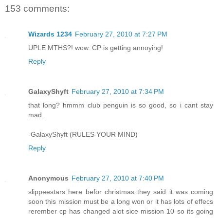
153 comments:
Wizards 1234
February 27, 2010 at 7:27 PM
UPLE MTHS?! wow. CP is getting annoying!
Reply
GalaxyShyft
February 27, 2010 at 7:34 PM
that long? hmmm club penguin is so good, so i cant stay
mad.
-GalaxyShyft (RULES YOUR MIND)
Reply
Anonymous
February 27, 2010 at 7:40 PM
slippeestars here befor christmas they said it was coming
soon this mission must be a long won or it has lots of effecs
rerember cp has changed alot sice mission 10 so its going