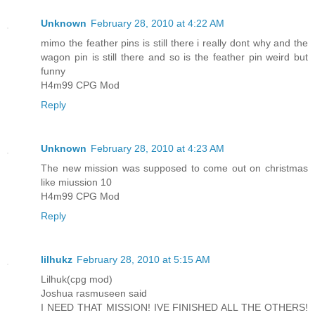
Unknown
February 28, 2010 at 4:22 AM
mimo the feather pins is still there i really dont why and the
wagon pin is still there and so is the feather pin weird but
funny
H4m99 CPG Mod
Reply
Unknown
February 28, 2010 at 4:23 AM
The new mission was supposed to come out on christmas
like miussion 10
H4m99 CPG Mod
Reply
lilhukz
February 28, 2010 at 5:15 AM
Lilhuk(cpg mod)
Joshua rasmuseen said
I NEED THAT MISSION! IVE FINISHED ALL THE OTHERS!