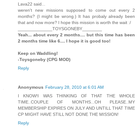
Lava22 said...
weren't new missions supposed to come out every 2
months? (I might be wrong.) It has probaly already been
that and now more? I hope this mission is worth the wait :/
______________TOYSGONEBY________
Yeah... about every 2 months.... but this time has been
2 months time like 6.... I hope it is good too!
Keep on Waddling!
-Toysgoneby (CPG MOD)
Reply
Anonymous
February 28, 2010 at 6:01 AM
I KNOW!I WAS THINKING OF THAT THE WHOLE
TIME..COUPLE OF MONTHS...OH PLEASE..MY
MEMBERSHIP EXPIRES ON JULY AND UNTILL THAT TIME
CP MIGHT HAVE STILL NOT DONE THE MISSION!
Reply