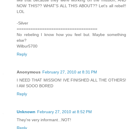
NOW THIS?? WHAT'S ALL THIS ABOUT?? Let's all rebel!!
LOL
-Silver
===================================
No rebeling I know how you feel but. Maybe something
else?
Wilbur5700
Reply
Anonymous
February 27, 2010 at 8:31 PM
I NEED THAT MISSION! IVE FINISHED ALL THE OTHERS!
I AM SOOO BORED
Reply
Unknown
February 27, 2010 at 8:52 PM
They're very informant...NOT!
Reply