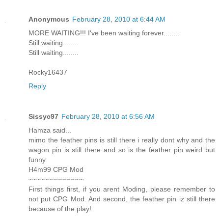
Anonymous
February 28, 2010 at 6:44 AM
MORE WAITING!!! I've been waiting forever........
Still waiting........
Still waiting........
Rocky16437
Reply
Sissyc97
February 28, 2010 at 6:56 AM
Hamza said...
mimo the feather pins is still there i really dont why and the
wagon pin is still there and so is the feather pin weird but
funny
H4m99 CPG Mod
~~~~~~~~~~~~~~
First things first, if you arent Moding, please remember to
not put CPG Mod. And second, the feather pin iz still there
because of the play!