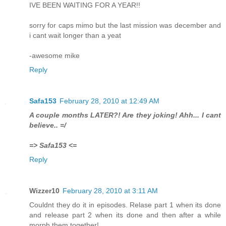
IVE BEEN WAITING FOR A YEAR!!
sorry for caps mimo but the last mission was december and
i cant wait longer than a yeat
-awesome mike
Reply
Safa153
February 28, 2010 at 12:49 AM
A couple months LATER?! Are they joking! Ahh... I cant
believe.. =/
=> Safa153 <=
Reply
Wizzer10
February 28, 2010 at 3:11 AM
Couldnt they do it in episodes. Relase part 1 when its done
and release part 2 when its done and then after a while
morph them together!