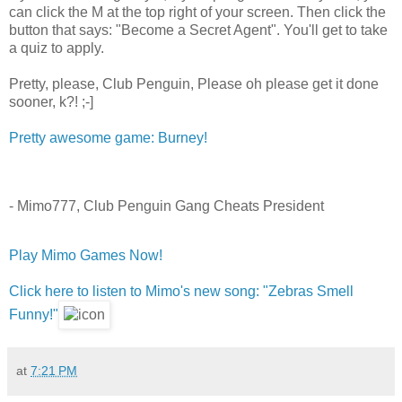
can click the M at the top right of your screen. Then click the
button that says: "Become a Secret Agent". You'll get to take
a quiz to apply.
Pretty, please, Club Penguin, Please oh please get it done
sooner, k?! ;-]
Pretty awesome game: Burney!
- Mimo777, Club Penguin Gang Cheats President
Play Mimo Games Now!
Click here to listen to Mimo's new song: "Zebras Smell
Funny!"
at
7:21 PM