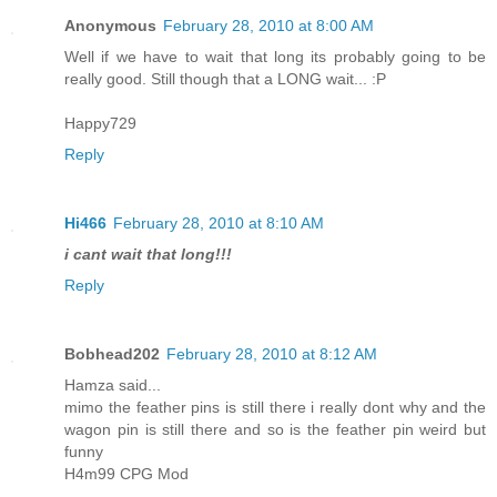
Anonymous
February 28, 2010 at 8:00 AM
Well if we have to wait that long its probably going to be
really good. Still though that a LONG wait... :P
Happy729
Reply
Hi466
February 28, 2010 at 8:10 AM
i cant wait that long!!!
Reply
Bobhead202
February 28, 2010 at 8:12 AM
Hamza said...
mimo the feather pins is still there i really dont why and the
wagon pin is still there and so is the feather pin weird but
funny
H4m99 CPG Mod
_______________________________________________