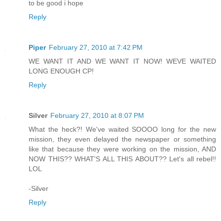
to be good i hope
Reply
Piper
February 27, 2010 at 7:42 PM
WE WANT IT AND WE WANT IT NOW! WEVE WAITED
LONG ENOUGH CP!
Reply
Silver
February 27, 2010 at 8:07 PM
What the heck?! We've waited SOOOO long for the new
mission, they even delayed the newspaper or something
like that because they were working on the mission, AND
NOW THIS?? WHAT'S ALL THIS ABOUT?? Let's all rebel!!
LOL
-Silver
Reply