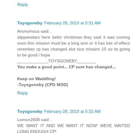
Reply
Toysgoneby
February 28, 2010 at 5:31 AM
Anonymous said...
slippeestars here befor christmas they said it was coming
soon this mission must be a long won or it has lots of effecs
rerember cp has changed alot sice mission 10 so its going
to be good i hope
_____________TOYSGONEBY________
You make a good point... CP sure has changed...
Keep on Waddling!
-Toysgoneby (CPG MOD)
Reply
Toysgoneby
February 28, 2010 at 5:32 AM
Lemon2608 said...
WE WANT IT AND WE WANT IT NOW! WEVE WAITED
LONG ENOUGH CP!