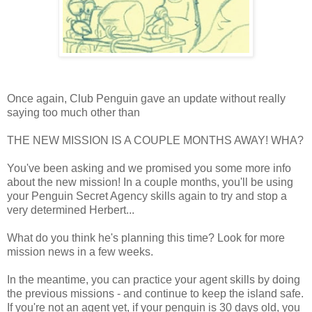
Once again, Club Penguin gave an update without really
saying too much other than
THE NEW MISSION IS A COUPLE MONTHS AWAY! WHA?
You've been asking and we promised you some more info
about the new mission! In a couple months, you'll be using
your Penguin Secret Agency skills again to try and stop a
very determined Herbert...
What do you think he's planning this time? Look for more
mission news in a few weeks.
In the meantime, you can practice your agent skills by doing
the previous missions - and continue to keep the island safe.
If you're not an agent yet, if your penguin is 30 days old, you