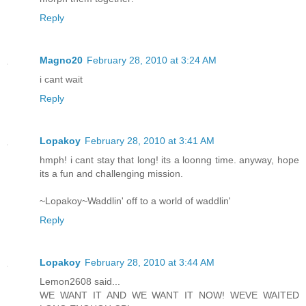
Reply
Magno20
February 28, 2010 at 3:24 AM
i cant wait
Reply
Lopakoy
February 28, 2010 at 3:41 AM
hmph! i cant stay that long! its a loonng time. anyway, hope
its a fun and challenging mission.
~Lopakoy~Waddlin' off to a world of waddlin'
Reply
Lopakoy
February 28, 2010 at 3:44 AM
Lemon2608 said...
WE WANT IT AND WE WANT IT NOW! WEVE WAITED