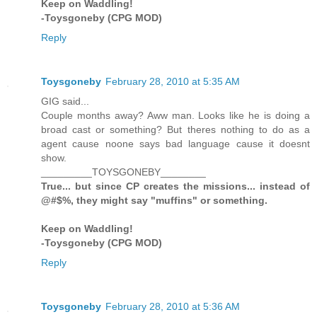
Keep on Waddling!
-Toysgoneby (CPG MOD)
Reply
Toysgoneby
February 28, 2010 at 5:35 AM
GIG said...
Couple months away? Aww man. Looks like he is doing a
broad cast or something? But theres nothing to do as a
agent cause noone says bad language cause it doesnt
show.
_________TOYSGONEBY________
True... but since CP creates the missions... instead of
@#$%, they might say "muffins" or something.
Keep on Waddling!
-Toysgoneby (CPG MOD)
Reply
Toysgoneby
February 28, 2010 at 5:36 AM