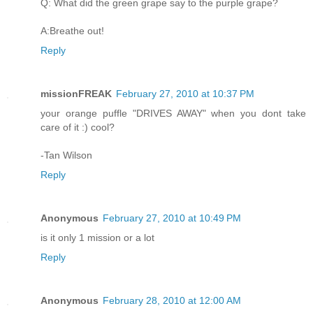
Q: What did the green grape say to the purple grape?
A:Breathe out!
Reply
missionFREAK
February 27, 2010 at 10:37 PM
your orange puffle "DRIVES AWAY" when you dont take
care of it :) cool?
-Tan Wilson
Reply
Anonymous
February 27, 2010 at 10:49 PM
is it only 1 mission or a lot
Reply
Anonymous
February 28, 2010 at 12:00 AM