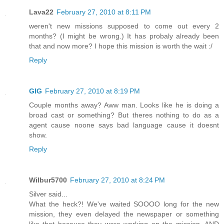
Lava22
February 27, 2010 at 8:11 PM
weren't new missions supposed to come out every 2
months? (I might be wrong.) It has probaly already been
that and now more? I hope this mission is worth the wait :/
Reply
GIG
February 27, 2010 at 8:19 PM
Couple months away? Aww man. Looks like he is doing a
broad cast or something? But theres nothing to do as a
agent cause noone says bad language cause it doesnt
show.
Reply
Wilbur5700
February 27, 2010 at 8:24 PM
Silver said...
What the heck?! We've waited SOOOO long for the new
mission, they even delayed the newspaper or something
like that because they were working on the mission, AND