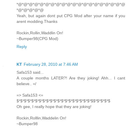
*@*@*@*@*@*@*@*@*@*@*@*@*@*@*@*@*@*@*@*@
*@*@*@*@*@
Yeah, but again dont put CPG Mod after your name if you
arent modding.Thanks
Rockin,Rollin,Waddlin On!
~Bumper98(CPG Mod)
Reply
KT
February 28, 2010 at 7:46 AM
Safa153 said...
A couple months LATER?! Are they joking! Ahh... I cant
believe.. =/
=> Safa153 <=
$*$*$*$*$*$*$*$*$*$*$*$*$*$*$*$*$*$*$*$*$$*$*$*$*$
Oh gee, I really hope that they are joking!
Rockin,Rolllin,Waddelin On!
~Bumper98