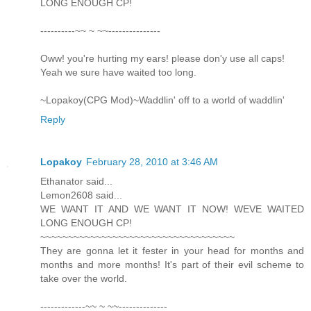
LONG ENOUGH CP!
----------~~ ~ ~~---------------
Oww! you're hurting my ears! please don'y use all caps!
Yeah we sure have waited too long.
~Lopakoy(CPG Mod)~Waddlin' off to a world of waddlin'
Reply
Lopakoy
February 28, 2010 at 3:46 AM
Ethanator said...
Lemon2608 said...
WE WANT IT AND WE WANT IT NOW! WEVE WAITED
LONG ENOUGH CP!
~~~~~~~~~~~~~~~~~~~~~~~~~~~~~~~~~~~
They are gonna let it fester in your head for months and
months and more months! It's part of their evil scheme to
take over the world.
-------------~~ ~ ~~--------------