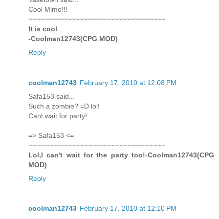
Cool Mimo!!!
~~~~~~~~~~~~~~~~~~~~~~~~~~~~~~~~~~~
It is cool
-Coolman12743(CPG MOD)
Reply
coolman12743
February 17, 2010 at 12:08 PM
Safa153 said...
Such a zombie? =D lol!
Cant wait for party!
=> Safa153 <=
~~~~~~~~~~~~~~~~~~~~~~~~~~~~~~~~~~~
Lol,I can't wait for the party too!-Coolman12743(CPG
MOD)
Reply
coolman12743
February 17, 2010 at 12:10 PM