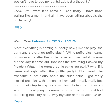
wouldn't have to pee my pants! Lol, just a thought :)
~~~~~~~~~~~~~~~~~~~~~~~~~~~~
EXACTLY! I want it to come out soo badly. I have been
waiting like a month and all i have been talking about is the
puffle party!
Reply
Weird Owe
February 17, 2010 at 1:53 PM
Since everything is coming out early now ( like the play, the
party and the orange puffle plush) (White puffle plush came
out six months after the puffle came out. i wanted it to come
out the day it came out. that was the first thing i asked my
friends.) What if the orange puffle came out early? what if it
came out right after the puffle party? That would be
awesome dude! Sorry about the dude thing i got really
excited and i know that because i am typing really really fast
and i cant stop typing because i love to type and i am so
weird that is why my username is weird owe but i dont feel
like telling the story about why my user name is weird OWE.
Reply