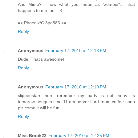
And Mimo? I now what you mean as "zombie".... that
happens to me too.. :3
=> Phoenix/C 3po886 <=
Reply
Anonymous
February 17, 2010 at 12:18 PM
Dude! That's awesome!
Reply
Anonymous
February 17, 2010 at 12:19 PM
slippeestars here rerember my party is not friday its
tomorow penguin time 11 am server fjord room coffee shop
plz come it will be fun
Reply
Miss Brook22
February 17, 2010 at 12:25 PM