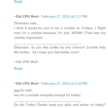
Reply
~Old CPG Mod~
February 17, 2010 at 2:17 PM
Ethanator said...
I think it would be cool to be a zombie on Fridays :) Right
now I'm a zombie because I'm sick. MOAN! (That was my
zombie impression.
___________________________________
Ethanator, do you like turtles by any chance? Zombie kids
like turtles.. Xp I hope you feel better soon!
~Old CPG Mod~
Reply
~Old CPG Mod~
February 17, 2010 at 2:20 PM
iggy4u said...
hey im a zombie everyday except for friday!
___________________________________
Do the Friday Cheats keep you alive and active on friday?