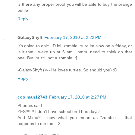
is there any proper proof you will be able to buy the orange
puffle
Reply
GalaxyShyft
February 17, 2010 at 2:22 PM
It's going to epic. :D lol, zombie, sure im slow on a friday, or
is it that i wake up at 6 am....hmm. need to think on that
one. But im still not a zombie. :]
-GalaxyShyft (<-- He loves turtles. So should you) :D
Reply
coolman12743
February 17, 2010 at 2:27 PM
Phoenix said...
YES!!!!!!! I don't have school on Thursdays!
And Mimo? I now what you mean as "zombie".... that
happens to me too.. :3