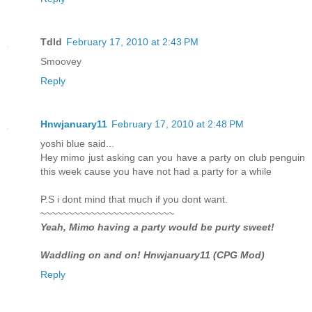
Tdld
February 17, 2010 at 2:43 PM
Smoovey
Reply
Hnwjanuary11
February 17, 2010 at 2:48 PM
yoshi blue said...
Hey mimo just asking can you have a party on club penguin
this week cause you have not had a party for a while
P.S i dont mind that much if you dont want.
~~~~~~~~~~~~~~~~~~~~~~~~
Yeah, Mimo having a party would be purty sweet!
Waddling on and on! Hnwjanuary11 (CPG Mod)
Reply