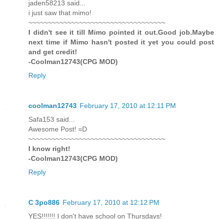
jaden58213 said...
i just saw that mimo!
~~~~~~~~~~~~~~~~~~~~~~~~~~~~~~~~~~~
I didn't see it till Mimo pointed it out.Good job.Maybe
next time if Mimo hasn't posted it yet you could post
and get credit!
-Coolman12743(CPG MOD)
Reply
coolman12743
February 17, 2010 at 12:11 PM
Safa153 said...
Awesome Post! =D
~~~~~~~~~~~~~~~~~~~~~~~~~~~~~~~~~~~
I know right!
-Coolman12743(CPG MOD)
Reply
C 3po886
February 17, 2010 at 12:12 PM
YES!!!!!!! I don't have school on Thursdays!