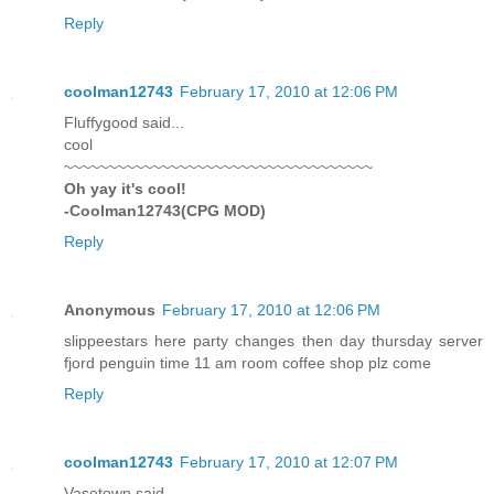
Reply
coolman12743
February 17, 2010 at 12:06 PM
Fluffygood said...
cool
~~~~~~~~~~~~~~~~~~~~~~~~~~~~~~~~~~~
Oh yay it's cool!
-Coolman12743(CPG MOD)
Reply
Anonymous
February 17, 2010 at 12:06 PM
slippeestars here party changes then day thursday server
fjord penguin time 11 am room coffee shop plz come
Reply
coolman12743
February 17, 2010 at 12:07 PM
Vasetown said...