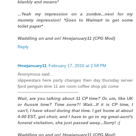
blankly and moans*
...Yeah my impression on a zombie...next for my
mummy impression! *Goes to Walmart to get some
toilet paper*
Waddling on and on! Hnwjanuary11 (CPG Mod)
Reply
Hnwjanuary11
February 17, 2010 at 2:58 PM
Anonymous said...
slippeestars here party changes then day thursday server
fjord penguin time 11 am room coffee shop plz come
~~~~~~~~~~~~~~~~~~~~~~~~~
Wait, are you talking about 11 CP time? Or, um, like UK
or Aussie time? Time zone?! Wait...If it is CP time, I
can't, I have skool during that time. I get home at about
4:00 EST, got choir, and I have to go to my great-aunt's
funeral visitation, she just passed away...Sorry! :(
Waddling on and on! Hnwjanuary11 (CPG Mod)