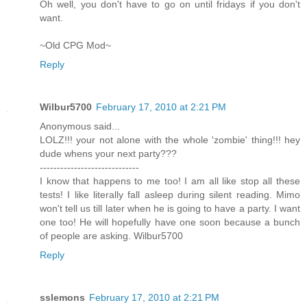
Oh well, you don't have to go on until fridays if you don't
want.
~Old CPG Mod~
Reply
Wilbur5700
February 17, 2010 at 2:21 PM
Anonymous said...
LOLZ!!! your not alone with the whole 'zombie' thing!!! hey
dude whens your next party???
-----------------------------
I know that happens to me too! I am all like stop all these
tests! I like literally fall asleep during silent reading. Mimo
won't tell us till later when he is going to have a party. I want
one too! He will hopefully have one soon because a bunch
of people are asking. Wilbur5700
Reply
sslemons
February 17, 2010 at 2:21 PM