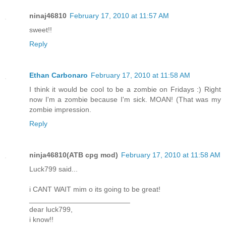
ninaj46810
February 17, 2010 at 11:57 AM
sweet!!
Reply
Ethan Carbonaro
February 17, 2010 at 11:58 AM
I think it would be cool to be a zombie on Fridays :) Right
now I'm a zombie because I'm sick. MOAN! (That was my
zombie impression.
Reply
ninja46810(ATB cpg mod)
February 17, 2010 at 11:58 AM
Luck799 said...
i CANT WAIT mim o its going to be great!
_________________________
dear luck799,
i know!!