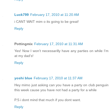
Luck799
February 17, 2010 at 11:20 AM
i CANT WAIT mim o its going to be great!
Reply
Pottingmix
February 17, 2010 at 11:31 AM
Yes! Now I won't necessarilly have any parties on while I'm
at my dad's!
Reply
yoshi blue
February 17, 2010 at 11:37 AM
Hey mimo just asking can you have a party on club penguin
this week cause you have not had a party for a while
P.S i dont mind that much if you dont want.
Reply