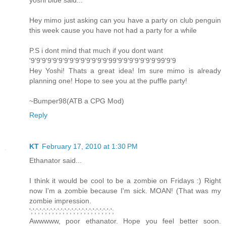
yoshi blue said...
Hey mimo just asking can you have a party on club penguin
this week cause you have not had a party for a while
P.S i dont mind that much if you dont want
'9'9'9'9'9'9'9'9'9'9'9'9'9'9'99'9'9'9'9'9'9'9'99'9'9
Hey Yoshi! Thats a great idea! Im sure mimo is already
planning one! Hope to see you at the puffle party!
~Bumper98(ATB a CPG Mod)
Reply
KT
February 17, 2010 at 1:30 PM
Ethanator said...
I think it would be cool to be a zombie on Fridays :) Right
now I'm a zombie because I'm sick. MOAN! (That was my
zombie impression.
';';';';';';';';';';';';';';';';';';';';';';';';
Awwwww, poor ethanator. Hope you feel better soon.