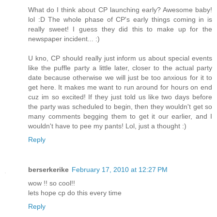
What do I think about CP launching early? Awesome baby!
lol :D The whole phase of CP's early things coming in is
really sweet! I guess they did this to make up for the
newspaper incident... :)
U kno, CP should really just inform us about special events
like the puffle party a little later, closer to the actual party
date because otherwise we will just be too anxious for it to
get here. It makes me want to run around for hours on end
cuz im so excited! If they just told us like two days before
the party was scheduled to begin, then they wouldn't get so
many comments begging them to get it our earlier, and I
wouldn't have to pee my pants! Lol, just a thought :)
Reply
berserkerike
February 17, 2010 at 12:27 PM
wow !! so cool!!
lets hope cp do this every time
Reply