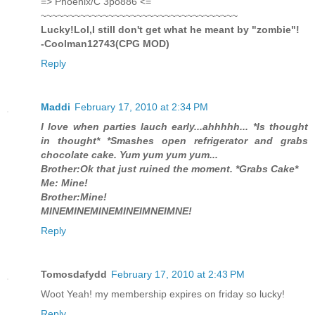
=> Phoenix/C 3po886 <=
~~~~~~~~~~~~~~~~~~~~~~~~~~~~~~~~~~~
Lucky!Lol,I still don't get what he meant by "zombie"!
-Coolman12743(CPG MOD)
Reply
Maddi
February 17, 2010 at 2:34 PM
I love when parties lauch early...ahhhhh... *Is thought
in thought* *Smashes open refrigerator and grabs
chocolate cake. Yum yum yum yum...
Brother:Ok that just ruined the moment. *Grabs Cake*
Me: Mine!
Brother:Mine!
MINEMINEMINEMINEIMNEIMNE!
Reply
Tomosdafydd
February 17, 2010 at 2:43 PM
Woot Yeah! my membership expires on friday so lucky!
Reply