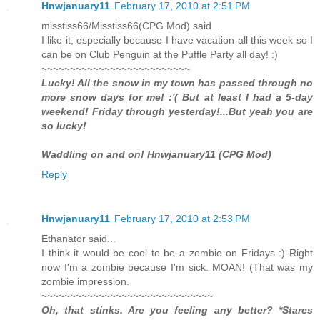
Hnwjanuary11
February 17, 2010 at 2:51 PM
misstiss66/Misstiss66(CPG Mod) said...
I like it, especially because I have vacation all this week so I
can be on Club Penguin at the Puffle Party all day! :)
~~~~~~~~~~~~~~~~~~~~~~~~~~
Lucky! All the snow in my town has passed through no
more snow days for me! :'( But at least I had a 5-day
weekend! Friday through yesterday!...But yeah you are
so lucky!
Waddling on and on! Hnwjanuary11 (CPG Mod)
Reply
Hnwjanuary11
February 17, 2010 at 2:53 PM
Ethanator said...
I think it would be cool to be a zombie on Fridays :) Right
now I'm a zombie because I'm sick. MOAN! (That was my
zombie impression.
~~~~~~~~~~~~~~~~~~~~~~~~~~~~~~
Oh, that stinks. Are you feeling any better? *Stares