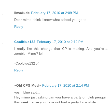
limadude
February 17, 2010 at 2:09 PM
Dear mimo. think i know what school you go to.
Reply
Coolblue132
February 17, 2010 at 2:12 PM
I really like this change that CP is making. And you're a
zombie, Mimo? lol.
-Coolblue132 ;-)
Reply
~Old CPG Mod~
February 17, 2010 at 2:14 PM
yoshi blue said...
Hey mimo just asking can you have a party on club penguin
this week cause you have not had a party for a while