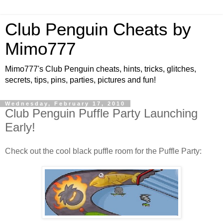
Club Penguin Cheats by
Mimo777
Mimo777's Club Penguin cheats, hints, tricks, glitches,
secrets, tips, pins, parties, pictures and fun!
Wednesday, February 17, 2010
Club Penguin Puffle Party Launching
Early!
Check out the cool black puffle room for the Puffle Party: