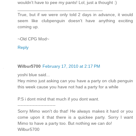
wouldn't have to pee my pants! Lol, just a thought :)
___________________________________
True, but if we were only told 2 days in advance, it would
seem like clubpenguin doesn't have anything exciting
coming up.
~Old CPG Mod~
Reply
Wilbur5700
February 17, 2010 at 2:17 PM
yoshi blue said...
Hey mimo just asking can you have a party on club penguin
this week cause you have not had a party for a while
P.S i dont mind that much if you dont want.
-------------------------
Sorry Mimo won't do that! He always makes it hard or you
come upon it that there is a quickee party. Sorry I want
Mimo to have a party too. But nothing we can do!
Wilbur5700