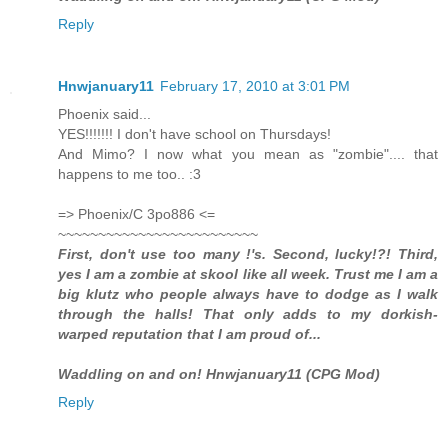
Reply
Hnwjanuary11
February 17, 2010 at 3:01 PM
Phoenix said...
YES!!!!!!! I don't have school on Thursdays!
And Mimo? I now what you mean as "zombie".... that
happens to me too.. :3
=> Phoenix/C 3po886 <=
~~~~~~~~~~~~~~~~~~~~~~~~~
First, don't use too many !'s. Second, lucky!?! Third,
yes I am a zombie at skool like all week. Trust me I am a
big klutz who people always have to dodge as I walk
through the halls! That only adds to my dorkish-
warped reputation that I am proud of...
Waddling on and on! Hnwjanuary11 (CPG Mod)
Reply