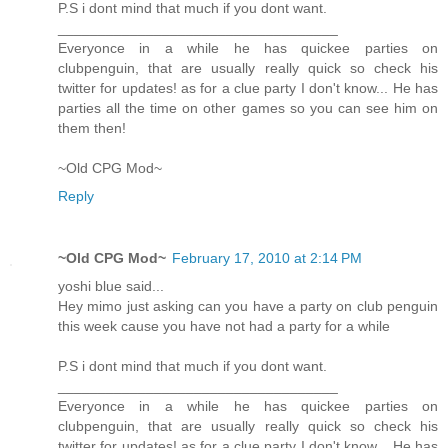
P.S i dont mind that much if you dont want.
___________________________________
Everyonce in a while he has quickee parties on
clubpenguin, that are usually really quick so check his
twitter for updates! as for a clue party I don't know... He has
parties all the time on other games so you can see him on
them then!
~Old CPG Mod~
Reply
~Old CPG Mod~
February 17, 2010 at 2:14 PM
yoshi blue said...
Hey mimo just asking can you have a party on club penguin
this week cause you have not had a party for a while
P.S i dont mind that much if you dont want.
___________________________________
Everyonce in a while he has quickee parties on
clubpenguin, that are usually really quick so check his
twitter for updates! as for a clue party I don't know... He has