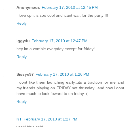
Anonymous
February 17, 2010 at 12:45 PM
I love cp it is soo cool and icant wait for the party !!!
Reply
iggy4u
February 17, 2010 at 12:47 PM
hey im a zombie everyday except for friday!
Reply
Sissyc97
February 17, 2010 at 1:26 PM
I dont like them launching early...its a tradition for me and
my friends playing on FRIDAY not thrusday...and now i dont
have much to look foward to on friday :(
Reply
KT
February 17, 2010 at 1:27 PM