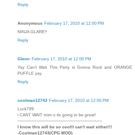
Reply
Anonymous
February 17, 2010 at 12:00 PM
NINJA GLARE!!
Reply
Glenn
February 17, 2010 at 12:00 PM
Yay Can't Wait This Party is Gonna Rock and ORANGE
PUFFLE yay
Reply
coolman12743
February 17, 2010 at 12:05 PM
Luck799
i CANT WAIT mim o its going to be great!
~~~~~~~~~~~~~~~~~~~~~~~~~~~~~~~~~~~
I know this will be so cool!I can't wait either!!!
-Coolman12743(CPG MOD)