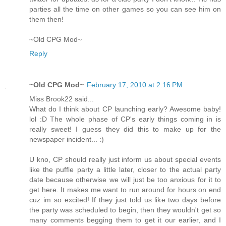
parties all the time on other games so you can see him on
them then!
~Old CPG Mod~
Reply
~Old CPG Mod~
February 17, 2010 at 2:16 PM
Miss Brook22 said...
What do I think about CP launching early? Awesome baby!
lol :D The whole phase of CP's early things coming in is
really sweet! I guess they did this to make up for the
newspaper incident... :)
U kno, CP should really just inform us about special events
like the puffle party a little later, closer to the actual party
date because otherwise we will just be too anxious for it to
get here. It makes me want to run around for hours on end
cuz im so excited! If they just told us like two days before
the party was scheduled to begin, then they wouldn't get so
many comments begging them to get it our earlier, and I