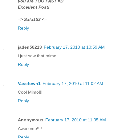
you are TOO FAST =D
Excellent Post!
=> Safa153 <=
Reply
jaden58213
February 17, 2010 at 10:59 AM
i just saw that mimo!
Reply
Vasetown1
February 17, 2010 at 11:02 AM
Cool Mimo!!!
Reply
Anonymous
February 17, 2010 at 11:05 AM
Awesome!!!!
Reply