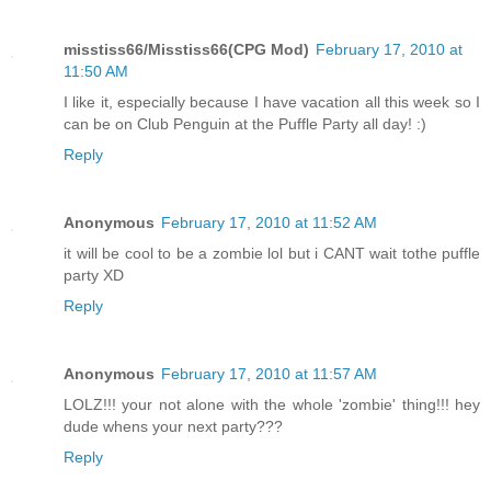
misstiss66/Misstiss66(CPG Mod)
February 17, 2010 at
11:50 AM
I like it, especially because I have vacation all this week so I
can be on Club Penguin at the Puffle Party all day! :)
Reply
Anonymous
February 17, 2010 at 11:52 AM
it will be cool to be a zombie lol but i CANT wait tothe puffle
party XD
Reply
Anonymous
February 17, 2010 at 11:57 AM
LOLZ!!! your not alone with the whole 'zombie' thing!!! hey
dude whens your next party???
Reply