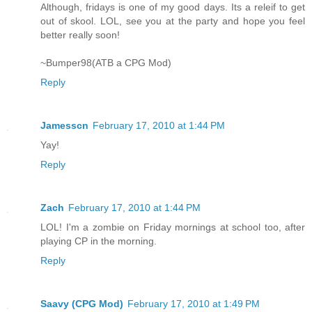
Although, fridays is one of my good days. Its a releif to get
out of skool. LOL, see you at the party and hope you feel
better really soon!
~Bumper98(ATB a CPG Mod)
Reply
Jamesscn
February 17, 2010 at 1:44 PM
Yay!
Reply
Zach
February 17, 2010 at 1:44 PM
LOL! I'm a zombie on Friday mornings at school too, after
playing CP in the morning.
Reply
Saavy (CPG Mod)
February 17, 2010 at 1:49 PM