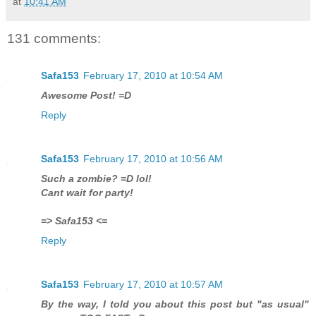
at
10:41 AM
131 comments:
Safa153
February 17, 2010 at 10:54 AM
Awesome Post! =D
Reply
Safa153
February 17, 2010 at 10:56 AM
Such a zombie? =D lol!
Cant wait for party!
=> Safa153 <=
Reply
Safa153
February 17, 2010 at 10:57 AM
By the way, I told you about this post but "as usual"