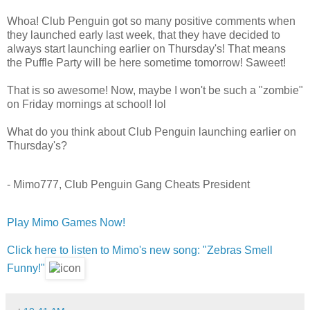
Whoa! Club Penguin got so many positive comments when
they launched early last week, that they have decided to
always start launching earlier on Thursday's! That means
the Puffle Party will be here sometime tomorrow! Saweet!
That is so awesome! Now, maybe I won't be such a "zombie"
on Friday mornings at school! lol
What do you think about Club Penguin launching earlier on
Thursday's?
- Mimo777, Club Penguin Gang Cheats President
Play Mimo Games Now!
Click here to listen to Mimo's new song: "Zebras Smell
Funny!"