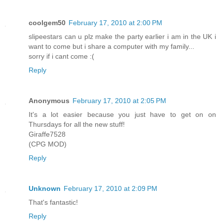
coolgem50
February 17, 2010 at 2:00 PM
slipeestars can u plz make the party earlier i am in the UK i
want to come but i share a computer with my family...
sorry if i cant come :(
Reply
Anonymous
February 17, 2010 at 2:05 PM
It's a lot easier because you just have to get on on
Thursdays for all the new stuff!
Giraffe7528
(CPG MOD)
Reply
Unknown
February 17, 2010 at 2:09 PM
That's fantastic!
Reply