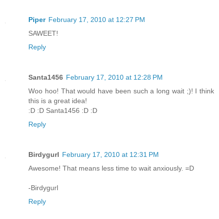
Piper
February 17, 2010 at 12:27 PM
SAWEET!
Reply
Santa1456
February 17, 2010 at 12:28 PM
Woo hoo! That would have been such a long wait ;)! I think
this is a great idea!
:D :D Santa1456 :D :D
Reply
Birdygurl
February 17, 2010 at 12:31 PM
Awesome! That means less time to wait anxiously. =D
-Birdygurl
Reply