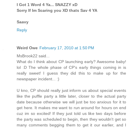
I Got 1 Word 4 Ya... SNAZZY xD
Sorry If Im Scaring you XD thats Sav 4 YA
Saavy
Reply
Weird Owe
February 17, 2010 at 1:50 PM
MsBrook22 said...
What do I think about CP launching early? Awesome baby!
lol :D The whole phase of CP's early things coming in is
really sweet! I guess they did this to make up for the
newspaper incident... :)
U kno, CP should really just inform us about special events
like the puffle party a little later, closer to the actual party
date because otherwise we will just be too anxious for it to
get here. It makes me want to run around for hours on end
cuz im so excited! If they just told us like two days before
the party was scheduled to begin, then they wouldn't get so
many comments begging them to get it our earlier, and I