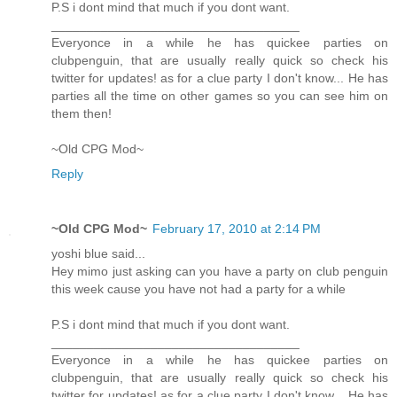
P.S i dont mind that much if you dont want.
___________________________________
Everyonce in a while he has quickee parties on
clubpenguin, that are usually really quick so check his
twitter for updates! as for a clue party I don't know... He has
parties all the time on other games so you can see him on
them then!
~Old CPG Mod~
Reply
~Old CPG Mod~
February 17, 2010 at 2:14 PM
yoshi blue said...
Hey mimo just asking can you have a party on club penguin
this week cause you have not had a party for a while
P.S i dont mind that much if you dont want.
___________________________________
Everyonce in a while he has quickee parties on
clubpenguin, that are usually really quick so check his
twitter for updates! as for a clue party I don't know... He has