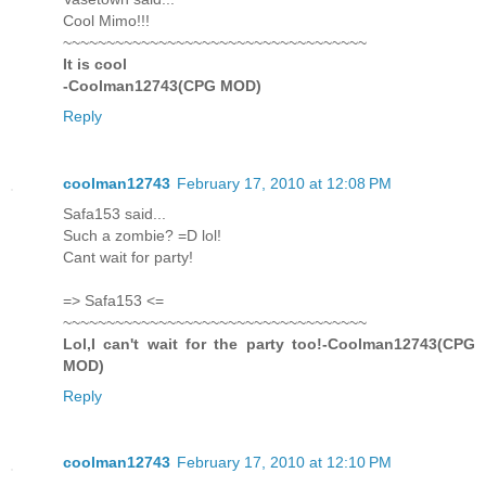
Cool Mimo!!!
~~~~~~~~~~~~~~~~~~~~~~~~~~~~~~~~~~~
It is cool
-Coolman12743(CPG MOD)
Reply
coolman12743
February 17, 2010 at 12:08 PM
Safa153 said...
Such a zombie? =D lol!
Cant wait for party!
=> Safa153 <=
~~~~~~~~~~~~~~~~~~~~~~~~~~~~~~~~~~~
Lol,I can't wait for the party too!-Coolman12743(CPG
MOD)
Reply
coolman12743
February 17, 2010 at 12:10 PM