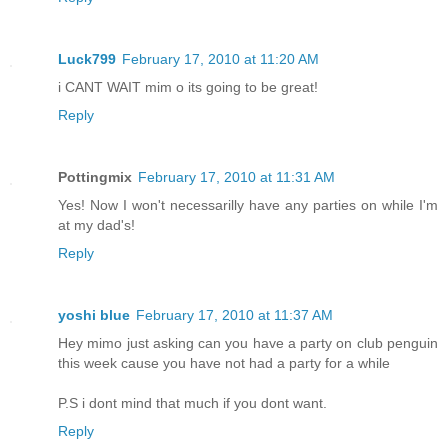
Luck799
February 17, 2010 at 11:20 AM
i CANT WAIT mim o its going to be great!
Reply
Pottingmix
February 17, 2010 at 11:31 AM
Yes! Now I won't necessarilly have any parties on while I'm
at my dad's!
Reply
yoshi blue
February 17, 2010 at 11:37 AM
Hey mimo just asking can you have a party on club penguin
this week cause you have not had a party for a while
P.S i dont mind that much if you dont want.
Reply