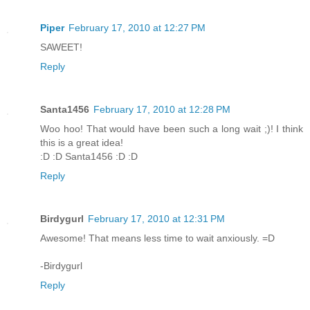
Piper
February 17, 2010 at 12:27 PM
SAWEET!
Reply
Santa1456
February 17, 2010 at 12:28 PM
Woo hoo! That would have been such a long wait ;)! I think
this is a great idea!
:D :D Santa1456 :D :D
Reply
Birdygurl
February 17, 2010 at 12:31 PM
Awesome! That means less time to wait anxiously. =D
-Birdygurl
Reply