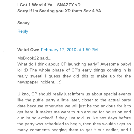
I Got 1 Word 4 Ya... SNAZZY xD
Sorry If Im Scaring you XD thats Sav 4 YA
Saavy
Reply
Weird Owe
February 17, 2010 at 1:50 PM
MsBrook22 said...
What do I think about CP launching early? Awesome baby!
lol :D The whole phase of CP's early things coming in is
really sweet! I guess they did this to make up for the
newspaper incident... :)
U kno, CP should really just inform us about special events
like the puffle party a little later, closer to the actual party
date because otherwise we will just be too anxious for it to
get here. It makes me want to run around for hours on end
cuz im so excited! If they just told us like two days before
the party was scheduled to begin, then they wouldn't get so
many comments begging them to get it our earlier, and I