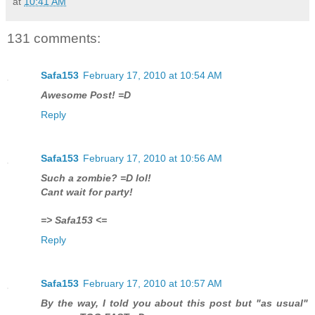
at
10:41 AM
131 comments:
Safa153
February 17, 2010 at 10:54 AM
Awesome Post! =D
Reply
Safa153
February 17, 2010 at 10:56 AM
Such a zombie? =D lol!
Cant wait for party!
=> Safa153 <=
Reply
Safa153
February 17, 2010 at 10:57 AM
By the way, I told you about this post but "as usual"