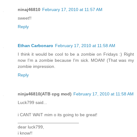
ninaj46810
February 17, 2010 at 11:57 AM
sweet!!
Reply
Ethan Carbonaro
February 17, 2010 at 11:58 AM
I think it would be cool to be a zombie on Fridays :) Right
now I'm a zombie because I'm sick. MOAN! (That was my
zombie impression.
Reply
ninja46810(ATB cpg mod)
February 17, 2010 at 11:58 AM
Luck799 said...
i CANT WAIT mim o its going to be great!
_________________________
dear luck799,
i know!!