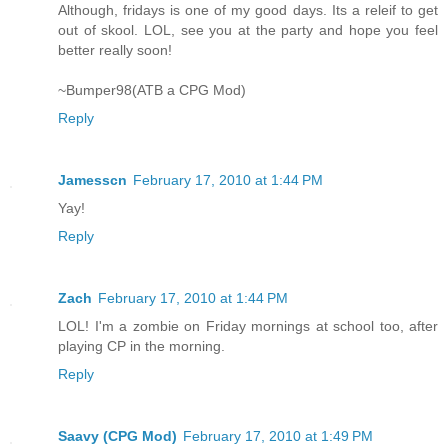
Although, fridays is one of my good days. Its a releif to get
out of skool. LOL, see you at the party and hope you feel
better really soon!
~Bumper98(ATB a CPG Mod)
Reply
Jamesscn
February 17, 2010 at 1:44 PM
Yay!
Reply
Zach
February 17, 2010 at 1:44 PM
LOL! I'm a zombie on Friday mornings at school too, after
playing CP in the morning.
Reply
Saavy (CPG Mod)
February 17, 2010 at 1:49 PM