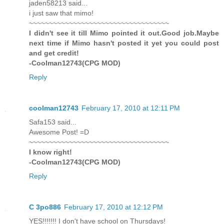
jaden58213 said...
i just saw that mimo!
~~~~~~~~~~~~~~~~~~~~~~~~~~~~~~~~~~~
I didn't see it till Mimo pointed it out.Good job.Maybe
next time if Mimo hasn't posted it yet you could post
and get credit!
-Coolman12743(CPG MOD)
Reply
coolman12743
February 17, 2010 at 12:11 PM
Safa153 said...
Awesome Post! =D
~~~~~~~~~~~~~~~~~~~~~~~~~~~~~~~~~~~
I know right!
-Coolman12743(CPG MOD)
Reply
C 3po886
February 17, 2010 at 12:12 PM
YES!!!!!!! I don't have school on Thursdays!