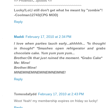
=> Phoenix/C 3po886 <=
~~~~~~~~~~~~~~~~~~~~~~~~~~~~~~~~~~~
Lucky!Lol,I still don't get what he meant by "zombie"!
-Coolman12743(CPG MOD)
Reply
Maddi
February 17, 2010 at 2:34 PM
I love when parties lauch early...ahhhhh... *Is thought
in thought* *Smashes open refrigerator and grabs
chocolate cake. Yum yum yum yum...
Brother:Ok that just ruined the moment. *Grabs Cake*
Me: Mine!
Brother:Mine!
MINEMINEMINEMINEIMNEIMNE!
Reply
Tomosdafydd
February 17, 2010 at 2:43 PM
Woot Yeah! my membership expires on friday so lucky!
Reply