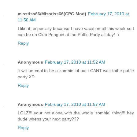
misstiss66/Misstiss66(CPG Mod)
February 17, 2010 at
11:50 AM
I like it, especially because I have vacation all this week so I
can be on Club Penguin at the Puffle Party all day! :)
Reply
Anonymous
February 17, 2010 at 11:52 AM
it will be cool to be a zombie lol but i CANT wait tothe puffle
party XD
Reply
Anonymous
February 17, 2010 at 11:57 AM
LOLZ!!! your not alone with the whole 'zombie' thing!!! hey
dude whens your next party???
Reply