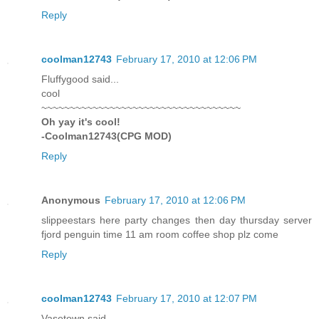
Reply
coolman12743
February 17, 2010 at 12:06 PM
Fluffygood said...
cool
~~~~~~~~~~~~~~~~~~~~~~~~~~~~~~~~~~~
Oh yay it's cool!
-Coolman12743(CPG MOD)
Reply
Anonymous
February 17, 2010 at 12:06 PM
slippeestars here party changes then day thursday server
fjord penguin time 11 am room coffee shop plz come
Reply
coolman12743
February 17, 2010 at 12:07 PM
Vasetown said...