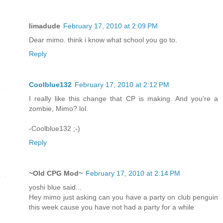
limadude
February 17, 2010 at 2:09 PM
Dear mimo. think i know what school you go to.
Reply
Coolblue132
February 17, 2010 at 2:12 PM
I really like this change that CP is making. And you're a
zombie, Mimo? lol.
-Coolblue132 ;-)
Reply
~Old CPG Mod~
February 17, 2010 at 2:14 PM
yoshi blue said...
Hey mimo just asking can you have a party on club penguin
this week cause you have not had a party for a while