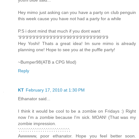
yoshi blue said...
Hey mimo just asking can you have a party on club penguin
this week cause you have not had a party for a while
P.S i dont mind that much if you dont want
'9'9'9'9'9'9'9'9'9'9'9'9'9'9'99'9'9'9'9'9'9'9'99'9'9
Hey Yoshi! Thats a great idea! Im sure mimo is already
planning one! Hope to see you at the puffle party!
~Bumper98(ATB a CPG Mod)
Reply
KT
February 17, 2010 at 1:30 PM
Ethanator said...
I think it would be cool to be a zombie on Fridays :) Right
now I'm a zombie because I'm sick. MOAN! (That was my
zombie impression.
';';';';';';';';';';';';';';';';';';';';';';';';
Awwwww, poor ethanator. Hope you feel better soon.