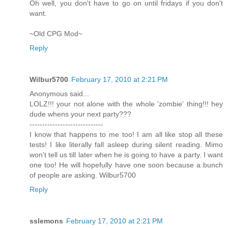
Oh well, you don't have to go on until fridays if you don't
want.
~Old CPG Mod~
Reply
Wilbur5700
February 17, 2010 at 2:21 PM
Anonymous said...
LOLZ!!! your not alone with the whole 'zombie' thing!!! hey
dude whens your next party???
-----------------------------
I know that happens to me too! I am all like stop all these
tests! I like literally fall asleep during silent reading. Mimo
won't tell us till later when he is going to have a party. I want
one too! He will hopefully have one soon because a bunch
of people are asking. Wilbur5700
Reply
sslemons
February 17, 2010 at 2:21 PM