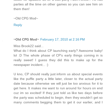
parties all the time on other games so you can see him on
them then!
~Old CPG Mod~
Reply
~Old CPG Mod~
February 17, 2010 at 2:16 PM
Miss Brook22 said...
What do I think about CP launching early? Awesome baby!
lol :D The whole phase of CP's early things coming in is
really sweet! I guess they did this to make up for the
newspaper incident... :)
U kno, CP should really just inform us about special events
like the puffle party a little later, closer to the actual party
date because otherwise we will just be too anxious for it to
get here. It makes me want to run around for hours on end
cuz im so excited! If they just told us like two days before
the party was scheduled to begin, then they wouldn't get so
many comments begging them to get it our earlier, and I