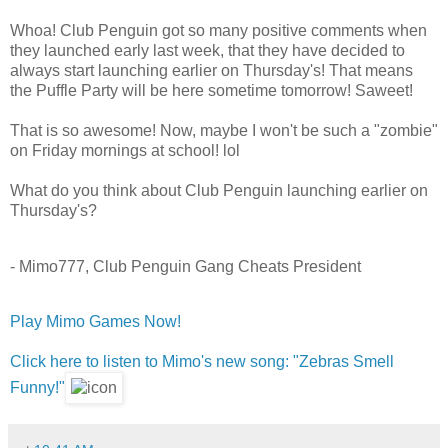
Whoa! Club Penguin got so many positive comments when
they launched early last week, that they have decided to
always start launching earlier on Thursday's! That means
the Puffle Party will be here sometime tomorrow! Saweet!
That is so awesome! Now, maybe I won't be such a "zombie"
on Friday mornings at school! lol
What do you think about Club Penguin launching earlier on
Thursday's?
- Mimo777, Club Penguin Gang Cheats President
Play Mimo Games Now!
Click here to listen to Mimo's new song: "Zebras Smell
Funny!"