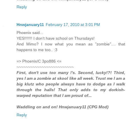
Reply
Hnwjanuary11
February 17, 2010 at 3:01 PM
Phoenix said...
YES!!!!!!! I don't have school on Thursdays!
And Mimo? I now what you mean as "zombie".... that
happens to me too.. :3
=> Phoenix/C 3po886 <=
~~~~~~~~~~~~~~~~~~~~~~~~~
First, don't use too many !'s. Second, lucky!?! Third,
yes I am a zombie at skool like all week. Trust me I am a
big klutz who people always have to dodge as I walk
through the halls! That only adds to my dorkish-
warped reputation that I am proud of...
Waddling on and on! Hnwjanuary11 (CPG Mod)
Reply