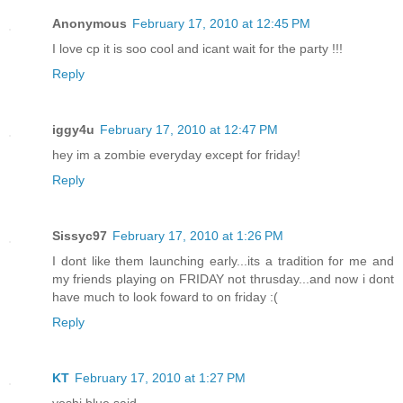
Anonymous
February 17, 2010 at 12:45 PM
I love cp it is soo cool and icant wait for the party !!!
Reply
iggy4u
February 17, 2010 at 12:47 PM
hey im a zombie everyday except for friday!
Reply
Sissyc97
February 17, 2010 at 1:26 PM
I dont like them launching early...its a tradition for me and
my friends playing on FRIDAY not thrusday...and now i dont
have much to look foward to on friday :(
Reply
KT
February 17, 2010 at 1:27 PM