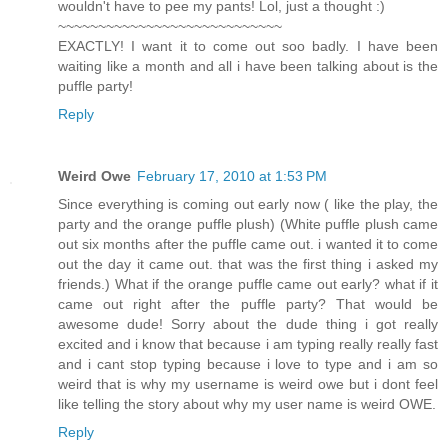
wouldn't have to pee my pants! Lol, just a thought :)
~~~~~~~~~~~~~~~~~~~~~~~~~~~~
EXACTLY! I want it to come out soo badly. I have been
waiting like a month and all i have been talking about is the
puffle party!
Reply
Weird Owe
February 17, 2010 at 1:53 PM
Since everything is coming out early now ( like the play, the
party and the orange puffle plush) (White puffle plush came
out six months after the puffle came out. i wanted it to come
out the day it came out. that was the first thing i asked my
friends.) What if the orange puffle came out early? what if it
came out right after the puffle party? That would be
awesome dude! Sorry about the dude thing i got really
excited and i know that because i am typing really really fast
and i cant stop typing because i love to type and i am so
weird that is why my username is weird owe but i dont feel
like telling the story about why my user name is weird OWE.
Reply