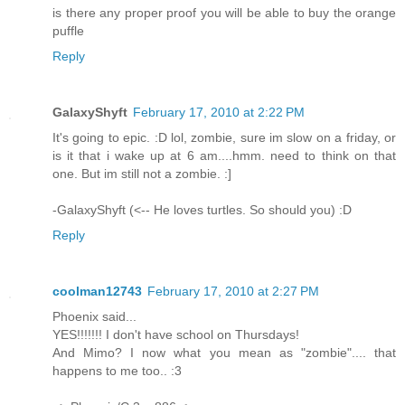
is there any proper proof you will be able to buy the orange
puffle
Reply
GalaxyShyft
February 17, 2010 at 2:22 PM
It's going to epic. :D lol, zombie, sure im slow on a friday, or
is it that i wake up at 6 am....hmm. need to think on that
one. But im still not a zombie. :]
-GalaxyShyft (<-- He loves turtles. So should you) :D
Reply
coolman12743
February 17, 2010 at 2:27 PM
Phoenix said...
YES!!!!!!! I don't have school on Thursdays!
And Mimo? I now what you mean as "zombie".... that
happens to me too.. :3