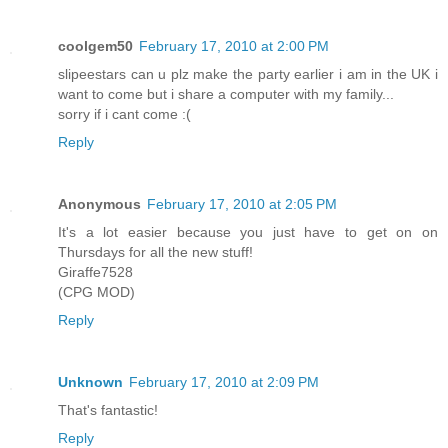
coolgem50
February 17, 2010 at 2:00 PM
slipeestars can u plz make the party earlier i am in the UK i
want to come but i share a computer with my family...
sorry if i cant come :(
Reply
Anonymous
February 17, 2010 at 2:05 PM
It's a lot easier because you just have to get on on
Thursdays for all the new stuff!
Giraffe7528
(CPG MOD)
Reply
Unknown
February 17, 2010 at 2:09 PM
That's fantastic!
Reply