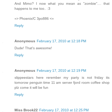
And Mimo? I now what you mean as "zombie".... that
happens to me too.. :3
=> Phoenix/C 3po886 <=
Reply
Anonymous
February 17, 2010 at 12:18 PM
Dude! That's awesome!
Reply
Anonymous
February 17, 2010 at 12:19 PM
slippeestars here rerember my party is not friday its
tomorow penguin time 11 am server fjord room coffee shop
plz come it will be fun
Reply
Miss Brook22
February 17, 2010 at 12:25 PM