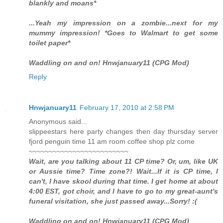
blankly and moans*
...Yeah my impression on a zombie...next for my
mummy impression! *Goes to Walmart to get some
toilet paper*
Waddling on and on! Hnwjanuary11 (CPG Mod)
Reply
Hnwjanuary11
February 17, 2010 at 2:58 PM
Anonymous said...
slippeestars here party changes then day thursday server
fjord penguin time 11 am room coffee shop plz come
~~~~~~~~~~~~~~~~~~~~~~~~~
Wait, are you talking about 11 CP time? Or, um, like UK
or Aussie time? Time zone?! Wait...If it is CP time, I
can't, I have skool during that time. I get home at about
4:00 EST, got choir, and I have to go to my great-aunt's
funeral visitation, she just passed away...Sorry! :(
Waddling on and on! Hnwjanuary11 (CPG Mod)