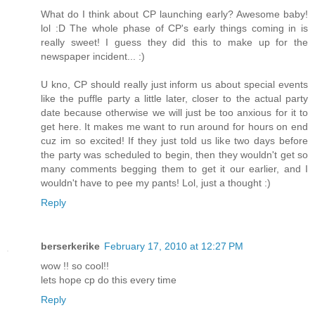
What do I think about CP launching early? Awesome baby!
lol :D The whole phase of CP's early things coming in is
really sweet! I guess they did this to make up for the
newspaper incident... :)
U kno, CP should really just inform us about special events
like the puffle party a little later, closer to the actual party
date because otherwise we will just be too anxious for it to
get here. It makes me want to run around for hours on end
cuz im so excited! If they just told us like two days before
the party was scheduled to begin, then they wouldn't get so
many comments begging them to get it our earlier, and I
wouldn't have to pee my pants! Lol, just a thought :)
Reply
berserkerike
February 17, 2010 at 12:27 PM
wow !! so cool!!
lets hope cp do this every time
Reply