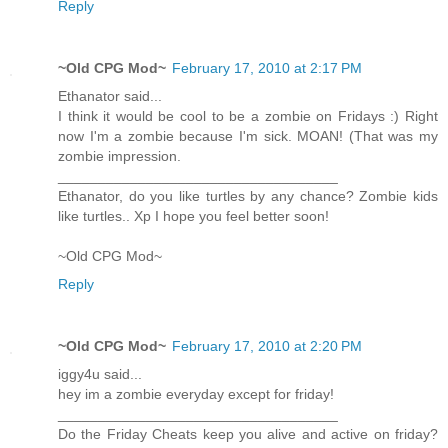
Reply
~Old CPG Mod~
February 17, 2010 at 2:17 PM
Ethanator said...
I think it would be cool to be a zombie on Fridays :) Right
now I'm a zombie because I'm sick. MOAN! (That was my
zombie impression.
___________________________________
Ethanator, do you like turtles by any chance? Zombie kids
like turtles.. Xp I hope you feel better soon!
~Old CPG Mod~
Reply
~Old CPG Mod~
February 17, 2010 at 2:20 PM
iggy4u said...
hey im a zombie everyday except for friday!
___________________________________
Do the Friday Cheats keep you alive and active on friday?