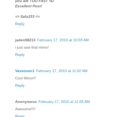
you are TOO FAST =D
Excellent Post!
=> Safa153 <=
Reply
jaden58213
February 17, 2010 at 10:59 AM
i just saw that mimo!
Reply
Vasetown1
February 17, 2010 at 11:02 AM
Cool Mimo!!!
Reply
Anonymous
February 17, 2010 at 11:05 AM
Awesome!!!!
Reply