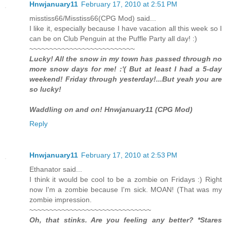
Hnwjanuary11
February 17, 2010 at 2:51 PM
misstiss66/Misstiss66(CPG Mod) said...
I like it, especially because I have vacation all this week so I
can be on Club Penguin at the Puffle Party all day! :)
~~~~~~~~~~~~~~~~~~~~~~~~~~
Lucky! All the snow in my town has passed through no
more snow days for me! :'( But at least I had a 5-day
weekend! Friday through yesterday!...But yeah you are
so lucky!
Waddling on and on! Hnwjanuary11 (CPG Mod)
Reply
Hnwjanuary11
February 17, 2010 at 2:53 PM
Ethanator said...
I think it would be cool to be a zombie on Fridays :) Right
now I'm a zombie because I'm sick. MOAN! (That was my
zombie impression.
~~~~~~~~~~~~~~~~~~~~~~~~~~~~~~
Oh, that stinks. Are you feeling any better? *Stares