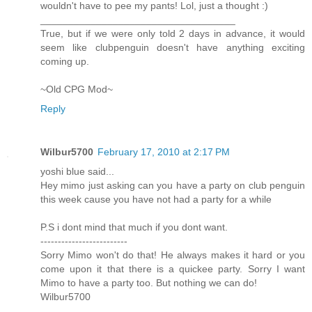
wouldn't have to pee my pants! Lol, just a thought :)
___________________________________
True, but if we were only told 2 days in advance, it would
seem like clubpenguin doesn't have anything exciting
coming up.
~Old CPG Mod~
Reply
Wilbur5700
February 17, 2010 at 2:17 PM
yoshi blue said...
Hey mimo just asking can you have a party on club penguin
this week cause you have not had a party for a while
P.S i dont mind that much if you dont want.
-------------------------
Sorry Mimo won't do that! He always makes it hard or you
come upon it that there is a quickee party. Sorry I want
Mimo to have a party too. But nothing we can do!
Wilbur5700