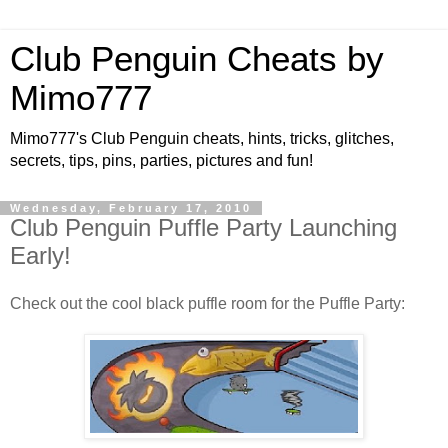
Club Penguin Cheats by
Mimo777
Mimo777's Club Penguin cheats, hints, tricks, glitches,
secrets, tips, pins, parties, pictures and fun!
Wednesday, February 17, 2010
Club Penguin Puffle Party Launching
Early!
Check out the cool black puffle room for the Puffle Party: