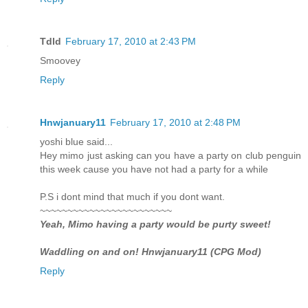
Tdld
February 17, 2010 at 2:43 PM
Smoovey
Reply
Hnwjanuary11
February 17, 2010 at 2:48 PM
yoshi blue said...
Hey mimo just asking can you have a party on club penguin
this week cause you have not had a party for a while
P.S i dont mind that much if you dont want.
~~~~~~~~~~~~~~~~~~~~~~~~
Yeah, Mimo having a party would be purty sweet!
Waddling on and on! Hnwjanuary11 (CPG Mod)
Reply