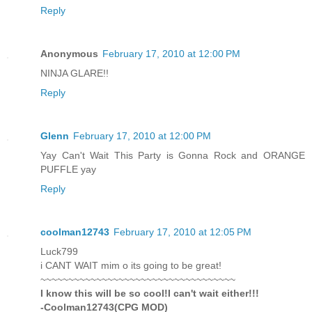
Reply
Anonymous
February 17, 2010 at 12:00 PM
NINJA GLARE!!
Reply
Glenn
February 17, 2010 at 12:00 PM
Yay Can't Wait This Party is Gonna Rock and ORANGE
PUFFLE yay
Reply
coolman12743
February 17, 2010 at 12:05 PM
Luck799
i CANT WAIT mim o its going to be great!
~~~~~~~~~~~~~~~~~~~~~~~~~~~~~~~~~~~
I know this will be so cool!I can't wait either!!!
-Coolman12743(CPG MOD)