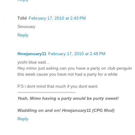
Tdld
February 17, 2010 at 2:43 PM
Smoovey
Reply
Hnwjanuary11
February 17, 2010 at 2:48 PM
yoshi blue said...
Hey mimo just asking can you have a party on club penguin
this week cause you have not had a party for a while
P.S i dont mind that much if you dont want.
~~~~~~~~~~~~~~~~~~~~~~~~
Yeah, Mimo having a party would be purty sweet!
Waddling on and on! Hnwjanuary11 (CPG Mod)
Reply