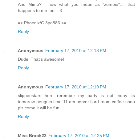
And Mimo? I now what you mean as "zombie".... that
happens to me too.. :3
=> Phoenix/C 3po886 <=
Reply
Anonymous
February 17, 2010 at 12:18 PM
Dude! That's awesome!
Reply
Anonymous
February 17, 2010 at 12:19 PM
slippeestars here rerember my party is not friday its
tomorow penguin time 11 am server fjord room coffee shop
plz come it will be fun
Reply
Miss Brook22
February 17, 2010 at 12:25 PM