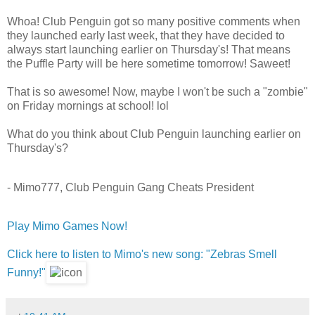
Whoa! Club Penguin got so many positive comments when
they launched early last week, that they have decided to
always start launching earlier on Thursday's! That means
the Puffle Party will be here sometime tomorrow! Saweet!
That is so awesome! Now, maybe I won't be such a "zombie"
on Friday mornings at school! lol
What do you think about Club Penguin launching earlier on
Thursday's?
- Mimo777, Club Penguin Gang Cheats President
Play Mimo Games Now!
Click here to listen to Mimo's new song: "Zebras Smell
Funny!"