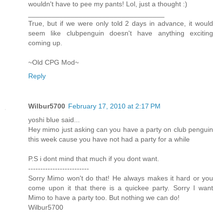
wouldn't have to pee my pants! Lol, just a thought :)
___________________________________
True, but if we were only told 2 days in advance, it would
seem like clubpenguin doesn't have anything exciting
coming up.
~Old CPG Mod~
Reply
Wilbur5700
February 17, 2010 at 2:17 PM
yoshi blue said...
Hey mimo just asking can you have a party on club penguin
this week cause you have not had a party for a while
P.S i dont mind that much if you dont want.
-------------------------
Sorry Mimo won't do that! He always makes it hard or you
come upon it that there is a quickee party. Sorry I want
Mimo to have a party too. But nothing we can do!
Wilbur5700