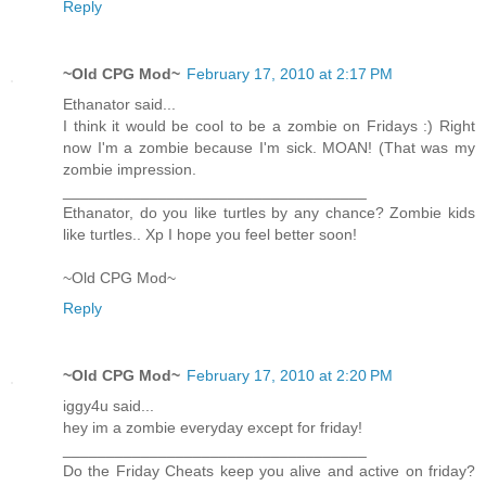
Reply
~Old CPG Mod~
February 17, 2010 at 2:17 PM
Ethanator said...
I think it would be cool to be a zombie on Fridays :) Right
now I'm a zombie because I'm sick. MOAN! (That was my
zombie impression.
___________________________________
Ethanator, do you like turtles by any chance? Zombie kids
like turtles.. Xp I hope you feel better soon!
~Old CPG Mod~
Reply
~Old CPG Mod~
February 17, 2010 at 2:20 PM
iggy4u said...
hey im a zombie everyday except for friday!
___________________________________
Do the Friday Cheats keep you alive and active on friday?