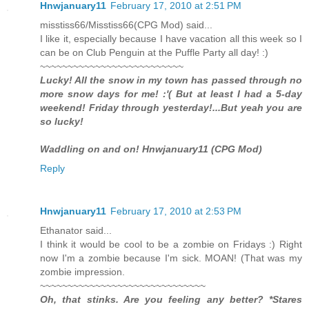
Hnwjanuary11
February 17, 2010 at 2:51 PM
misstiss66/Misstiss66(CPG Mod) said...
I like it, especially because I have vacation all this week so I
can be on Club Penguin at the Puffle Party all day! :)
~~~~~~~~~~~~~~~~~~~~~~~~~~
Lucky! All the snow in my town has passed through no
more snow days for me! :'( But at least I had a 5-day
weekend! Friday through yesterday!...But yeah you are
so lucky!
Waddling on and on! Hnwjanuary11 (CPG Mod)
Reply
Hnwjanuary11
February 17, 2010 at 2:53 PM
Ethanator said...
I think it would be cool to be a zombie on Fridays :) Right
now I'm a zombie because I'm sick. MOAN! (That was my
zombie impression.
~~~~~~~~~~~~~~~~~~~~~~~~~~~~~~
Oh, that stinks. Are you feeling any better? *Stares