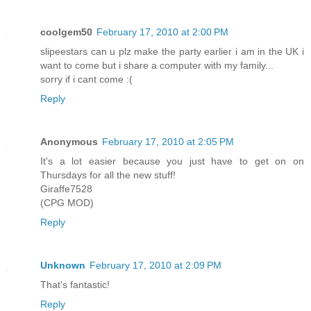
coolgem50
February 17, 2010 at 2:00 PM
slipeestars can u plz make the party earlier i am in the UK i
want to come but i share a computer with my family...
sorry if i cant come :(
Reply
Anonymous
February 17, 2010 at 2:05 PM
It's a lot easier because you just have to get on on
Thursdays for all the new stuff!
Giraffe7528
(CPG MOD)
Reply
Unknown
February 17, 2010 at 2:09 PM
That's fantastic!
Reply