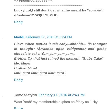
=> Phoenix/C 3po886 <=
~~~~~~~~~~~~~~~~~~~~~~~~~~~~~~~~~~~
Lucky!Lol,I still don't get what he meant by "zombie"!
-Coolman12743(CPG MOD)
Reply
Maddi
February 17, 2010 at 2:34 PM
I love when parties lauch early...ahhhhh... *Is thought
in thought* *Smashes open refrigerator and grabs
chocolate cake. Yum yum yum yum...
Brother:Ok that just ruined the moment. *Grabs Cake*
Me: Mine!
Brother:Mine!
MINEMINEMINEMINEIMNEIMNE!
Reply
Tomosdafydd
February 17, 2010 at 2:43 PM
Woot Yeah! my membership expires on friday so lucky!
Reply