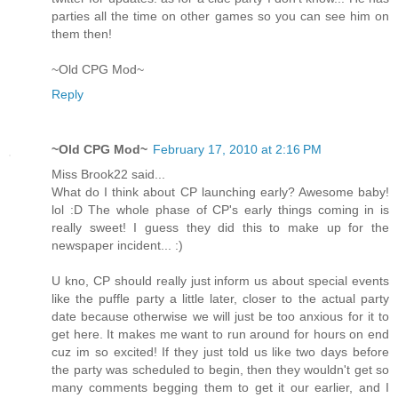
parties all the time on other games so you can see him on
them then!
~Old CPG Mod~
Reply
~Old CPG Mod~
February 17, 2010 at 2:16 PM
Miss Brook22 said...
What do I think about CP launching early? Awesome baby!
lol :D The whole phase of CP's early things coming in is
really sweet! I guess they did this to make up for the
newspaper incident... :)
U kno, CP should really just inform us about special events
like the puffle party a little later, closer to the actual party
date because otherwise we will just be too anxious for it to
get here. It makes me want to run around for hours on end
cuz im so excited! If they just told us like two days before
the party was scheduled to begin, then they wouldn't get so
many comments begging them to get it our earlier, and I