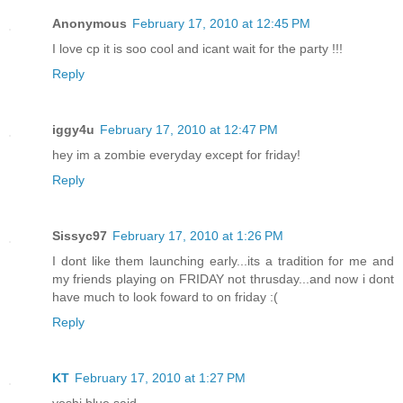
Anonymous
February 17, 2010 at 12:45 PM
I love cp it is soo cool and icant wait for the party !!!
Reply
iggy4u
February 17, 2010 at 12:47 PM
hey im a zombie everyday except for friday!
Reply
Sissyc97
February 17, 2010 at 1:26 PM
I dont like them launching early...its a tradition for me and
my friends playing on FRIDAY not thrusday...and now i dont
have much to look foward to on friday :(
Reply
KT
February 17, 2010 at 1:27 PM