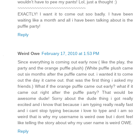
wouldn't have to pee my pants! Lol, just a thought :)
~~~~~~~~~~~~~~~~~~~~~~~~~~~~
EXACTLY! I want it to come out soo badly. I have been
waiting like a month and all i have been talking about is the
puffle party!
Reply
Weird Owe
February 17, 2010 at 1:53 PM
Since everything is coming out early now ( like the play, the
party and the orange puffle plush) (White puffle plush came
out six months after the puffle came out. i wanted it to come
out the day it came out. that was the first thing i asked my
friends.) What if the orange puffle came out early? what if it
came out right after the puffle party? That would be
awesome dude! Sorry about the dude thing i got really
excited and i know that because i am typing really really fast
and i cant stop typing because i love to type and i am so
weird that is why my username is weird owe but i dont feel
like telling the story about why my user name is weird OWE.
Reply