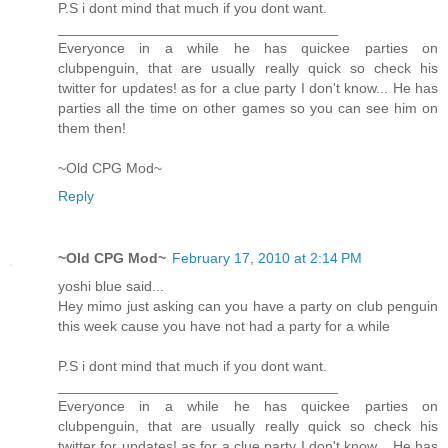
P.S i dont mind that much if you dont want.
___________________________________
Everyonce in a while he has quickee parties on
clubpenguin, that are usually really quick so check his
twitter for updates! as for a clue party I don't know... He has
parties all the time on other games so you can see him on
them then!
~Old CPG Mod~
Reply
~Old CPG Mod~
February 17, 2010 at 2:14 PM
yoshi blue said...
Hey mimo just asking can you have a party on club penguin
this week cause you have not had a party for a while
P.S i dont mind that much if you dont want.
___________________________________
Everyonce in a while he has quickee parties on
clubpenguin, that are usually really quick so check his
twitter for updates! as for a clue party I don't know... He has