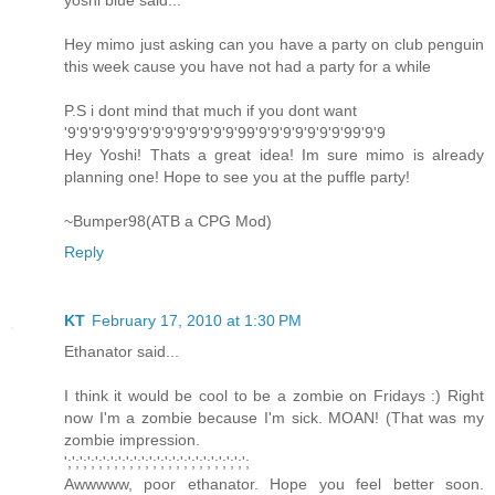
yoshi blue said...
Hey mimo just asking can you have a party on club penguin
this week cause you have not had a party for a while
P.S i dont mind that much if you dont want
'9'9'9'9'9'9'9'9'9'9'9'9'9'9'99'9'9'9'9'9'9'9'99'9'9
Hey Yoshi! Thats a great idea! Im sure mimo is already
planning one! Hope to see you at the puffle party!
~Bumper98(ATB a CPG Mod)
Reply
KT
February 17, 2010 at 1:30 PM
Ethanator said...
I think it would be cool to be a zombie on Fridays :) Right
now I'm a zombie because I'm sick. MOAN! (That was my
zombie impression.
';';';';';';';';';';';';';';';';';';';';';';';';
Awwwww, poor ethanator. Hope you feel better soon.