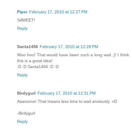
Piper
February 17, 2010 at 12:27 PM
SAWEET!
Reply
Santa1456
February 17, 2010 at 12:28 PM
Woo hoo! That would have been such a long wait ;)! I think
this is a great idea!
:D :D Santa1456 :D :D
Reply
Birdygurl
February 17, 2010 at 12:31 PM
Awesome! That means less time to wait anxiously. =D
-Birdygurl
Reply