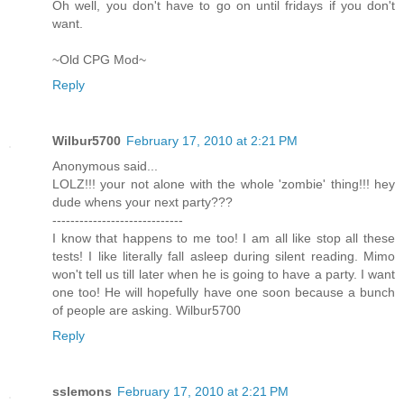
Oh well, you don't have to go on until fridays if you don't
want.
~Old CPG Mod~
Reply
Wilbur5700
February 17, 2010 at 2:21 PM
Anonymous said...
LOLZ!!! your not alone with the whole 'zombie' thing!!! hey
dude whens your next party???
-----------------------------
I know that happens to me too! I am all like stop all these
tests! I like literally fall asleep during silent reading. Mimo
won't tell us till later when he is going to have a party. I want
one too! He will hopefully have one soon because a bunch
of people are asking. Wilbur5700
Reply
sslemons
February 17, 2010 at 2:21 PM