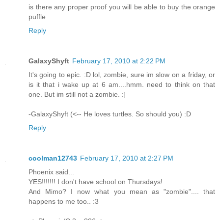
is there any proper proof you will be able to buy the orange
puffle
Reply
GalaxyShyft
February 17, 2010 at 2:22 PM
It's going to epic. :D lol, zombie, sure im slow on a friday, or
is it that i wake up at 6 am....hmm. need to think on that
one. But im still not a zombie. :]
-GalaxyShyft (<-- He loves turtles. So should you) :D
Reply
coolman12743
February 17, 2010 at 2:27 PM
Phoenix said...
YES!!!!!!! I don't have school on Thursdays!
And Mimo? I now what you mean as "zombie".... that
happens to me too.. :3