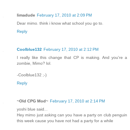
limadude
February 17, 2010 at 2:09 PM
Dear mimo. think i know what school you go to.
Reply
Coolblue132
February 17, 2010 at 2:12 PM
I really like this change that CP is making. And you're a
zombie, Mimo? lol.
-Coolblue132 ;-)
Reply
~Old CPG Mod~
February 17, 2010 at 2:14 PM
yoshi blue said...
Hey mimo just asking can you have a party on club penguin
this week cause you have not had a party for a while