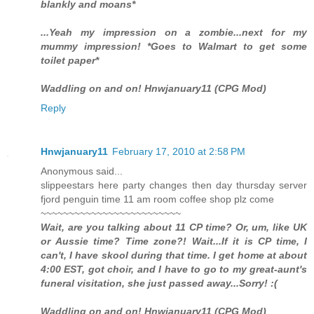
blankly and moans*
...Yeah my impression on a zombie...next for my
mummy impression! *Goes to Walmart to get some
toilet paper*
Waddling on and on! Hnwjanuary11 (CPG Mod)
Reply
Hnwjanuary11
February 17, 2010 at 2:58 PM
Anonymous said...
slippeestars here party changes then day thursday server
fjord penguin time 11 am room coffee shop plz come
~~~~~~~~~~~~~~~~~~~~~~~~~
Wait, are you talking about 11 CP time? Or, um, like UK
or Aussie time? Time zone?! Wait...If it is CP time, I
can't, I have skool during that time. I get home at about
4:00 EST, got choir, and I have to go to my great-aunt's
funeral visitation, she just passed away...Sorry! :(
Waddling on and on! Hnwjanuary11 (CPG Mod)