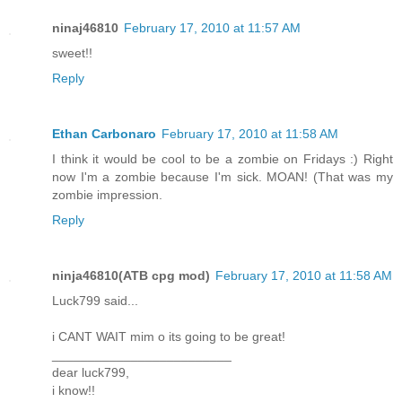
ninaj46810
February 17, 2010 at 11:57 AM
sweet!!
Reply
Ethan Carbonaro
February 17, 2010 at 11:58 AM
I think it would be cool to be a zombie on Fridays :) Right
now I'm a zombie because I'm sick. MOAN! (That was my
zombie impression.
Reply
ninja46810(ATB cpg mod)
February 17, 2010 at 11:58 AM
Luck799 said...
i CANT WAIT mim o its going to be great!
_________________________
dear luck799,
i know!!