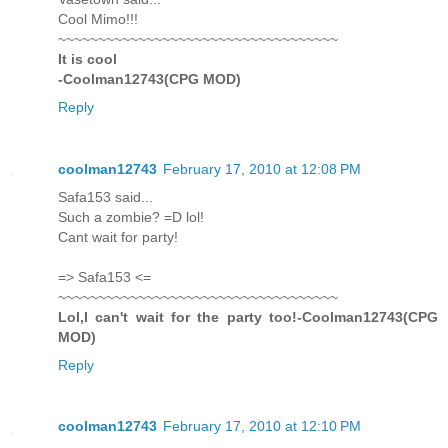
Cool Mimo!!!
~~~~~~~~~~~~~~~~~~~~~~~~~~~~~~~~~~~
It is cool
-Coolman12743(CPG MOD)
Reply
coolman12743
February 17, 2010 at 12:08 PM
Safa153 said...
Such a zombie? =D lol!
Cant wait for party!
=> Safa153 <=
~~~~~~~~~~~~~~~~~~~~~~~~~~~~~~~~~~~
Lol,I can't wait for the party too!-Coolman12743(CPG
MOD)
Reply
coolman12743
February 17, 2010 at 12:10 PM