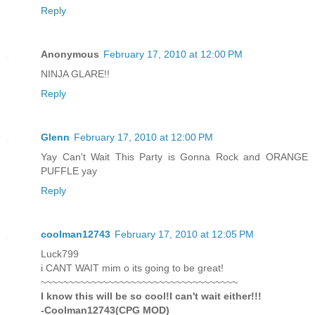
Reply
Anonymous
February 17, 2010 at 12:00 PM
NINJA GLARE!!
Reply
Glenn
February 17, 2010 at 12:00 PM
Yay Can't Wait This Party is Gonna Rock and ORANGE
PUFFLE yay
Reply
coolman12743
February 17, 2010 at 12:05 PM
Luck799
i CANT WAIT mim o its going to be great!
~~~~~~~~~~~~~~~~~~~~~~~~~~~~~~~~~~~
I know this will be so cool!I can't wait either!!!
-Coolman12743(CPG MOD)