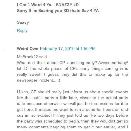
I Got 1 Word 4 Ya... SNAZZY xD
Sorry If Im Scaring you XD thats Sav 4 YA
Saavy
Reply
Weird Owe
February 17, 2010 at 1:50 PM
MsBrook22 said...
What do I think about CP launching early? Awesome baby!
lol :D The whole phase of CP's early things coming in is
really sweet! I guess they did this to make up for the
newspaper incident... :)
U kno, CP should really just inform us about special events
like the puffle party a little later, closer to the actual party
date because otherwise we will just be too anxious for it to
get here. It makes me want to run around for hours on end
cuz im so excited! If they just told us like two days before
the party was scheduled to begin, then they wouldn't get so
many comments begging them to get it our earlier, and I