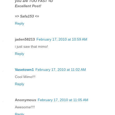
you are TOO FAST =D
Excellent Post!
=> Safa153 <=
Reply
jaden58213
February 17, 2010 at 10:59 AM
i just saw that mimo!
Reply
Vasetown1
February 17, 2010 at 11:02 AM
Cool Mimo!!!
Reply
Anonymous
February 17, 2010 at 11:05 AM
Awesome!!!!
Reply