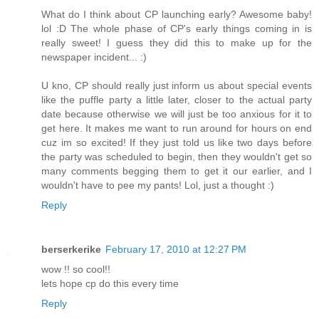
What do I think about CP launching early? Awesome baby!
lol :D The whole phase of CP's early things coming in is
really sweet! I guess they did this to make up for the
newspaper incident... :)
U kno, CP should really just inform us about special events
like the puffle party a little later, closer to the actual party
date because otherwise we will just be too anxious for it to
get here. It makes me want to run around for hours on end
cuz im so excited! If they just told us like two days before
the party was scheduled to begin, then they wouldn't get so
many comments begging them to get it our earlier, and I
wouldn't have to pee my pants! Lol, just a thought :)
Reply
berserkerike
February 17, 2010 at 12:27 PM
wow !! so cool!!
lets hope cp do this every time
Reply