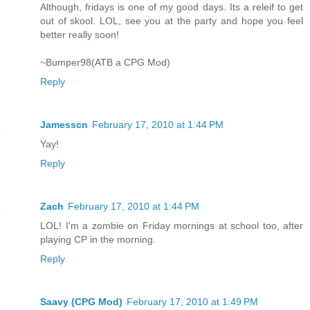
Although, fridays is one of my good days. Its a releif to get
out of skool. LOL, see you at the party and hope you feel
better really soon!
~Bumper98(ATB a CPG Mod)
Reply
Jamesscn
February 17, 2010 at 1:44 PM
Yay!
Reply
Zach
February 17, 2010 at 1:44 PM
LOL! I'm a zombie on Friday mornings at school too, after
playing CP in the morning.
Reply
Saavy (CPG Mod)
February 17, 2010 at 1:49 PM