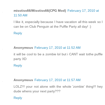
misstiss66/Misstiss66(CPG Mod)
February 17, 2010 at
11:50 AM
I like it, especially because I have vacation all this week so I
can be on Club Penguin at the Puffle Party all day! :)
Reply
Anonymous
February 17, 2010 at 11:52 AM
it will be cool to be a zombie lol but i CANT wait tothe puffle
party XD
Reply
Anonymous
February 17, 2010 at 11:57 AM
LOLZ!!! your not alone with the whole 'zombie' thing!!! hey
dude whens your next party???
Reply