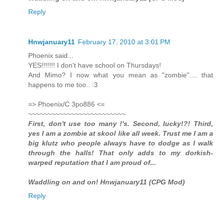
Reply
Hnwjanuary11
February 17, 2010 at 3:01 PM
Phoenix said...
YES!!!!!!! I don't have school on Thursdays!
And Mimo? I now what you mean as "zombie".... that
happens to me too.. :3
=> Phoenix/C 3po886 <=
~~~~~~~~~~~~~~~~~~~~~~~~~
First, don't use too many !'s. Second, lucky!?! Third,
yes I am a zombie at skool like all week. Trust me I am a
big klutz who people always have to dodge as I walk
through the halls! That only adds to my dorkish-
warped reputation that I am proud of...
Waddling on and on! Hnwjanuary11 (CPG Mod)
Reply