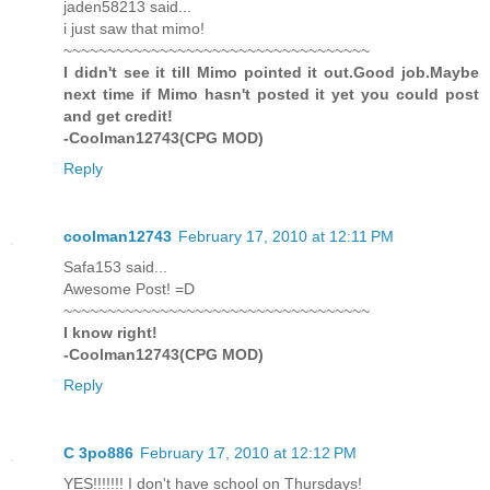
jaden58213 said...
i just saw that mimo!
~~~~~~~~~~~~~~~~~~~~~~~~~~~~~~~~~~~
I didn't see it till Mimo pointed it out.Good job.Maybe
next time if Mimo hasn't posted it yet you could post
and get credit!
-Coolman12743(CPG MOD)
Reply
coolman12743
February 17, 2010 at 12:11 PM
Safa153 said...
Awesome Post! =D
~~~~~~~~~~~~~~~~~~~~~~~~~~~~~~~~~~~
I know right!
-Coolman12743(CPG MOD)
Reply
C 3po886
February 17, 2010 at 12:12 PM
YES!!!!!!! I don't have school on Thursdays!