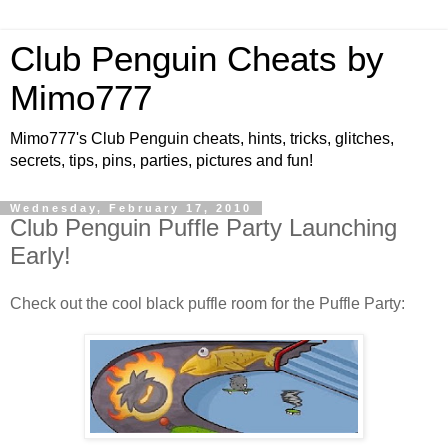
Club Penguin Cheats by
Mimo777
Mimo777's Club Penguin cheats, hints, tricks, glitches,
secrets, tips, pins, parties, pictures and fun!
Wednesday, February 17, 2010
Club Penguin Puffle Party Launching
Early!
Check out the cool black puffle room for the Puffle Party: