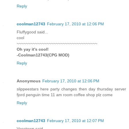
Reply
coolman12743
February 17, 2010 at 12:06 PM
Fluffygood said...
cool
~~~~~~~~~~~~~~~~~~~~~~~~~~~~~~~~~~~
Oh yay it's cool!
-Coolman12743(CPG MOD)
Reply
Anonymous
February 17, 2010 at 12:06 PM
slippeestars here party changes then day thursday server
fjord penguin time 11 am room coffee shop plz come
Reply
coolman12743
February 17, 2010 at 12:07 PM
Vasetown said...