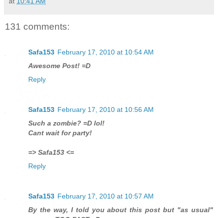
at
10:41 AM
131 comments:
Safa153
February 17, 2010 at 10:54 AM
Awesome Post! =D
Reply
Safa153
February 17, 2010 at 10:56 AM
Such a zombie? =D lol!
Cant wait for party!
=> Safa153 <=
Reply
Safa153
February 17, 2010 at 10:57 AM
By the way, I told you about this post but "as usual"