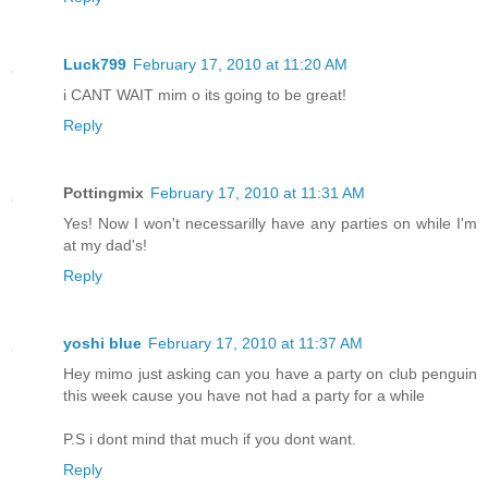
Luck799
February 17, 2010 at 11:20 AM
i CANT WAIT mim o its going to be great!
Reply
Pottingmix
February 17, 2010 at 11:31 AM
Yes! Now I won't necessarilly have any parties on while I'm
at my dad's!
Reply
yoshi blue
February 17, 2010 at 11:37 AM
Hey mimo just asking can you have a party on club penguin
this week cause you have not had a party for a while
P.S i dont mind that much if you dont want.
Reply